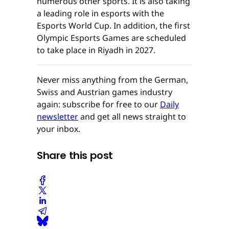
numerous other sports. It is also taking
a leading role in esports with the
Esports World Cup. In addition, the first
Olympic Esports Games are scheduled
to take place in Riyadh in 2027.
Never miss anything from the German,
Swiss and Austrian games industry
again: subscribe for free to our
Daily
newsletter
and get all news straight to
your inbox.
Share this post