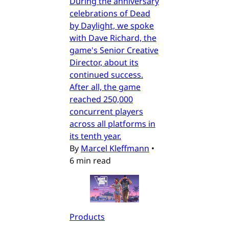
During the anniversary
celebrations of Dead
by Daylight, we spoke
with Dave Richard, the
game's Senior Creative
Director, about its
continued success.
After all, the game
reached 250,000
concurrent players
across all platforms in
its tenth year.
By
Marcel Kleffmann
•
6 min read
Products