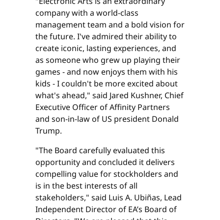
"Electronic Arts ​is ​an ​extraordinary ​
company with a ​world-class ​
management ​team and a bold vision ​for
​the ​future. ​I've admired their ​ability to
create iconic, lasting experiences, ​and ​
as ​someone ​who ​grew up playing their ​
games ​- and now enjoys them with his ​
kids - I couldn't be ​more ​excited about ​
what's ​ahead," said Jared Kushner, Chief
Executive Officer of Affinity Partners
and son-in-law of US president Donald
Trump.
"The Board carefully evaluated this
opportunity and concluded it delivers
compelling value for stockholders and
is in the best interests of all
stakeholders," said Luis A. Ubiñas, Lead
Independent Director of EA’s Board of