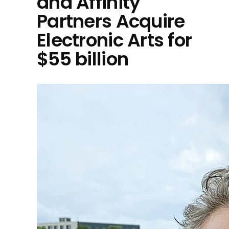
and Affinity
Partners Acquire
Electronic Arts for
$55 billion