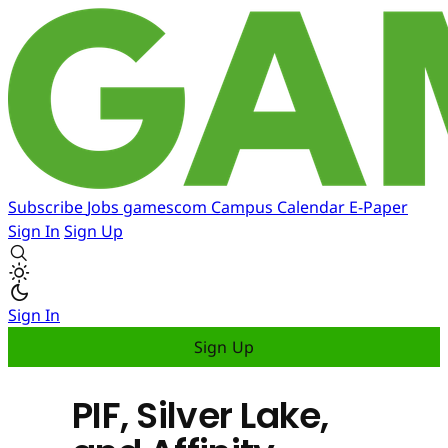
Subscribe
Jobs
gamescom
Campus
Calendar
E-Paper
Sign In
Sign Up
Sign In
Sign Up
PIF, Silver Lake,