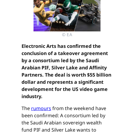
© EA
Electronic Arts has confirmed the
conclusion of a takeover agreement
by a consortium led by the Saudi
Arabian PIF, Silver Lake and Affinity
Partners. The deal is worth $55 billion
dollar and represents a significant
development for the US video game
industry.
The
rumours
from the weekend have
been confirmed: A consortium led by
the Saudi Arabian sovereign wealth
fund PIF and Silver Lake wants to