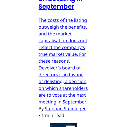
September
The costs of the listing
outweigh the benefits,
and the market
capitalisation does not
reflect the company’s
true market value. For
these reasons,
Devolver’s board of
directors is in favour
of delisting, a decision
on which shareholders
are to vote at the next
meeting in September.
By
Stephan Steininger
•
1 min read