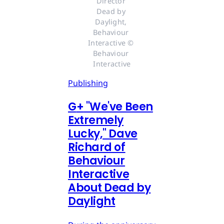
Director 
Dead by 
Daylight, 
Behaviour 
Interactive © 
Behaviour 
Interactive
Publishing
G
+
"We've Been
Extremely
Lucky," Dave
Richard of
Behaviour
Interactive
About Dead by
Daylight