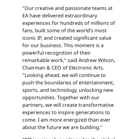
"Our creative and passionate teams at
EA have delivered extraordinary
experiences for hundreds of millions of
fans, built some of the world’s most
iconic IP, and created significant value
for our business. This moment is a
powerful recognition of their
remarkable work," said Andrew Wilson,
Chairman & CEO of Electronic Arts.
"Looking ahead, we will continue to
push the boundaries of entertainment,
sports, and technology, unlocking new
opportunities. Together with our
partners, we will create transformative
experiences to inspire generations to
come. I am more energized than ever
about the future we are building."