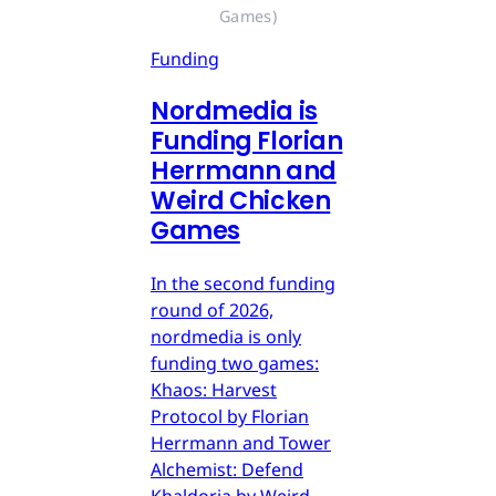
Games)
Funding
Nordmedia is
Funding Florian
Herrmann and
Weird Chicken
Games
In the second funding
round of 2026,
nordmedia is only
funding two games:
Khaos: Harvest
Protocol by Florian
Herrmann and Tower
Alchemist: Defend