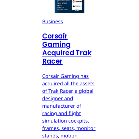
Business
Corsair
Gaming
Acquired Trak
Racer
Corsair Gaming has
acquired all the assets
of Trak Racer, a global
designer and
manufacturer of
racing and flight
simulation cockpits,
frames, seats, monitor
stands, motion