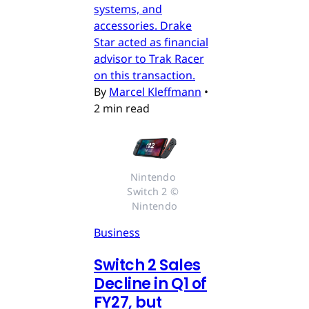
systems, and
accessories. Drake
Star acted as financial
advisor to Trak Racer
on this transaction.
By
Marcel Kleffmann
•
2 min read
Nintendo 
Switch 2 © 
Nintendo
Business
Switch 2 Sales
Decline in Q1 of
FY27, but