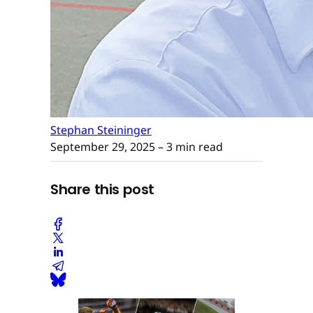
Stephan Steininger
September 29, 2025
– 3 min read
Share this post