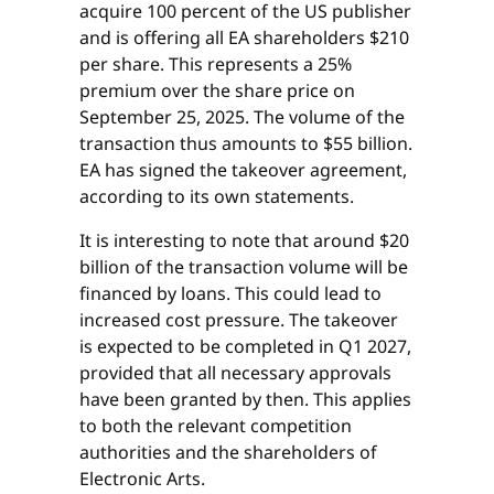
acquire 100 percent of the US publisher
and is offering all EA shareholders $210
per share. This represents a 25%
premium over the share price on
September 25, 2025. The volume of the
transaction thus amounts to $55 billion.
EA has signed the takeover agreement,
according to its own statements.
It is interesting to note that around $20
billion of the transaction volume will be
financed by loans. This could lead to
increased cost pressure. The takeover
is expected to be completed in Q1 2027,
provided that all necessary approvals
have been granted by then. This applies
to both the relevant competition
authorities and the shareholders of
Electronic Arts.