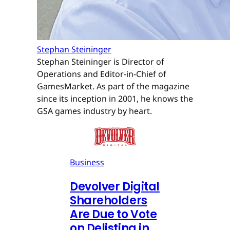
Stephan Steininger
Stephan Steininger is Director of
Operations and Editor-in-Chief of
GamesMarket. As part of the magazine
since its inception in 2001, he knows the
GSA games industry by heart.
Business
Devolver Digital
Shareholders
Are Due to Vote
on Delisting in