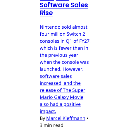
Software Sales
Rise
Nintendo sold almost
four million Switch 2
consoles in Q1 of FY27,
which is fewer than in
the previous year
when the console was
launched. However,
software sales
increased, and the
release of The Super
Mario Galaxy Movie
also had a positive
impact.
By
Marcel Kleffmann
•
3 min read