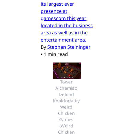
its largest ever
presence at
gamescom this year
located in the business
area as well as in the
entertainment area.
By
Stephan Steininger
•
1 min read
Tower 
Alchemist: 
Defend 
Khaldoria by 
Weird 
Chicken 
Games 
(Weird 
Chicken 