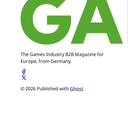
The Games Industry B2B Magazine for
Europe, from Germany.
© 2026 Published with
Ghost