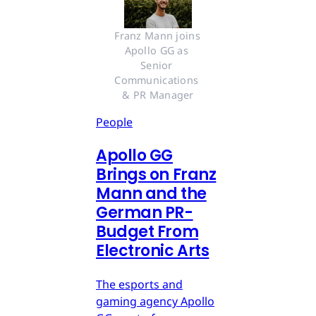
Franz Mann joins 
Apollo GG as 
Senior 
Communications 
& PR Manager
People
Apollo GG
Brings on Franz
Mann and the
German PR-
Budget From
Electronic Arts
The esports and
gaming agency Apollo