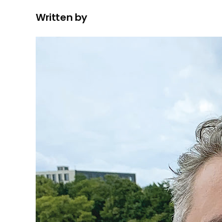
Written by