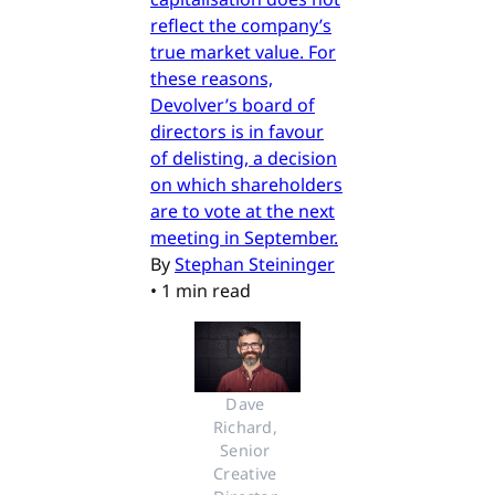
reflect the company’s
true market value. For
these reasons,
Devolver’s board of
directors is in favour
of delisting, a decision
on which shareholders
are to vote at the next
meeting in September.
By
Stephan Steininger
•
1 min read
Dave 
Richard, 
Senior 
Creative 