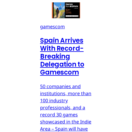
gamescom
Spain Arrives
With Record-
Breaking
Delegation to
Gamescom
50 companies and
institutions, more than
100 industry
professionals, and a
record 30 games
showcased in the Indie
Area – Spain will have