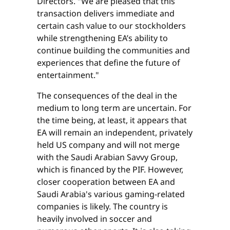
Directors. "We are pleased that this
transaction delivers immediate and
certain cash value to our stockholders
while strengthening EA’s ability to
continue building the communities and
experiences that define the future of
entertainment."
The consequences of the deal in the
medium to long term are uncertain. For
the time being, at least, it appears that
EA will remain an independent, privately
held US company and will not merge
with the Saudi Arabian Savvy Group,
which is financed by the PIF. However,
closer cooperation between EA and
Saudi Arabia's various gaming-related
companies is likely. The country is
heavily involved in soccer and