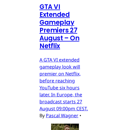
GTA VI
Extended
Gameplay
Premiers 27
August – On
Netflix
A GTA VI extended
gameplay look will
premier on Netflix,
before reaching
YouTube six hours
later. In Europe, the
broadcast starts 27
August 09:00pm CEST.
By
Pascal Wagner
•