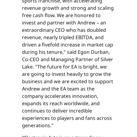
sports franchise, with accelerating
revenue growth and strong and scaling
free cash flow. We are honored to
invest and partner with Andrew – an
extraordinary CEO who has doubled
revenue, nearly tripled EBITDA, and
driven a fivefold increase in market cap
during his tenure," said Egon Durban,
Co-CEO and Managing Partner of Silver
Lake. "The future for EA is bright, we
are going to invest heavily to grow the
business and we are excited to support
Andrew and the EA team as the
company accelerates innovation,
expands its reach worldwide, and
continues to deliver incredible
experiences to players and fans across
generations."