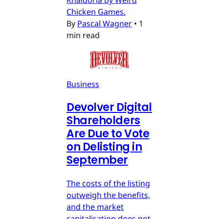
Khaldoria by Weird
Chicken Games.
By
Pascal Wagner
•
1
min read
Business
Devolver Digital
Shareholders
Are Due to Vote
on Delisting in
September
The costs of the listing
outweigh the benefits,
and the market
capitalisation does not