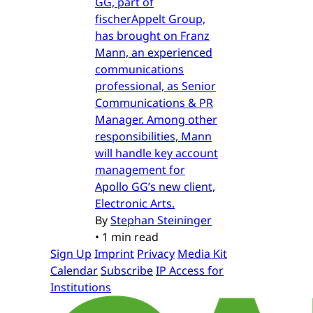
GG, part of
fischerAppelt Group,
has brought on Franz
Mann, an experienced
communications
professional, as Senior
Communications & PR
Manager. Among other
responsibilities, Mann
will handle key account
management for
Apollo GG’s new client,
Electronic Arts.
By
Stephan Steininger
•
1 min read
Sign Up
Imprint
Privacy
Media Kit
Calendar
Subscribe
IP Access for
Institutions