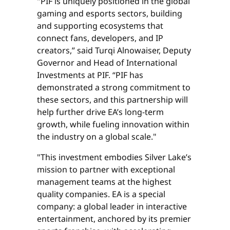
"PIF is uniquely positioned in the global
gaming and esports sectors, building
and supporting ecosystems that
connect fans, developers, and IP
creators,” said Turqi Alnowaiser, Deputy
Governor and Head of International
Investments at PIF. “PIF has
demonstrated a strong commitment to
these sectors, and this partnership will
help further drive EA’s long-term
growth, while fueling innovation within
the industry on a global scale."
"This investment embodies Silver Lake’s
mission to partner with exceptional
management teams at the highest
quality companies. EA is a special
company: a global leader in interactive
entertainment, anchored by its premier