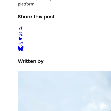
platform.
Share this post
Written by