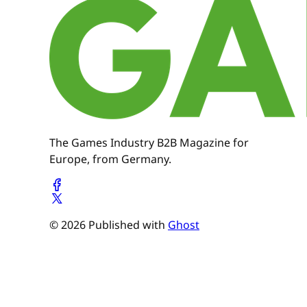
The Games Industry B2B Magazine for
Europe, from Germany.
© 2026 Published with
Ghost