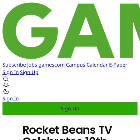
Subscribe
Jobs
gamescom
Campus
Calendar
E-Paper
Sign In
Sign Up
Sign In
Sign Up
Rocket Beans TV