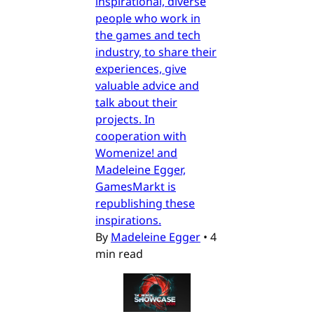
inspirational, diverse
people who work in
the games and tech
industry, to share their
experiences, give
valuable advice and
talk about their
projects. In
cooperation with
Womenize! and
Madeleine Egger,
GamesMarkt is
republishing these
inspirations.
By
Madeleine Egger
•
4
min read