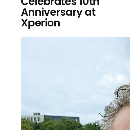
Celebrates 10th
Anniversary at
Xperion