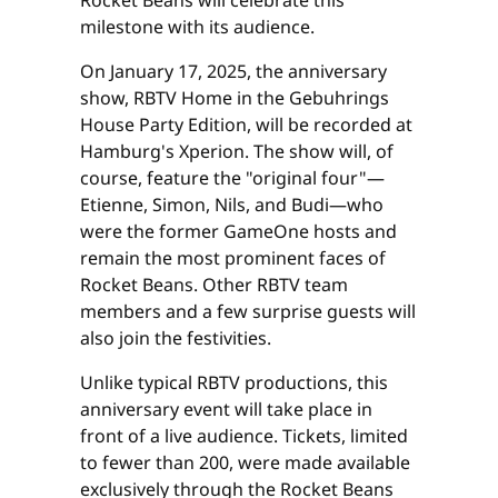
milestone with its audience.
On January 17, 2025, the anniversary
show, RBTV Home in the Gebuhrings
House Party Edition, will be recorded at
Hamburg's Xperion. The show will, of
course, feature the "original four"—
Etienne, Simon, Nils, and Budi—who
were the former GameOne hosts and
remain the most prominent faces of
Rocket Beans. Other RBTV team
members and a few surprise guests will
also join the festivities.
Unlike typical RBTV productions, this
anniversary event will take place in
front of a live audience. Tickets, limited
to fewer than 200, were made available
exclusively through the Rocket Beans