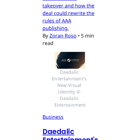
takeover and how the
deal could rewrite the
rules of AAA
publishing.
By
Zoran Roso
•
5 min
read
Daedalic 
Entertainment's 
New Visual 
Identity © 
Daedalic 
Entertainment
Business
Daedalic