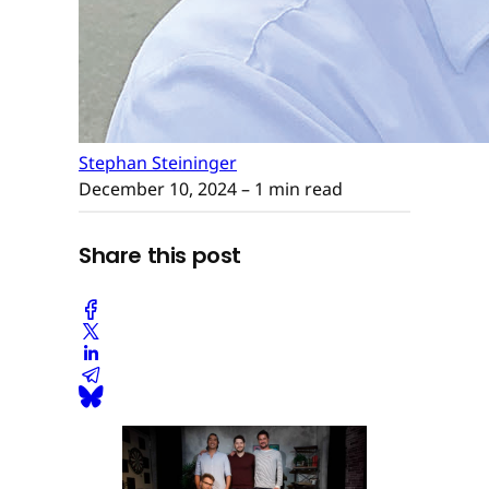
Stephan Steininger
December 10, 2024
– 1 min read
Share this post