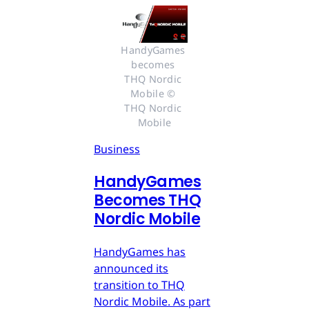
HandyGames 
becomes 
THQ Nordic 
Mobile © 
THQ Nordic 
Mobile
Business
HandyGames
Becomes THQ
Nordic Mobile
HandyGames has
announced its
transition to THQ
Nordic Mobile. As part