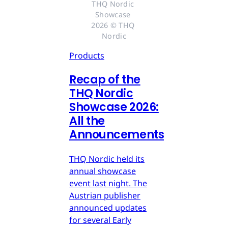
THQ Nordic 
Showcase 
2026 © THQ 
Nordic
Products
Recap of the
THQ Nordic
Showcase 2026:
All the
Announcements
THQ Nordic held its
annual showcase
event last night. The
Austrian publisher
announced updates
for several Early