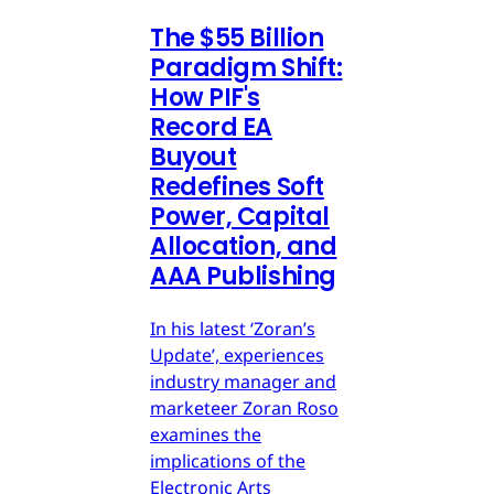
The $55 Billion
Paradigm Shift:
How PIF's
Record EA
Buyout
Redefines Soft
Power, Capital
Allocation, and
AAA Publishing
In his latest ‘Zoran’s
Update’, experiences
industry manager and
marketeer Zoran Roso
examines the
implications of the
Electronic Arts