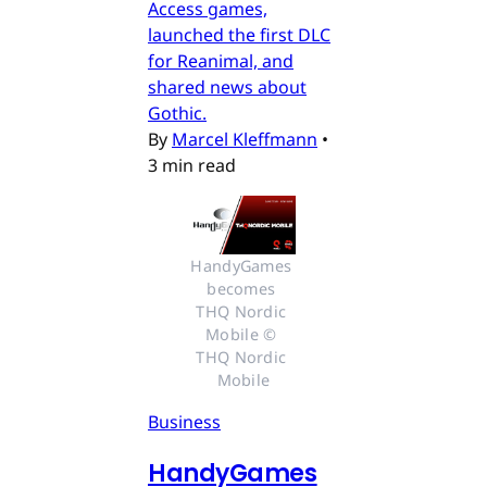
Access games,
launched the first DLC
for Reanimal, and
shared news about
Gothic.
By
Marcel Kleffmann
•
3 min read
HandyGames 
becomes 
THQ Nordic 
Mobile © 
THQ Nordic 
Mobile
Business
HandyGames