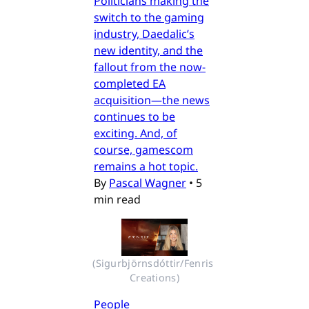
Politicians making the
switch to the gaming
industry, Daedalic’s
new identity, and the
fallout from the now-
completed EA
acquisition—the news
continues to be
exciting. And, of
course, gamescom
remains a hot topic.
By
Pascal Wagner
•
5
min read
(Sigurbjörnsdóttir/Fenris 
Creations)
People