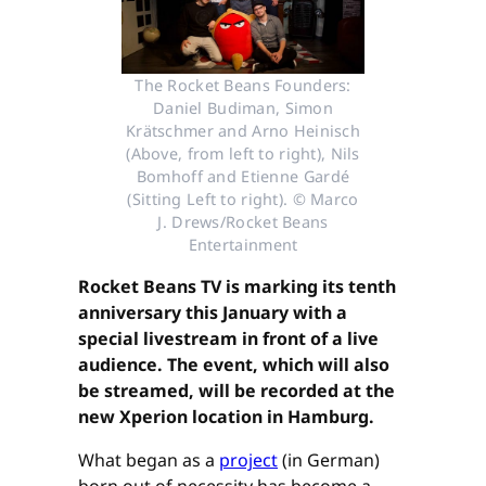
The Rocket Beans Founders:
Daniel Budiman, Simon
Krätschmer and Arno Heinisch
(Above, from left to right), Nils
Bomhoff and Etienne Gardé
(Sitting Left to right). © Marco
J. Drews/Rocket Beans
Entertainment
Rocket Beans TV is marking its tenth
anniversary this January with a
special livestream in front of a live
audience. The event, which will also
be streamed, will be recorded at the
new Xperion location in Hamburg.
What began as a
project
(in German)
born out of necessity has become a