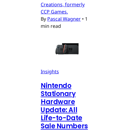
Creations, formerly
CCP Games.
By
Pascal Wagner
•
1
min read
Insights
Nintendo
Stationary
Hardware
Update: All
Life-to-Date
Sale Numbers