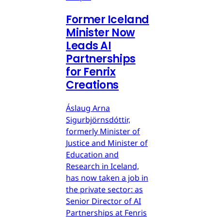
Former Iceland
Minister Now
Leads AI
Partnerships
for Fenrix
Creations
Áslaug Arna
Sigurbjörnsdóttir,
formerly Minister of
Justice and Minister of
Education and
Research in Iceland,
has now taken a job in
the private sector: as
Senior Director of AI
Partnerships at Fenris