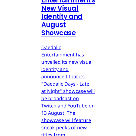
Entertainment's
New Visual
Identity and
August
Showcase
Daedalic
Entertainment has
unveiled its new visual
identity and
announced that its
"Daedalic Days - Late
at Night" showcase will
be broadcast on
Twitch and YouTube on
13 August. The
showcase will feature
sneak peeks of new
titles from