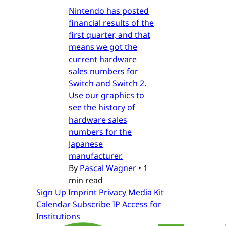
Nintendo has posted
financial results of the
first quarter, and that
means we got the
current hardware
sales numbers for
Switch and Switch 2.
Use our graphics to
see the history of
hardware sales
numbers for the
Japanese
manufacturer.
By
Pascal Wagner
•
1
min read
Sign Up
Imprint
Privacy
Media Kit
Calendar
Subscribe
IP Access for
Institutions