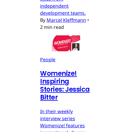
independent
development teams.
By
Marcel Kleffmann
•
2 min read
People
Womenize!
Inspiring
Stories: Jessica
Bitter
In their weekly
interview series
Womenize! features