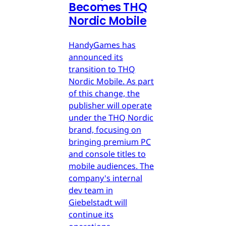
Becomes THQ
Nordic Mobile
HandyGames has
announced its
transition to THQ
Nordic Mobile. As part
of this change, the
publisher will operate
under the THQ Nordic
brand, focusing on
bringing premium PC
and console titles to
mobile audiences. The
company's internal
dev team in
Giebelstadt will
continue its