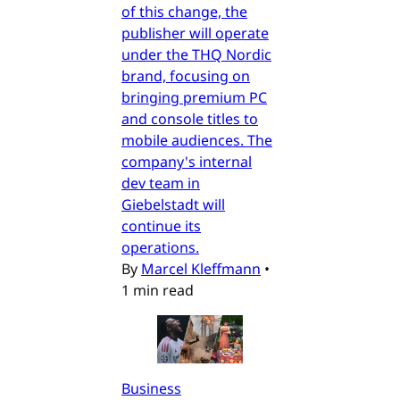
of this change, the
publisher will operate
under the THQ Nordic
brand, focusing on
bringing premium PC
and console titles to
mobile audiences. The
company's internal
dev team in
Giebelstadt will
continue its
operations.
By
Marcel Kleffmann
•
1 min read
Business