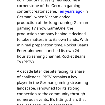
cornerstone of the German gaming
content creator scene.
Ten years ago
(in
German), when Viacom ended
production of the long-running German
gaming TV show GameOne, the
production company behind it decided
to take matters into its own hands. With
minimal preparation time, Rocket Beans
Entertainment launched its own 24-
hour streaming channel, Rocket Beans
TV (RBTV).
A decade later, despite facing its share
of challenges, RBTV remains a key
player in the German gaming streaming
landscape, renowned for its strong
connection to the community through
numerous events. It’s fitting, then, that
Rocket Beans will celebrate this