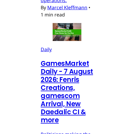
operations.
By
Marcel Kleffmann
•
1 min read
Daily
GamesMarket
Daily - 7 August
2026: Fenris
Creations,
gamescom
Arrival, New
Daedalic CI &
more