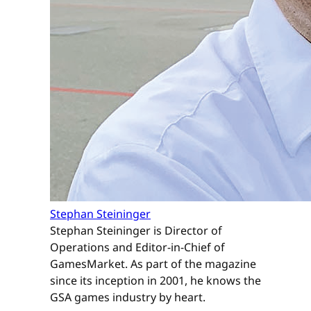
Stephan Steininger
Stephan Steininger is Director of
Operations and Editor-in-Chief of
GamesMarket. As part of the magazine
since its inception in 2001, he knows the
GSA games industry by heart.