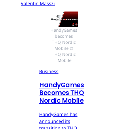
Valentin Masszi
HandyGames 
becomes 
THQ Nordic 
Mobile © 
THQ Nordic 
Mobile
Business
HandyGames
Becomes THQ
Nordic Mobile
HandyGames has
announced its
transition to THQ