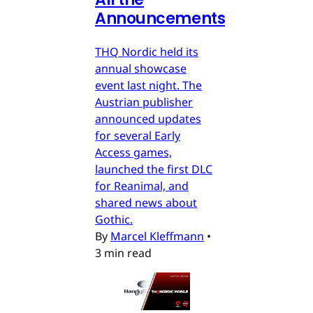
Announcements
THQ Nordic held its
annual showcase
event last night. The
Austrian publisher
announced updates
for several Early
Access games,
launched the first DLC
for Reanimal, and
shared news about
Gothic.
By
Marcel Kleffmann
•
3 min read