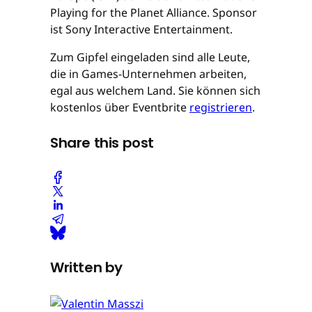
Playing for the Planet Alliance. Sponsor
ist Sony Interactive Entertainment.
Zum Gipfel eingeladen sind alle Leute,
die in Games-Unternehmen arbeiten,
egal aus welchem Land. Sie können sich
kostenlos über Eventbrite
registrieren
.
Share this post
Written by