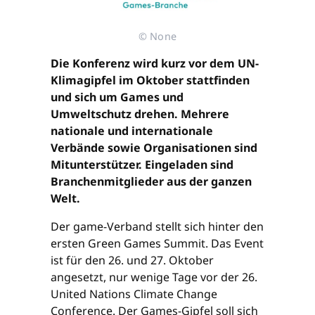
© None
Die Konferenz wird kurz vor dem UN-
Klimagipfel im Oktober stattfinden
und sich um Games und
Umweltschutz drehen. Mehrere
nationale und internationale
Verbände sowie Organisationen sind
Mitunterstützer. Eingeladen sind
Branchenmitglieder aus der ganzen
Welt.
Der game-Verband stellt sich hinter den
ersten Green Games Summit. Das Event
ist für den 26. und 27. Oktober
angesetzt, nur wenige Tage vor der 26.
United Nations Climate Change
Conference. Der Games-Gipfel soll sich