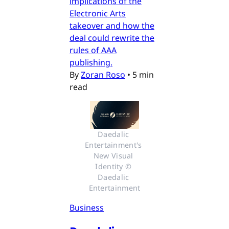
implications of the
Electronic Arts
takeover and how the
deal could rewrite the
rules of AAA
publishing.
By
Zoran Roso
•
5 min
read
Daedalic 
Entertainment's 
New Visual 
Identity © 
Daedalic 
Entertainment
Business