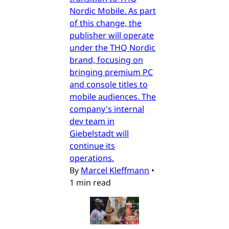
Nordic Mobile. As part
of this change, the
publisher will operate
under the THQ Nordic
brand, focusing on
bringing premium PC
and console titles to
mobile audiences. The
company's internal
dev team in
Giebelstadt will
continue its
operations.
By
Marcel Kleffmann
•
1 min read