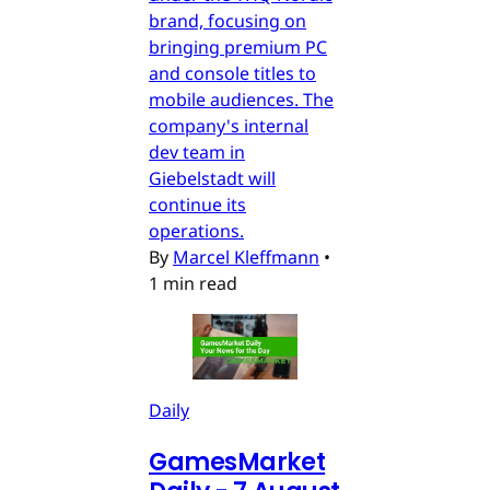
brand, focusing on
bringing premium PC
and console titles to
mobile audiences. The
company's internal
dev team in
Giebelstadt will
continue its
operations.
By
Marcel Kleffmann
•
1 min read
Daily
GamesMarket