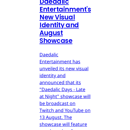
Daedalic
Entertainment's
New Visual
Identity and
August
Showcase
Daedalic
Entertainment has
unveiled its new visual
identity and
announced that its
"Daedalic Days - Late
at Night" showcase will
be broadcast on
Twitch and YouTube on
13 August. The
showcase will feature