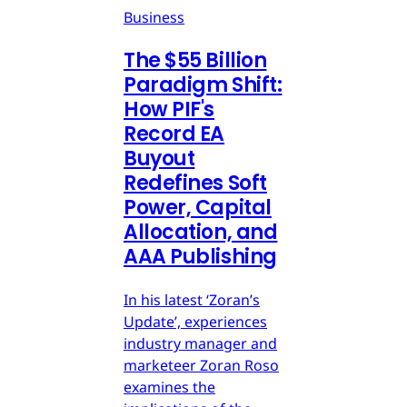
Business
The $55 Billion
Paradigm Shift:
How PIF's
Record EA
Buyout
Redefines Soft
Power, Capital
Allocation, and
AAA Publishing
In his latest ‘Zoran’s
Update’, experiences
industry manager and
marketeer Zoran Roso
examines the