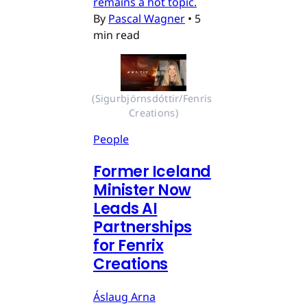
remains a hot topic.
By
Pascal Wagner
•
5
min read
(Sigurbjörnsdóttir/Fenris 
Creations)
People
Former Iceland
Minister Now
Leads AI
Partnerships
for Fenrix
Creations
Áslaug Arna