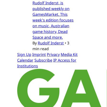
Rudolf Inderst, is
published weekly on
GamesMarket. This
week's edition focuses
on music, Australian
game history, Dead
Space and more.
By
Rudolf Inderst
•
3
min read
Sign Up
Imprint
Privacy
Media Kit
Calendar
Subscribe
IP Access for
Institutions