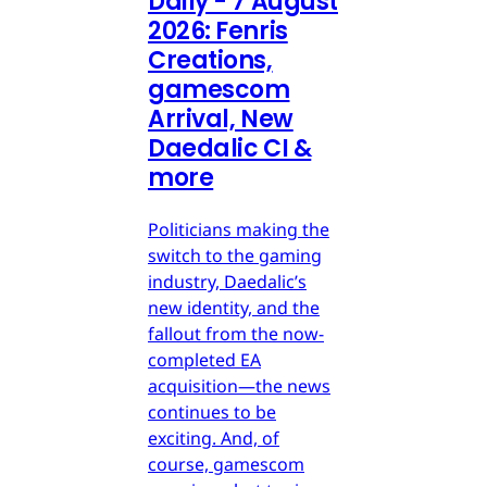
Daily - 7 August
2026: Fenris
Creations,
gamescom
Arrival, New
Daedalic CI &
more
Politicians making the
switch to the gaming
industry, Daedalic’s
new identity, and the
fallout from the now-
completed EA
acquisition—the news
continues to be
exciting. And, of
course, gamescom