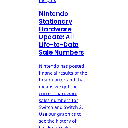
Insights
Nintendo
Stationary
Hardware
Update: All
Life-to-Date
Sale Numbers
Nintendo has posted
financial results of the
first quarter, and that
means we got the
current hardware
sales numbers for
Switch and Switch 2.
Use our graphics to
see the history of
hardware sales