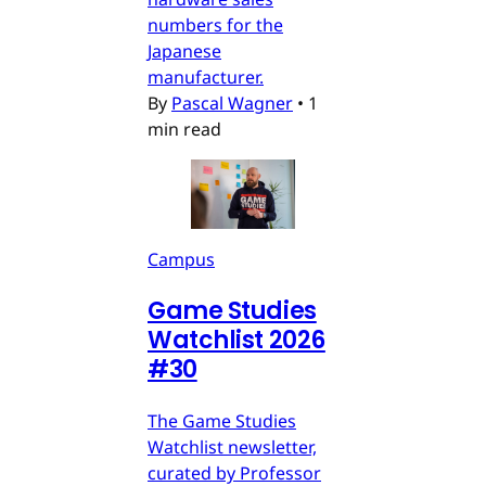
numbers for the
Japanese
manufacturer.
By
Pascal Wagner
•
1
min read
Campus
Game Studies
Watchlist 2026
#30
The Game Studies
Watchlist newsletter,
curated by Professor