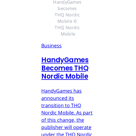
HandyGames 
becomes 
THQ Nordic 
Mobile © 
THQ Nordic 
Mobile
Business
HandyGames
Becomes THQ
Nordic Mobile
HandyGames has
announced its
transition to THQ
Nordic Mobile. As part
of this change, the
publisher will operate
under the THQ Nordic