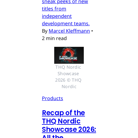
sneak peeks of new
titles from
independent
development teams.
By
Marcel Kleffmann
•
2 min read
THQ Nordic 
Showcase 
2026 © THQ 
Nordic
Products
Recap of the
THQ Nordic
Showcase 2026:
All the