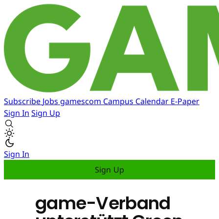
Subscribe
Jobs
gamescom
Campus
Calendar
E-Paper
Sign In
Sign Up
Sign In
Sign Up
game-Verband