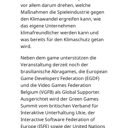
vor allem darum drehen, welche
Maßnahmen die Spieleindustrie gegen
den Klimawandel ergreifen kann, wie
das eigene Unternehmen
klimafreundlicher werden kann und
was bereits für den Klimaschutz getan
wird.
Neben dem game unterstützen die
Veranstaltung derzeit noch der
brasilianische Abragames, die European
Game Developers Federation (EGDF)
und die Video Games Federation
Belgium (VGFB) als Global Supporter.
Ausgerichtet wird der Green Games
Summit vom britischen Verband für
Interaktive Unterhaltung Ukie, der
Interactive Software Federation of
Europe (ISFE) sowie der United Nations