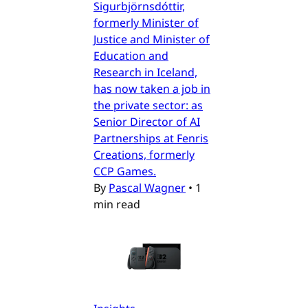
Sigurbjörnsdóttir,
formerly Minister of
Justice and Minister of
Education and
Research in Iceland,
has now taken a job in
the private sector: as
Senior Director of AI
Partnerships at Fenris
Creations, formerly
CCP Games.
By
Pascal Wagner
•
1
min read