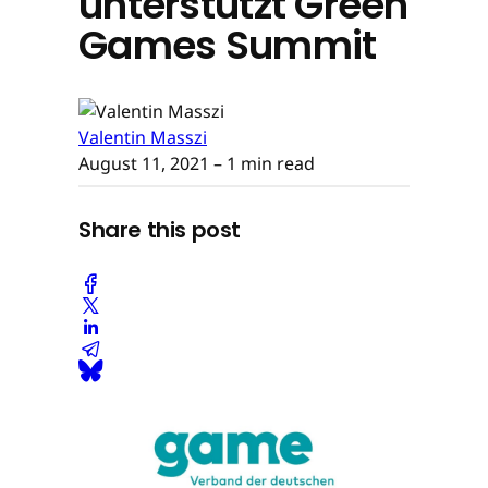
unterstützt Green
Games Summit
Valentin Masszi
August 11, 2021
– 1 min read
Share this post