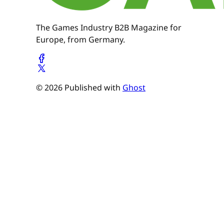
The Games Industry B2B Magazine for
Europe, from Germany.
© 2026 Published with
Ghost