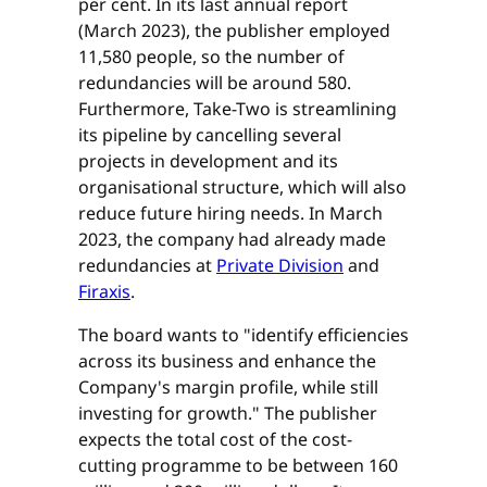
per cent. In its last annual report
(March 2023), the publisher employed
11,580 people, so the number of
redundancies will be around 580.
Furthermore, Take-Two is streamlining
its pipeline by cancelling several
projects in development and its
organisational structure, which will also
reduce future hiring needs. In March
2023, the company had already made
redundancies at
Private Division
and
Firaxis
.
The board wants to "identify efficiencies
across its business and enhance the
Company's margin profile, while still
investing for growth." The publisher
expects the total cost of the cost-
cutting programme to be between 160