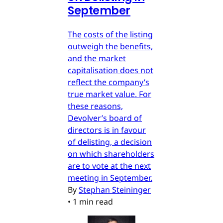
September
The costs of the listing
outweigh the benefits,
and the market
capitalisation does not
reflect the company’s
true market value. For
these reasons,
Devolver’s board of
directors is in favour
of delisting, a decision
on which shareholders
are to vote at the next
meeting in September.
By
Stephan Steininger
•
1 min read