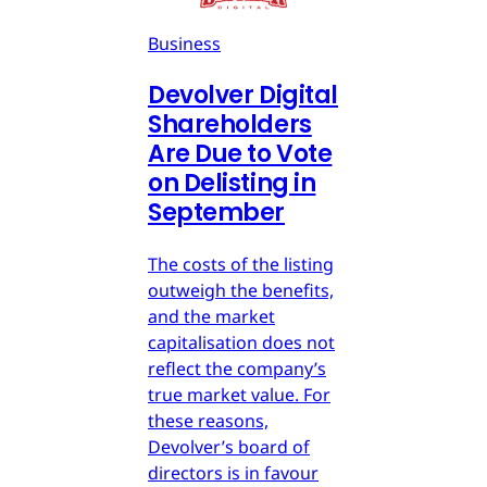
Business
Devolver Digital
Shareholders
Are Due to Vote
on Delisting in
September
The costs of the listing
outweigh the benefits,
and the market
capitalisation does not
reflect the company’s
true market value. For
these reasons,
Devolver’s board of
directors is in favour