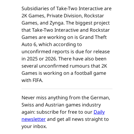
Subsidiaries of Take-Two Interactive are
2K Games, Private Division, Rockstar
Games, and Zynga. The biggest project
that Take-Two Interactive and Rockstar
Games are working on is Grand Theft
Auto 6, which according to
unconfirmed reports is due for release
in 2025 or 2026. There have also been
several unconfirmed rumours that 2K
Games is working on a football game
with FIFA.
Never miss anything from the German,
Swiss and Austrian games industry
again: subscribe for free to our
Daily
newsletter
and get all news straight to
your inbox.