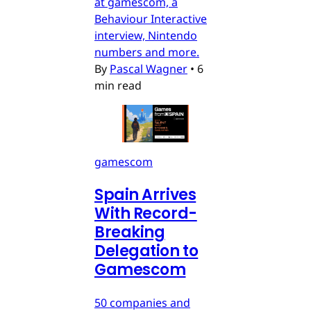
at gamescom, a
Behaviour Interactive
interview, Nintendo
numbers and more.
By
Pascal Wagner
•
6
min read
gamescom
Spain Arrives
With Record-
Breaking
Delegation to
Gamescom
50 companies and