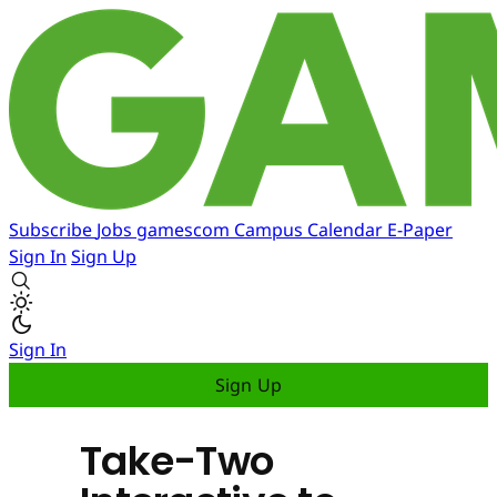
Subscribe
Jobs
gamescom
Campus
Calendar
E-Paper
Sign In
Sign Up
Sign In
Sign Up
Take-Two