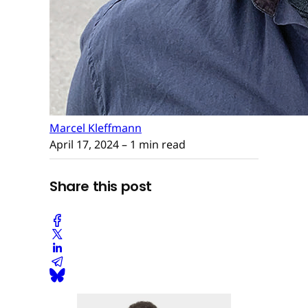
Marcel Kleffmann
April 17, 2024
– 1 min read
Share this post