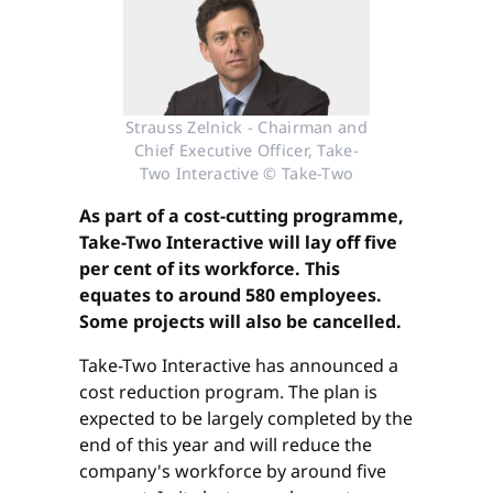
Strauss Zelnick - Chairman and
Chief Executive Officer, Take-
Two Interactive © Take-Two
As part of a cost-cutting programme,
Take-Two Interactive will lay off five
per cent of its workforce. This
equates to around 580 employees.
Some projects will also be cancelled.
Take-Two Interactive has announced a
cost reduction program. The plan is
expected to be largely completed by the
end of this year and will reduce the
company's workforce by around five