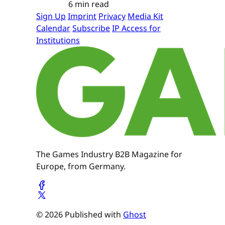
6 min read
Sign Up
Imprint
Privacy
Media Kit
Calendar
Subscribe
IP Access for
Institutions
The Games Industry B2B Magazine for
Europe, from Germany.
© 2026 Published with
Ghost