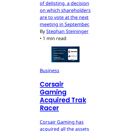
of delisting, a decision
on which shareholders
are to vote at the next
meeting in September.
By
Stephan Steininger
•
1 min read
Business
Corsair
Gaming
Acquired Trak
Racer
Corsair Gaming has
acquired all the assets