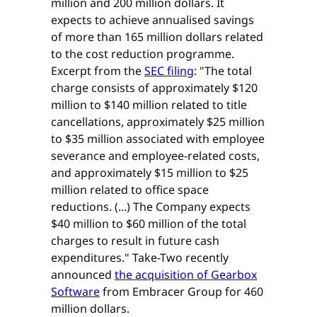
million and 200 million dollars. It
expects to achieve annualised savings
of more than 165 million dollars related
to the cost reduction programme.
Excerpt from the
SEC filing
: "The total
charge consists of approximately $120
million to $140 million related to title
cancellations, approximately $25 million
to $35 million associated with employee
severance and employee-related costs,
and approximately $15 million to $25
million related to office space
reductions. (...) The Company expects
$40 million to $60 million of the total
charges to result in future cash
expenditures." Take-Two recently
announced
the acquisition of Gearbox
Software
from Embracer Group for 460
million dollars.