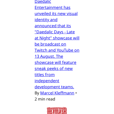
Daedalic
Entertainment has
unveiled its new visual
identity and
announced that its
"Daedalic Days - Late
at Night" showcase will
be broadcast on
Twitch and YouTube on
13 August. The
showcase will feature
sneak peeks of new
titles from
independent
development teams.
By
Marcel Kleffmann
•
2 min read