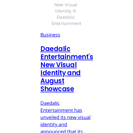
New Visual 
Identity © 
Daedalic 
Entertainment
Business
Daedalic
Entertainment's
New Visual
Identity and
August
Showcase
Daedalic
Entertainment has
unveiled its new visual
identity and
announced that its