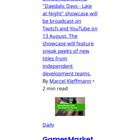
"Daedalic Days - Late
at Night" showcase will
be broadcast on
Twitch and YouTube on
13 August. The
showcase will feature
sneak peeks of new
titles from
independent
development teams.
By
Marcel Kleffmann
•
2 min read
Daily
GamesMarket