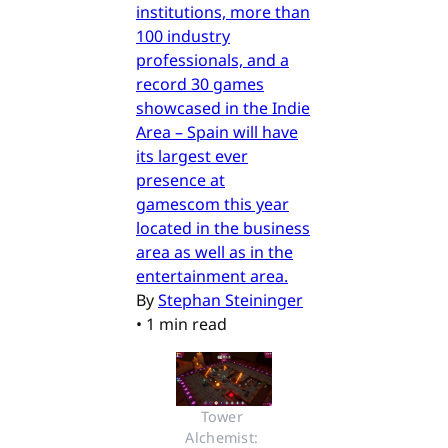
institutions, more than
100 industry
professionals, and a
record 30 games
showcased in the Indie
Area – Spain will have
its largest ever
presence at
gamescom this year
located in the business
area as well as in the
entertainment area.
By
Stephan Steininger
•
1 min read
Tower 
Alchemist: 