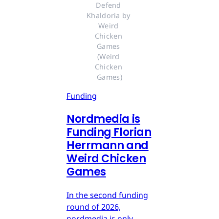
Defend 
Khaldoria by 
Weird 
Chicken 
Games 
(Weird 
Chicken 
Games)
Funding
Nordmedia is
Funding Florian
Herrmann and
Weird Chicken
Games
In the second funding
round of 2026,
nordmedia is only