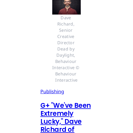
Dave 
Richard, 
Senior 
Creative 
Director 
Dead by 
Daylight, 
Behaviour 
Interactive © 
Behaviour 
Interactive
Publishing
G
+
"We've Been
Extremely
Lucky," Dave
Richard of