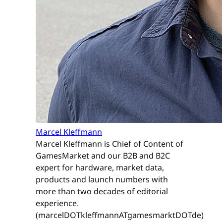
Marcel Kleffmann
Marcel Kleffmann is Chief of Content of
GamesMarket and our B2B and B2C
expert for hardware, market data,
products and launch numbers with
more than two decades of editorial
experience.
(marcelDOTkleffmannATgamesmarktDOTde)