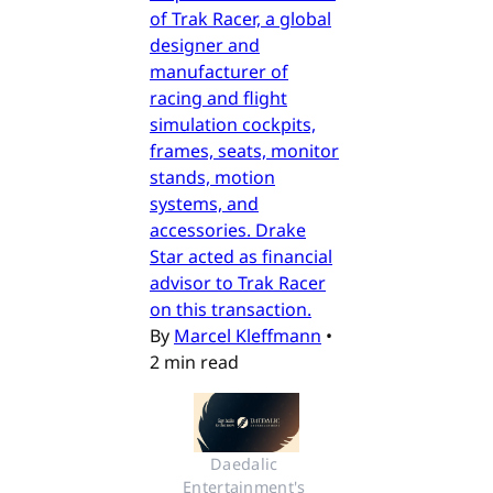
of Trak Racer, a global
designer and
manufacturer of
racing and flight
simulation cockpits,
frames, seats, monitor
stands, motion
systems, and
accessories. Drake
Star acted as financial
advisor to Trak Racer
on this transaction.
By
Marcel Kleffmann
•
2 min read
Daedalic 
Entertainment's 