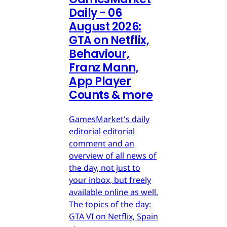
Daily - 06
August 2026:
GTA on Netflix,
Behaviour,
Franz Mann,
App Player
Counts & more
GamesMarket's daily
editorial editorial
comment and an
overview of all news of
the day, not just to
your inbox, but freely
available online as well.
The topics of the day:
GTA VI on Netflix, Spain