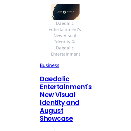
Daedalic 
Entertainment's 
New Visual 
Identity © 
Daedalic 
Entertainment
Business
Daedalic
Entertainment's
New Visual
Identity and
August
Showcase