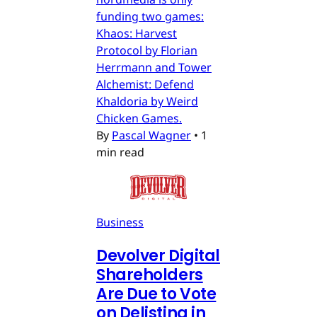
funding two games:
Khaos: Harvest
Protocol by Florian
Herrmann and Tower
Alchemist: Defend
Khaldoria by Weird
Chicken Games.
By
Pascal Wagner
•
1
min read
Business
Devolver Digital
Shareholders
Are Due to Vote
on Delisting in