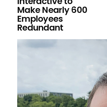
Interactive to
Make Nearly 600
Employees
Redundant