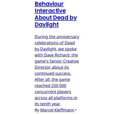
Behaviour
Interactive
About Dead by
Daylight
During the anniversary
celebrations of Dead
by Daylight, we spoke
with Dave Richard, the
game's Senior Creative
Director, about its
continued success.
After all, the game
reached 250,000
concurrent players
across all platforms in
its tenth year.
By
Marcel Kleffmann
•