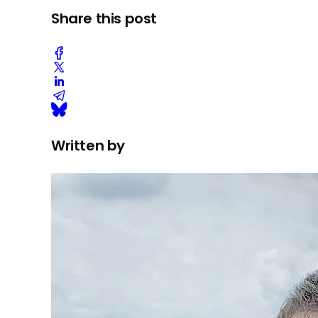
Share this post
Written by