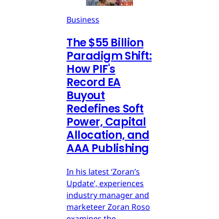
Business
The $55 Billion
Paradigm Shift:
How PIF's
Record EA
Buyout
Redefines Soft
Power, Capital
Allocation, and
AAA Publishing
In his latest ‘Zoran’s
Update’, experiences
industry manager and
marketeer Zoran Roso
examines the