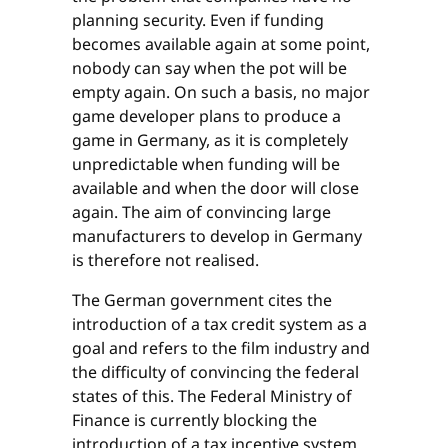
planning security. Even if funding
becomes available again at some point,
nobody can say when the pot will be
empty again. On such a basis, no major
game developer plans to produce a
game in Germany, as it is completely
unpredictable when funding will be
available and when the door will close
again. The aim of convincing large
manufacturers to develop in Germany
is therefore not realised.
The German government cites the
introduction of a tax credit system as a
goal and refers to the film industry and
the difficulty of convincing the federal
states of this. The Federal Ministry of
Finance is currently blocking the
introduction of a tax incentive system