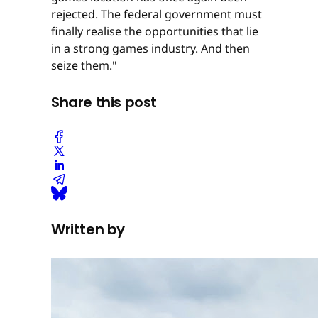
rejected. The federal government must
finally realise the opportunities that lie
in a strong games industry. And then
seize them."
Share this post
Written by