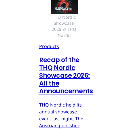
THQ Nordic 
Showcase 
2026 © THQ 
Nordic
Products
Recap of the
THQ Nordic
Showcase 2026:
All the
Announcements
THQ Nordic held its
annual showcase
event last night. The
Austrian publisher