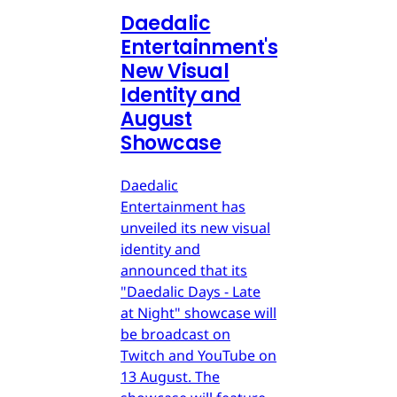
Daedalic
Entertainment's
New Visual
Identity and
August
Showcase
Daedalic
Entertainment has
unveiled its new visual
identity and
announced that its
"Daedalic Days - Late
at Night" showcase will
be broadcast on
Twitch and YouTube on
13 August. The