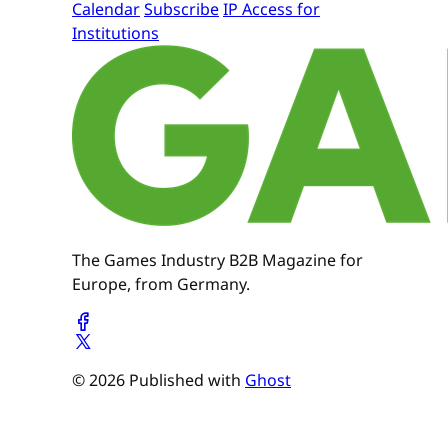
Calendar
Subscribe
IP Access for
Institutions
The Games Industry B2B Magazine for
Europe, from Germany.
© 2026 Published with
Ghost