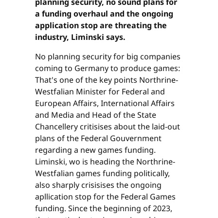
planning security, no sound plans for
a funding overhaul and the ongoing
application stop are threating the
industry, Liminski says.
No planning security for big companies
coming to Germany to produce games:
That's one of the key points Northrine-
Westfalian Minister for Federal and
European Affairs, International Affairs
and Media and Head of the State
Chancellery critisises about the laid-out
plans of the Federal Gouvernment
regarding a new games funding.
Liminski, wo is heading the Northrine-
Westfalian games funding politically,
also sharply crisisises the ongoing
apllication stop for the Federal Games
funding. Since the beginning of 2023,