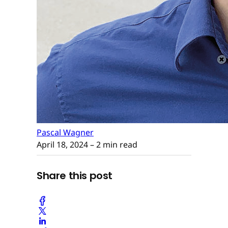
Pascal Wagner
April 18, 2024
– 2 min read
Share this post