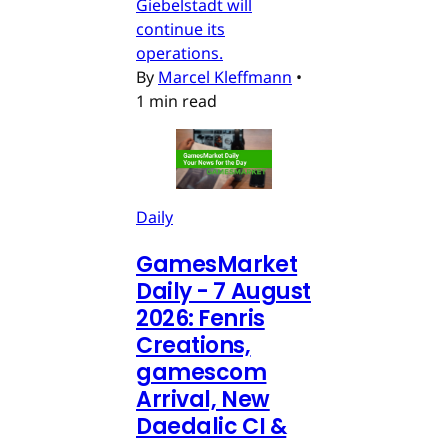
Giebelstadt will
continue its
operations.
By
Marcel Kleffmann
•
1 min read
Daily
GamesMarket
Daily - 7 August
2026: Fenris
Creations,
gamescom
Arrival, New
Daedalic CI &