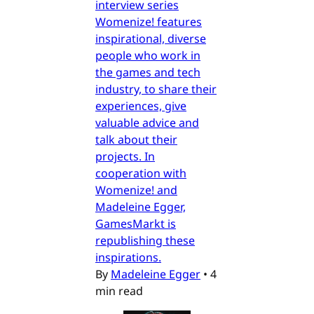
interview series
Womenize! features
inspirational, diverse
people who work in
the games and tech
industry, to share their
experiences, give
valuable advice and
talk about their
projects. In
cooperation with
Womenize! and
Madeleine Egger,
GamesMarkt is
republishing these
inspirations.
By
Madeleine Egger
•
4
min read