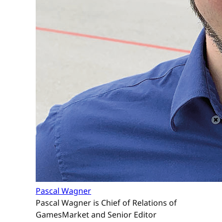
Pascal Wagner
Pascal Wagner is Chief of Relations of
GamesMarket and Senior Editor