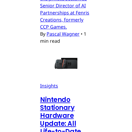
Senior Director of AI
Partnerships at Fenris
Creations, formerly
CCP Games.
By
Pascal Wagner
•
1
min read
Insights
Nintendo
Stationary
Hardware
Update: All
Life-to-Date