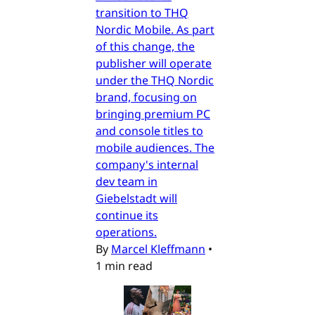
transition to THQ
Nordic Mobile. As part
of this change, the
publisher will operate
under the THQ Nordic
brand, focusing on
bringing premium PC
and console titles to
mobile audiences. The
company's internal
dev team in
Giebelstadt will
continue its
operations.
By
Marcel Kleffmann
•
1 min read