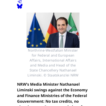
Northrine-Westfalian Minister
for Federal and European
Affairs, International Affairs
and Media and Head of the
State Chancellery Nathanael
Liminski. © Staatskanzlei NRW
NRW's Media Minister Nathanael
Liminski swings against the Economy
and Finance Ministries of the Federal
Gouvernment: No tax credits, no