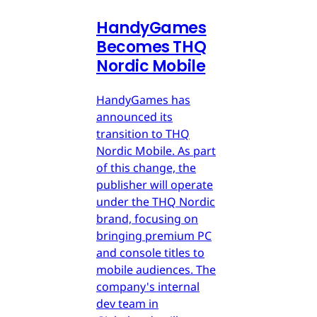
HandyGames
Becomes THQ
Nordic Mobile
HandyGames has
announced its
transition to THQ
Nordic Mobile. As part
of this change, the
publisher will operate
under the THQ Nordic
brand, focusing on
bringing premium PC
and console titles to
mobile audiences. The
company's internal
dev team in