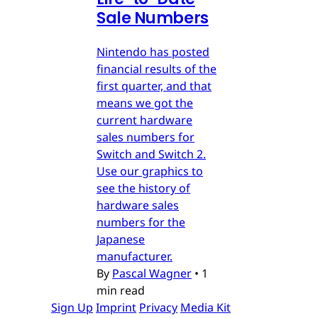
Sale Numbers
Nintendo has posted
financial results of the
first quarter, and that
means we got the
current hardware
sales numbers for
Switch and Switch 2.
Use our graphics to
see the history of
hardware sales
numbers for the
Japanese
manufacturer.
By
Pascal Wagner
•
1
min read
Sign Up
Imprint
Privacy
Media Kit