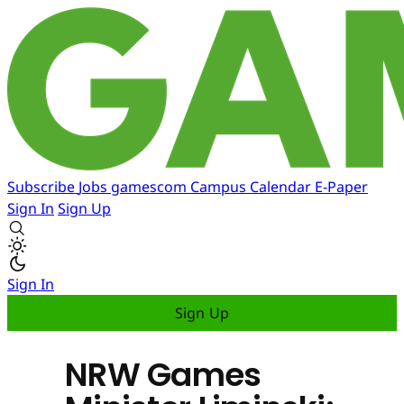
Subscribe
Jobs
gamescom
Campus
Calendar
E-Paper
Sign In
Sign Up
Sign In
Sign Up
NRW Games