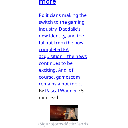
more
Politicians making the
switch to the gaming
industry, Daedalic’s
new identity, and the
fallout from the now-
completed EA
acquisition—the news
continues to be
exciting. And, of
course, gamescom
remains a hot topic.
By
Pascal Wagner
•
5
min read
(Sigurbjörnsdóttir/Fenris 