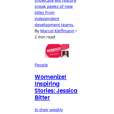
showcase will feature
sneak peeks of new
titles from
independent
development teams.
By
Marcel Kleffmann
•
2 min read
People
Womenize!
Inspiring
Stories: Jessica
Bitter
In their weekly