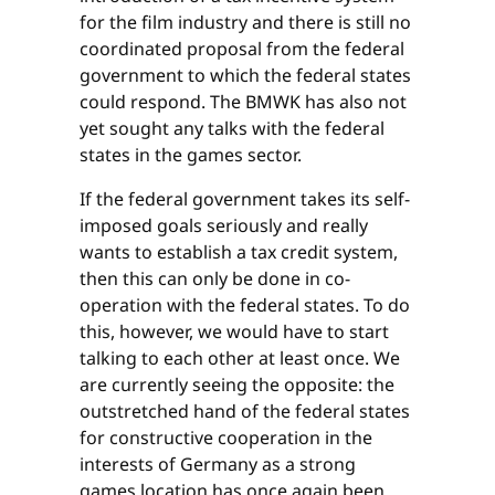
for the film industry and there is still no
coordinated proposal from the federal
government to which the federal states
could respond. The BMWK has also not
yet sought any talks with the federal
states in the games sector.
If the federal government takes its self-
imposed goals seriously and really
wants to establish a tax credit system,
then this can only be done in co-
operation with the federal states. To do
this, however, we would have to start
talking to each other at least once. We
are currently seeing the opposite: the
outstretched hand of the federal states
for constructive cooperation in the
interests of Germany as a strong
games location has once again been