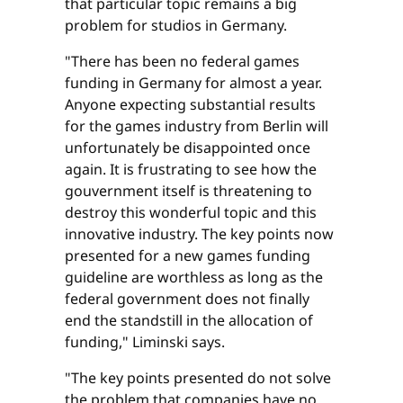
that particular topic remains a big
problem for studios in Germany.
"There has been no federal games
funding in Germany for almost a year.
Anyone expecting substantial results
for the games industry from Berlin will
unfortunately be disappointed once
again. It is frustrating to see how the
gouvernment itself is threatening to
destroy this wonderful topic and this
innovative industry. The key points now
presented for a new games funding
guideline are worthless as long as the
federal government does not finally
end the standstill in the allocation of
funding," Liminski says.
"The key points presented do not solve
the problem that companies have no