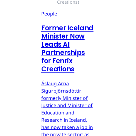
Creations)
People
Former Iceland
Minister Now
Leads AI
Partnerships
for Fenrix
Creations
Áslaug Arna
Sigurbjörnsdóttir,
formerly Minister of
Justice and Minister of
Education and
Research in Iceland,
has now taken a job in
the private sector: as