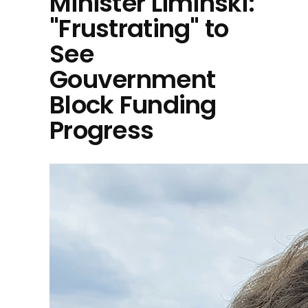
Minister Liminski:
"Frustrating" to
See
Gouvernment
Block Funding
Progress