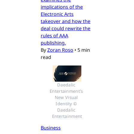
implications of the
Electronic Arts
takeover and how the
deal could rewrite the
rules of AAA
publishing.
By
Zoran Roso
•
5 min
read
Daedalic 
Entertainment's 
New Visual 
Identity © 
Daedalic 
Entertainment
Business