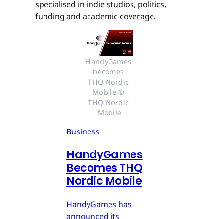
specialised in indie studios, politics,
funding and academic coverage.
HandyGames 
becomes 
THQ Nordic 
Mobile © 
THQ Nordic 
Mobile
Business
HandyGames
Becomes THQ
Nordic Mobile
HandyGames has
announced its