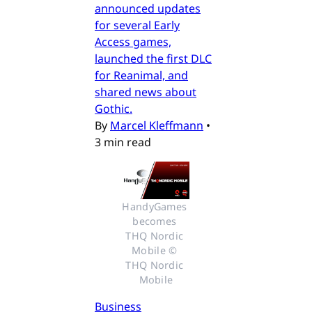
announced updates
for several Early
Access games,
launched the first DLC
for Reanimal, and
shared news about
Gothic.
By
Marcel Kleffmann
•
3 min read
HandyGames 
becomes 
THQ Nordic 
Mobile © 
THQ Nordic 
Mobile
Business