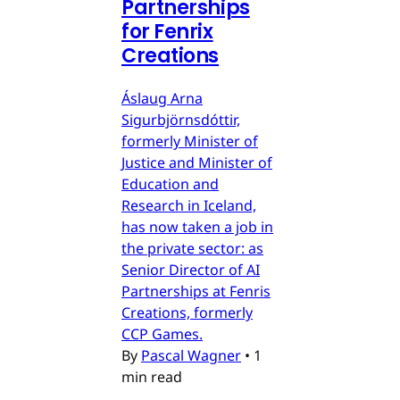
Partnerships
for Fenrix
Creations
Áslaug Arna
Sigurbjörnsdóttir,
formerly Minister of
Justice and Minister of
Education and
Research in Iceland,
has now taken a job in
the private sector: as
Senior Director of AI
Partnerships at Fenris
Creations, formerly
CCP Games.
By
Pascal Wagner
•
1
min read