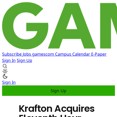
Subscribe
Jobs
gamescom
Campus
Calendar
E-Paper
Sign In
Sign Up
Sign In
Sign Up
Krafton Acquires