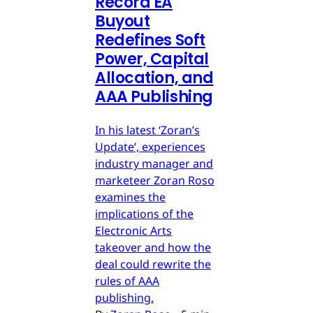
Record EA
Buyout
Redefines Soft
Power, Capital
Allocation, and
AAA Publishing
In his latest ‘Zoran’s
Update’, experiences
industry manager and
marketeer Zoran Roso
examines the
implications of the
Electronic Arts
takeover and how the
deal could rewrite the
rules of AAA
publishing.