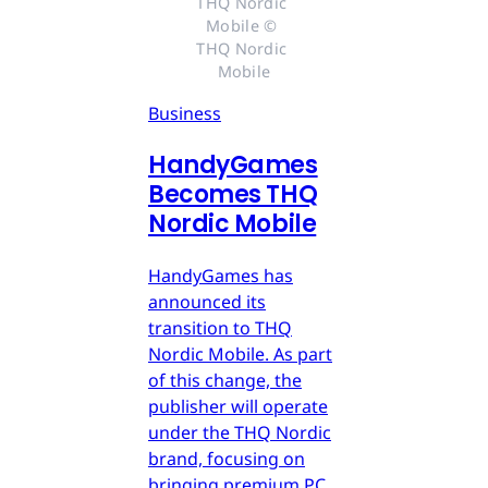
THQ Nordic 
Mobile © 
THQ Nordic 
Mobile
Business
HandyGames
Becomes THQ
Nordic Mobile
HandyGames has
announced its
transition to THQ
Nordic Mobile. As part
of this change, the
publisher will operate
under the THQ Nordic
brand, focusing on
bringing premium PC