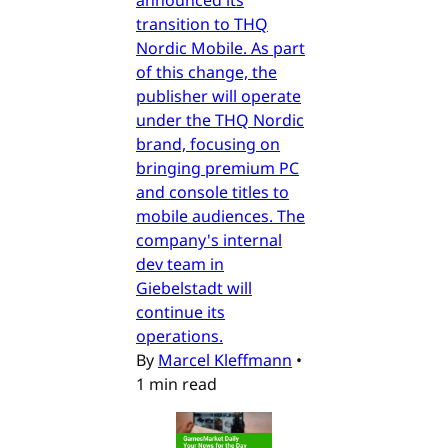
announced its
transition to THQ
Nordic Mobile. As part
of this change, the
publisher will operate
under the THQ Nordic
brand, focusing on
bringing premium PC
and console titles to
mobile audiences. The
company's internal
dev team in
Giebelstadt will
continue its
operations.
By
Marcel Kleffmann
•
1 min read