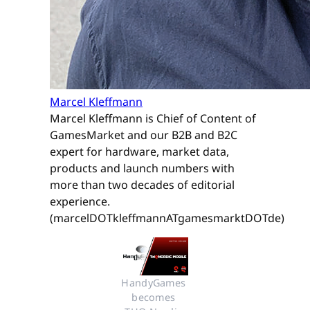
Marcel Kleffmann
Marcel Kleffmann is Chief of Content of
GamesMarket and our B2B and B2C
expert for hardware, market data,
products and launch numbers with
more than two decades of editorial
experience.
(marcelDOTkleffmannATgamesmarktDOTde)
HandyGames 
becomes 