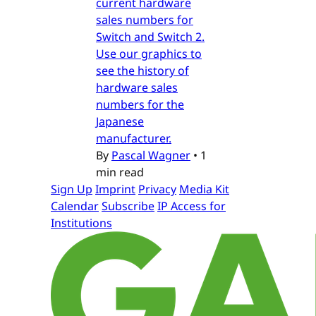
current hardware
sales numbers for
Switch and Switch 2.
Use our graphics to
see the history of
hardware sales
numbers for the
Japanese
manufacturer.
By
Pascal Wagner
•
1
min read
Sign Up
Imprint
Privacy
Media Kit
Calendar
Subscribe
IP Access for
Institutions