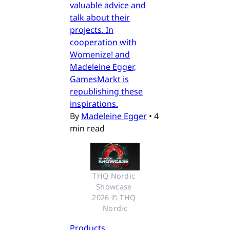
valuable advice and
talk about their
projects. In
cooperation with
Womenize! and
Madeleine Egger,
GamesMarkt is
republishing these
inspirations.
By
Madeleine Egger
•
4
min read
THQ Nordic 
Showcase 
2026 © THQ 
Nordic
Products