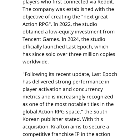
players who first connected via Reddit.
The company was established with the
objective of creating the "next great
Action RPG". In 2022, the studio
obtained a low-equity investment from
Tencent Games. In 2024, the studio
officially launched Last Epoch, which
has since sold over three million copies
worldwide.
"Following its recent update, Last Epoch
has delivered strong performance in
player activation and concurrency
metrics and is increasingly recognized
as one of the most notable titles in the
global Action RPG space," the South
Korean publisher stated. With this
acquisition, Krafton aims to secure a
competitive franchise IP in the action