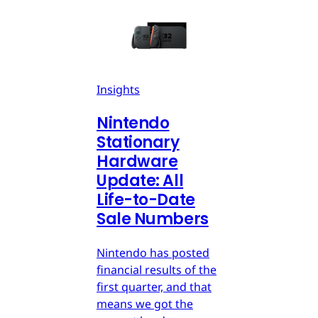
Insights
Nintendo
Stationary
Hardware
Update: All
Life-to-Date
Sale Numbers
Nintendo has posted
financial results of the
first quarter, and that
means we got the