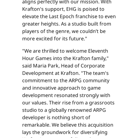
aligns perfectly with our mission. With
Krafton's support, EHG is poised to
elevate the Last Epoch franchise to even
greater heights. As a studio built from
players of the genre, we couldn’t be
more excited for its future."
"We are thrilled to welcome Eleventh
Hour Games into the Krafton family,"
said Maria Park, Head of Corporate
Development at Krafton. "The team's
commitment to the ARPG community
and innovative approach to game
development resonated strongly with
our values. Their rise from a grassroots
studio to a globally renowned ARPG
developer is nothing short of
remarkable. We believe this acquisition
lays the groundwork for diversifying