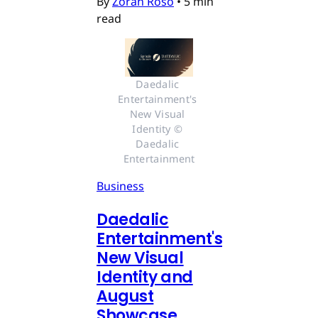
By
Zoran Roso
•
5 min
read
Daedalic 
Entertainment's 
New Visual 
Identity © 
Daedalic 
Entertainment
Business
Daedalic
Entertainment's
New Visual
Identity and
August
Showcase