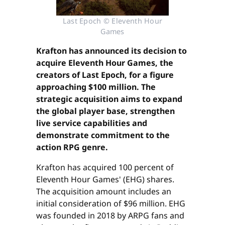
Last Epoch © Eleventh Hour
Games
Krafton has announced its decision to
acquire Eleventh Hour Games, the
creators of Last Epoch, for a figure
approaching $100 million. The
strategic acquisition aims to expand
the global player base, strengthen
live service capabilities and
demonstrate commitment to the
action RPG genre.
Krafton has acquired 100 percent of
Eleventh Hour Games' (EHG) shares.
The acquisition amount includes an
initial consideration of $96 million. EHG
was founded in 2018 by ARPG fans and