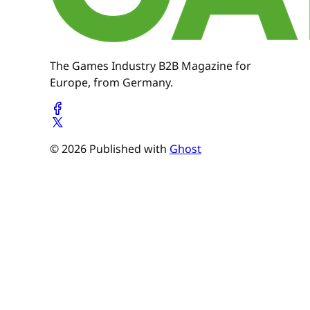
The Games Industry B2B Magazine for
Europe, from Germany.
© 2026 Published with
Ghost