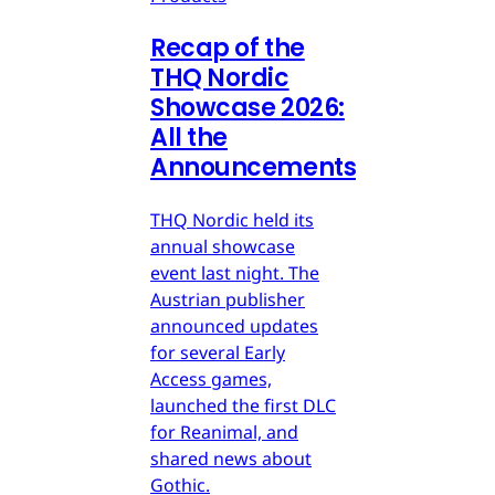
Recap of the
THQ Nordic
Showcase 2026:
All the
Announcements
THQ Nordic held its
annual showcase
event last night. The
Austrian publisher
announced updates
for several Early
Access games,
launched the first DLC
for Reanimal, and
shared news about
Gothic.