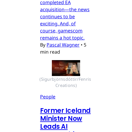
completed EA
acquisition—the news
continues to be
exciting. And, of
course, gamescom
remains a hot topic.
By
Pascal Wagner
•
5
min read
(Sigurbjörnsdóttir/Fenris 
Creations)
People
Former Iceland
Minister Now
Leads AI