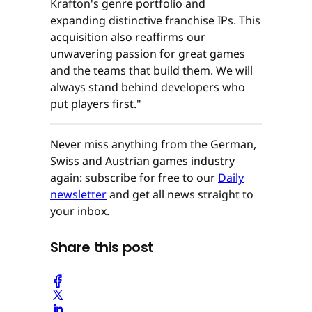
Krafton's genre portfolio and
expanding distinctive franchise IPs. This
acquisition also reaffirms our
unwavering passion for great games
and the teams that build them. We will
always stand behind developers who
put players first."
Never miss anything from the German,
Swiss and Austrian games industry
again: subscribe for free to our
Daily
newsletter
and get all news straight to
your inbox.
Share this post