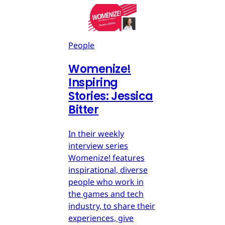
People
Womenize!
Inspiring
Stories: Jessica
Bitter
In their weekly
interview series
Womenize! features
inspirational, diverse
people who work in
the games and tech
industry, to share their
experiences, give