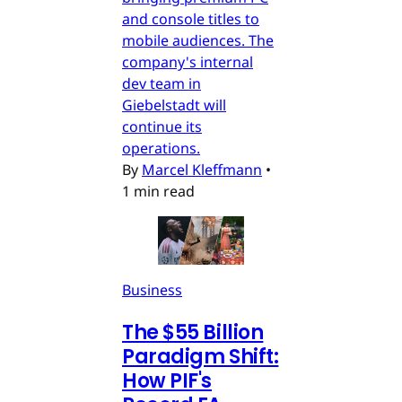
and console titles to
mobile audiences. The
company's internal
dev team in
Giebelstadt will
continue its
operations.
By
Marcel Kleffmann
•
1 min read
Business
The $55 Billion
Paradigm Shift:
How PIF's