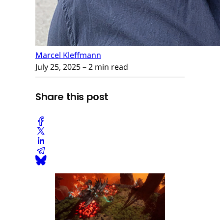
Marcel Kleffmann
July 25, 2025
– 2 min read
Share this post