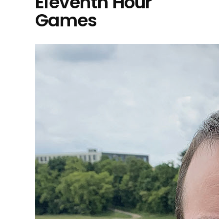
Eleventh Hour
Games