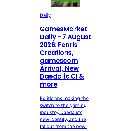
Daily
GamesMarket
Daily - 7 August
2026: Fenris
Creations,
gamescom
Arrival, New
Daedalic CI &
more
Politicians making the
switch to the gaming
industry, Daedalic’s
new identity, and the
fallout from the now-