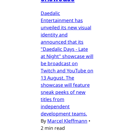
Daedalic
Entertainment has
unveiled its new visual
identity and
announced that its
"Daedalic Days - Late
at Night" showcase will
be broadcast on
Twitch and YouTube on
13 August. The
showcase will feature
sneak peeks of new
titles from
independent
development teams.
By
Marcel Kleffmann
•
2 min read