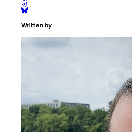
Written by