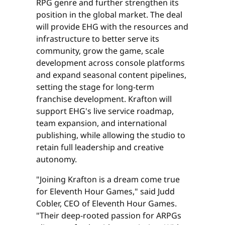
RPG genre and further strengthen its
position in the global market. The deal
will provide EHG with the resources and
infrastructure to better serve its
community, grow the game, scale
development across console platforms
and expand seasonal content pipelines,
setting the stage for long-term
franchise development. Krafton will
support EHG's live service roadmap,
team expansion, and international
publishing, while allowing the studio to
retain full leadership and creative
autonomy.
"Joining Krafton is a dream come true
for Eleventh Hour Games," said Judd
Cobler, CEO of Eleventh Hour Games.
"Their deep-rooted passion for ARPGs