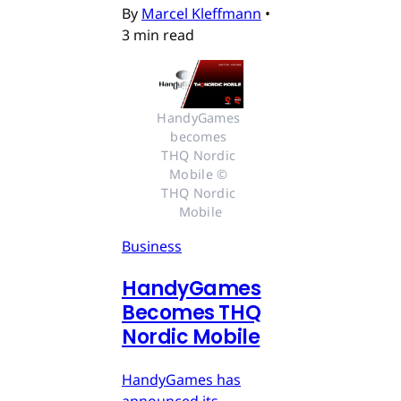
By
Marcel Kleffmann
•
3 min read
HandyGames 
becomes 
THQ Nordic 
Mobile © 
THQ Nordic 
Mobile
Business
HandyGames
Becomes THQ
Nordic Mobile
HandyGames has