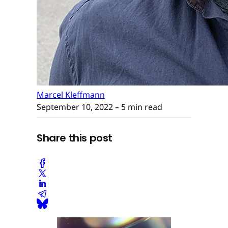
Marcel Kleffmann
September 10, 2022
– 5 min read
Share this post