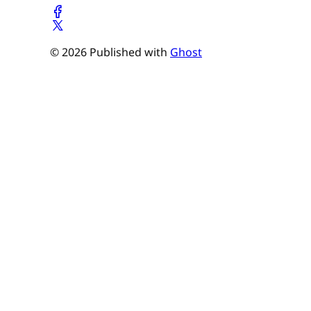
© 2026 Published with
Ghost