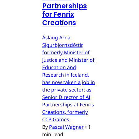
Partnerships
for Fenrix
Creations
Áslaug Arna
Sigurbjörnsdóttir,
formerly Minister of
Justice and Minister of
Education and
Research in Iceland,
has now taken a job in
the private sector: as
Senior Director of AI
Partnerships at Fenris
Creations, formerly
CCP Games.
By
Pascal Wagner
•
1
min read