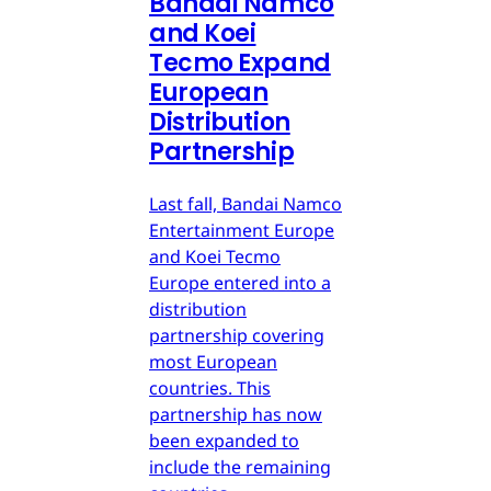
Bandai Namco
and Koei
Tecmo Expand
European
Distribution
Partnership
Last fall, Bandai Namco
Entertainment Europe
and Koei Tecmo
Europe entered into a
distribution
partnership covering
most European
countries. This
partnership has now
been expanded to
include the remaining