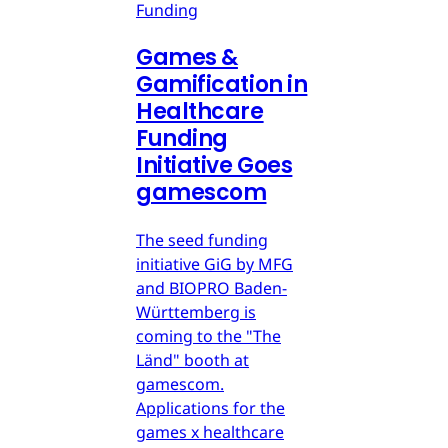
Funding
Games &
Gamification in
Healthcare
Funding
Initiative Goes
gamescom
The seed funding
initiative GiG by MFG
and BIOPRO Baden-
Württemberg is
coming to the "The
Länd" booth at
gamescom.
Applications for the
games x healthcare