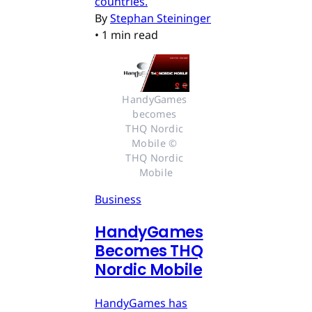
countries.
By
Stephan Steininger
•
1 min read
HandyGames 
becomes 
THQ Nordic 
Mobile © 
THQ Nordic 
Mobile
Business
HandyGames
Becomes THQ
Nordic Mobile
HandyGames has