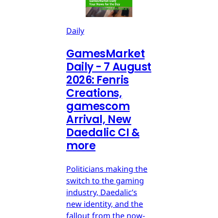
Daily
GamesMarket
Daily - 7 August
2026: Fenris
Creations,
gamescom
Arrival, New
Daedalic CI &
more
Politicians making the
switch to the gaming
industry, Daedalic’s
new identity, and the
fallout from the now-