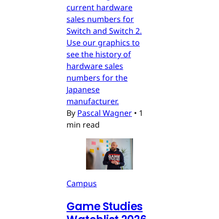
current hardware
sales numbers for
Switch and Switch 2.
Use our graphics to
see the history of
hardware sales
numbers for the
Japanese
manufacturer.
By
Pascal Wagner
•
1
min read
Campus
Game Studies