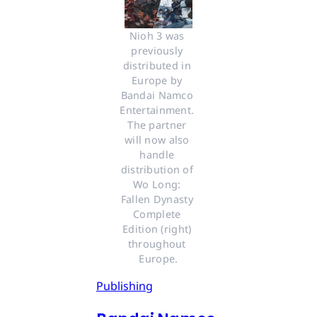
Nioh 3 was 
previously 
distributed in 
Europe by 
Bandai Namco 
Entertainment. 
The partner 
will now also 
handle 
distribution of 
Wo Long: 
Fallen Dynasty 
Complete 
Edition (right) 
throughout 
Europe.
Publishing