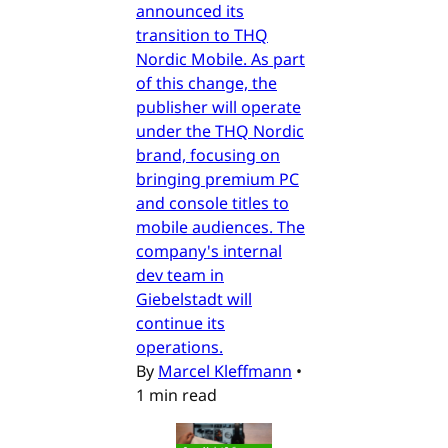
announced its
transition to THQ
Nordic Mobile. As part
of this change, the
publisher will operate
under the THQ Nordic
brand, focusing on
bringing premium PC
and console titles to
mobile audiences. The
company's internal
dev team in
Giebelstadt will
continue its
operations.
By
Marcel Kleffmann
•
1 min read