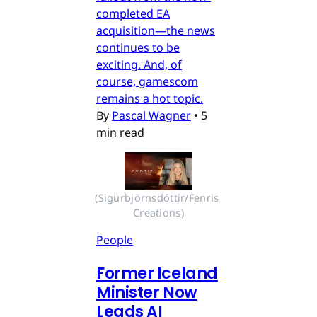
completed EA
acquisition—the news
continues to be
exciting. And, of
course, gamescom
remains a hot topic.
By
Pascal Wagner
•
5
min read
(Sigurbjörnsdóttir/Fenris 
Creations)
People
Former Iceland
Minister Now
Leads AI