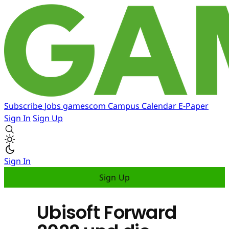
Subscribe
Jobs
gamescom
Campus
Calendar
E-Paper
Sign In
Sign Up
Sign In
Sign Up
Ubisoft Forward