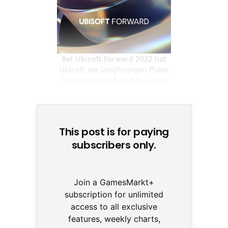
Bei Ubisoft Forward 2022 hat
Ubisoft die langfristigen Pläne
für Assassin's Creed bekannt
gegeben. © Ubisoft
This post is for paying
subscribers only.
Join a GamesMarkt+
subscription for unlimited
access to all exclusive
features, weekly charts,