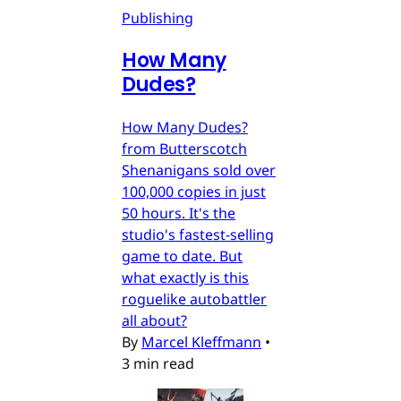
Publishing
How Many
Dudes?
How Many Dudes?
from Butterscotch
Shenanigans sold over
100,000 copies in just
50 hours. It's the
studio's fastest-selling
game to date. But
what exactly is this
roguelike autobattler
all about?
By
Marcel Kleffmann
•
3 min read