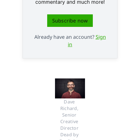
commentary and much more!
Subscribe now
Already have an account?
Sign
in
Dave 
Richard, 
Senior 
Creative 
Director 
Dead by 