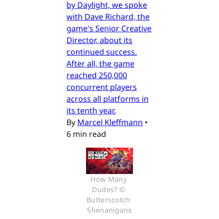
by Daylight, we spoke
with Dave Richard, the
game's Senior Creative
Director, about its
continued success.
After all, the game
reached 250,000
concurrent players
across all platforms in
its tenth year.
By
Marcel Kleffmann
•
6 min read
How Many 
Dudes? © 
Butterscotch 
Shenanigans