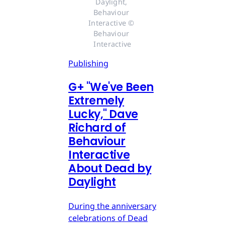
Daylight, 
Behaviour 
Interactive © 
Behaviour 
Interactive
Publishing
G
+
"We've Been
Extremely
Lucky," Dave
Richard of
Behaviour
Interactive
About Dead by
Daylight
During the anniversary
celebrations of Dead