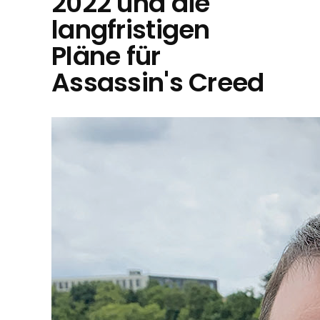
2022 und die
langfristigen
Pläne für
Assassin's Creed