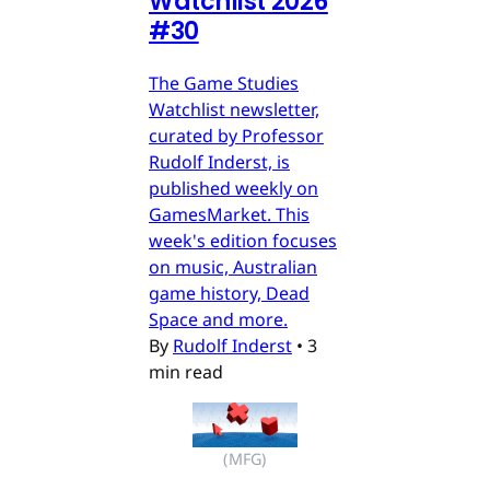
Watchlist 2026
#30
The Game Studies
Watchlist newsletter,
curated by Professor
Rudolf Inderst, is
published weekly on
GamesMarket. This
week's edition focuses
on music, Australian
game history, Dead
Space and more.
By
Rudolf Inderst
•
3
min read
(MFG)