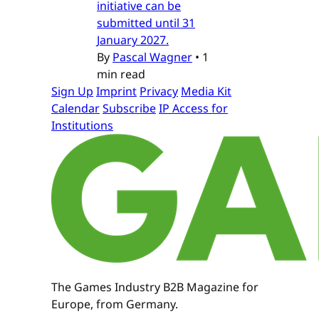
initiative can be
submitted until 31
January 2027.
By
Pascal Wagner
•
1
min read
Sign Up
Imprint
Privacy
Media Kit
Calendar
Subscribe
IP Access for
Institutions
The Games Industry B2B Magazine for
Europe, from Germany.