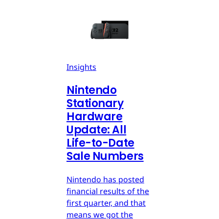
Insights
Nintendo
Stationary
Hardware
Update: All
Life-to-Date
Sale Numbers
Nintendo has posted
financial results of the
first quarter, and that
means we got the