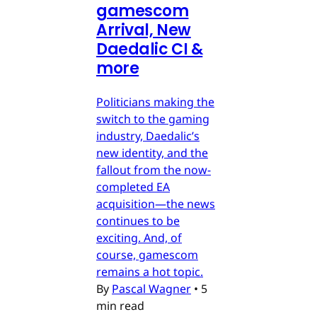
gamescom
Arrival, New
Daedalic CI &
more
Politicians making the
switch to the gaming
industry, Daedalic’s
new identity, and the
fallout from the now-
completed EA
acquisition—the news
continues to be
exciting. And, of
course, gamescom
remains a hot topic.
By
Pascal Wagner
•
5
min read