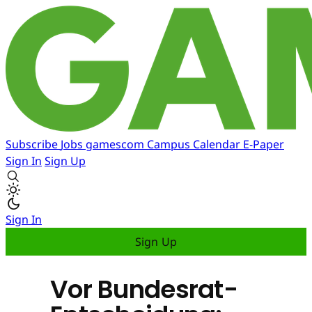
Subscribe
Jobs
gamescom
Campus
Calendar
E-Paper
Sign In
Sign Up
Sign In
Sign Up
Vor Bundesrat-