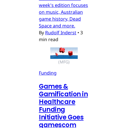
week's edition focuses
on music, Australian
game history, Dead
Space and more.
By
Rudolf Inderst
•
3
min read
(MFG)
Funding
Games &
Gamification in
Healthcare
Funding
Initiative Goes
gamescom