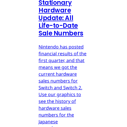
Stationary
Hardware
Update: All
Life-to-Date
Sale Numbers
Nintendo has posted
financial results of the
first quarter, and that
means we got the
current hardware
sales numbers for
Switch and Switch 2.
Use our graphics to
see the history of
hardware sales
numbers for the
Japanese