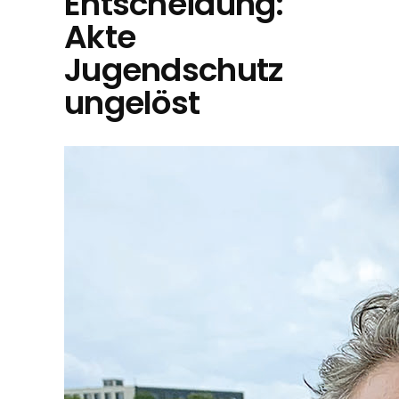
Entscheidung:
Akte
Jugendschutz
ungelöst