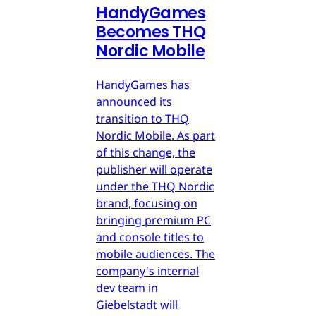
HandyGames
Becomes THQ
Nordic Mobile
HandyGames has
announced its
transition to THQ
Nordic Mobile. As part
of this change, the
publisher will operate
under the THQ Nordic
brand, focusing on
bringing premium PC
and console titles to
mobile audiences. The
company's internal
dev team in
Giebelstadt will