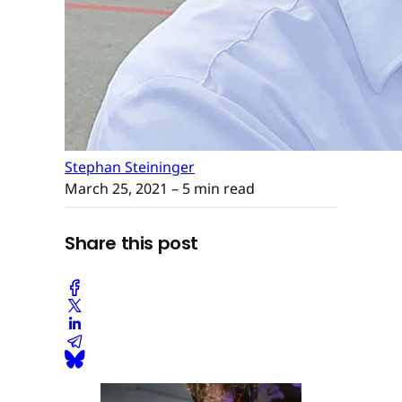
Stephan Steininger
March 25, 2021
– 5 min read
Share this post