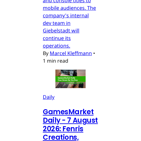
and console titles to
mobile audiences. The
company's internal
dev team in
Giebelstadt will
continue its
operations.
By
Marcel Kleffmann
•
1 min read
Daily
GamesMarket
Daily - 7 August
2026: Fenris
Creations,