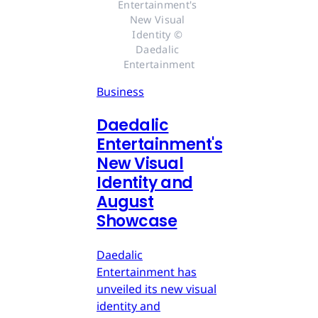
Entertainment's 
New Visual 
Identity © 
Daedalic 
Entertainment
Business
Daedalic
Entertainment's
New Visual
Identity and
August
Showcase
Daedalic
Entertainment has
unveiled its new visual
identity and