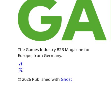
The Games Industry B2B Magazine for
Europe, from Germany.
© 2026 Published with
Ghost