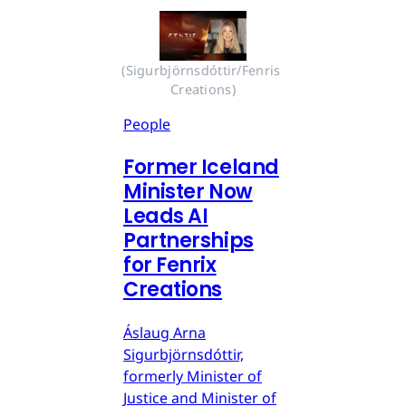
(Sigurbjörnsdóttir/Fenris 
Creations)
People
Former Iceland
Minister Now
Leads AI
Partnerships
for Fenrix
Creations
Áslaug Arna
Sigurbjörnsdóttir,
formerly Minister of
Justice and Minister of