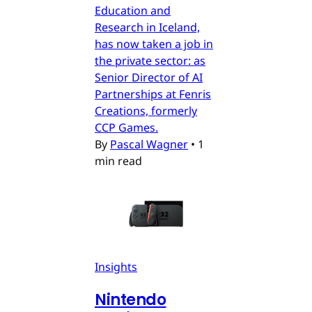
Education and
Research in Iceland,
has now taken a job in
the private sector: as
Senior Director of AI
Partnerships at Fenris
Creations, formerly
CCP Games.
By
Pascal Wagner
•
1
min read
Insights
Nintendo