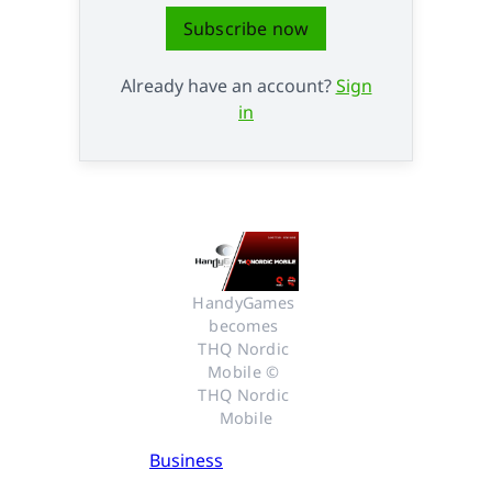
Subscribe now
Already have an account?
Sign
in
HandyGames 
becomes 
THQ Nordic 
Mobile © 
THQ Nordic 
Mobile
Business