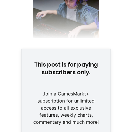
© Tima Miroshinchenko/Pexels
This post is for paying
subscribers only.
Join a GamesMarkt+
subscription for unlimited
access to all exclusive
features, weekly charts,
commentary and much more!