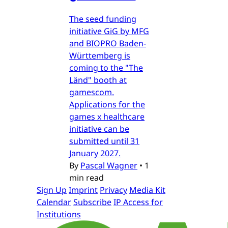
The seed funding
initiative GiG by MFG
and BIOPRO Baden-
Württemberg is
coming to the "The
Länd" booth at
gamescom.
Applications for the
games x healthcare
initiative can be
submitted until 31
January 2027.
By
Pascal Wagner
•
1
min read
Sign Up
Imprint
Privacy
Media Kit
Calendar
Subscribe
IP Access for
Institutions