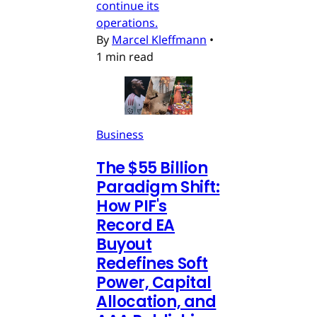
continue its
operations.
By
Marcel Kleffmann
•
1 min read
Business
The $55 Billion
Paradigm Shift:
How PIF's
Record EA
Buyout
Redefines Soft
Power, Capital
Allocation, and