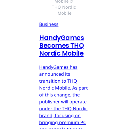
Mobile © 
THQ Nordic 
Mobile
Business
HandyGames
Becomes THQ
Nordic Mobile
HandyGames has
announced its
transition to THQ
Nordic Mobile. As part
of this change, the
publisher will operate
under the THQ Nordic
brand, focusing on
bringing premium PC