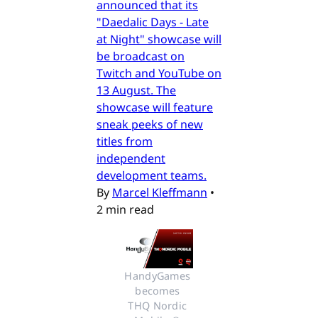
announced that its
"Daedalic Days - Late
at Night" showcase will
be broadcast on
Twitch and YouTube on
13 August. The
showcase will feature
sneak peeks of new
titles from
independent
development teams.
By
Marcel Kleffmann
•
2 min read
HandyGames 
becomes 
THQ Nordic 