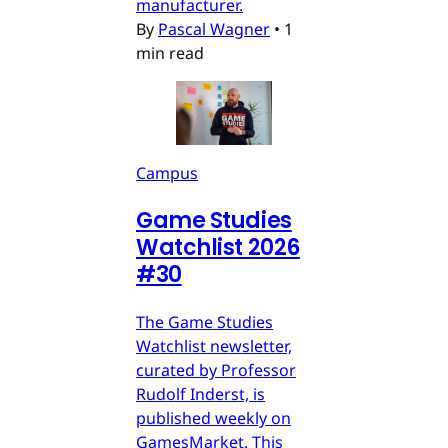
manufacturer.
By
Pascal Wagner
•
1
min read
Campus
Game Studies
Watchlist 2026
#30
The Game Studies
Watchlist newsletter,
curated by Professor
Rudolf Inderst, is
published weekly on
GamesMarket. This