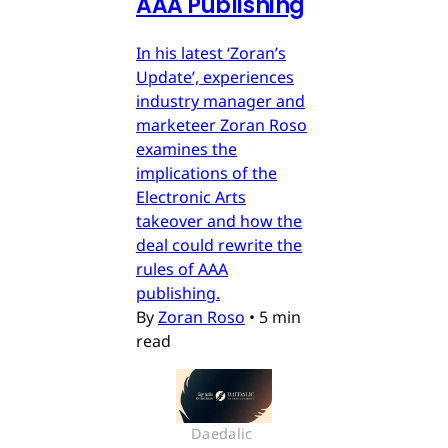
AAA Publishing
In his latest ‘Zoran’s
Update’, experiences
industry manager and
marketeer Zoran Roso
examines the
implications of the
Electronic Arts
takeover and how the
deal could rewrite the
rules of AAA
publishing.
By
Zoran Roso
•
5 min
read
Daedalic 