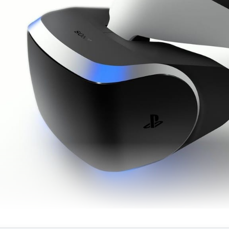
Richard Marks entwickelte maßgeblich an PSVR mit © None