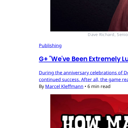
Dave Richard, Senio
Publishing
G
+
"We've Been Extremely Lu
During the anniversary celebrations of D
continued success. After all, the game re
By
Marcel Kleffmann
•
6 min read