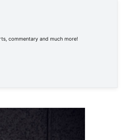
harts, commentary and much more!