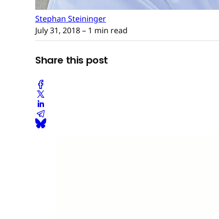
Stephan Steininger
July 31, 2018
– 1 min read
Share this post