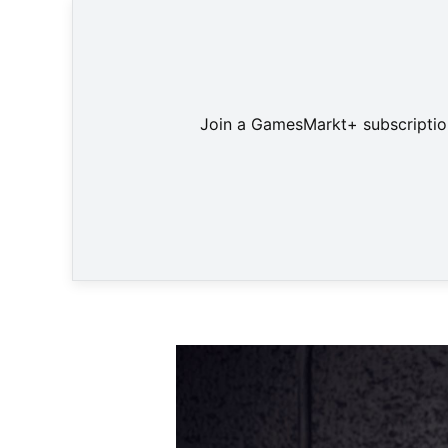
Join a GamesMarkt+ subscription