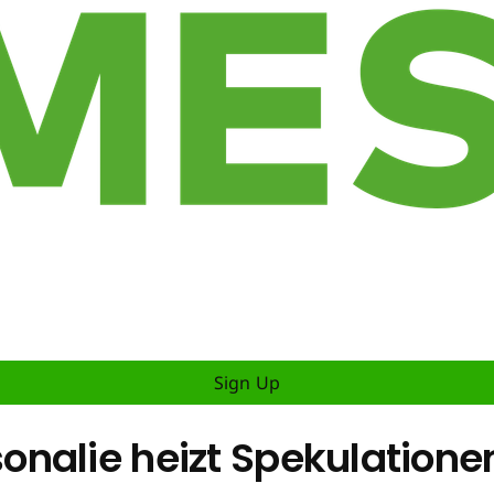
Sign Up
nalie heizt Spekulatione