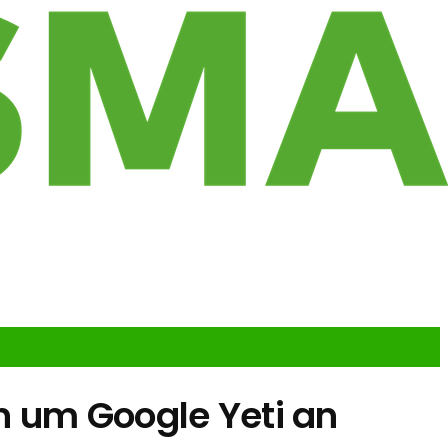
n um Google Yeti an