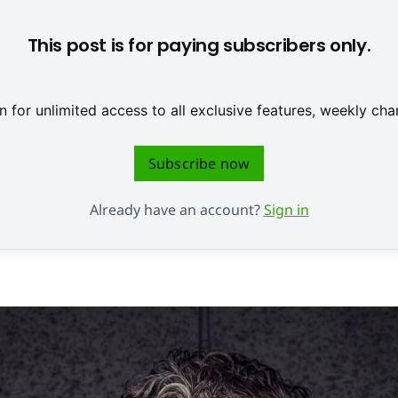
This post is for paying subscribers only.
 for unlimited access to all exclusive features, weekly c
Subscribe now
Already have an account?
Sign in