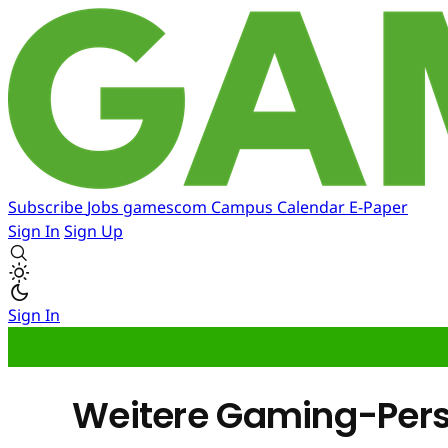
Subscribe
Jobs
gamescom
Campus
Calendar
E-Paper
Sign In
Sign Up
Sign In
Weitere Gaming-Perso