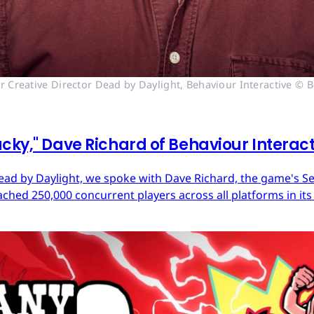
r Creative Director Dead by Daylight, Behaviour Interactive © B
cky," Dave Richard of Behaviour Interac
ead by Daylight, we spoke with Dave Richard, the game's Sen
ached 250,000 concurrent players across all platforms in its 