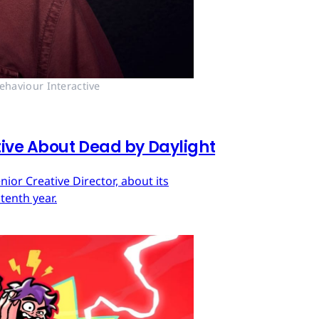
ehaviour Interactive
tive About Dead by Daylight
ior Creative Director, about its
tenth year.