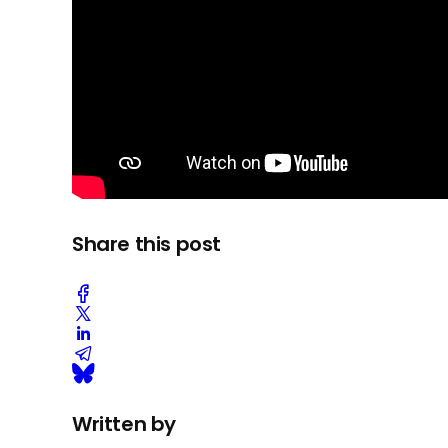
Share this post
Written by