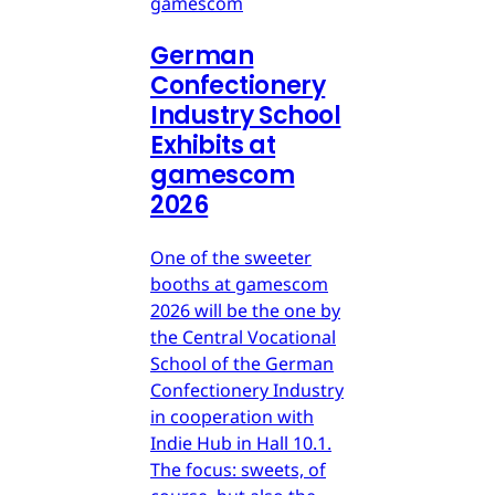
gamescom
German
Confectionery
Industry School
Exhibits at
gamescom
2026
One of the sweeter
booths at gamescom
2026 will be the one by
the Central Vocational
School of the German
Confectionery Industry
in cooperation with
Indie Hub in Hall 10.1.
The focus: sweets, of