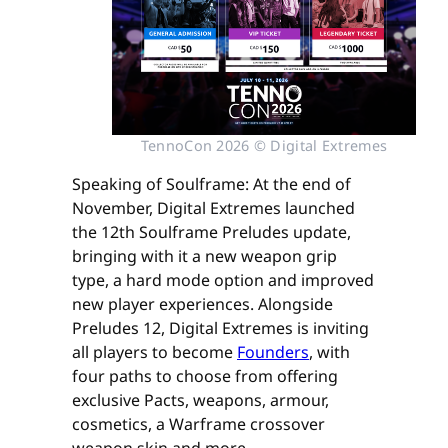
TennoCon 2026 © Digital Extremes
Speaking of Soulframe: At the end of
November, Digital Extremes launched
the 12th Soulframe Preludes update,
bringing with it a new weapon grip
type, a hard mode option and improved
new player experiences. Alongside
Preludes 12, Digital Extremes is inviting
all players to become
Founders
, with
four paths to choose from offering
exclusive Pacts, weapons, armour,
cosmetics, a Warframe crossover
weapon skin and more.