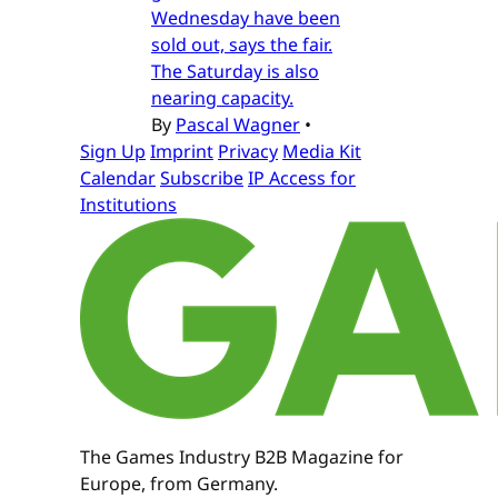
Wednesday have been
sold out, says the fair.
The Saturday is also
nearing capacity.
By
Pascal Wagner
•
Sign Up
Imprint
Privacy
Media Kit
Calendar
Subscribe
IP Access for
Institutions
The Games Industry B2B Magazine for
Europe, from Germany.