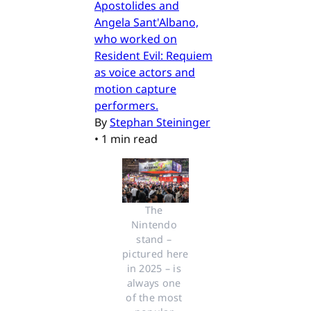
Apostolides and
Angela Sant'Albano,
who worked on
Resident Evil: Requiem
as voice actors and
motion capture
performers.
By
Stephan Steininger
•
1 min read
The 
Nintendo 
stand – 
pictured here 
in 2025 – is 
always one 
of the most 