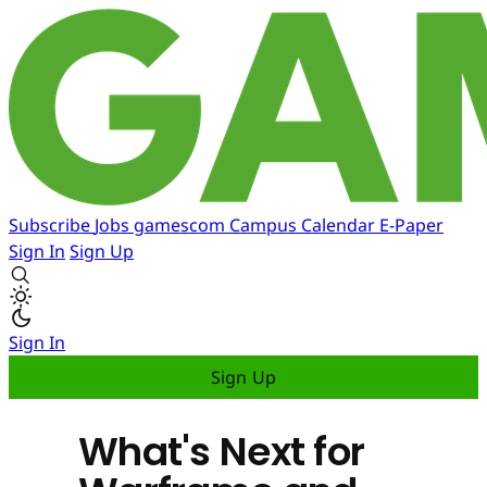
Subscribe
Jobs
gamescom
Campus
Calendar
E-Paper
Sign In
Sign Up
Sign In
Sign Up
What's Next for