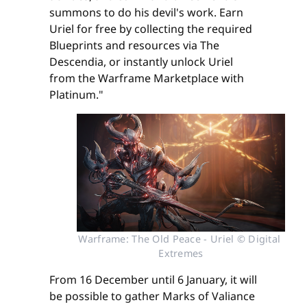
summons to do his devil's work. Earn
Uriel for free by collecting the required
Blueprints and resources via The
Descendia, or instantly unlock Uriel
from the Warframe Marketplace with
Platinum."
Warframe: The Old Peace - Uriel © Digital 
Extremes
From 16 December until 6 January, it will
be possible to gather Marks of Valiance