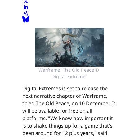
Warframe: The Old Peace © 
Digital Extremes
Digital Extremes is set to release the
next narrative chapter of Warframe,
titled The Old Peace, on 10 December. It
will be available for free on all
platforms. "We know how important it
is to shake things up for a game that's
been around for 12 plus years," said