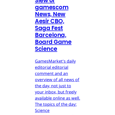
Slew of
gamescom
News, New
Aesir CBO,
Saga Fest
Barcelona,
Board Game
Science
GamesMarket's daily
editorial editorial
comment and an
overview of all news of
the day, not just to
your inbox, but freely
available online as well.
The topics of the day:
Science