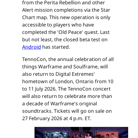
from the Perita Rebellion and other
Alert mission completions via the Star
Chart map. This new operation is only
accessible to players who have
completed the 'Old Peace' quest. Last
but not least, the closed beta test on
Android
has started.
TennoCon, the annual celebration of all
things Warframe and Soulframe, will
also return to Digital Extremes'
hometown of London, Ontario from 10
to 11 July 2026. The TennoCon concert
will also return to celebrate more than
a decade of Warframe's original
soundtracks. Tickets will go on sale on
27 February 2026 at 4 p.m. ET.