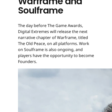
Warframe and
Soulframe
The day before The Game Awards,
Digital Extremes will release the next
narrative chapter of Warframe, titled
The Old Peace, on all platforms. Work
on Soulframe is also ongoing, and
players have the opportunity to become
Founders.