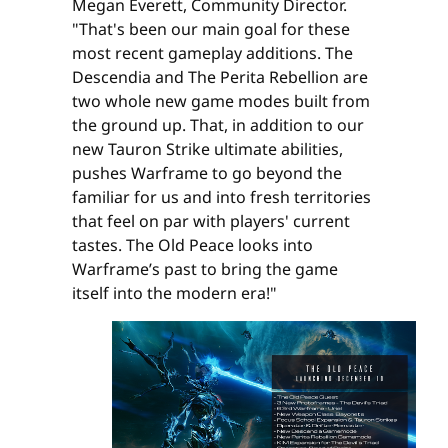
Megan Everett, Community Director.
"That's been our main goal for these
most recent gameplay additions. The
Descendia and The Perita Rebellion are
two whole new game modes built from
the ground up. That, in addition to our
new Tauron Strike ultimate abilities,
pushes Warframe to go beyond the
familiar for us and into fresh territories
that feel on par with players' current
tastes. The Old Peace looks into
Warframe’s past to bring the game
itself into the modern era!"