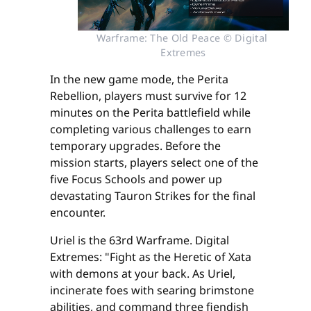
Warframe: The Old Peace © Digital 
Extremes
In the new game mode, the Perita
Rebellion, players must survive for 12
minutes on the Perita battlefield while
completing various challenges to earn
temporary upgrades. Before the
mission starts, players select one of the
five Focus Schools and power up
devastating Tauron Strikes for the final
encounter.
Uriel is the 63rd Warframe. Digital
Extremes: "Fight as the Heretic of Xata
with demons at your back. As Uriel,
incinerate foes with searing brimstone
abilities, and command three fiendish