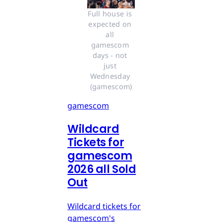
Full house is 
expected on 
all 
gamescom 
days - not 
just 
Wednesday 
(gamescom)
gamescom
Wildcard
Tickets for
gamescom
2026 all Sold
Out
Wildcard tickets for
gamescom's