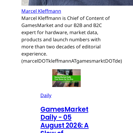
Marcel Kleffmann
Marcel Kleffmann is Chief of Content of
GamesMarket and our B2B and B2C
expert for hardware, market data,
products and launch numbers with
more than two decades of editorial
experience.
(marcelDOTkleffmannATgamesmarktDOTde)
Daily
GamesMarket
Daily - 05
August 2026: A