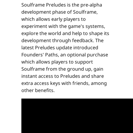
Soulframe Preludes is the pre-alpha
development phase of Soulframe,
which allows early players to
experiment with the game's systems,
explore the world and help to shape its
development through feedback. The
latest Preludes update introduced
Founders' Paths, an optional purchase
which allows players to support
Soulframe from the ground up, gain
instant access to Preludes and share
extra access keys with friends, among
other benefits.