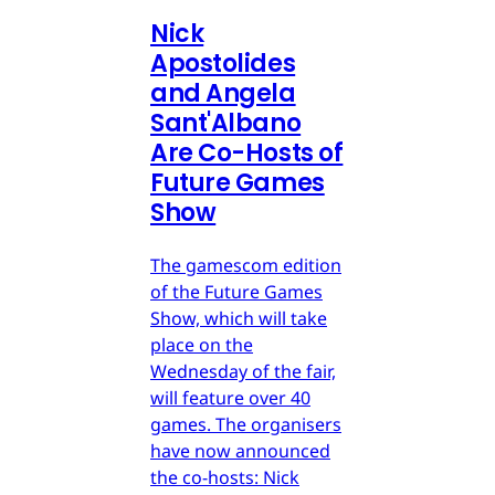
Nick
Apostolides
and Angela
Sant'Albano
Are Co-Hosts of
Future Games
Show
The gamescom edition
of the Future Games
Show, which will take
place on the
Wednesday of the fair,
will feature over 40
games. The organisers
have now announced
the co-hosts: Nick