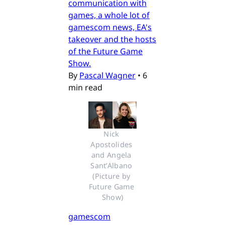
communication with
games, a whole lot of
gamescom news, EA's
takeover and the hosts
of the Future Game
Show.
By
Pascal Wagner
•
6
min read
Nick 
Apostolides 
and Angela 
Sant’Albano 
(Picture by 
Future Game 
Show)
gamescom