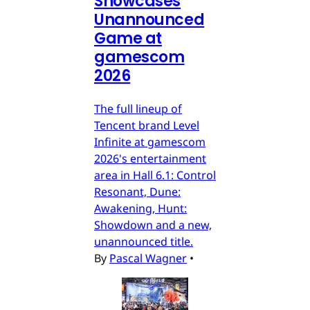
Showcases
Unannounced
Game at
gamescom
2026
The full lineup of
Tencent brand Level
Infinite at gamescom
2026's entertainment
area in Hall 6.1: Control
Resonant, Dune:
Awakening, Hunt:
Showdown and a new,
unannounced title.
By
Pascal Wagner
•