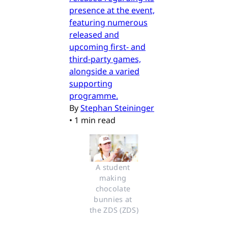
presence at the event,
featuring numerous
released and
upcoming first- and
third-party games,
alongside a varied
supporting
programme.
By
Stephan Steininger
•
1 min read
A student 
making 
chocolate 
bunnies at 
the ZDS (ZDS)