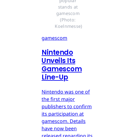
popular 
stands at 
gamescom 
(Photo: 
Koelnmesse)
gamescom
Nintendo
Unveils Its
Gamescom
Line-Up
Nintendo was one of
the first major
publishers to confirm
its participation at
gamescom. Details
have now been
released regarding its