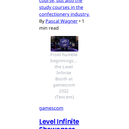
course, but also the
study courses in the
confectionery industry.
By
Pascal Wagner
•
1
min read
From humble 
beginnings... 
the Level 
Infinite 
Booth at 
gamescom 
2022 
(Tencent)
gamescom
Level Infinite