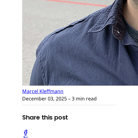
Marcel Kleffmann
December 03, 2025
– 3 min read
Share this post