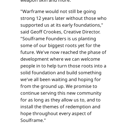
"Warframe would not still be going
strong 12 years later without those who
supported us at its early foundations,"
said Geoff Crookes, Creative Director.
"Soulframe Founders is us planting
some of our biggest roots yet for the
future. We've now reached the phase of
development where we can welcome
people in to help turn those roots into a
solid foundation and build something
we've all been waiting and hoping for
from the ground up. We promise to
continue serving this new community
for as long as they allow us to, and to
install the themes of redemption and
hope throughout every aspect of
Soulframe."