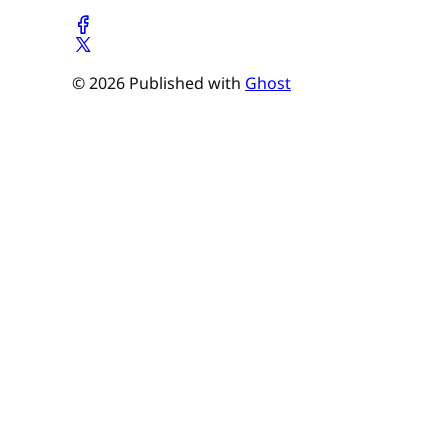
© 2026 Published with
Ghost