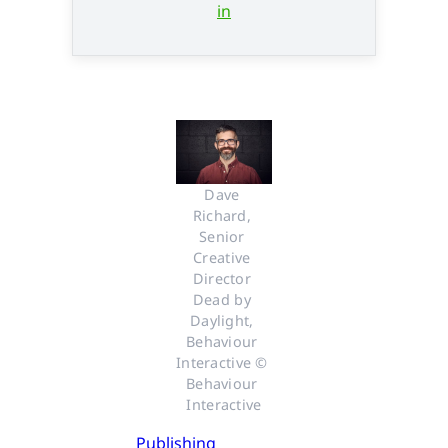
in
Dave 
Richard, 
Senior 
Creative 
Director 
Dead by 
Daylight, 
Behaviour 
Interactive © 
Behaviour 
Interactive
Publishing