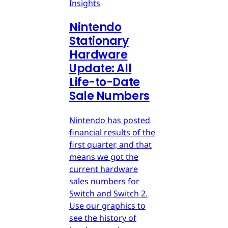
Insights
Nintendo
Stationary
Hardware
Update: All
Life-to-Date
Sale Numbers
Nintendo has posted
financial results of the
first quarter, and that
means we got the
current hardware
sales numbers for
Switch and Switch 2.
Use our graphics to
see the history of