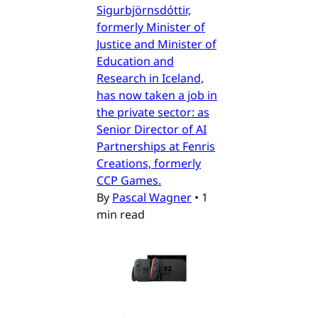
Sigurbjörnsdóttir,
formerly Minister of
Justice and Minister of
Education and
Research in Iceland,
has now taken a job in
the private sector: as
Senior Director of AI
Partnerships at Fenris
Creations, formerly
CCP Games.
By
Pascal Wagner
•
1
min read