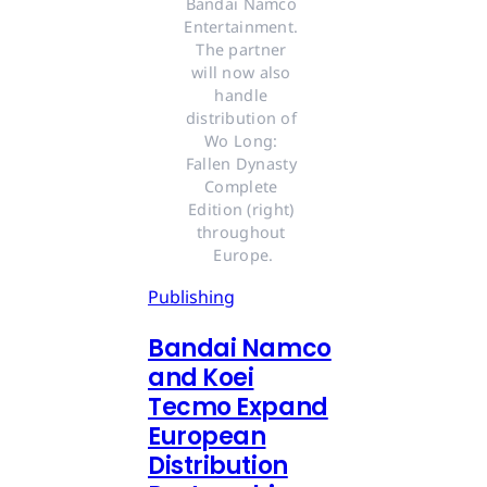
Bandai Namco 
Entertainment. 
The partner 
will now also 
handle 
distribution of 
Wo Long: 
Fallen Dynasty 
Complete 
Edition (right) 
throughout 
Europe.
Publishing
Bandai Namco
and Koei
Tecmo Expand
European
Distribution