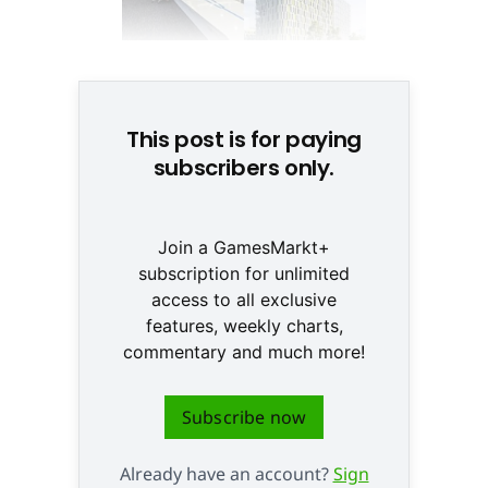
© None
This post is for paying
subscribers only.
Join a GamesMarkt+
subscription for unlimited
access to all exclusive
features, weekly charts,
commentary and much more!
Subscribe now
Already have an account?
Sign