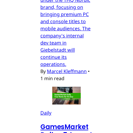
under the THQ Nordic
brand, focusing on
bringing premium PC
and console titles to
mobile audiences. The
company's internal
dev team in
Giebelstadt will
continue its
operations.
By
Marcel Kleffmann
•
1 min read
Daily
GamesMarket