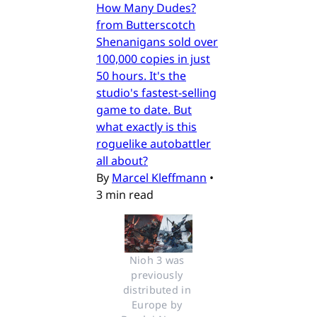
How Many Dudes?
from Butterscotch
Shenanigans sold over
100,000 copies in just
50 hours. It's the
studio's fastest-selling
game to date. But
what exactly is this
roguelike autobattler
all about?
By
Marcel Kleffmann
•
3 min read
Nioh 3 was 
previously 
distributed in 
Europe by 