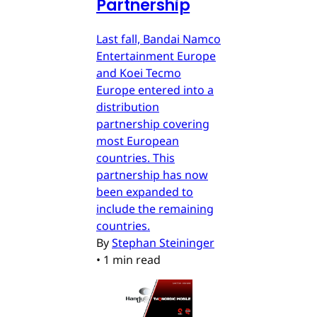
Partnership
Last fall, Bandai Namco
Entertainment Europe
and Koei Tecmo
Europe entered into a
distribution
partnership covering
most European
countries. This
partnership has now
been expanded to
include the remaining
countries.
By
Stephan Steininger
•
1 min read