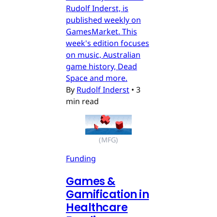
Rudolf Inderst, is
published weekly on
GamesMarket. This
week's edition focuses
on music, Australian
game history, Dead
Space and more.
By
Rudolf Inderst
•
3
min read
(MFG)
Funding
Games &
Gamification in
Healthcare