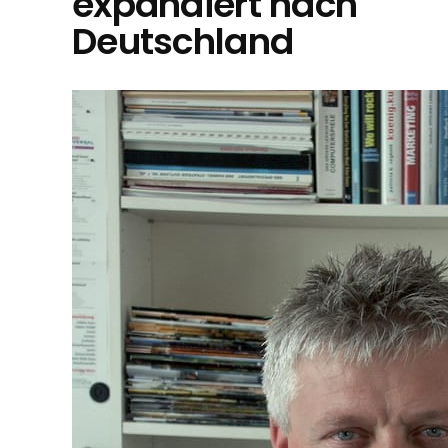
expandiert nach
Deutschland