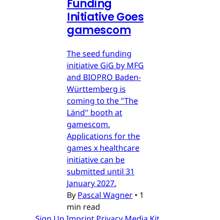
Funding
Initiative Goes
gamescom
The seed funding
initiative GiG by MFG
and BIOPRO Baden-
Württemberg is
coming to the "The
Länd" booth at
gamescom.
Applications for the
games x healthcare
initiative can be
submitted until 31
January 2027.
By
Pascal Wagner
•
1
min read
Sign Up
Imprint
Privacy
Media Kit