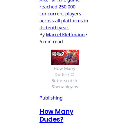
reached 250,000
concurrent players
across all platforms in
its tenth year.
By
Marcel Kleffmann
•
6 min read
How Many 
Dudes? © 
Butterscotch 
Shenanigans
Publishing
How Many
Dudes?