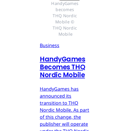
HandyGames 
becomes 
THQ Nordic 
Mobile © 
THQ Nordic 
Mobile
Business
HandyGames
Becomes THQ
Nordic Mobile
HandyGames has
announced its
transition to THQ
Nordic Mobile. As part
of this change, the
publisher will operate