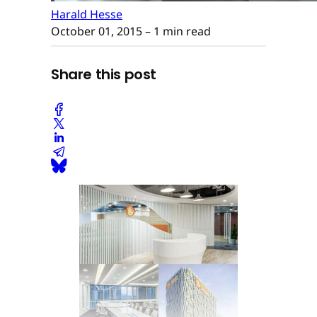
Harald Hesse
October 01, 2015
– 1 min read
Share this post