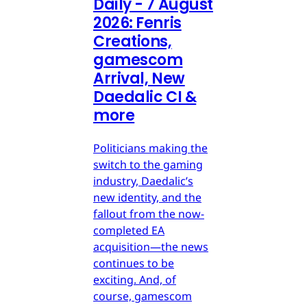
Daily - 7 August
2026: Fenris
Creations,
gamescom
Arrival, New
Daedalic CI &
more
Politicians making the
switch to the gaming
industry, Daedalic’s
new identity, and the
fallout from the now-
completed EA
acquisition—the news
continues to be
exciting. And, of
course, gamescom