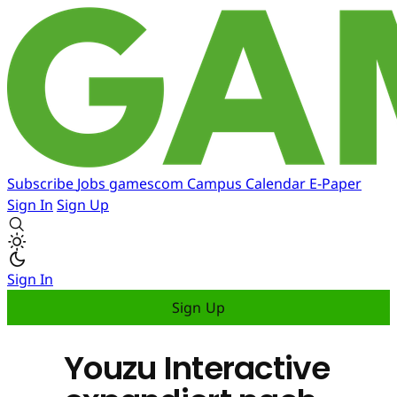
Subscribe
Jobs
gamescom
Campus
Calendar
E-Paper
Sign In
Sign Up
Sign In
Sign Up
Youzu Interactive