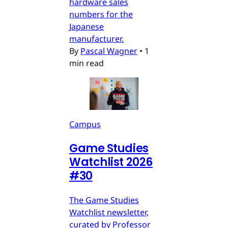
hardware sales
numbers for the
Japanese
manufacturer.
By
Pascal Wagner
•
1
min read
Campus
Game Studies
Watchlist 2026
#30
The Game Studies
Watchlist newsletter,
curated by Professor