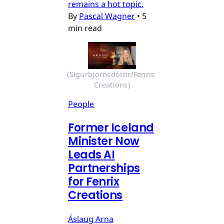
remains a hot topic.
By
Pascal Wagner
•
5
min read
(Sigurbjörnsdóttir/Fenris 
Creations)
People
Former Iceland
Minister Now
Leads AI
Partnerships
for Fenrix
Creations
Áslaug Arna