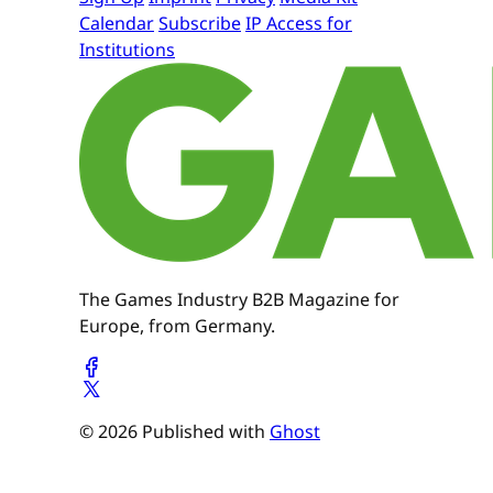
Calendar
Subscribe
IP Access for
Institutions
The Games Industry B2B Magazine for
Europe, from Germany.
© 2026 Published with
Ghost