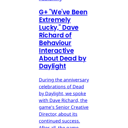
G
+
"We've Been
Extremely
Lucky," Dave
Richard of
Behaviour
Interactive
About Dead by
Daylight
During the anniversary
celebrations of Dead
by Daylight, we spoke
with Dave Richard, the
game's Senior Creative
Director, about its
continued success.
After all, the game