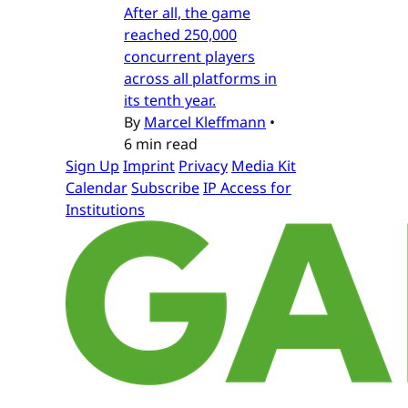
After all, the game
reached 250,000
concurrent players
across all platforms in
its tenth year.
By
Marcel Kleffmann
•
6 min read
Sign Up
Imprint
Privacy
Media Kit
Calendar
Subscribe
IP Access for
Institutions