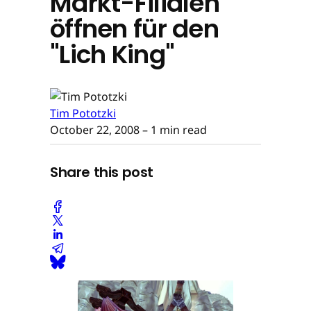
Markt-Filialen
öffnen für den
"Lich King"
Tim Pototzki
October 22, 2008
– 1 min read
Share this post