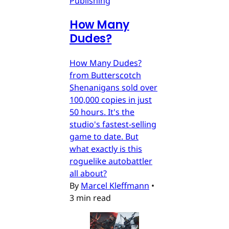
Publishing
How Many
Dudes?
How Many Dudes?
from Butterscotch
Shenanigans sold over
100,000 copies in just
50 hours. It's the
studio's fastest-selling
game to date. But
what exactly is this
roguelike autobattler
all about?
By
Marcel Kleffmann
•
3 min read