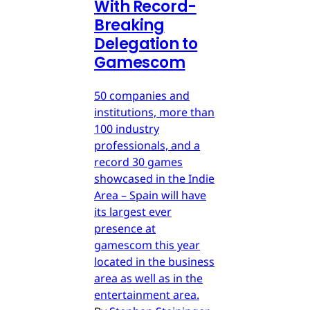
With Record-
Breaking
Delegation to
Gamescom
50 companies and
institutions, more than
100 industry
professionals, and a
record 30 games
showcased in the Indie
Area – Spain will have
its largest ever
presence at
gamescom this year
located in the business
area as well as in the
entertainment area.