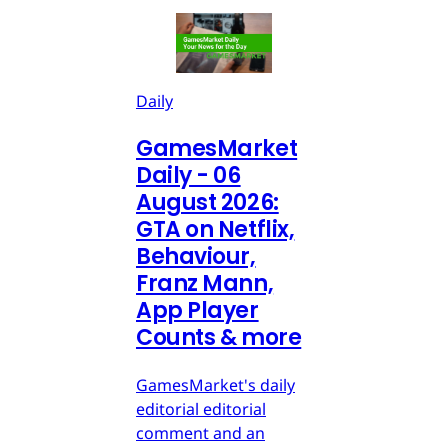
Daily
GamesMarket
Daily - 06
August 2026:
GTA on Netflix,
Behaviour,
Franz Mann,
App Player
Counts & more
GamesMarket's daily
editorial editorial
comment and an