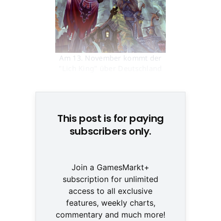
Am 13. November kommt der
"Lich King" über Deutschland
© None
This post is for paying
subscribers only.
Join a GamesMarkt+
subscription for unlimited
access to all exclusive
features, weekly charts,
commentary and much more!