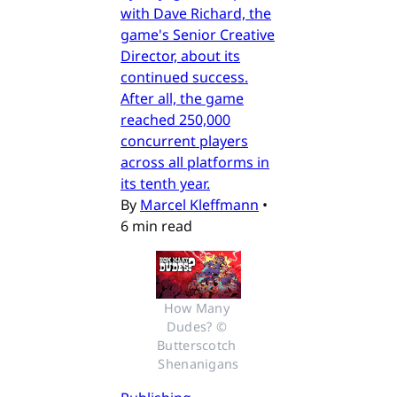
with Dave Richard, the
game's Senior Creative
Director, about its
continued success.
After all, the game
reached 250,000
concurrent players
across all platforms in
its tenth year.
By
Marcel Kleffmann
•
6 min read
How Many 
Dudes? © 
Butterscotch 
Shenanigans