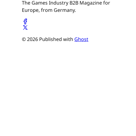
The Games Industry B2B Magazine for
Europe, from Germany.
© 2026 Published with
Ghost