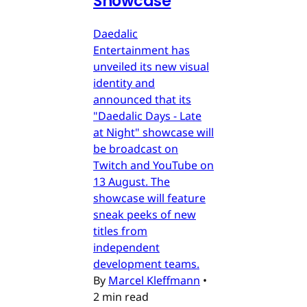
Showcase
Daedalic
Entertainment has
unveiled its new visual
identity and
announced that its
"Daedalic Days - Late
at Night" showcase will
be broadcast on
Twitch and YouTube on
13 August. The
showcase will feature
sneak peeks of new
titles from
independent
development teams.
By
Marcel Kleffmann
•
2 min read