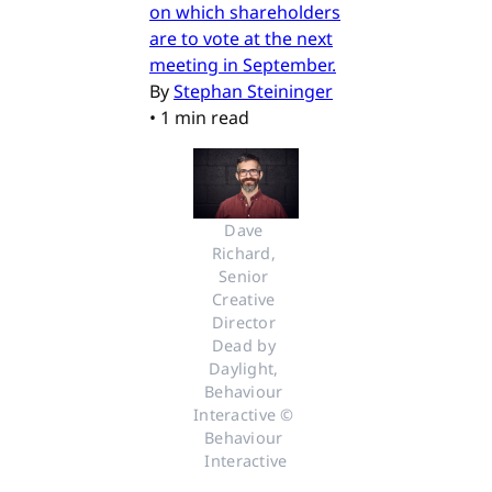
on which shareholders
are to vote at the next
meeting in September.
By
Stephan Steininger
•
1 min read
Dave 
Richard, 
Senior 
Creative 
Director 
Dead by 
Daylight, 
Behaviour 
Interactive © 
Behaviour 
Interactive