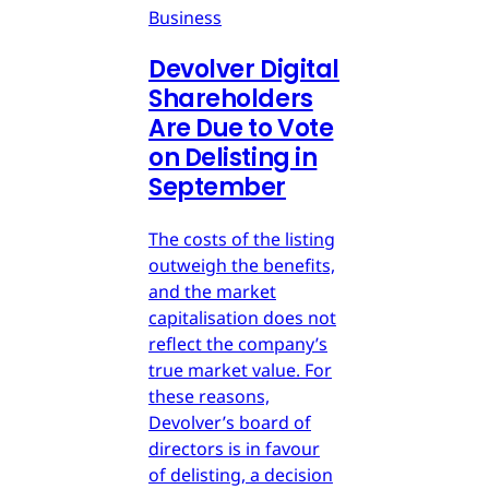
Business
Devolver Digital
Shareholders
Are Due to Vote
on Delisting in
September
The costs of the listing
outweigh the benefits,
and the market
capitalisation does not
reflect the company’s
true market value. For
these reasons,
Devolver’s board of
directors is in favour
of delisting, a decision