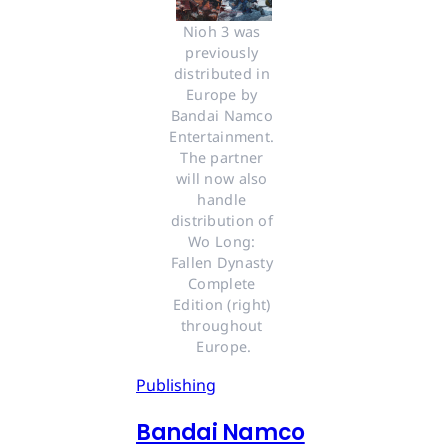
Nioh 3 was 
previously 
distributed in 
Europe by 
Bandai Namco 
Entertainment. 
The partner 
will now also 
handle 
distribution of 
Wo Long: 
Fallen Dynasty 
Complete 
Edition (right) 
throughout 
Europe.
Publishing
Bandai Namco