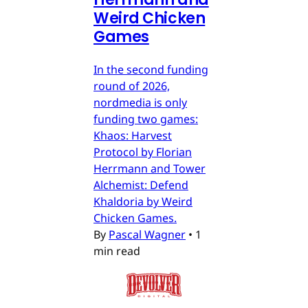
Weird Chicken
Games
In the second funding
round of 2026,
nordmedia is only
funding two games:
Khaos: Harvest
Protocol by Florian
Herrmann and Tower
Alchemist: Defend
Khaldoria by Weird
Chicken Games.
By
Pascal Wagner
•
1
min read