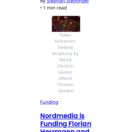
By
Stephan Steininger
•
1 min read
Tower 
Alchemist: 
Defend 
Khaldoria by 
Weird 
Chicken 
Games 
(Weird 
Chicken 
Games)
Funding
Nordmedia is
Funding Florian
Herrmann and