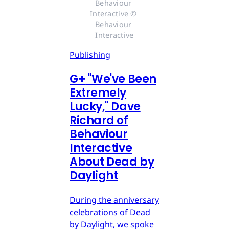
Behaviour 
Interactive © 
Behaviour 
Interactive
Publishing
G
+
"We've Been
Extremely
Lucky," Dave
Richard of
Behaviour
Interactive
About Dead by
Daylight
During the anniversary
celebrations of Dead
by Daylight, we spoke