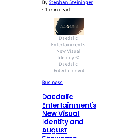
By
Stephan Steininger
•
1 min read
Daedalic 
Entertainment's 
New Visual 
Identity © 
Daedalic 
Entertainment
Business
Daedalic
Entertainment's
New Visual
Identity and
August