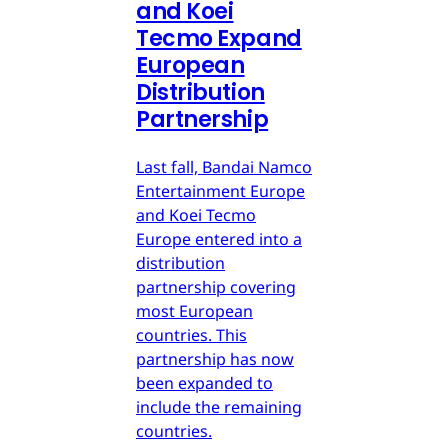
and Koei
Tecmo Expand
European
Distribution
Partnership
Last fall, Bandai Namco
Entertainment Europe
and Koei Tecmo
Europe entered into a
distribution
partnership covering
most European
countries. This
partnership has now
been expanded to
include the remaining
countries.