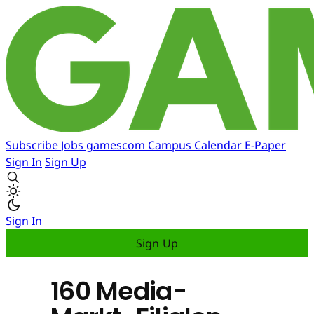
Subscribe
Jobs
gamescom
Campus
Calendar
E-Paper
Sign In
Sign Up
Sign In
Sign Up
160 Media-