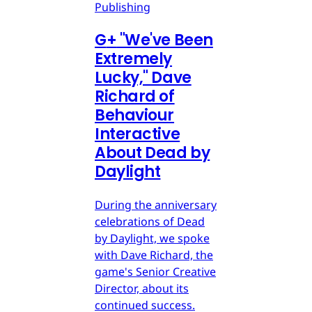
Publishing
G
+
"We've Been
Extremely
Lucky," Dave
Richard of
Behaviour
Interactive
About Dead by
Daylight
During the anniversary
celebrations of Dead
by Daylight, we spoke
with Dave Richard, the
game's Senior Creative
Director, about its
continued success.