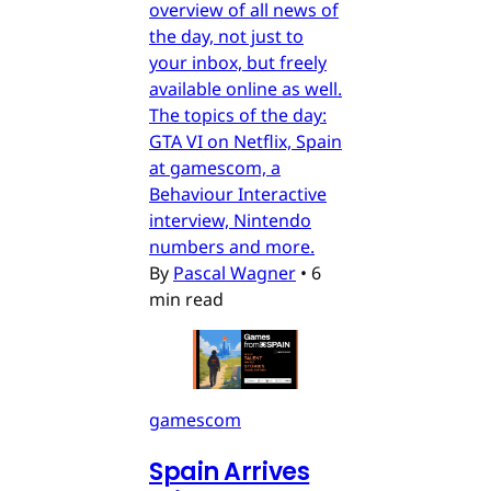
overview of all news of
the day, not just to
your inbox, but freely
available online as well.
The topics of the day:
GTA VI on Netflix, Spain
at gamescom, a
Behaviour Interactive
interview, Nintendo
numbers and more.
By
Pascal Wagner
•
6
min read
gamescom
Spain Arrives