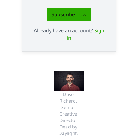
Subscribe now
Already have an account?
Sign
in
Dave 
Richard, 
Senior 
Creative 
Director 
Dead by 
Daylight, 