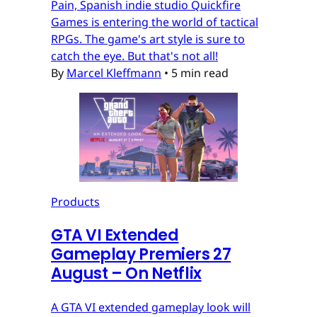
Pain, Spanish indie studio Quickfire
Games is entering the world of tactical
RPGs. The game's art style is sure to
catch the eye. But that's not all!
By
Marcel Kleffmann
•
5 min read
Products
GTA VI Extended
Gameplay Premiers 27
August – On Netflix
A GTA VI extended gameplay look will