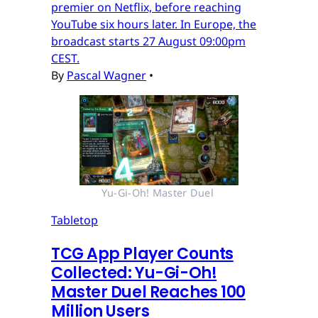
premier on Netflix, before reaching
YouTube six hours later. In Europe, the
broadcast starts 27 August 09:00pm
CEST.
By
Pascal Wagner
•
Yu-Gi-Oh! Master Duel 
Tabletop
TCG App Player Counts
Collected: Yu-Gi-Oh!
Master Duel Reaches 100
Million Users