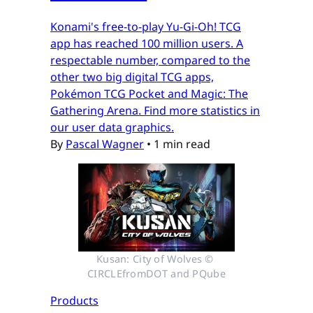
Konami's free-to-play Yu-Gi-Oh! TCG
app has reached 100 million users. A
respectable number, compared to the
other two big digital TCG apps,
Pokémon TCG Pocket and Magic: The
Gathering Arena. Find more statistics in
our user data graphics.
By
Pascal Wagner
•
1 min read
Kusan: City of Wolves © 
CIRCLEfromDOT and PQube
Products