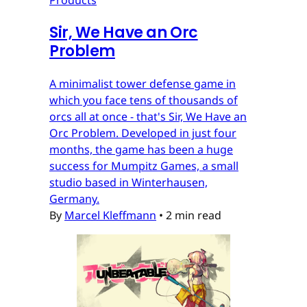
Sir, We Have an Orc
Problem
A minimalist tower defense game in
which you face tens of thousands of
orcs all at once - that's Sir, We Have an
Orc Problem. Developed in just four
months, the game has been a huge
success for Mumpitz Games, a small
studio based in Winterhausen,
Germany.
By
Marcel Kleffmann
•
2 min read