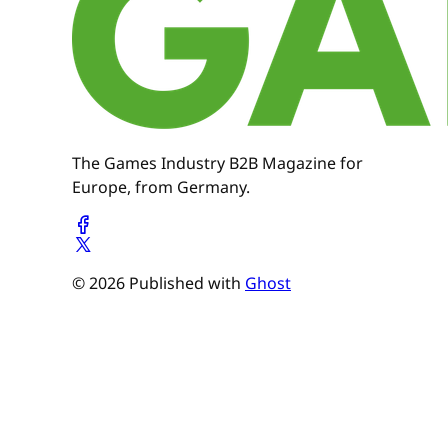
The Games Industry B2B Magazine for
Europe, from Germany.
© 2026 Published with
Ghost