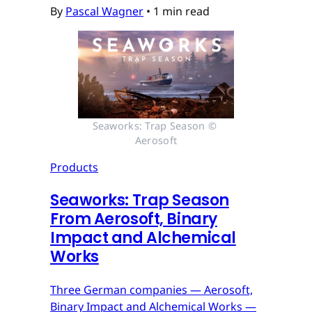
By
Pascal Wagner
•
1 min read
Seaworks: Trap Season © 
Aerosoft
Products
Seaworks: Trap Season
From Aerosoft, Binary
Impact and Alchemical
Works
Three German companies — Aerosoft,
Binary Impact and Alchemical Works —