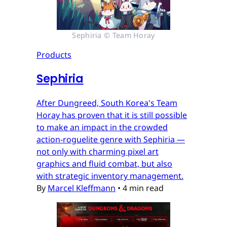
Sephiria © Team Horay
Products
Sephiria
After Dungreed, South Korea's Team
Horay has proven that it is still possible
to make an impact in the crowded
action-roguelite genre with Sephiria —
not only with charming pixel art
graphics and fluid combat, but also
with strategic inventory management.
By
Marcel Kleffmann
•
4 min read