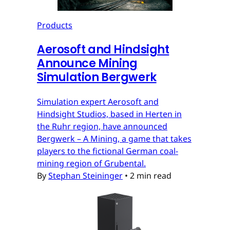
Products
Aerosoft and Hindsight
Announce Mining
Simulation Bergwerk
Simulation expert Aerosoft and
Hindsight Studios, based in Herten in
the Ruhr region, have announced
Bergwerk – A Mining, a game that takes
players to the fictional German coal-
mining region of Grubental.
By
Stephan Steininger
•
2 min read