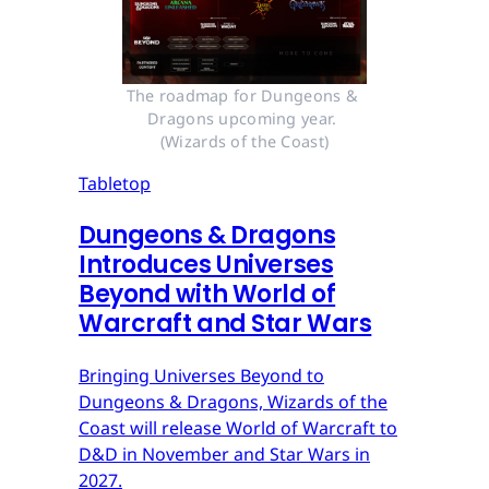
The roadmap for Dungeons & 
Dragons upcoming year. 
(Wizards of the Coast)
Tabletop
Dungeons & Dragons
Introduces Universes
Beyond with World of
Warcraft and Star Wars
Bringing Universes Beyond to
Dungeons & Dragons, Wizards of the
Coast will release World of Warcraft to
D&D in November and Star Wars in
2027.