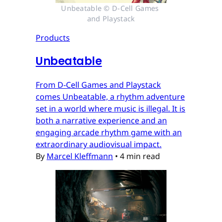
Unbeatable © D-Cell Games 
and Playstack
Products
Unbeatable
From D-Cell Games and Playstack
comes Unbeatable, a rhythm adventure
set in a world where music is illegal. It is
both a narrative experience and an
engaging arcade rhythm game with an
extraordinary audiovisual impact.
By
Marcel Kleffmann
•
4 min read