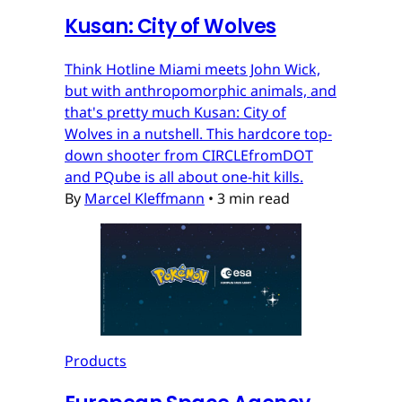
Kusan: City of Wolves
Think Hotline Miami meets John Wick,
but with anthropomorphic animals, and
that's pretty much Kusan: City of
Wolves in a nutshell. This hardcore top-
down shooter from CIRCLEfromDOT
and PQube is all about one-hit kills.
By
Marcel Kleffmann
•
3 min read
Products