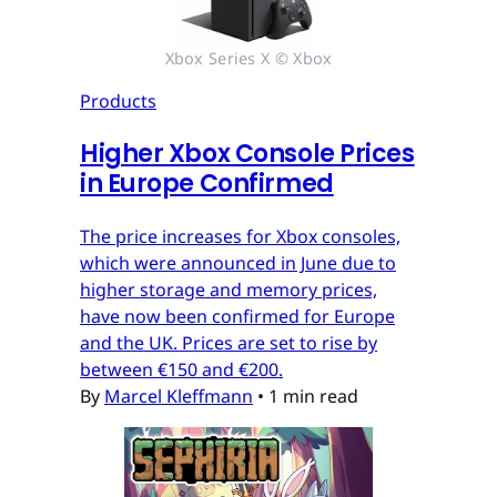
Xbox Series X © Xbox
Products
Higher Xbox Console Prices
in Europe Confirmed
The price increases for Xbox consoles,
which were announced in June due to
higher storage and memory prices,
have now been confirmed for Europe
and the UK. Prices are set to rise by
between €150 and €200.
By
Marcel Kleffmann
•
1 min read