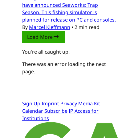
have announced Seaworks: Trap
Season. This fishing simulator is
planned for release on PC and consoles.
By
Marcel Kleffmann
•
2 min read
Load More
You're all caught up.
There was an error loading the next
page.
Sign Up
Imprint
Privacy
Media Kit
Calendar
Subscribe
IP Access for
Institutions