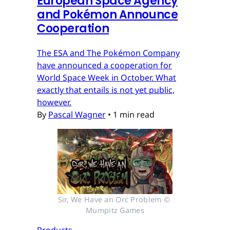
European Space Agency
and Pokémon Announce
Cooperation
The ESA and The Pokémon Company
have announced a cooperation for
World Space Week in October. What
exactly that entails is not yet public,
however.
By
Pascal Wagner
•
1 min read
Sir, We Have an Orc Problem © 
Mumpitz Games
Products