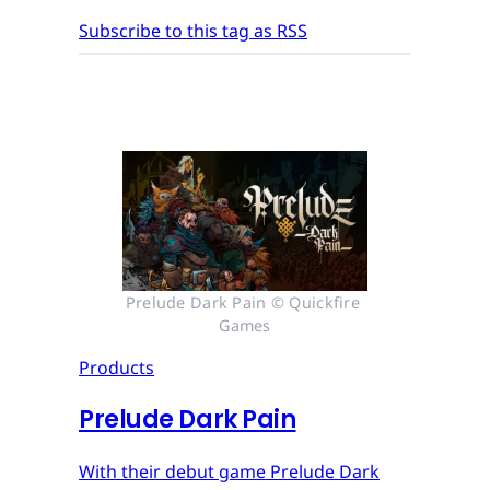
Subscribe to this tag as RSS
Prelude Dark Pain © Quickfire 
Games
Products
Prelude Dark Pain
With their debut game Prelude Dark