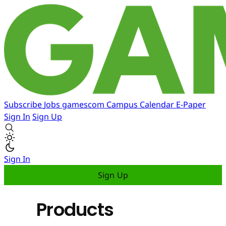
Subscribe
Jobs
gamescom
Campus
Calendar
E-Paper
Sign In
Sign Up
Sign In
Sign Up
Products