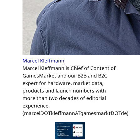
Marcel Kleffmann
Marcel Kleffmann is Chief of Content of
GamesMarket and our B2B and B2C
expert for hardware, market data,
products and launch numbers with
more than two decades of editorial
experience.
(marcelDOTkleffmannATgamesmarktDOTde)