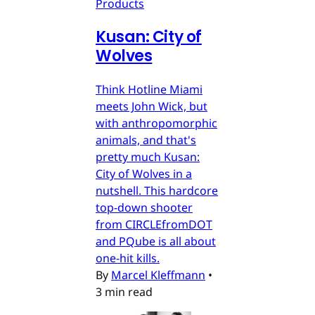
Products
Kusan: City of
Wolves
Think Hotline Miami
meets John Wick, but
with anthropomorphic
animals, and that's
pretty much Kusan:
City of Wolves in a
nutshell. This hardcore
top-down shooter
from CIRCLEfromDOT
and PQube is all about
one-hit kills.
By
Marcel Kleffmann
•
3 min read