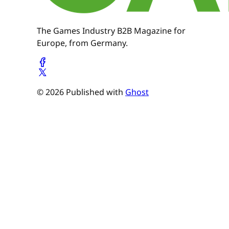
The Games Industry B2B Magazine for
Europe, from Germany.
© 2026 Published with
Ghost