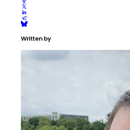
Written by