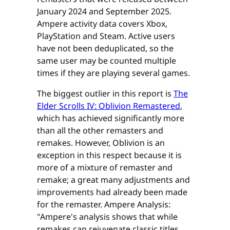
January 2024 and September 2025.
Ampere activity data covers Xbox,
PlayStation and Steam. Active users
have not been deduplicated, so the
same user may be counted multiple
times if they are playing several games.
The biggest outlier in this report is
The
Elder Scrolls IV: Oblivion Remastered
,
which has achieved significantly more
than all the other remasters and
remakes. However, Oblivion is an
exception in this respect because it is
more of a mixture of remaster and
remake; a great many adjustments and
improvements had already been made
for the remaster. Ampere Analysis:
"Ampere's analysis shows that while
remakes can rejuvenate classic titles