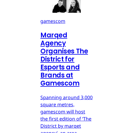
gamescom
Marqed
Agency
Organises The
District for
Esports and
Brands at
Gamescom
Spanning around 3,000
square metres,
gamescom will host
the first edition of ‘The
District by marqet
agency’, an area