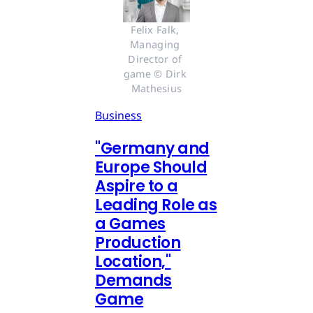
Felix Falk, 
Managing 
Director of 
game © Dirk 
Mathesius
Business
"Germany and
Europe Should
Aspire to a
Leading Role as
a Games
Production
Location,"
Demands
Game