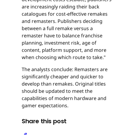
are increasingly raiding their back
catalogues for cost-effective remakes
and remasters. Publishers deciding
between a full remake versus a
remaster have to balance franchise
planning, investment risk, age of
content, platform support, and more
when choosing which route to take."
The analysts conclude: Remasters are
significantly cheaper and quicker to
develop than remakes. Original titles
should be updated to meet the
capabilities of modern hardware and
gamer expectations.
Share this post