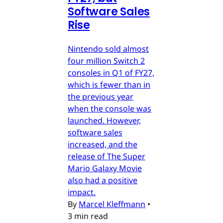
Software Sales
Rise
Nintendo sold almost
four million Switch 2
consoles in Q1 of FY27,
which is fewer than in
the previous year
when the console was
launched. However,
software sales
increased, and the
release of The Super
Mario Galaxy Movie
also had a positive
impact.
By
Marcel Kleffmann
•
3 min read