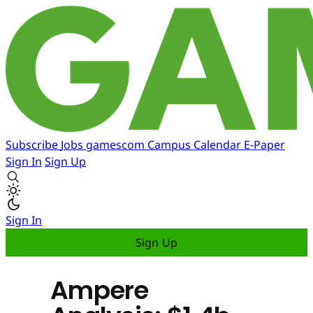
Subscribe
Jobs
gamescom
Campus
Calendar
E-Paper
Sign In
Sign Up
Sign In
Sign Up
Ampere