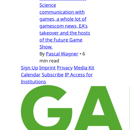
Science
communication with
games, a whole lot of
gamescom news, EA's
takeover and the hosts
of the Future Game
Show.
By
Pascal Wagner
•
6
min read
Sign Up
Imprint
Privacy
Media Kit
Calendar
Subscribe
IP Access for
Institutions