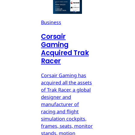
Business
Corsair
Gaming
Acquired Trak
Racer
Corsair Gaming has
acquired all the assets
of Trak Racer, a global
designer and
manufacturer of
racing and flight
simulation cockpits,
frames, seats, monitor
stands, motion