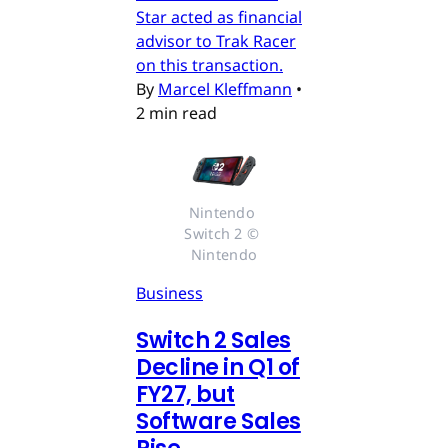
Star acted as financial
advisor to Trak Racer
on this transaction.
By
Marcel Kleffmann
•
2 min read
Nintendo 
Switch 2 © 
Nintendo
Business
Switch 2 Sales
Decline in Q1 of
FY27, but
Software Sales