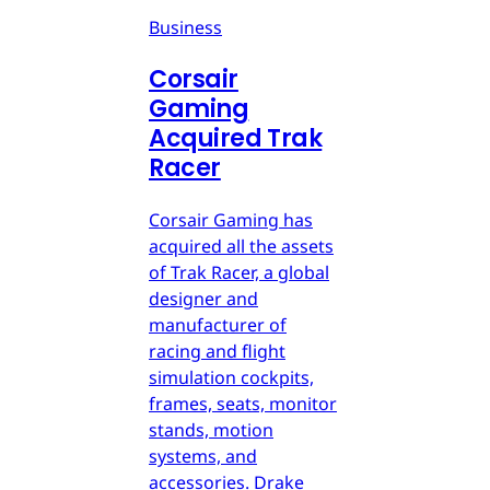
Business
Corsair
Gaming
Acquired Trak
Racer
Corsair Gaming has
acquired all the assets
of Trak Racer, a global
designer and
manufacturer of
racing and flight
simulation cockpits,
frames, seats, monitor
stands, motion
systems, and
accessories. Drake