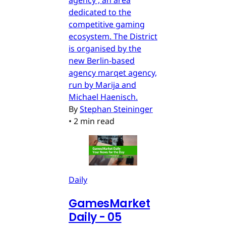
dedicated to the
competitive gaming
ecosystem. The District
is organised by the
new Berlin-based
agency marqet agency,
run by Marija and
Michael Haenisch.
By
Stephan Steininger
•
2 min read
Daily
GamesMarket
Daily - 05