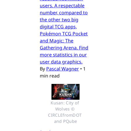
users. A respectable
number, compared to
the other two big
digital TCG apps,
Pokémon TCG Pocket
and Magic: The
Gathering Arena. Find
more statistics in our
user data graphics.
By
Pascal Wagner
•
1
min read
Kusan: City of 
Wolves © 
CIRCLEfromDOT 
and PQube