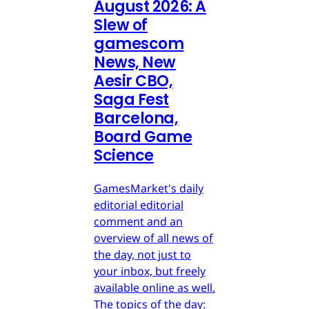
August 2026: A
Slew of
gamescom
News, New
Aesir CBO,
Saga Fest
Barcelona,
Board Game
Science
GamesMarket's daily
editorial editorial
comment and an
overview of all news of
the day, not just to
your inbox, but freely
available online as well.
The topics of the day: