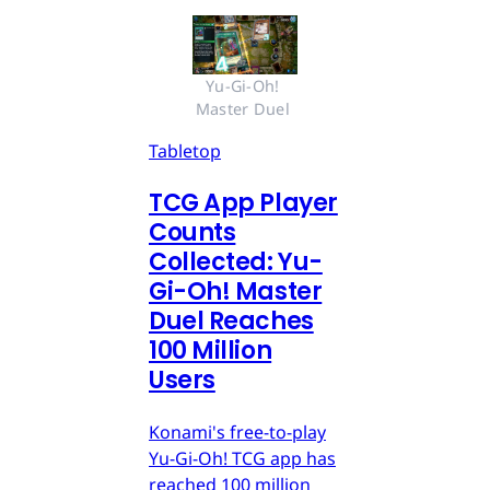
Yu-Gi-Oh! 
Master Duel 
Tabletop
TCG App Player
Counts
Collected: Yu-
Gi-Oh! Master
Duel Reaches
100 Million
Users
Konami's free-to-play
Yu-Gi-Oh! TCG app has
reached 100 million