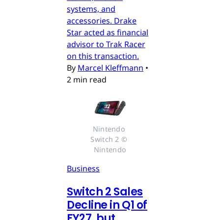
systems, and
accessories. Drake
Star acted as financial
advisor to Trak Racer
on this transaction.
By
Marcel Kleffmann
•
2 min read
Nintendo 
Switch 2 © 
Nintendo
Business
Switch 2 Sales
Decline in Q1 of
FY27, but