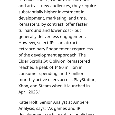
and attract new audiences, they require
substantially higher investment in
development, marketing, and time.
Remasters, by contrast, offer faster
turnaround and lower cost - but
generally deliver less engagement.
However, select IPs can attract
extraordinary Engagement regardless
of the development approach. The
Elder Scrolls IV: Oblivion Remastered
reached a peak of $180 million in
consumer spending, and 7 million
monthly active users across PlayStation,
Xbox, and Steam when it launched in
April 2025."
Katie Holt, Senior Analyst at Ampere
Analysis, says: "As games and IP
development costs escalate, publishers