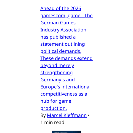
Ahead of the 2026
gamescom, game - The
German Games
Industry Association
has published a
statement outlining
political demands.
These demands extend
beyond merely
strengthening
Germany's and
Europe's international
competitiveness as a
hub for game
production.
By
Marcel Kleffmann
•
1 min read