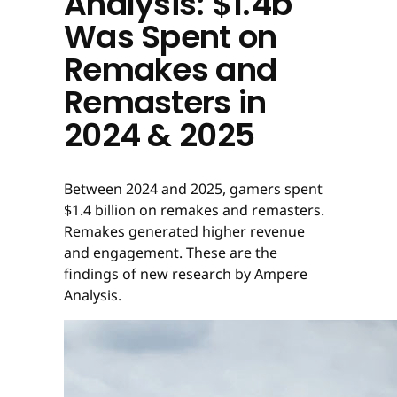
Analysis: $1.4b
Was Spent on
Remakes and
Remasters in
2024 & 2025
Between 2024 and 2025, gamers spent
$1.4 billion on remakes and remasters.
Remakes generated higher revenue
and engagement. These are the
findings of new research by Ampere
Analysis.