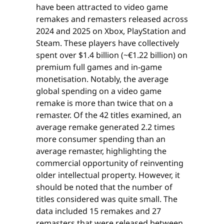
have been attracted to video game
remakes and remasters released across
2024 and 2025 on Xbox, PlayStation and
Steam. These players have collectively
spent over $1.4 billion (~€1.22 billion) on
premium full games and in-game
monetisation. Notably, the average
global spending on a video game
remake is more than twice that on a
remaster. Of the 42 titles examined, an
average remake generated 2.2 times
more consumer spending than an
average remaster, highlighting the
commercial opportunity of reinventing
older intellectual property. However, it
should be noted that the number of
titles considered was quite small. The
data included 15 remakes and 27
remasters that were released between