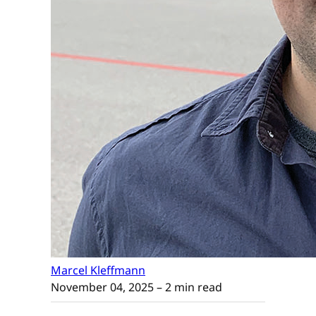
Marcel Kleffmann
November 04, 2025
– 2 min read