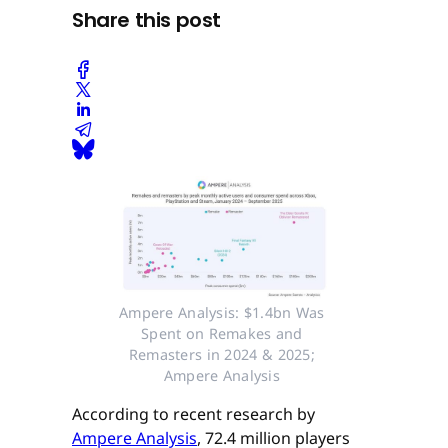
Share this post
Ampere Analysis: $1.4bn Was 
Spent on Remakes and 
Remasters in 2024 & 2025; 
Ampere Analysis 
According to recent research by
Ampere Analysis
, 72.4 million players