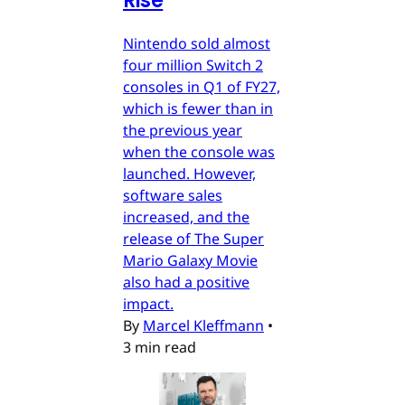
Rise
Nintendo sold almost
four million Switch 2
consoles in Q1 of FY27,
which is fewer than in
the previous year
when the console was
launched. However,
software sales
increased, and the
release of The Super
Mario Galaxy Movie
also had a positive
impact.
By
Marcel Kleffmann
•
3 min read