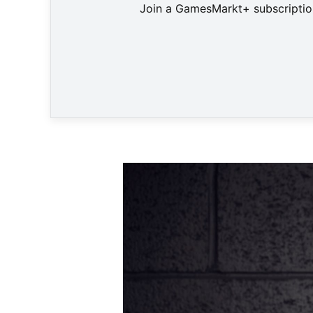
Join a GamesMarkt+ subscription