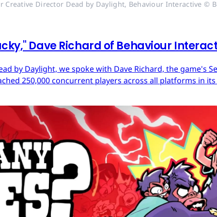
r Creative Director Dead by Daylight, Behaviour Interactive © B
cky," Dave Richard of Behaviour Interac
ead by Daylight, we spoke with Dave Richard, the game's Sen
ached 250,000 concurrent players across all platforms in its 