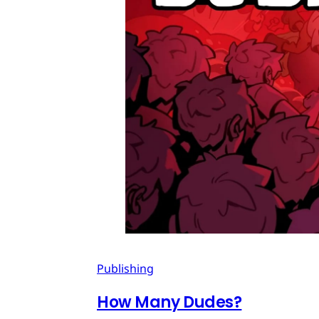
Publishing
How Many Dudes?