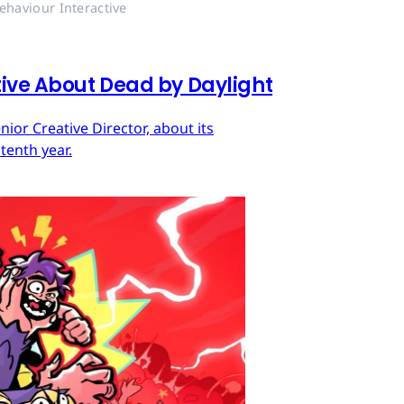
ehaviour Interactive
tive About Dead by Daylight
ior Creative Director, about its
tenth year.