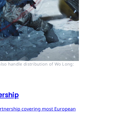
lso handle distribution of Wo Long: 
ership
artnership covering most European