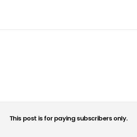
This post is for paying subscribers only.