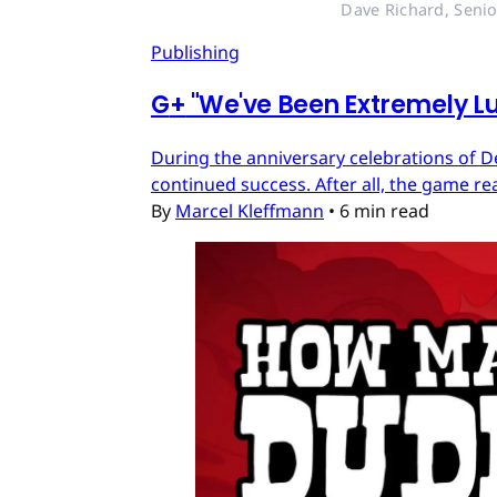
Dave Richard, Senio
Publishing
G
+
"We've Been Extremely Lu
During the anniversary celebrations of D
continued success. After all, the game re
By
Marcel Kleffmann
•
6 min read