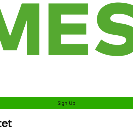
Sign Up
tet