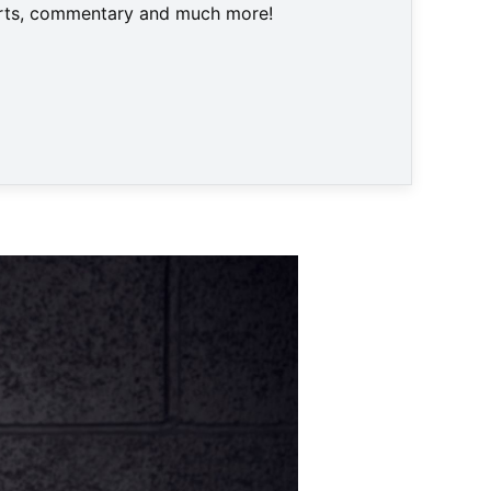
harts, commentary and much more!