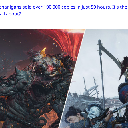
igans sold over 100,000 copies in just 50 hours. It's the s
 all about?