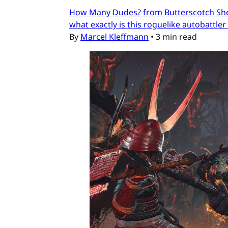
How Many Dudes? from Butterscotch Shenan
what exactly is this roguelike autobattler
By
Marcel Kleffmann
•
3 min read