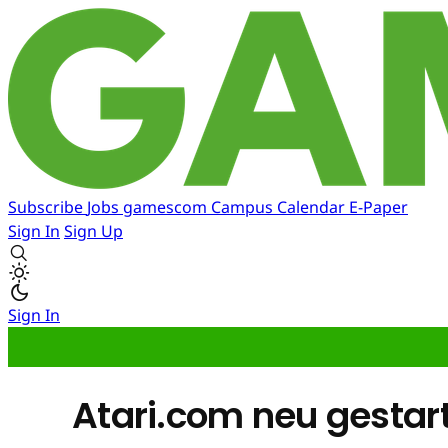
Subscribe
Jobs
gamescom
Campus
Calendar
E-Paper
Sign In
Sign Up
Sign In
Atari.com neu gestar