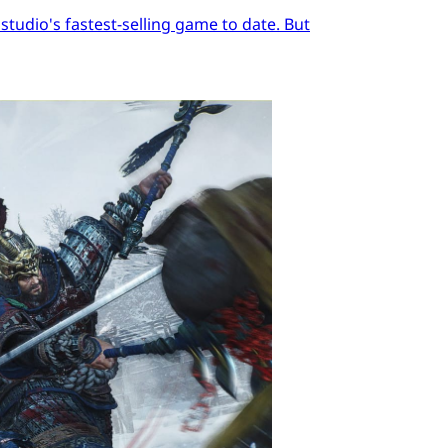
tudio's fastest-selling game to date. But