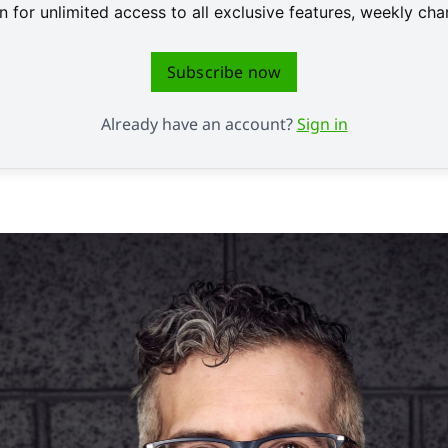
 for unlimited access to all exclusive features, weekly c
Subscribe now
Already have an account?
Sign in