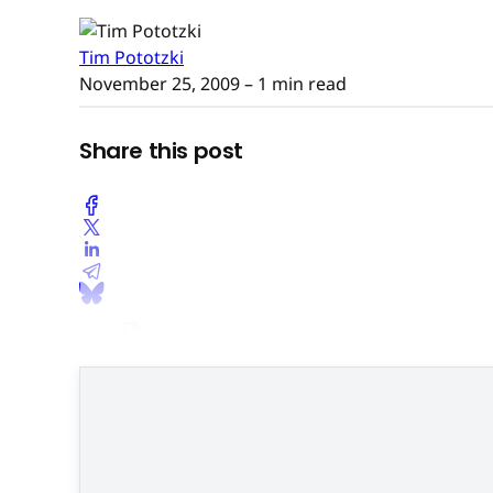
Tim Pototzki
November 25, 2009
– 1 min read
Share this post