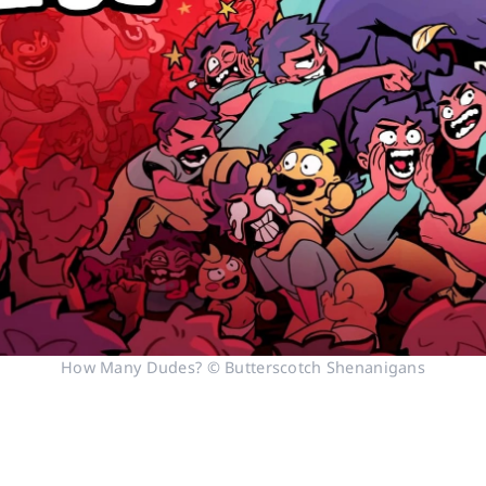
How Many Dudes? © Butterscotch Shenanigans