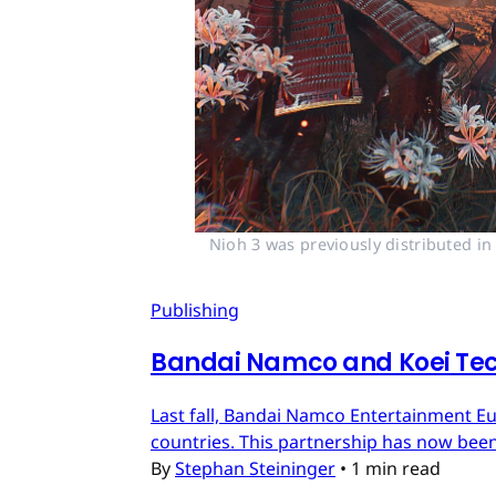
Nioh 3 was previously distributed i
Publishing
Bandai Namco and Koei Tec
Last fall, Bandai Namco Entertainment E
countries. This partnership has now bee
By
Stephan Steininger
•
1 min read