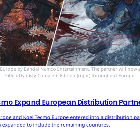
n Europe by Bandai Namco Entertainment. The partner will now a
Fallen Dynasty Complete Edition (right) throughout Europe.
mo Expand European Distribution Partn
urope and Koei Tecmo Europe entered into a distribution p
n expanded to include the remaining countries.