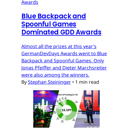
Awards
Blue Backpack and
Spoonful Games
Dominated GDD Awards
Almost all the prizes at this year’s
GermanDevDays Awards went to Blue
Backpack and Spoonful Games. Only
Jonas Pfeiffer and Dieter Marchsreiter
were also among the winners.
By
Stephan Steininger
•
1 min read