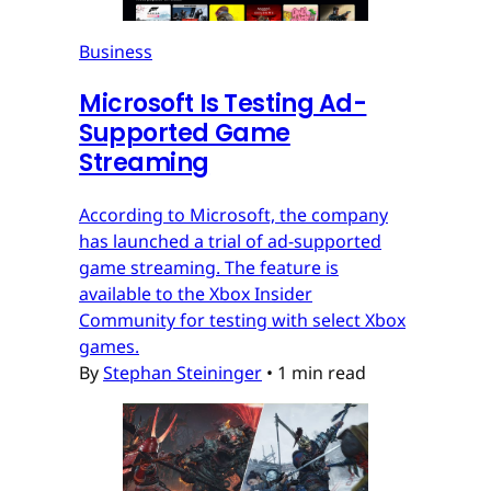
Business
Microsoft Is Testing Ad-
Supported Game
Streaming
According to Microsoft, the company
has launched a trial of ad-supported
game streaming. The feature is
available to the Xbox Insider
Community for testing with select Xbox
games.
By
Stephan Steininger
•
1 min read