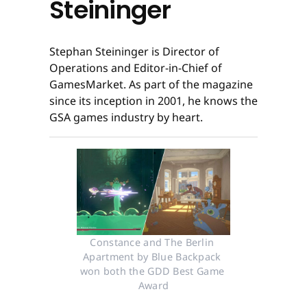
Steininger
Stephan Steininger is Director of
Operations and Editor-in-Chief of
GamesMarket. As part of the magazine
since its inception in 2001, he knows the
GSA games industry by heart.
Constance and The Berlin 
Apartment by Blue Backpack 
won both the GDD Best Game 
Award