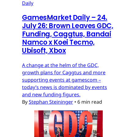
Daily
GamesMarket Daily – 24.
July 26: Brown Leaves GDC,
Funding, Caggtus, Bandai
Namco x Koei Tecmo,
Ubisoft, Xbox
A change at the helm of the GDC,
growth plans for Caggtus and more
supporting events at gamescom –
today’s news is dominated by events
and new funding figures.
By
Stephan Steininger
•
6 min read