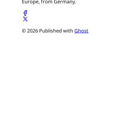
Europe, from Germany.
© 2026 Published with
Ghost