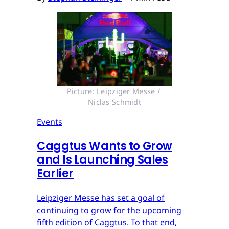
Picture: Leipziger Messe / 
Niclas Schmidt
Events
Caggtus Wants to Grow
and Is Launching Sales
Earlier
Leipziger Messe has set a goal of
continuing to grow for the upcoming
fifth edition of Caggtus. To that end,