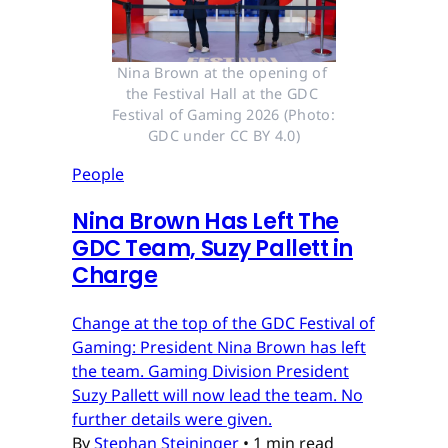
Nina Brown at the opening of 
the Festival Hall at the GDC 
Festival of Gaming 2026 (Photo: 
GDC under CC BY 4.0)
People
Nina Brown Has Left The
GDC Team, Suzy Pallett in
Charge
Change at the top of the GDC Festival of
Gaming: President Nina Brown has left
the team. Gaming Division President
Suzy Pallett will now lead the team. No
further details were given.
By
Stephan Steininger
•
1 min read