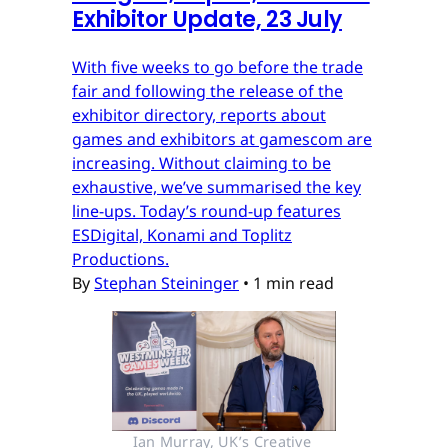
Exhibitor Update, 23 July
With five weeks to go before the trade
fair and following the release of the
exhibitor directory, reports about
games and exhibitors at gamescom are
increasing. Without claiming to be
exhaustive, we’ve summarised the key
line-ups. Today’s round-up features
ESDigital, Konami and Toplitz
Productions.
By
Stephan Steininger
•
1 min read
Ian Murray, UK’s Creative 