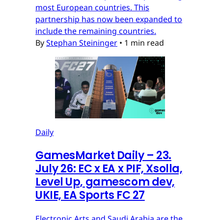
most European countries. This
partnership has now been expanded to
include the remaining countries.
By
Stephan Steininger
•
1 min read
Daily
GamesMarket Daily – 23.
July 26: EC x EA x PIF, Xsolla,
Level Up, gamescom dev,
UKIE, EA Sports FC 27
Electronic Arts and Saudi Arabia are the