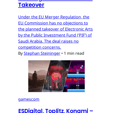
Takeover
Under the EU Merger Regulation, the
EU Commission has no objections to
the planned takeover of Electronic Arts
by the Public Investment Fund (‘PIF’) of
Saudi Arabia. The deal raises no
competition concerns.
By
Stephan Steininger
•
1 min read
gamescom
ESDigital, Toplitz, Konami –