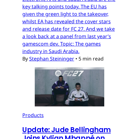
key talking points today. The EU has
given the green light to the takeover,
whilst EA has revealed the cover stars
and release date for FC 27. And we take
a look back at a panel from last year’s
gamescom dev. Topic: The games
industry in Saudi Arabia.
By
Stephan Steininger
•
5 min read
Products
Update: Jude Bellingham
Joins Kylian Mbappé on