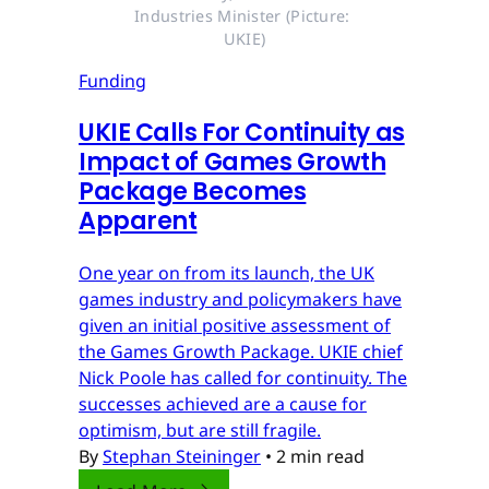
Industries Minister (Picture: 
UKIE)
Funding
UKIE Calls For Continuity as
Impact of Games Growth
Package Becomes
Apparent
One year on from its launch, the UK
games industry and policymakers have
given an initial positive assessment of
the Games Growth Package. UKIE chief
Nick Poole has called for continuity. The
successes achieved are a cause for
optimism, but are still fragile.
By
Stephan Steininger
•
2 min read