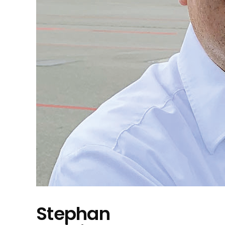
Stephan