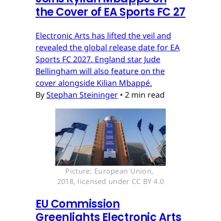
the Cover of EA Sports FC 27
Electronic Arts has lifted the veil and
revealed the global release date for EA
Sports FC 2027. England star Jude
Bellingham will also feature on the
cover alongside Kilian Mbappé.
By
Stephan Steininger
•
2 min read
Picture: European Union, 
2018, licensed under CC BY 4.0
EU Commission
Greenlights Electronic Arts