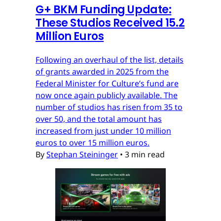
G
+
BKM Funding Update:
These Studios Received 15.2
Million Euros
Following an overhaul of the list, details
of grants awarded in 2025 from the
Federal Minister for Culture’s fund are
now once again publicly available. The
number of studios has risen from 35 to
over 50, and the total amount has
increased from just under 10 million
euros to over 15 million euros.
By
Stephan Steininger
•
3 min read