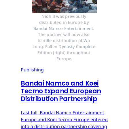
Nioh 3 was previously 
distributed in Europe by 
Bandai Namco Entertainment. 
The partner will now also 
handle distribution of Wo 
Long: Fallen Dynasty Complete 
Edition (right) throughout 
Europe.
Publishing
Bandai Namco and Koei
Tecmo Expand European
Distribution Partnership
Last fall, Bandai Namco Entertainment
Europe and Koei Tecmo Europe entered
into a distribution partnership covering