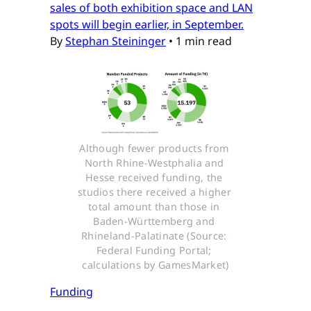
sales of both exhibition space and LAN
spots will begin earlier, in September.
By
Stephan Steininger
•
1 min read
Although fewer products from 
North Rhine-Westphalia and 
Hesse received funding, the 
studios there received a higher 
total amount than those in 
Baden-Württemberg and 
Rhineland-Palatinate (Source: 
Federal Funding Portal; 
calculations by GamesMarket)
Funding