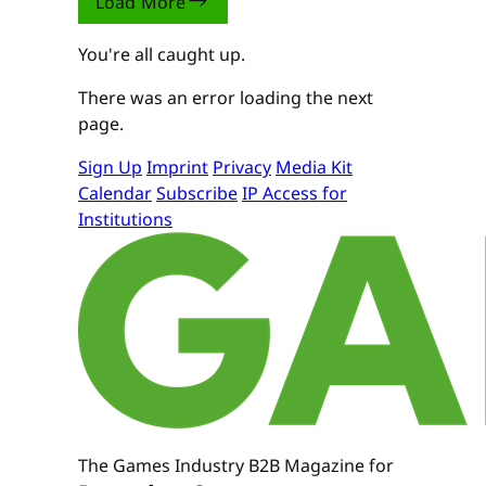
Load More
You're all caught up.
There was an error loading the next
page.
Sign Up
Imprint
Privacy
Media Kit
Calendar
Subscribe
IP Access for
Institutions
The Games Industry B2B Magazine for