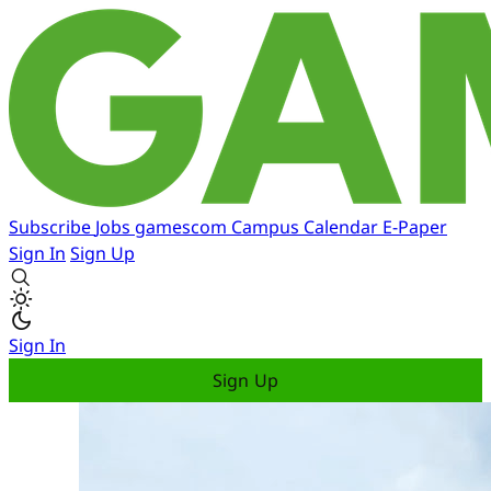
Subscribe
Jobs
gamescom
Campus
Calendar
E-Paper
Sign In
Sign Up
Sign In
Sign Up