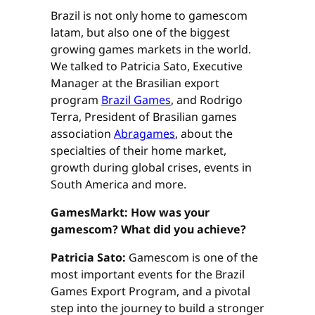
Brazil is not only home to gamescom
latam, but also one of the biggest
growing games markets in the world.
We talked to Patricia Sato, Executive
Manager at the Brasilian export
program
Brazil Games
, and Rodrigo
Terra, President of Brasilian games
association
Abragames
, about the
specialties of their home market,
growth during global crises, events in
South America and more.
GamesMarkt: How was your
gamescom? What did you achieve?
Patricia Sato:
Gamescom is one of the
most important events for the Brazil
Games Export Program, and a pivotal
step into the journey to build a stronger