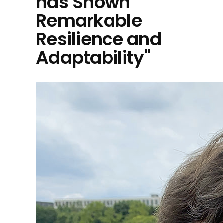
has Shown
Remarkable
Resilience and
Adaptability"