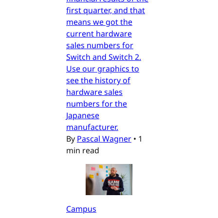
first quarter, and that
means we got the
current hardware
sales numbers for
Switch and Switch 2.
Use our graphics to
see the history of
hardware sales
numbers for the
Japanese
manufacturer.
By
Pascal Wagner
•
1
min read
Campus