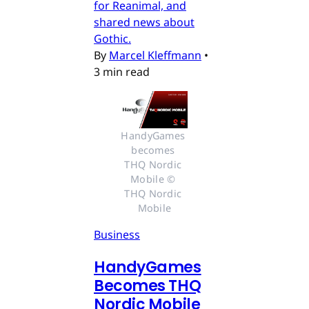
for Reanimal, and
shared news about
Gothic.
By
Marcel Kleffmann
•
3 min read
HandyGames 
becomes 
THQ Nordic 
Mobile © 
THQ Nordic 
Mobile
Business
HandyGames
Becomes THQ
Nordic Mobile