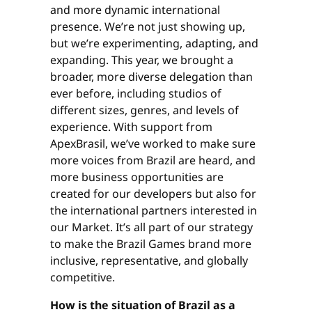
and more dynamic international
presence. We’re not just showing up,
but we’re experimenting, adapting, and
expanding. This year, we brought a
broader, more diverse delegation than
ever before, including studios of
different sizes, genres, and levels of
experience. With support from
ApexBrasil, we’ve worked to make sure
more voices from Brazil are heard, and
more business opportunities are
created for our developers but also for
the international partners interested in
our Market. It’s all part of our strategy
to make the Brazil Games brand more
inclusive, representative, and globally
competitive.
How is the situation of Brazil as a