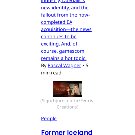
industry, Daedalic’s
new identity, and the
fallout from the now-
completed EA
acquisition—the news
continues to be
exciting. And, of
course, gamescom
remains a hot topic.
By
Pascal Wagner
•
5
min read
(Sigurbjörnsdóttir/Fenris 
Creations)
People
Former Iceland