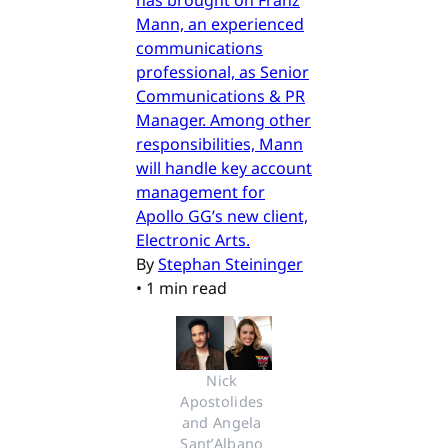
has brought on Franz
Mann, an experienced
communications
professional, as Senior
Communications & PR
Manager. Among other
responsibilities, Mann
will handle key account
management for
Apollo GG’s new client,
Electronic Arts.
By
Stephan Steininger
•
1 min read
Nick 
Apostolides 
and Angela 
Sant’Albano 