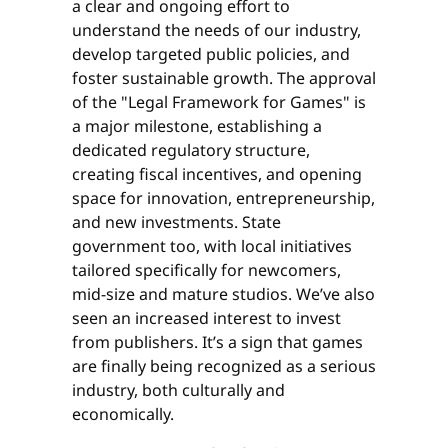
a clear and ongoing effort to
understand the needs of our industry,
develop targeted public policies, and
foster sustainable growth. The approval
of the "Legal Framework for Games" is
a major milestone, establishing a
dedicated regulatory structure,
creating fiscal incentives, and opening
space for innovation, entrepreneurship,
and new investments. State
government too, with local initiatives
tailored specifically for newcomers,
mid-size and mature studios. We’ve also
seen an increased interest to invest
from publishers. It’s a sign that games
are finally being recognized as a serious
industry, both culturally and
economically.