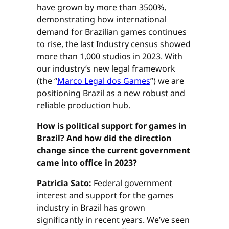
have grown by more than 3500%,
demonstrating how international
demand for Brazilian games continues
to rise, the last Industry census showed
more than 1,000 studios in 2023. With
our industry’s new legal framework
(the “
Marco Legal dos Games
”) we are
positioning Brazil as a new robust and
reliable production hub.
How is political support for games in
Brazil? And how did the direction
change since the current government
came into office in 2023?
Patricia Sato:
Federal government
interest and support for the games
industry in Brazil has grown
significantly in recent years. We’ve seen