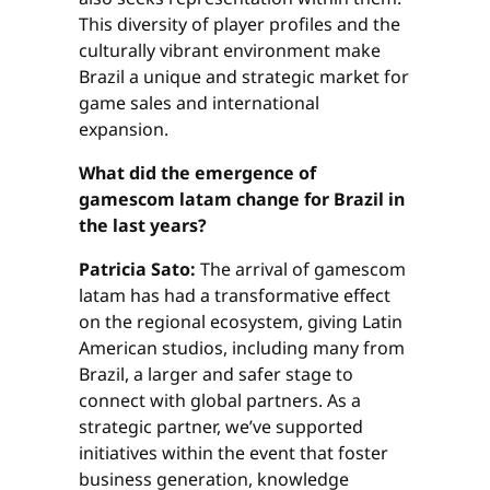
This diversity of player profiles and the
culturally vibrant environment make
Brazil a unique and strategic market for
game sales and international
expansion.
What did the emergence of
gamescom latam change for Brazil in
the last years?
Patricia Sato:
The arrival of gamescom
latam has had a transformative effect
on the regional ecosystem, giving Latin
American studios, including many from
Brazil, a larger and safer stage to
connect with global partners. As a
strategic partner, we’ve supported
initiatives within the event that foster
business generation, knowledge