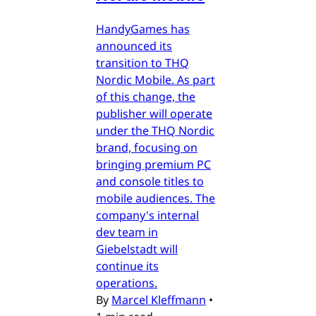
HandyGames has
announced its
transition to THQ
Nordic Mobile. As part
of this change, the
publisher will operate
under the THQ Nordic
brand, focusing on
bringing premium PC
and console titles to
mobile audiences. The
company's internal
dev team in
Giebelstadt will
continue its
operations.
By
Marcel Kleffmann
•