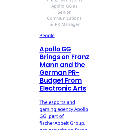
Apollo GG as 
Senior 
Communications 
& PR Manager
People
Apollo GG
Brings on Franz
Mann and the
German PR-
Budget From
Electronic Arts
The esports and
gaming agency Apollo
GG, part of
fischerAppelt Group,