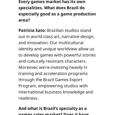
Every games market has its own
specialities. What does Brazil do
especially good as a game production
area?
Patricia Sato:
Brazilian studios stand
out in world-class art, narrative design,
and innovation. Our multicultural
identity and unique worldview allow us
to develop games with powerful stories
and culturally resonant characters.
Moreover, we’re investing heavily in
training and acceleration programs
through the Brazil Games Export
Program, empowering studios with
international business knowledge and
readiness.
And what is Brazil’s specialty as a
games sales market? Does it have