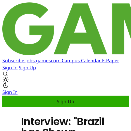
Subscribe
Jobs
gamescom
Campus
Calendar
E-Paper
Sign In
Sign Up
Sign In
Sign Up
Interview: "Brazil