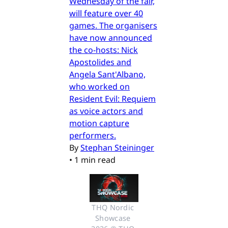
Wednesday of the fair,
will feature over 40
games. The organisers
have now announced
the co-hosts: Nick
Apostolides and
Angela Sant'Albano,
who worked on
Resident Evil: Requiem
as voice actors and
motion capture
performers.
By
Stephan Steininger
•
1 min read
THQ Nordic 
Showcase 