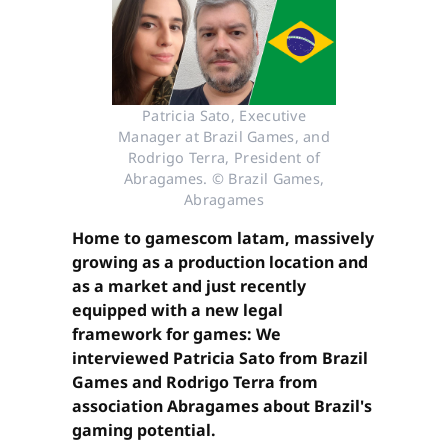
Patricia Sato, Executive
Manager at Brazil Games, and
Rodrigo Terra, President of
Abragames. © Brazil Games,
Abragames
Home to gamescom latam, massively
growing as a production location and
as a market and just recently
equipped with a new legal
framework for games: We
interviewed Patricia Sato from Brazil
Games and Rodrigo Terra from
association Abragames about Brazil's
gaming potential.