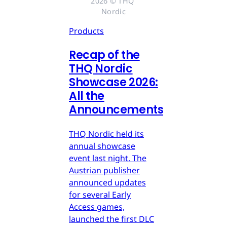
2026 © THQ 
Nordic
Products
Recap of the
THQ Nordic
Showcase 2026:
All the
Announcements
THQ Nordic held its
annual showcase
event last night. The
Austrian publisher
announced updates
for several Early
Access games,
launched the first DLC