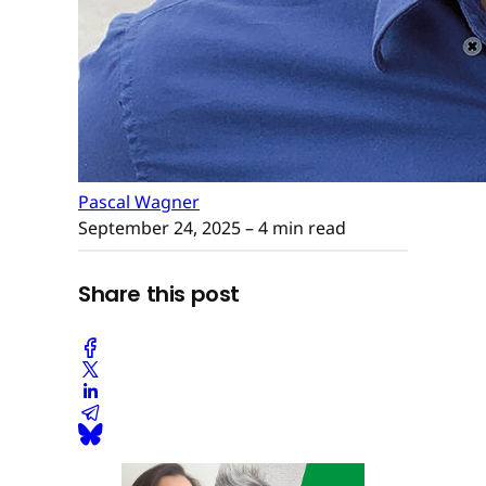
Pascal Wagner
September 24, 2025
– 4 min read
Share this post