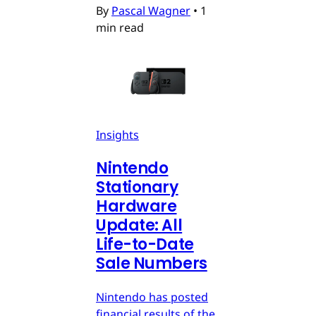
By
Pascal Wagner
•
1
min read
Insights
Nintendo
Stationary
Hardware
Update: All
Life-to-Date
Sale Numbers
Nintendo has posted
financial results of the