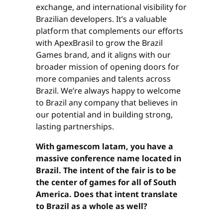
exchange, and international visibility for
Brazilian developers. It’s a valuable
platform that complements our efforts
with ApexBrasil to grow the Brazil
Games brand, and it aligns with our
broader mission of opening doors for
more companies and talents across
Brazil. We’re always happy to welcome
to Brazil any company that believes in
our potential and in building strong,
lasting partnerships.
With gamescom latam, you have a
massive conference name located in
Brazil. The intent of the fair is to be
the center of games for all of South
America. Does that intent translate
to Brazil as a whole as well?