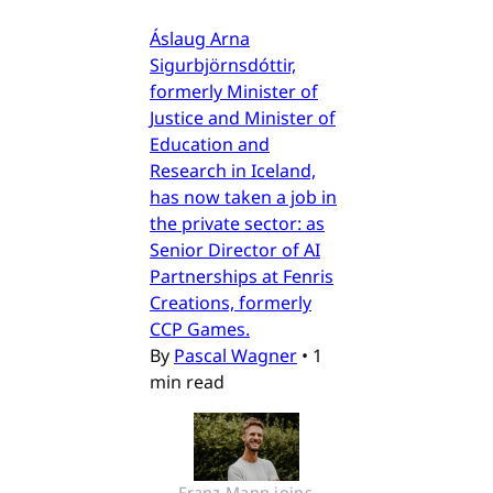
Áslaug Arna
Sigurbjörnsdóttir,
formerly Minister of
Justice and Minister of
Education and
Research in Iceland,
has now taken a job in
the private sector: as
Senior Director of AI
Partnerships at Fenris
Creations, formerly
CCP Games.
By
Pascal Wagner
•
1
min read
Franz Mann joins 