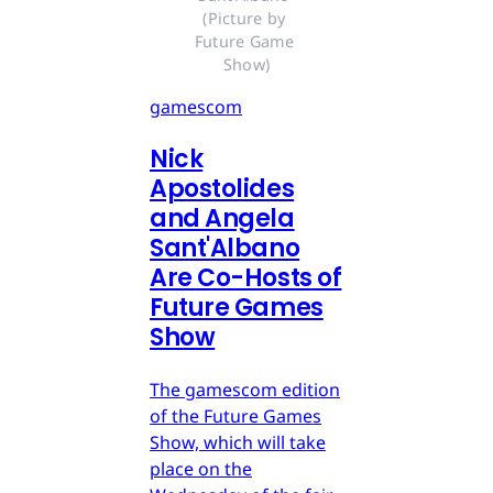
(Picture by 
Future Game 
Show)
gamescom
Nick
Apostolides
and Angela
Sant'Albano
Are Co-Hosts of
Future Games
Show
The gamescom edition
of the Future Games
Show, which will take
place on the