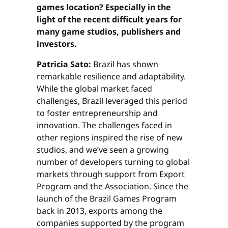
games location? Especially in the
light of the recent difficult years for
many game studios, publishers and
investors.
Patricia Sato:
Brazil has shown
remarkable resilience and adaptability.
While the global market faced
challenges, Brazil leveraged this period
to foster entrepreneurship and
innovation. The challenges faced in
other regions inspired the rise of new
studios, and we’ve seen a growing
number of developers turning to global
markets through support from Export
Program and the Association. Since the
launch of the Brazil Games Program
back in 2013, exports among the
companies supported by the program