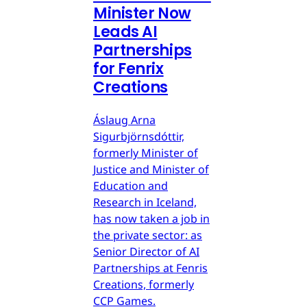
Minister Now
Leads AI
Partnerships
for Fenrix
Creations
Áslaug Arna
Sigurbjörnsdóttir,
formerly Minister of
Justice and Minister of
Education and
Research in Iceland,
has now taken a job in
the private sector: as
Senior Director of AI
Partnerships at Fenris
Creations, formerly
CCP Games.