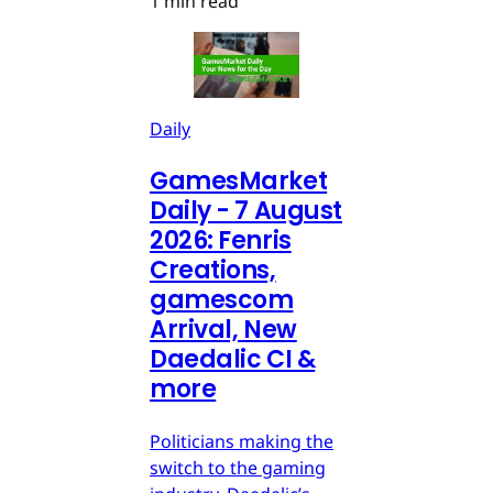
1 min read
Daily
GamesMarket
Daily - 7 August
2026: Fenris
Creations,
gamescom
Arrival, New
Daedalic CI &
more
Politicians making the
switch to the gaming