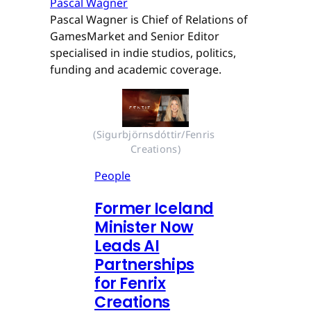
Pascal Wagner
Pascal Wagner is Chief of Relations of
GamesMarket and Senior Editor
specialised in indie studios, politics,
funding and academic coverage.
(Sigurbjörnsdóttir/Fenris 
Creations)
People
Former Iceland
Minister Now
Leads AI
Partnerships
for Fenrix
Creations