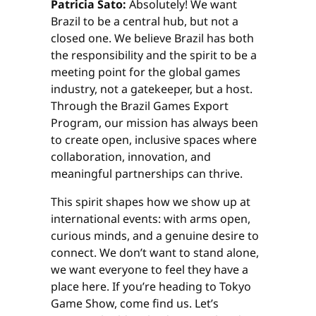
Patricia Sato:
Absolutely! We want
Brazil to be a central hub, but not a
closed one. We believe Brazil has both
the responsibility and the spirit to be a
meeting point for the global games
industry, not a gatekeeper, but a host.
Through the Brazil Games Export
Program, our mission has always been
to create open, inclusive spaces where
collaboration, innovation, and
meaningful partnerships can thrive.
This spirit shapes how we show up at
international events: with arms open,
curious minds, and a genuine desire to
connect. We don’t want to stand alone,
we want everyone to feel they have a
place here. If you’re heading to Tokyo
Game Show, come find us. Let’s