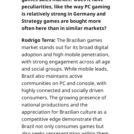
peculiarities, like the way PC gaming
is relatively strong in Germany and
Strategy games are bought more
often here than in similar markets?
Rodrigo Terra:
The Brazilian games
market stands out for its broad digital
adoption and high mobile penetration,
with strong engagement across all age
and social groups. While mobile leads,
Brazil also maintains active
communities on PC and console, with
highly connected and socially driven
consumers. The growing presence of
national productions and the
appreciation for Brazilian culture as a
competitive edge demonstrate that
Brazil not only consumes games but
also seeks representation within them.