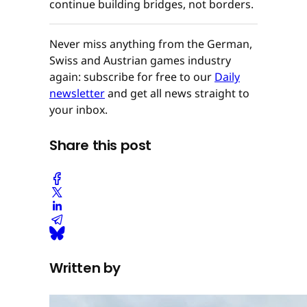
continue building bridges, not borders.
Never miss anything from the German,
Swiss and Austrian games industry
again: subscribe for free to our
Daily
newsletter
and get all news straight to
your inbox.
Share this post
Written by