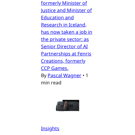
formerly Minister of
Justice and Minister of
Education and
Research in Iceland,
has now taken a job in
the private sector: as
Senior Director of AI
Partnerships at Fenris
Creations, formerly
CCP Games.
By
Pascal Wagner
•
1
min read
Insights