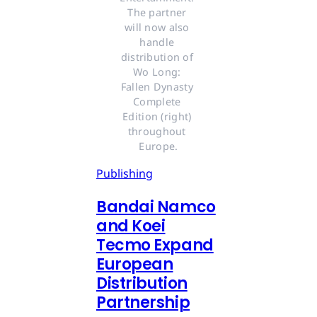
The partner 
will now also 
handle 
distribution of 
Wo Long: 
Fallen Dynasty 
Complete 
Edition (right) 
throughout 
Europe.
Publishing
Bandai Namco
and Koei
Tecmo Expand
European
Distribution
Partnership