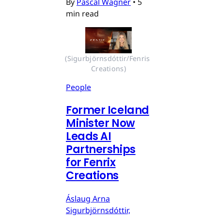
By
Pascal Wagner
•
5
min read
(Sigurbjörnsdóttir/Fenris 
Creations)
People
Former Iceland
Minister Now
Leads AI
Partnerships
for Fenrix
Creations
Áslaug Arna
Sigurbjörnsdóttir,