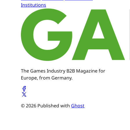
Institutions
The Games Industry B2B Magazine for
Europe, from Germany.
© 2026 Published with
Ghost