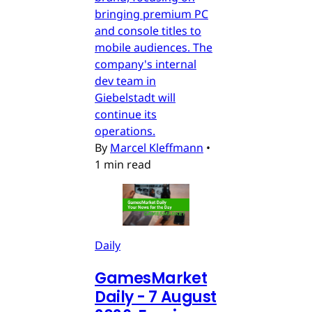
bringing premium PC
and console titles to
mobile audiences. The
company's internal
dev team in
Giebelstadt will
continue its
operations.
By
Marcel Kleffmann
•
1 min read
Daily
GamesMarket
Daily - 7 August