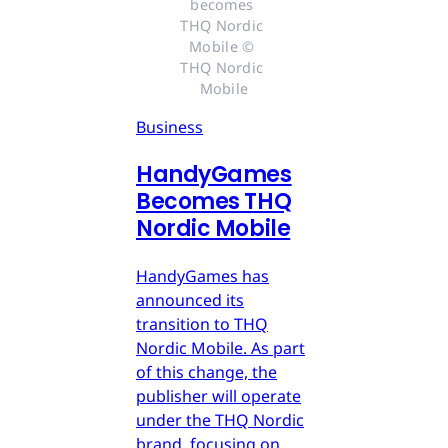
becomes 
THQ Nordic 
Mobile © 
THQ Nordic 
Mobile
Business
HandyGames
Becomes THQ
Nordic Mobile
HandyGames has
announced its
transition to THQ
Nordic Mobile. As part
of this change, the
publisher will operate
under the THQ Nordic
brand, focusing on