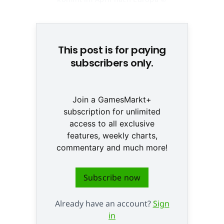
None
This post is for paying
subscribers only.
Join a GamesMarkt+
subscription for unlimited
access to all exclusive
features, weekly charts,
commentary and much more!
Subscribe now
Already have an account?
Sign
in