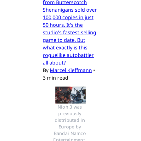
from Butterscotch
Shenanigans sold over
100,000 copies in just
50 hours. It's the
studio's fastest-selling
game to date. But
what exactly is this
roguelike autobattler
all about?
By
Marcel Kleffmann
•
3 min read
Nioh 3 was 
previously 
distributed in 
Europe by 
Bandai Namco 
Entertainment. 