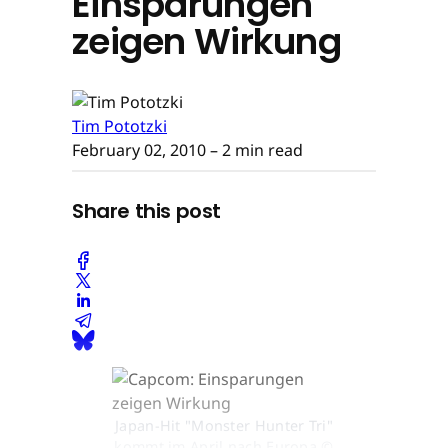
Einsparungen
zeigen Wirkung
Tim Pototzki
February 02, 2010
– 2 min read
Share this post
Japan-Hit "Monster Hunter Tri"
kommt im April nach Europa ©