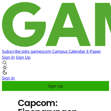
Subscribe
Jobs
gamescom
Campus
Calendar
E-Paper
Sign In
Sign Up
Sign In
Sign Up
Capcom: