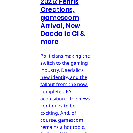
2026: Fenris
Creations,
gamescom
Arrival, New
Daedalic CI &
more
Politicians making the
switch to the gaming
industry, Daedalic’s
new identity, and the
fallout from the now-
completed EA
acquisition—the news
continues to be
exciting. And, of
course, gamescom
remains a hot topic.