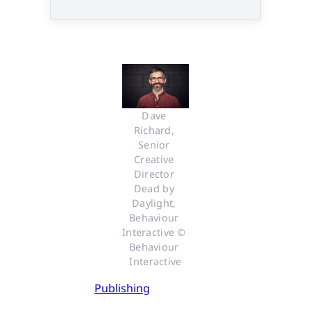
Dave 
Richard, 
Senior 
Creative 
Director 
Dead by 
Daylight, 
Behaviour 
Interactive © 
Behaviour 
Interactive
Publishing