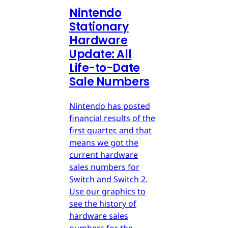
Nintendo
Stationary
Hardware
Update: All
Life-to-Date
Sale Numbers
Nintendo has posted
financial results of the
first quarter, and that
means we got the
current hardware
sales numbers for
Switch and Switch 2.
Use our graphics to
see the history of
hardware sales