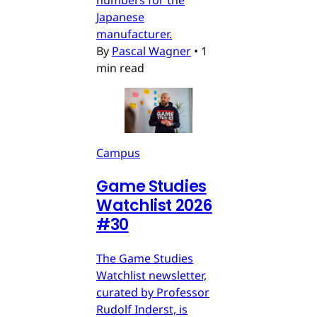
numbers for the
Japanese
manufacturer.
By
Pascal Wagner
•
1
min read
Campus
Game Studies
Watchlist 2026
#30
The Game Studies
Watchlist newsletter,
curated by Professor
Rudolf Inderst, is