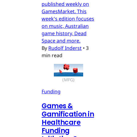
published weekly on
GamesMarket. This
week's edition focuses
on music, Australian
game history, Dead
Space and more.
By
Rudolf Inderst
•
3
min read
(MFG)
Funding
Games &
Gamification in
Healthcare
Funding