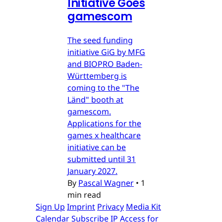
Initiative Goes
gamescom
The seed funding
initiative GiG by MFG
and BIOPRO Baden-
Württemberg is
coming to the "The
Länd" booth at
gamescom.
Applications for the
games x healthcare
initiative can be
submitted until 31
January 2027.
By
Pascal Wagner
•
1
min read
Sign Up
Imprint
Privacy
Media Kit
Calendar
Subscribe
IP Access for