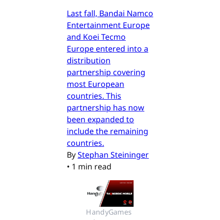
Last fall, Bandai Namco
Entertainment Europe
and Koei Tecmo
Europe entered into a
distribution
partnership covering
most European
countries. This
partnership has now
been expanded to
include the remaining
countries.
By
Stephan Steininger
•
1 min read
HandyGames 