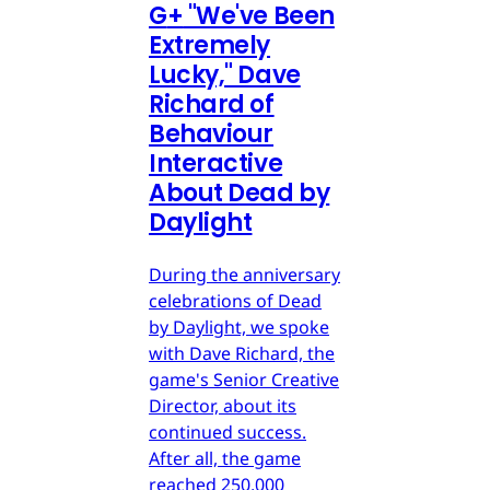
G
+
"We've Been
Extremely
Lucky," Dave
Richard of
Behaviour
Interactive
About Dead by
Daylight
During the anniversary
celebrations of Dead
by Daylight, we spoke
with Dave Richard, the
game's Senior Creative
Director, about its
continued success.
After all, the game
reached 250,000