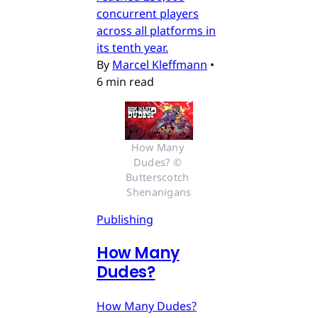
concurrent players
across all platforms in
its tenth year.
By
Marcel Kleffmann
•
6 min read
How Many 
Dudes? © 
Butterscotch 
Shenanigans
Publishing
How Many
Dudes?
How Many Dudes?