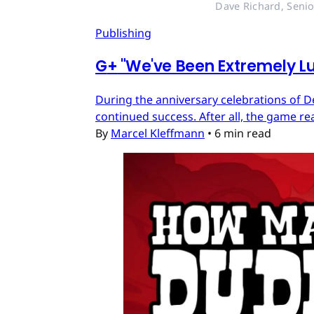
Dave Richard, Senio
Publishing
G
+
"We've Been Extremely Lu
During the anniversary celebrations of D
continued success. After all, the game re
By
Marcel Kleffmann
•
6 min read