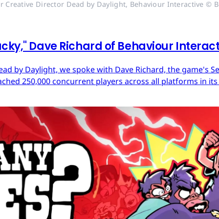
r Creative Director Dead by Daylight, Behaviour Interactive © B
cky," Dave Richard of Behaviour Interac
ead by Daylight, we spoke with Dave Richard, the game's Sen
ached 250,000 concurrent players across all platforms in its 