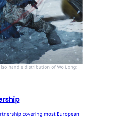
lso handle distribution of Wo Long: 
ership
artnership covering most European