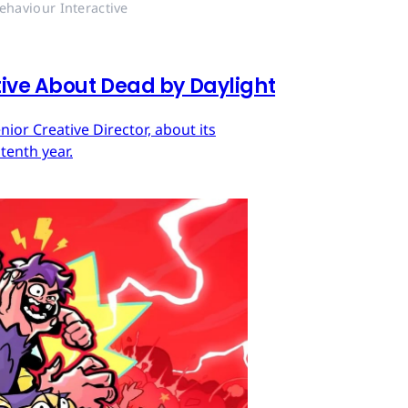
ehaviour Interactive
tive About Dead by Daylight
ior Creative Director, about its
tenth year.