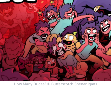
How Many Dudes? © Butterscotch Shenanigans