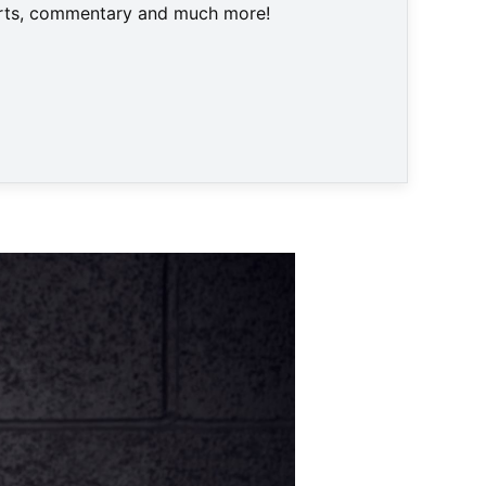
harts, commentary and much more!