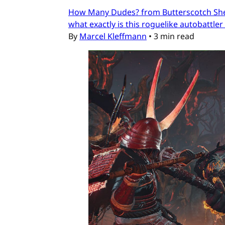
How Many Dudes? from Butterscotch Shenan
what exactly is this roguelike autobattler
By
Marcel Kleffmann
•
3 min read