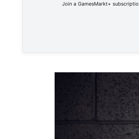
Join a GamesMarkt+ subscription