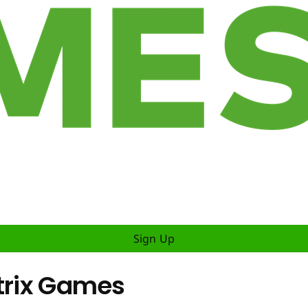
Sign Up
atrix Games