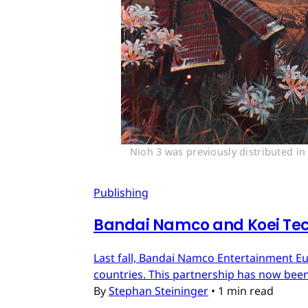
Nioh 3 was previously distributed i
Publishing
Bandai Namco and Koei Tec
Last fall, Bandai Namco Entertainment E
countries. This partnership has now bee
By
Stephan Steininger
•
1 min read