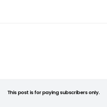
This post is for paying subscribers only.