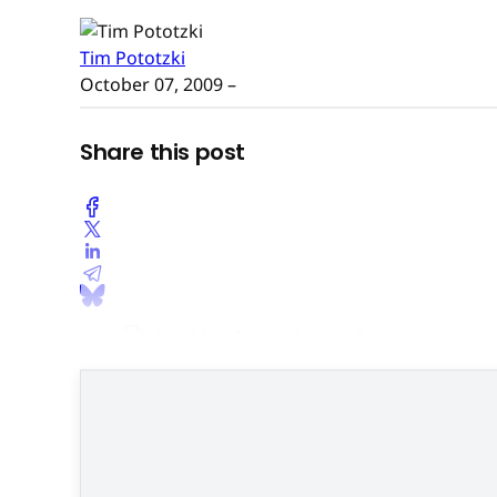
Tim Pototzki
October 07, 2009
–
Share this post