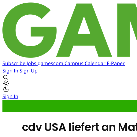
Subscribe
Jobs
gamescom
Campus
Calendar
E-Paper
Sign In
Sign Up
Sign In
cdv USA liefert an M