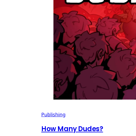
Publishing
How Many Dudes?