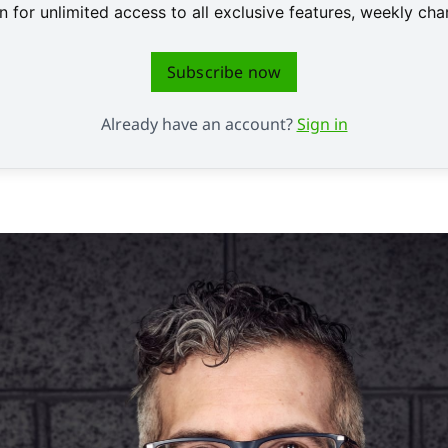
 for unlimited access to all exclusive features, weekly c
Subscribe now
Already have an account?
Sign in