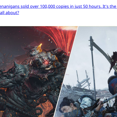
igans sold over 100,000 copies in just 50 hours. It's the s
 all about?