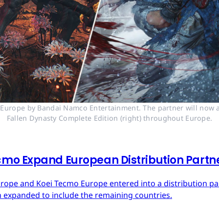
n Europe by Bandai Namco Entertainment. The partner will now a
Fallen Dynasty Complete Edition (right) throughout Europe.
mo Expand European Distribution Partn
urope and Koei Tecmo Europe entered into a distribution p
n expanded to include the remaining countries.