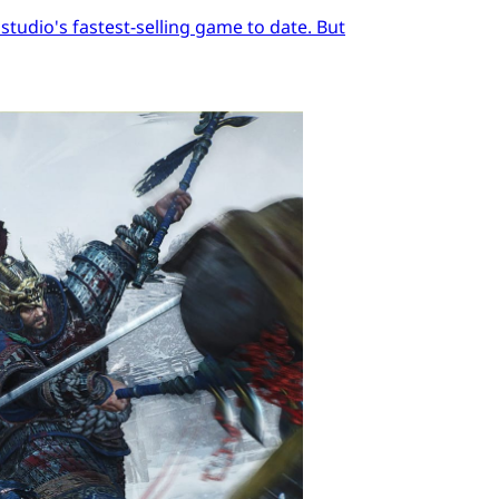
tudio's fastest-selling game to date. But