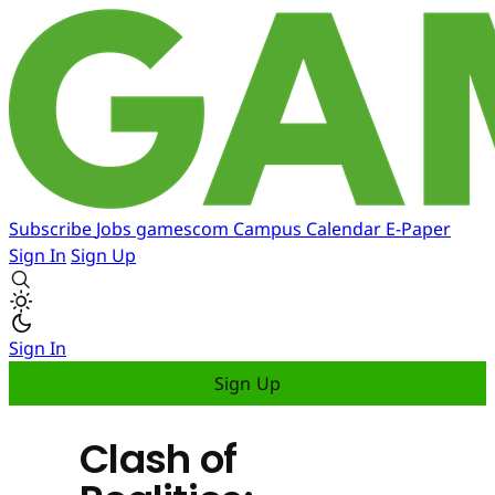
Subscribe
Jobs
gamescom
Campus
Calendar
E-Paper
Sign In
Sign Up
Sign In
Sign Up
Clash of