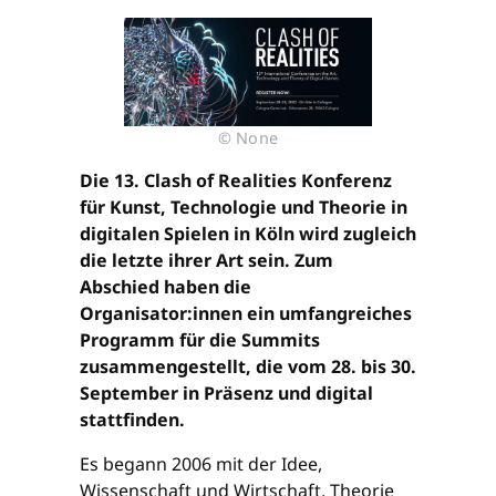
© None
Die 13. Clash of Realities Konferenz
für Kunst, Technologie und Theorie in
digitalen Spielen in Köln wird zugleich
die letzte ihrer Art sein. Zum
Abschied haben die
Organisator:innen ein umfangreiches
Programm für die Summits
zusammengestellt, die vom 28. bis 30.
September in Präsenz und digital
stattfinden.
Es begann 2006 mit der Idee,
Wissenschaft und Wirtschaft, Theorie