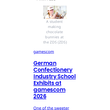
A student 
making 
chocolate 
bunnies at 
the ZDS (ZDS)
gamescom
German
Confectionery
Industry School
Exhibits at
gamescom
2026
One of the sweeter