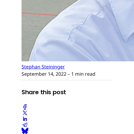
Stephan Steininger
September 14, 2022
– 1 min read
Share this post