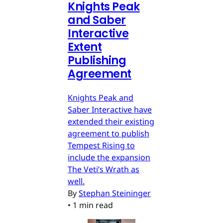
Knights Peak
and Saber
Interactive
Extent
Publishing
Agreement
Knights Peak and
Saber Interactive have
extended their existing
agreement to publish
Tempest Rising to
include the expansion
The Veti’s Wrath as
well.
By
Stephan Steininger
•
1 min read