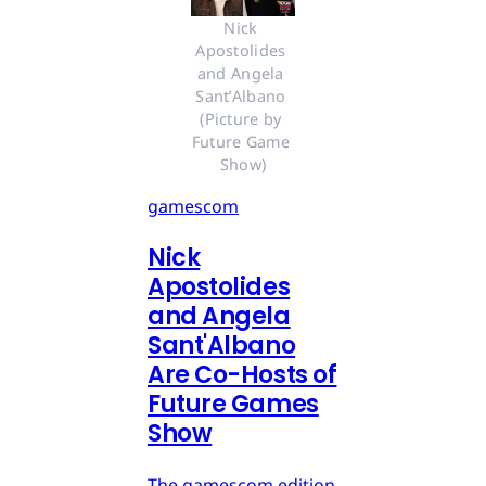
Nick 
Apostolides 
and Angela 
Sant’Albano 
(Picture by 
Future Game 
Show)
gamescom
Nick
Apostolides
and Angela
Sant'Albano
Are Co-Hosts of
Future Games
Show
The gamescom edition