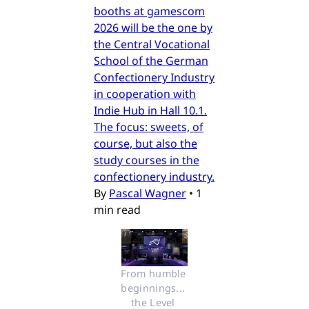
booths at gamescom
2026 will be the one by
the Central Vocational
School of the German
Confectionery Industry
in cooperation with
Indie Hub in Hall 10.1.
The focus: sweets, of
course, but also the
study courses in the
confectionery industry.
By
Pascal Wagner
•
1
min read
From humble 
beginnings... 
the Level 