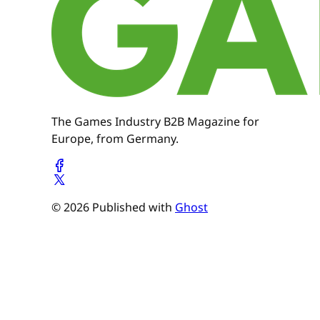
The Games Industry B2B Magazine for
Europe, from Germany.
© 2026 Published with
Ghost