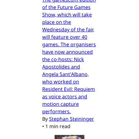
of the Future Games
Show, which will take
place on the
Wednesday of the fair,
will feature over 40
games. The organisers
have now announced
the co-hosts: Nick
Apostolides and
Angela Sant'Albano,
who worked on
Resident Evil: Requiem
as voice actors and
motion capture
performers.
By
Stephan Steininger
•
1 min read