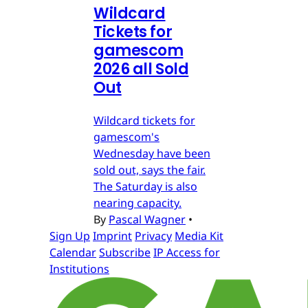
Wildcard
Tickets for
gamescom
2026 all Sold
Out
Wildcard tickets for
gamescom's
Wednesday have been
sold out, says the fair.
The Saturday is also
nearing capacity.
By
Pascal Wagner
•
Sign Up
Imprint
Privacy
Media Kit
Calendar
Subscribe
IP Access for
Institutions