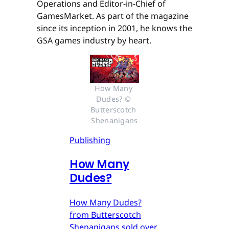
Operations and Editor-in-Chief of
GamesMarket. As part of the magazine
since its inception in 2001, he knows the
GSA games industry by heart.
How Many 
Dudes? © 
Butterscotch 
Shenanigans
Publishing
How Many
Dudes?
How Many Dudes?
from Butterscotch
Shenanigans sold over