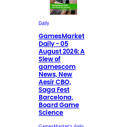
Daily
GamesMarket
Daily - 05
August 2026: A
Slew of
gamescom
News, New
Aesir CBO,
Saga Fest
Barcelona,
Board Game
Science
GamesMarket's daily