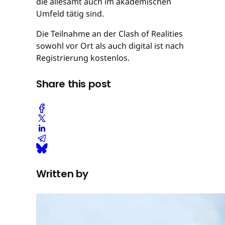
die allesamt auch im akademischen
Umfeld tätig sind.
Die Teilnahme an der Clash of Realities
sowohl vor Ort als auch digital ist nach
Registrierung kostenlos.
Share this post
Written by