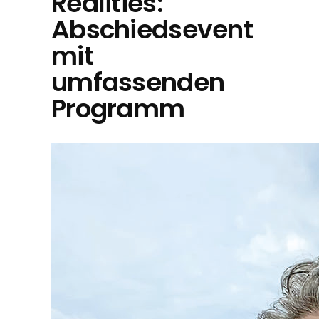
Realities:
Abschiedsevent
mit
umfassenden
Programm