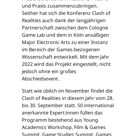
und Praxis zusammenzubringen.
Seither hat sich die Konferenz Clash of
Realities auch dank der langjährigen
Partnerschaft zwischen dem Cologne
Game Lab und dem in Köln ansäßigen
Major Electronic Arts zu einer Instanz
im Bereich der Games-bezogenen
Wissenschaft entwickelt. Mit dem Jahr
2022 wird das Projekt eingestellt, nicht
jedoch ohne ein großes
Abschiedsevent.
Statt wie üblich im November findet die
Clash of Realities in diesem Jahr vom 28.
bis 30. September statt. 50 international
anerkannte Expert:innen füllen das
Programm bestehend aus Young
Academics Workshop, Film & Games
Summit, Game Studies Summit, Games