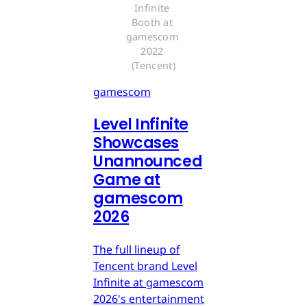
Infinite 
Booth at 
gamescom 
2022 
(Tencent)
gamescom
Level Infinite
Showcases
Unannounced
Game at
gamescom
2026
The full lineup of
Tencent brand Level
Infinite at gamescom
2026's entertainment