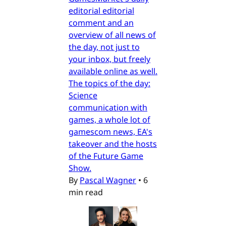
editorial editorial
comment and an
overview of all news of
the day, not just to
your inbox, but freely
available online as well.
The topics of the day:
Science
communication with
games, a whole lot of
gamescom news, EA's
takeover and the hosts
of the Future Game
Show.
By
Pascal Wagner
•
6
min read