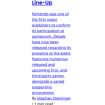
Line-Up
Nintendo was one of
the first major
publishers to confirm
its participation at
gamescom. Details
have now been
released regarding its
presence at the event,
featuring numerous
released and
upcoming first- and
third-party games,
alongside a varied
supporting
programme.
By
Stephan Steininger
•
1 min read