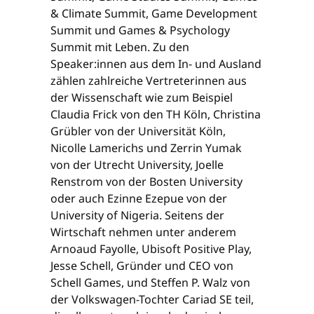
& Climate Summit, Game Development
Summit und Games & Psychology
Summit mit Leben. Zu den
Speaker:innen aus dem In- und Ausland
zählen zahlreiche Vertreterinnen aus
der Wissenschaft wie zum Beispiel
Claudia Frick von den TH Köln, Christina
Grübler von der Universität Köln,
Nicolle Lamerichs und Zerrin Yumak
von der Utrecht University, Joelle
Renstrom von der Bosten University
oder auch Ezinne Ezepue von der
University of Nigeria. Seitens der
Wirtschaft nehmen unter anderem
Arnoaud Fayolle, Ubisoft Positive Play,
Jesse Schell, Gründer und CEO von
Schell Games, und Steffen P. Walz von
der Volkswagen-Tochter Cariad SE teil,