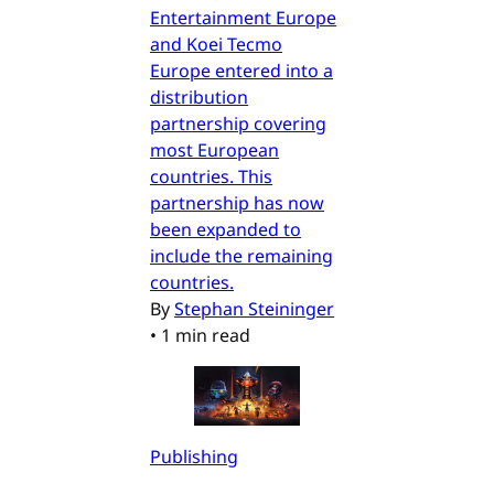
Entertainment Europe
and Koei Tecmo
Europe entered into a
distribution
partnership covering
most European
countries. This
partnership has now
been expanded to
include the remaining
countries.
By
Stephan Steininger
•
1 min read
Publishing