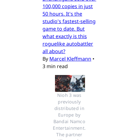
100,000 copies in just
50 hours. It's the
studio's fastest-selling
game to date. But
what exactly is this
roguelike autobattler
all about?
By
Marcel Kleffmann
•
3 min read
Nioh 3 was 
previously 
distributed in 
Europe by 
Bandai Namco 
Entertainment. 
The partner 