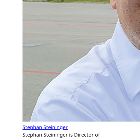
Stephan Steininger
Stephan Steininger is Director of