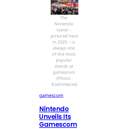
The 
Nintendo 
stand – 
pictured here 
in 2025 – is 
always one 
of the most 
popular 
stands at 
gamescom 
(Photo: 
Koelnmesse)
gamescom
Nintendo
Unveils Its
Gamescom