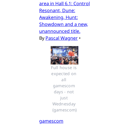
area in Hall 6.1: Control
Resonant, Dune:
Awakening, Hunt:
Showdown and a new,
unannounced title.
By
Pascal Wagner
•
Full house is 
expected on 
all 
gamescom 
days - not 
just 
Wednesday 
(gamescom)
gamescom