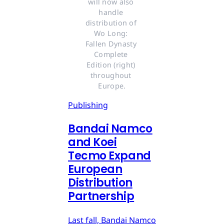
will now also 
handle 
distribution of 
Wo Long: 
Fallen Dynasty 
Complete 
Edition (right) 
throughout 
Europe.
Publishing
Bandai Namco
and Koei
Tecmo Expand
European
Distribution
Partnership
Last fall, Bandai Namco