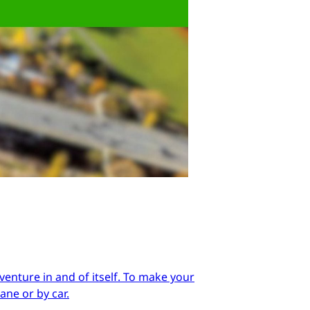
enture in and of itself. To make your
ane or by car.