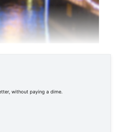
tter, without paying a dime.