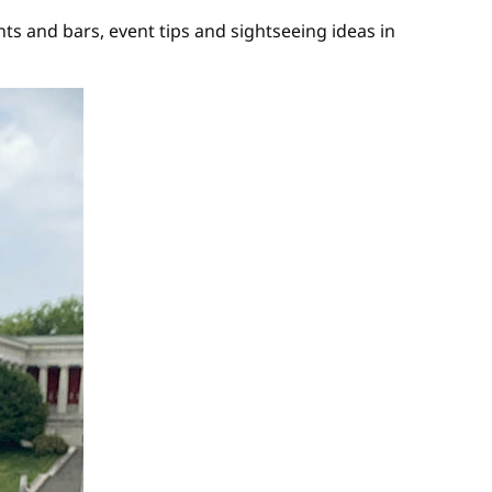
s and bars, event tips and sightseeing ideas in