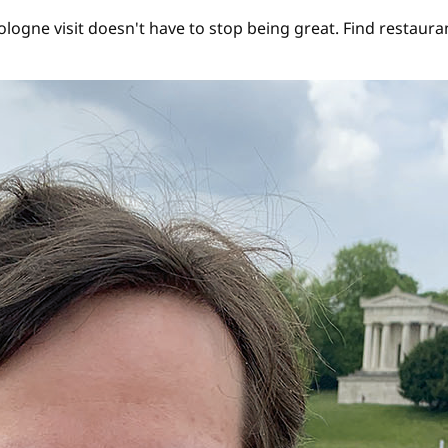
gne visit doesn't have to stop being great. Find restaurant