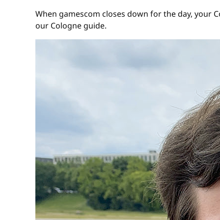
When gamescom closes down for the day, your Colo
our Cologne guide.