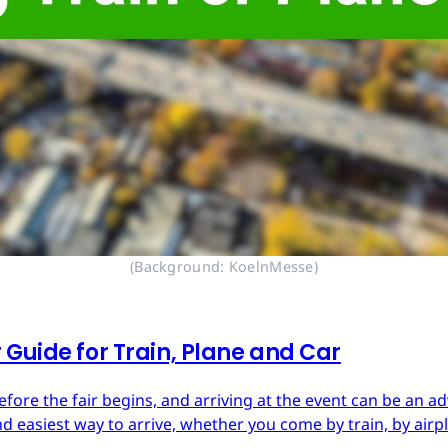
(Background: KoelnMesse)
Guide for Train, Plane and Car
re the fair begins, and arriving at the event can be an adv
d easiest way to arrive, whether you come by train, by airpl