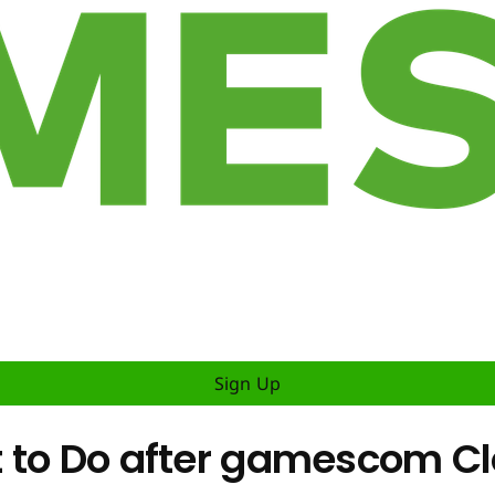
Sign Up
 to Do after gamescom C