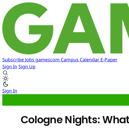
Subscribe
Jobs
gamescom
Campus
Calendar
E-Paper
Sign In
Sign Up
Sign In
Cologne Nights: What