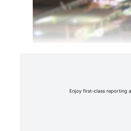
Enjoy first-class reporting