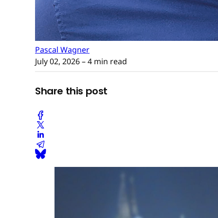
Pascal Wagner
July 02, 2026
– 4 min read
Share this post