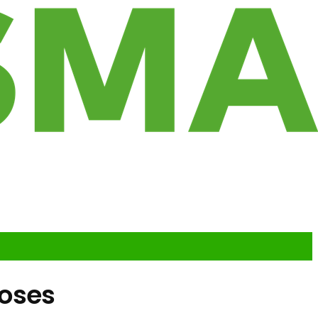
loses