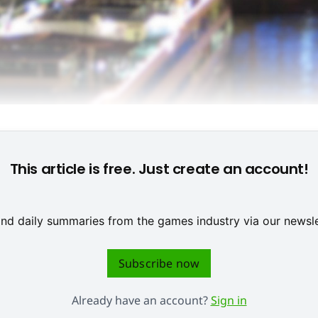
Background: Rheinauhafen in Cologne (KoelnMesse)
This article is free. Just create an account!
 and daily summaries from the games industry via our newsle
Subscribe now
Already have an account?
Sign in