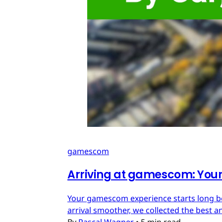
gamescom
Arriving at gamescom: Your 
Your gamescom experience starts long befo
arrival smoother, we collected the best an
By
Pascal Wagner
•
5 min read