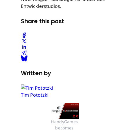
Entwicklerstudios.
Share this post
Written by
Tim Pototzki
HandyGames 
becomes 