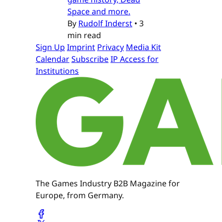
Space and more.
By
Rudolf Inderst
•
3
min read
Sign Up
Imprint
Privacy
Media Kit
Calendar
Subscribe
IP Access for
Institutions
The Games Industry B2B Magazine for
Europe, from Germany.