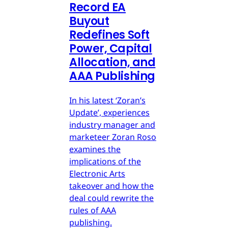
Record EA
Buyout
Redefines Soft
Power, Capital
Allocation, and
AAA Publishing
In his latest ‘Zoran’s
Update’, experiences
industry manager and
marketeer Zoran Roso
examines the
implications of the
Electronic Arts
takeover and how the
deal could rewrite the
rules of AAA
publishing.