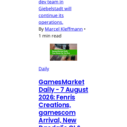
dev team in
Giebelstadt will
continue its
operations.
By
Marcel Kleffmann
•
1 min read
Daily
GamesMarket
Daily - 7 August
2026: Fenris
Creations,
gamescom
Arrival, New