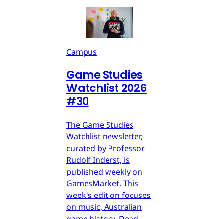
Campus
Game Studies
Watchlist 2026
#30
The Game Studies
Watchlist newsletter,
curated by Professor
Rudolf Inderst, is
published weekly on
GamesMarket. This
week's edition focuses
on music, Australian
game history, Dead