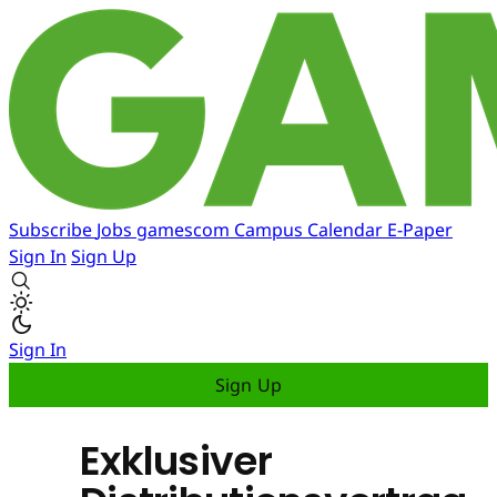
Subscribe
Jobs
gamescom
Campus
Calendar
E-Paper
Sign In
Sign Up
Sign In
Sign Up
Exklusiver