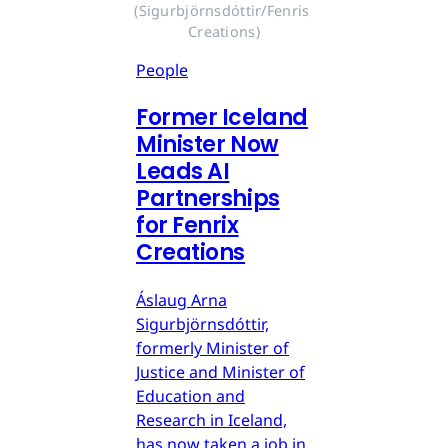
(Sigurbjörnsdóttir/Fenris 
Creations)
People
Former Iceland
Minister Now
Leads AI
Partnerships
for Fenrix
Creations
Áslaug Arna
Sigurbjörnsdóttir,
formerly Minister of
Justice and Minister of
Education and
Research in Iceland,
has now taken a job in