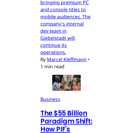
bringing premium PC
and console titles to
mobile audiences. The
company's internal
dev team in
Giebelstadt will
continue its
operations.
By
Marcel Kleffmann
•
1 min read
Business
The $55 Billion
Paradigm Shift:
How PIF's