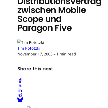
Distributionsvertrag
zwischen Mobile
Scope und
Paragon Five
Tim Pototzki
November 17, 2003
– 1 min read
Share this post