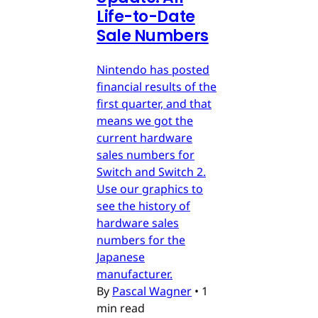
Life-to-Date
Sale Numbers
Nintendo has posted
financial results of the
first quarter, and that
means we got the
current hardware
sales numbers for
Switch and Switch 2.
Use our graphics to
see the history of
hardware sales
numbers for the
Japanese
manufacturer.
By
Pascal Wagner
•
1
min read