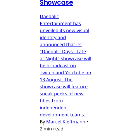
Showcase
Daedalic
Entertainment has
unveiled its new visual
identity and
announced that its
"Daedalic Days - Late
at Night" showcase will
be broadcast on
Twitch and YouTube on
13 August. The
showcase will feature
sneak peeks of new
titles from
independent
development teams.
By
Marcel Kleffmann
•
2 min read