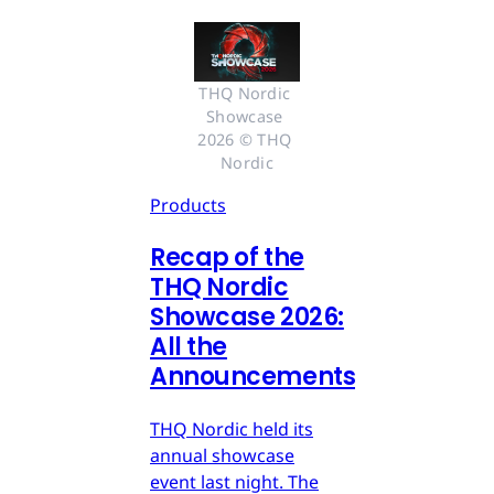
THQ Nordic 
Showcase 
2026 © THQ 
Nordic
Products
Recap of the
THQ Nordic
Showcase 2026:
All the
Announcements
THQ Nordic held its
annual showcase
event last night. The