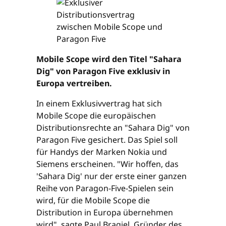
Mobile Scope wird den Titel "Sahara
Dig" von Paragon Five exklusiv in
Europa vertreiben.
In einem Exklusivvertrag hat sich
Mobile Scope die europäischen
Distributionsrechte an "Sahara Dig" von
Paragon Five gesichert. Das Spiel soll
für Handys der Marken Nokia und
Siemens erscheinen. "Wir hoffen, das
'Sahara Dig' nur der erste einer ganzen
Reihe von Paragon-Five-Spielen sein
wird, für die Mobile Scope die
Distribution in Europa übernehmen
wird", sagte Paul Bragiel, Gründer des