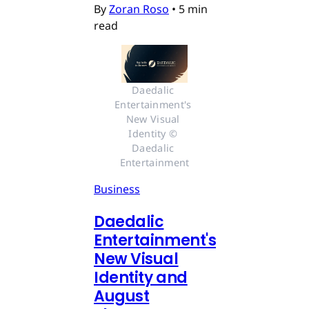
By
Zoran Roso
•
5 min
read
Daedalic 
Entertainment's 
New Visual 
Identity © 
Daedalic 
Entertainment
Business
Daedalic
Entertainment's
New Visual
Identity and
August