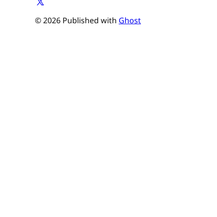
© 2026 Published with
Ghost