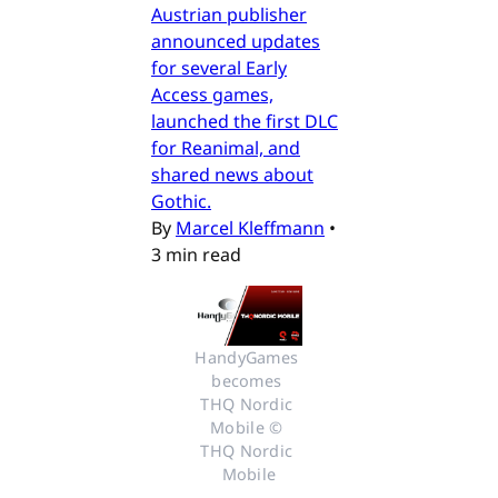
Austrian publisher
announced updates
for several Early
Access games,
launched the first DLC
for Reanimal, and
shared news about
Gothic.
By
Marcel Kleffmann
•
3 min read
HandyGames 
becomes 
THQ Nordic 
Mobile © 
THQ Nordic 
Mobile