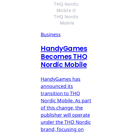
THQ Nordic 
Mobile © 
THQ Nordic 
Mobile
Business
HandyGames
Becomes THQ
Nordic Mobile
HandyGames has
announced its
transition to THQ
Nordic Mobile. As part
of this change, the
publisher will operate
under the THQ Nordic
brand, focusing on