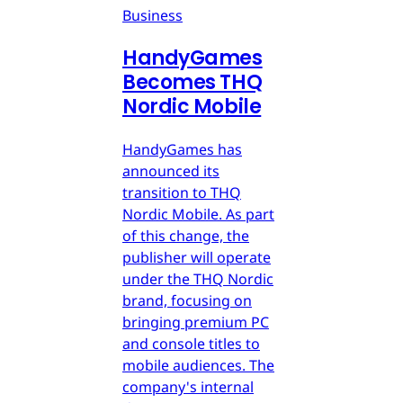
Business
HandyGames
Becomes THQ
Nordic Mobile
HandyGames has
announced its
transition to THQ
Nordic Mobile. As part
of this change, the
publisher will operate
under the THQ Nordic
brand, focusing on
bringing premium PC
and console titles to
mobile audiences. The
company's internal