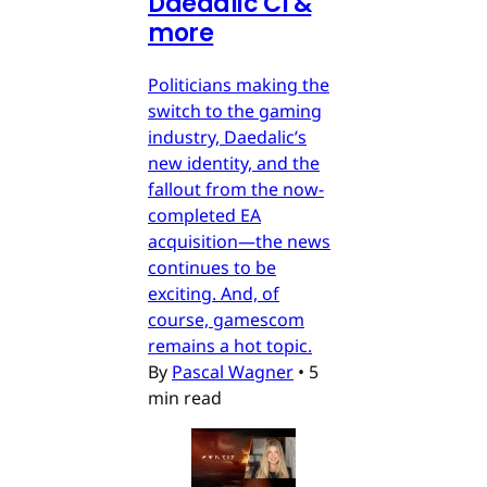
Daedalic CI &
more
Politicians making the
switch to the gaming
industry, Daedalic’s
new identity, and the
fallout from the now-
completed EA
acquisition—the news
continues to be
exciting. And, of
course, gamescom
remains a hot topic.
By
Pascal Wagner
•
5
min read