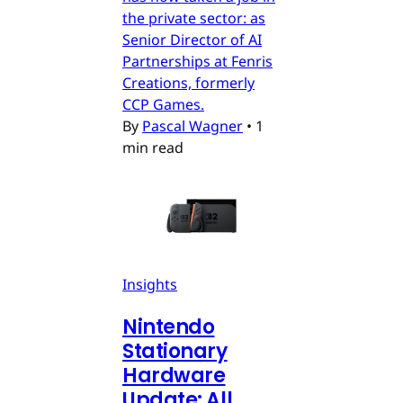
the private sector: as
Senior Director of AI
Partnerships at Fenris
Creations, formerly
CCP Games.
By
Pascal Wagner
•
1
min read
Insights
Nintendo
Stationary
Hardware
Update: All