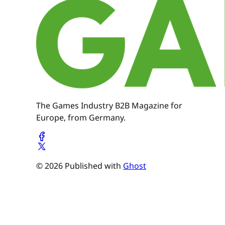
The Games Industry B2B Magazine for
Europe, from Germany.
© 2026 Published with
Ghost