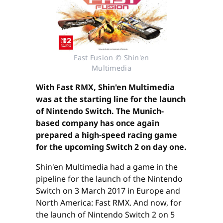
Fast Fusion © Shin'en
Multimedia
With Fast RMX, Shin'en Multimedia
was at the starting line for the launch
of Nintendo Switch. The Munich-
based company has once again
prepared a high-speed racing game
for the upcoming Switch 2 on day one.
Shin'en Multimedia had a game in the
pipeline for the launch of the Nintendo
Switch on 3 March 2017 in Europe and
North America: Fast RMX. And now, for
the launch of Nintendo Switch 2 on 5