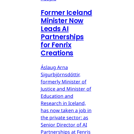
Former Iceland
Minister Now
Leads AI
Partnerships
for Fenrix
Creations
Áslaug Arna
Sigurbjörnsdóttir,
formerly Minister of
Justice and Minister of
Education and
Research in Iceland,
has now taken a job in
the private sector: as
Senior Director of AI
Partnerships at Fenris