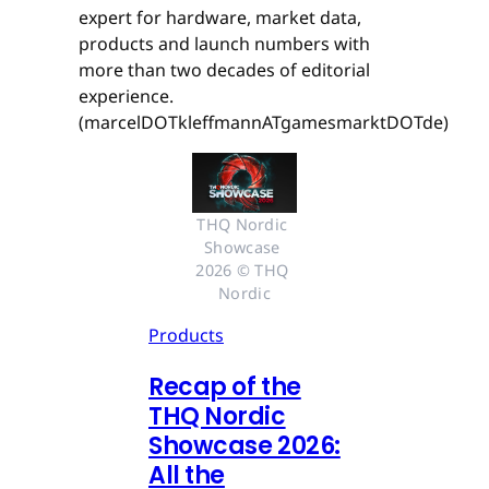
expert for hardware, market data,
products and launch numbers with
more than two decades of editorial
experience.
(marcelDOTkleffmannATgamesmarktDOTde)
THQ Nordic 
Showcase 
2026 © THQ 
Nordic
Products
Recap of the
THQ Nordic
Showcase 2026:
All the