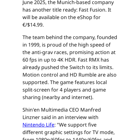
June 2025, the Munich-based company
has another title ready: Fast Fusion. It
will be available on the eShop for
€/$14.99.
The team behind the company, founded
in 1999, is proud of the high speed of
the anti-grav races, promising action at
60 fps in up to 4K HDR. Fast RMX has
already pushed the Switch to its limits.
Motion control and HD Rumble are also
supported. The game features local
split-screen for 4 players and game
sharing (nearby and internet).
Shin'en Multimedia CEO Manfred
Linzner said in an interview with
Nintendo Life
: "We support five
different graphic settings for TV mode,
from 1080p/60fps to 1440p/60fps and