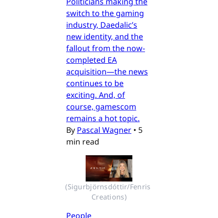
Politicians making the
switch to the gaming
industry, Daedalic’s
new identity, and the
fallout from the now-
completed EA
acquisition—the news
continues to be
exciting. And, of
course, gamescom
remains a hot topic.
By
Pascal Wagner
•
5
min read
(Sigurbjörnsdóttir/Fenris 
Creations)
People