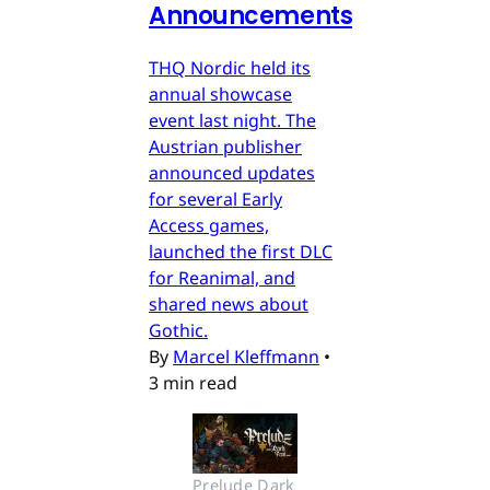
Announcements
THQ Nordic held its
annual showcase
event last night. The
Austrian publisher
announced updates
for several Early
Access games,
launched the first DLC
for Reanimal, and
shared news about
Gothic.
By
Marcel Kleffmann
•
3 min read
Prelude Dark 