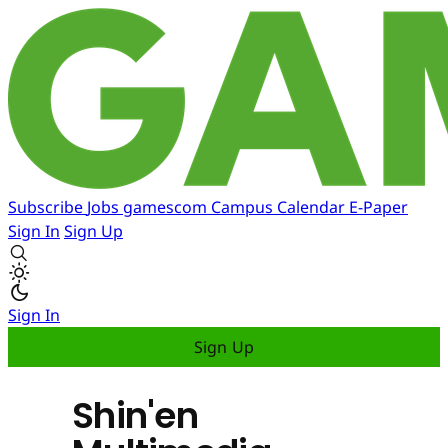
Subscribe
Jobs
gamescom
Campus
Calendar
E-Paper
Sign In
Sign Up
Sign In
Sign Up
Shin'en