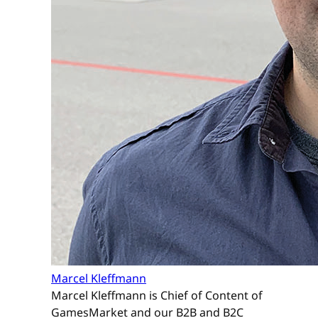
Marcel Kleffmann
Marcel Kleffmann is Chief of Content of
GamesMarket and our B2B and B2C