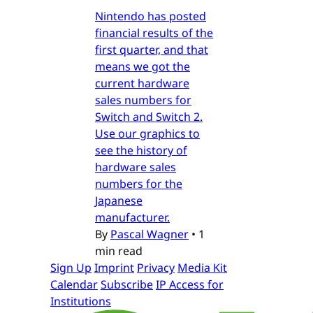
Nintendo has posted
financial results of the
first quarter, and that
means we got the
current hardware
sales numbers for
Switch and Switch 2.
Use our graphics to
see the history of
hardware sales
numbers for the
Japanese
manufacturer.
By
Pascal Wagner
•
1
min read
Sign Up
Imprint
Privacy
Media Kit
Calendar
Subscribe
IP Access for
Institutions