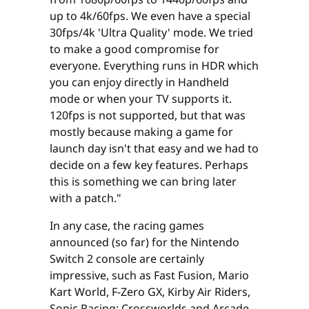
up to 4k/60fps. We even have a special
30fps/4k 'Ultra Quality' mode. We tried
to make a good compromise for
everyone. Everything runs in HDR which
you can enjoy directly in Handheld
mode or when your TV supports it.
120fps is not supported, but that was
mostly because making a game for
launch day isn't that easy and we had to
decide on a few key features. Perhaps
this is something we can bring later
with a patch."
In any case, the racing games
announced (so far) for the Nintendo
Switch 2 console are certainly
impressive, such as Fast Fusion, Mario
Kart World, F-Zero GX, Kirby Air Riders,
Sonic Racing: Crossworlds and Arcade