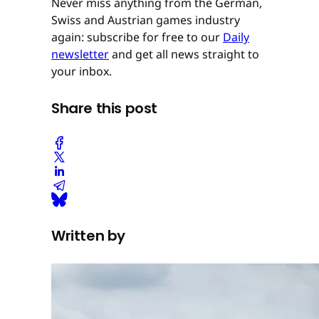
Never miss anything from the German,
Swiss and Austrian games industry
again: subscribe for free to our
Daily
newsletter
and get all news straight to
your inbox.
Share this post
Written by