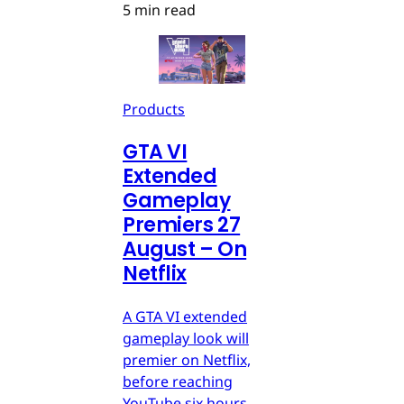
5 min read
Products
GTA VI
Extended
Gameplay
Premiers 27
August – On
Netflix
A GTA VI extended
gameplay look will
premier on Netflix,
before reaching
YouTube six hours