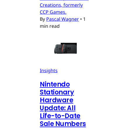
Creations, formerly
CCP Games.
By
Pascal Wagner
•
1
min read
Insights
Nintendo
Stationary
Hardware
Update: All
Life-to-Date
Sale Numbers