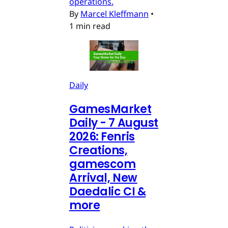
operations.
By
Marcel Kleffmann
•
1 min read
Daily
GamesMarket
Daily - 7 August
2026: Fenris
Creations,
gamescom
Arrival, New
Daedalic CI &
more