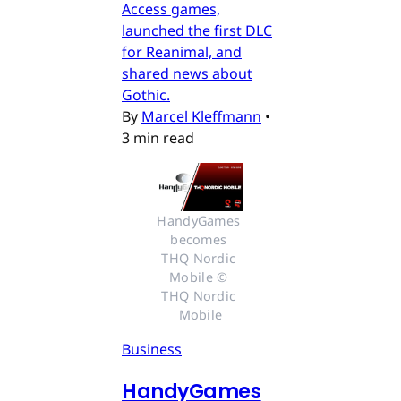
Access games,
launched the first DLC
for Reanimal, and
shared news about
Gothic.
By
Marcel Kleffmann
•
3 min read
HandyGames 
becomes 
THQ Nordic 
Mobile © 
THQ Nordic 
Mobile
Business
HandyGames