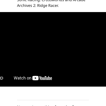
Archives 2: Ridge Racer.