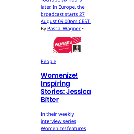
later. In Europe, the
broadcast starts 27
August 09:00pm CEST.
By
Pascal Wagner
•
People
Womenize!
Inspiring
Stories: Jessica
Bitter
In their weekly
interview series
Womenize! features