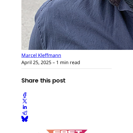
Marcel Kleffmann
April 25, 2025
– 1 min read
Share this post