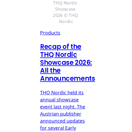
THQ Nordic 
Showcase 
2026 © THQ 
Nordic
Products
Recap of the
THQ Nordic
Showcase 2026:
All the
Announcements
THQ Nordic held its
annual showcase
event last night. The
Austrian publisher
announced updates
for several Early