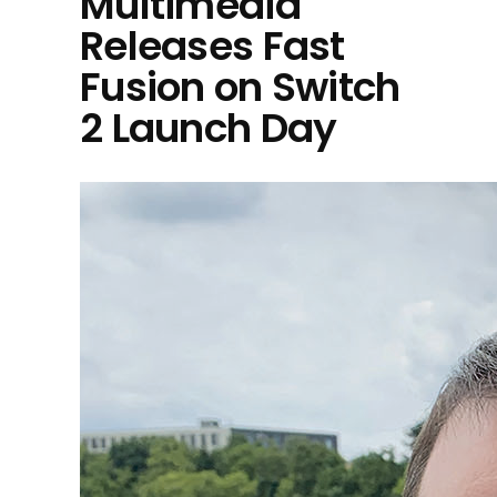
Multimedia
Releases Fast
Fusion on Switch
2 Launch Day