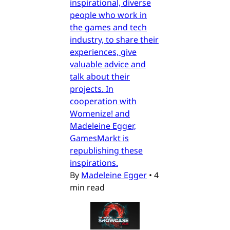
inspirational, diverse
people who work in
the games and tech
industry, to share their
experiences, give
valuable advice and
talk about their
projects. In
cooperation with
Womenize! and
Madeleine Egger,
GamesMarkt is
republishing these
inspirations.
By
Madeleine Egger
•
4
min read