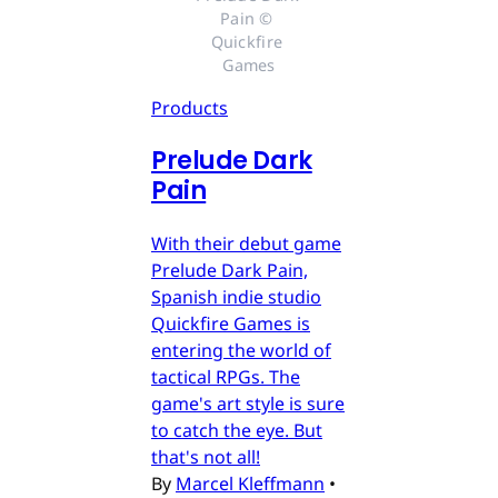
Pain © 
Quickfire 
Games
Products
Prelude Dark
Pain
With their debut game
Prelude Dark Pain,
Spanish indie studio
Quickfire Games is
entering the world of
tactical RPGs. The
game's art style is sure
to catch the eye. But
that's not all!
By
Marcel Kleffmann
•