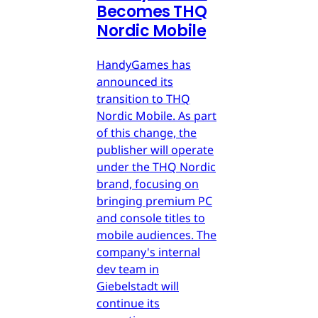
Becomes THQ
Nordic Mobile
HandyGames has
announced its
transition to THQ
Nordic Mobile. As part
of this change, the
publisher will operate
under the THQ Nordic
brand, focusing on
bringing premium PC
and console titles to
mobile audiences. The
company's internal
dev team in
Giebelstadt will
continue its