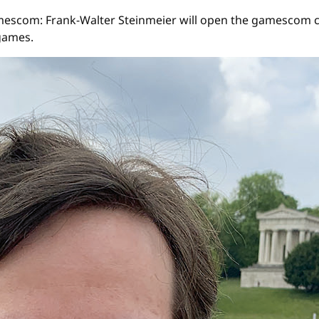
t gamescom: Frank-Walter Steinmeier will open the gamescom 
games.