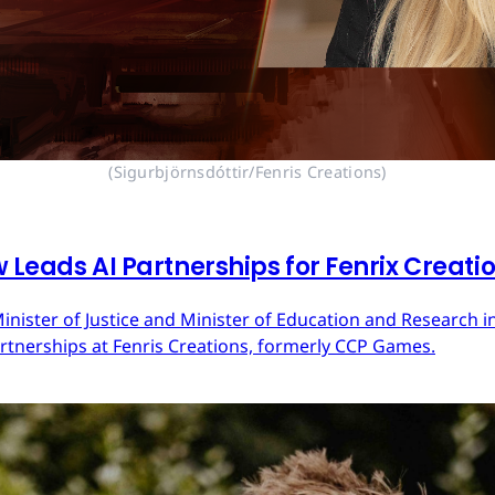
(Sigurbjörnsdóttir/Fenris Creations)
 Leads AI Partnerships for Fenrix Creati
inister of Justice and Minister of Education and Research in
Partnerships at Fenris Creations, formerly CCP Games.