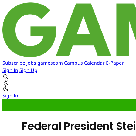
Subscribe
Jobs
gamescom
Campus
Calendar
E-Paper
Sign In
Sign Up
Sign In
Federal President S