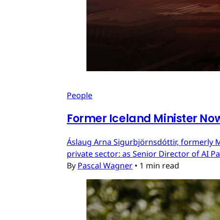
People
Former Iceland Minister Now
Áslaug Arna Sigurbjörnsdóttir, formerly M
private sector: as Senior Director of AI 
By
Pascal Wagner
•
1 min read