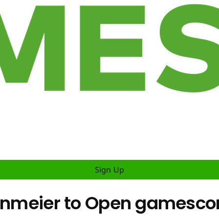
Sign Up
teinmeier to Open gamesc