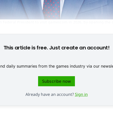
an Federal President to visit gamescom in 2026, by opening the 
/ gamescom congress)
This article is free. Just create an account!
 and daily summaries from the games industry via our newsle
Subscribe now
Already have an account?
Sign in