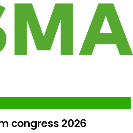
om congress 2026