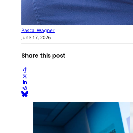
Pascal Wagner
June 17, 2026
–
Share this post