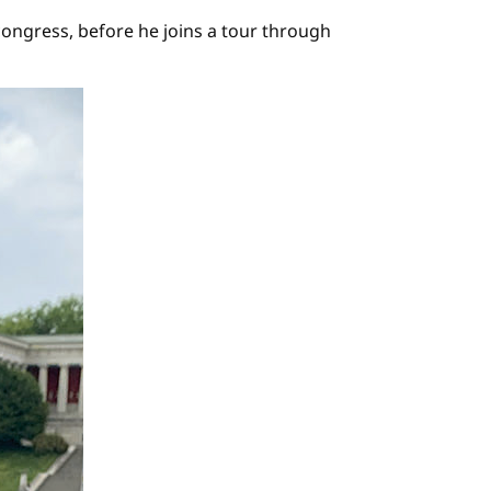
congress, before he joins a tour through