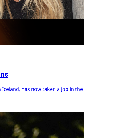
ons
 Iceland, has now taken a job in the