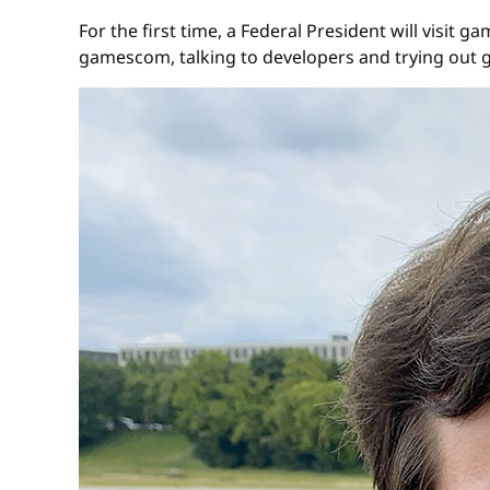
For the first time, a Federal President will visi
gamescom, talking to developers and trying out 