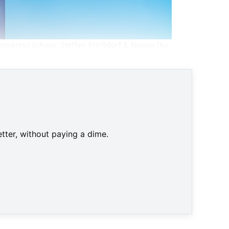
congress (photo: Steffen Prößdorf & Nagae Iku 
tter, without paying a dime.