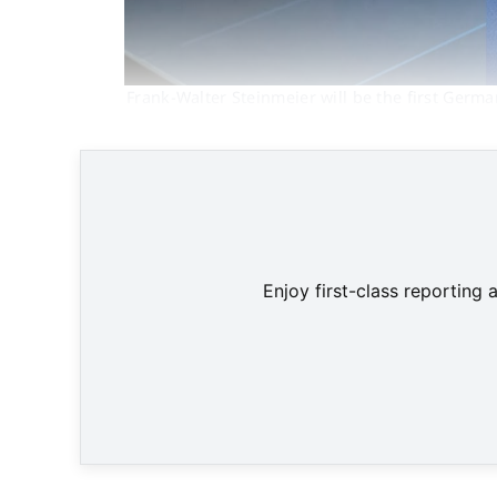
Frank-Walter Steinmeier will be the first Germ
Enjoy first-class reporting