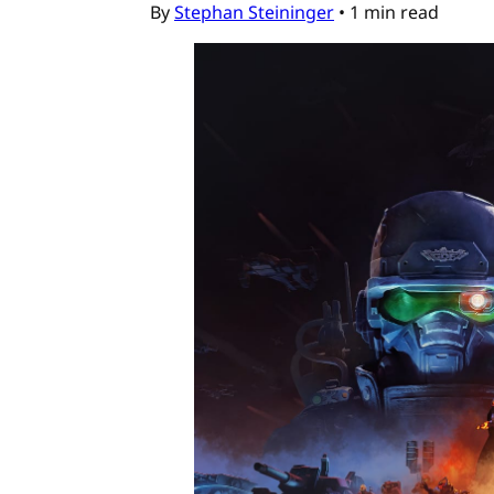
By
Stephan Steininger
•
1 min read