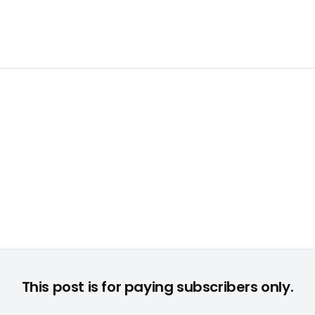
r Entertainment Media Verlag, begrüßte die Gäste zur feierlic
This post is for paying subscribers only.