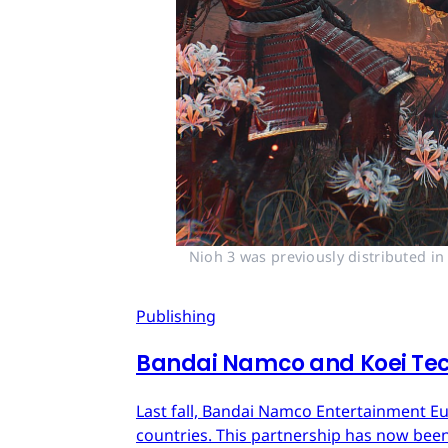
Nioh 3 was previously distributed i
Publishing
Bandai Namco and Koei Tec
Last fall, Bandai Namco Entertainment E
countries. This partnership has now bee