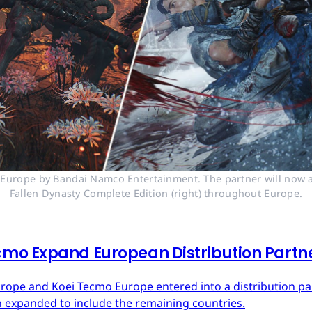
n Europe by Bandai Namco Entertainment. The partner will now a
Fallen Dynasty Complete Edition (right) throughout Europe.
mo Expand European Distribution Partn
urope and Koei Tecmo Europe entered into a distribution p
n expanded to include the remaining countries.