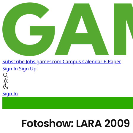
Subscribe
Jobs
gamescom
Campus
Calendar
E-Paper
Sign In
Sign Up
Sign In
Fotoshow: LARA 2009