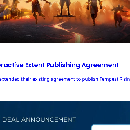
eractive Extent Publishing Agreement
extended their existing agreement to publish Tempest Rising