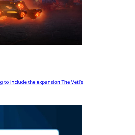
 to include the expansion The Veti’s