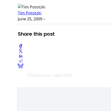
Tim Pototzki
June 25, 2009
–
Share this post
Peider Bach, Geschäftsführe