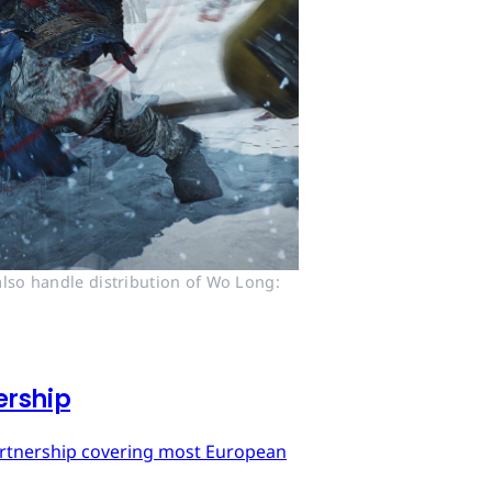
lso handle distribution of Wo Long: 
ership
artnership covering most European