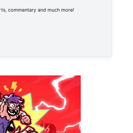
harts, commentary and much more!