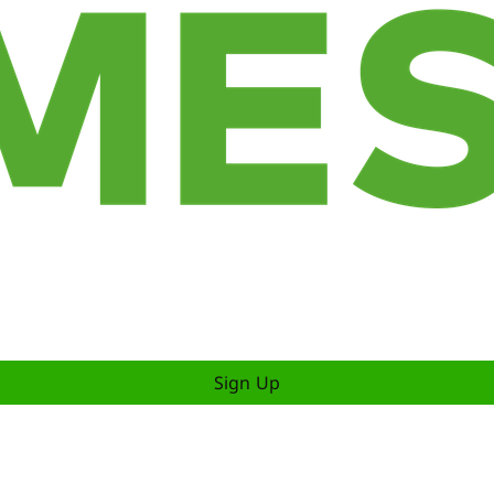
Sign Up