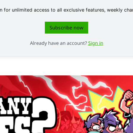
 for unlimited access to all exclusive features, weekly c
Subscribe now
Already have an account?
Sign in