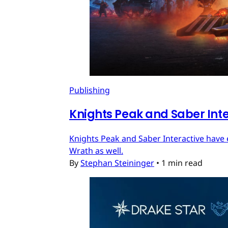
Publishing
Knights Peak and Saber Int
Knights Peak and Saber Interactive have 
Wrath as well.
By
Stephan Steininger
•
1 min read