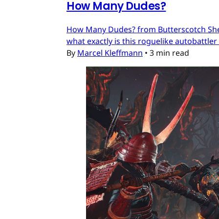
How Many Dudes?
How Many Dudes? from Butterscotch Shenan
what exactly is this roguelike autobattler
By
Marcel Kleffmann
•
3 min read