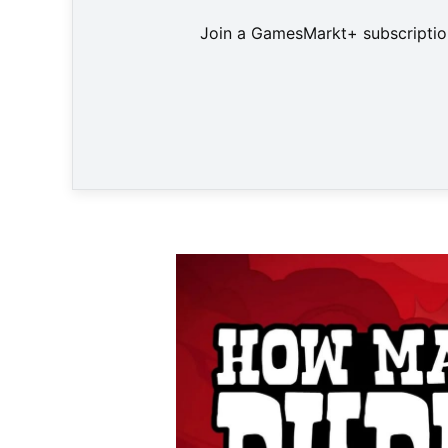
Join a GamesMarkt+ subscription