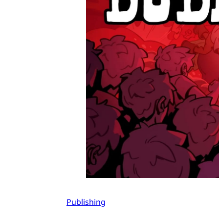
Publishing