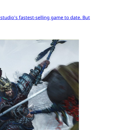
tudio's fastest-selling game to date. But