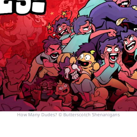
How Many Dudes? © Butterscotch Shenanigans