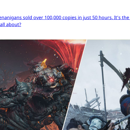
igans sold over 100,000 copies in just 50 hours. It's the s
 all about?