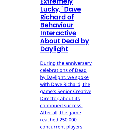
Extremely
Lucky," Dave
Richard of
Behaviour
Interactive
About Dead by
Daylight
During the anniversary
celebrations of Dead
by Daylight, we spoke
with Dave Richard, the
game's Senior Creative
Director, about its
continued success.
After all, the game
reached 250,000
concurrent players