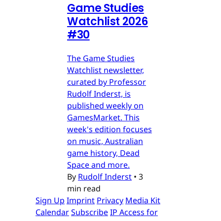
Game Studies
Watchlist 2026
#30
The Game Studies
Watchlist newsletter,
curated by Professor
Rudolf Inderst, is
published weekly on
GamesMarket. This
week's edition focuses
on music, Australian
game history, Dead
Space and more.
By
Rudolf Inderst
•
3
min read
Sign Up
Imprint
Privacy
Media Kit
Calendar
Subscribe
IP Access for