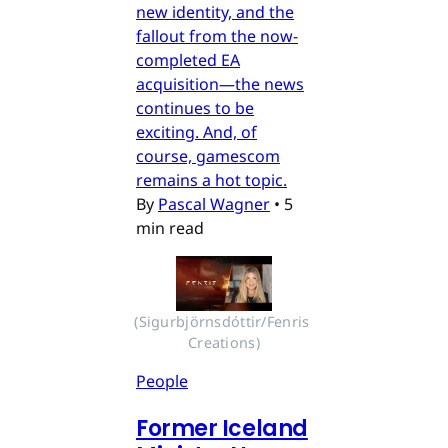
new identity, and the
fallout from the now-
completed EA
acquisition—the news
continues to be
exciting. And, of
course, gamescom
remains a hot topic.
By
Pascal Wagner
•
5
min read
(Sigurbjörnsdóttir/Fenris 
Creations)
People
Former Iceland