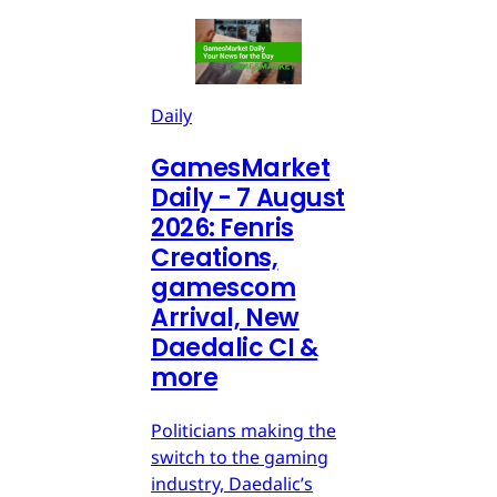
Daily
GamesMarket
Daily - 7 August
2026: Fenris
Creations,
gamescom
Arrival, New
Daedalic CI &
more
Politicians making the
switch to the gaming
industry, Daedalic’s