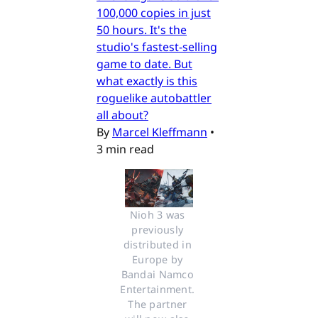
100,000 copies in just
50 hours. It's the
studio's fastest-selling
game to date. But
what exactly is this
roguelike autobattler
all about?
By
Marcel Kleffmann
•
3 min read
Nioh 3 was 
previously 
distributed in 
Europe by 
Bandai Namco 
Entertainment. 
The partner 