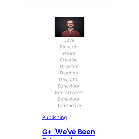
Dave 
Richard, 
Senior 
Creative 
Director 
Dead by 
Daylight, 
Behaviour 
Interactive © 
Behaviour 
Interactive
Publishing
G
+
"We've Been