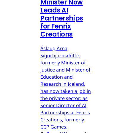
Minister Now
Leads AI
Partnerships
for Fenrix
Creations
Áslaug Arna
Sigurbjörnsdóttir,
formerly Minister of
Justice and Minister of
Education and
Research in Iceland,
has now taken a job in
the private sector: as
Senior Director of AI
Partnerships at Fenris
Creations, formerly
CCP Games.