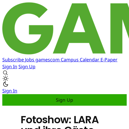
Subscribe
Jobs
gamescom
Campus
Calendar
E-Paper
Sign In
Sign Up
Sign In
Sign Up
Fotoshow: LARA