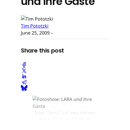
und ihre Gäste
Tim Pototzki
June 25, 2009
–
Share this post
Trägt "Tetris" auf dem Herzen:
Alexey Pajitnov © babirad
picture/R.Stoetzel