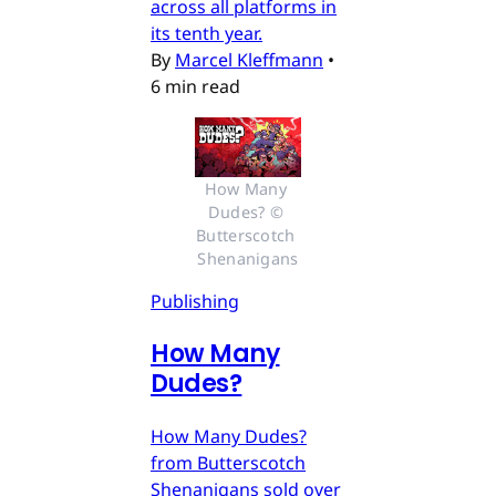
across all platforms in
its tenth year.
By
Marcel Kleffmann
•
6 min read
How Many 
Dudes? © 
Butterscotch 
Shenanigans
Publishing
How Many
Dudes?
How Many Dudes?
from Butterscotch
Shenanigans sold over