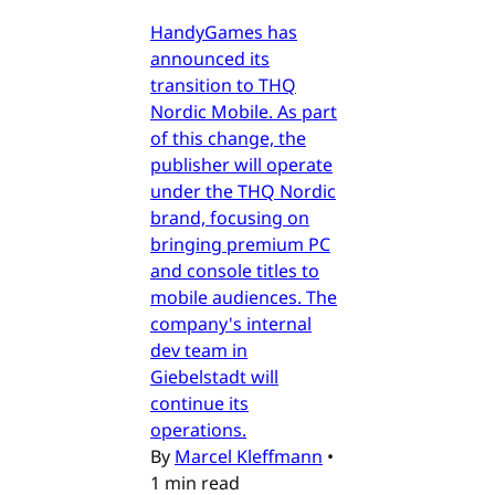
HandyGames has
announced its
transition to THQ
Nordic Mobile. As part
of this change, the
publisher will operate
under the THQ Nordic
brand, focusing on
bringing premium PC
and console titles to
mobile audiences. The
company's internal
dev team in
Giebelstadt will
continue its
operations.
By
Marcel Kleffmann
•
1 min read