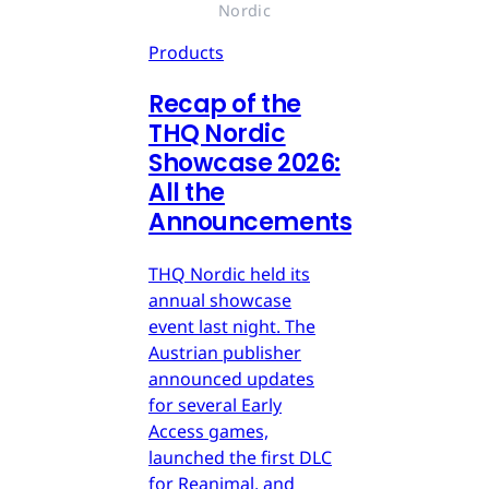
Nordic
Products
Recap of the
THQ Nordic
Showcase 2026:
All the
Announcements
THQ Nordic held its
annual showcase
event last night. The
Austrian publisher
announced updates
for several Early
Access games,
launched the first DLC
for Reanimal, and