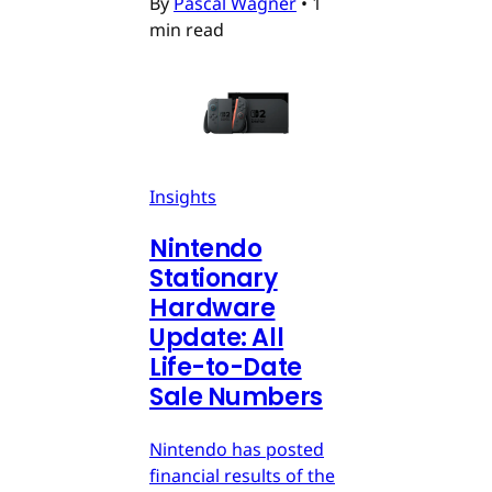
By
Pascal Wagner
•
1
min read
Insights
Nintendo
Stationary
Hardware
Update: All
Life-to-Date
Sale Numbers
Nintendo has posted
financial results of the