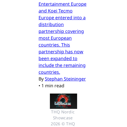
Entertainment Europe
and Koei Tecmo
Europe entered into a
distribution
partnership covering
most European
countries. This
partnership has now
been expanded to
include the remaining
countries.
By
Stephan Steininger
•
1 min read
THQ Nordic 
Showcase 
2026 © THQ 