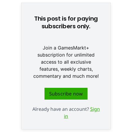
This post is for paying
subscribers only.
Join a GamesMarkt+
subscription for unlimited
access to all exclusive
features, weekly charts,
commentary and much more!
Subscribe now
Already have an account?
Sign
in