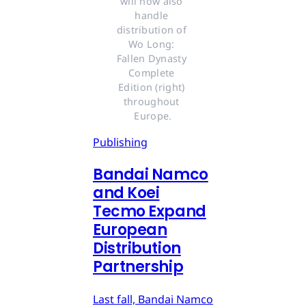
will now also 
handle 
distribution of 
Wo Long: 
Fallen Dynasty 
Complete 
Edition (right) 
throughout 
Europe.
Publishing
Bandai Namco
and Koei
Tecmo Expand
European
Distribution
Partnership
Last fall, Bandai Namco