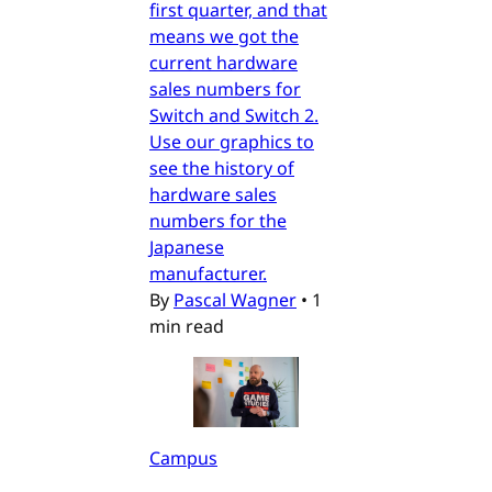
first quarter, and that
means we got the
current hardware
sales numbers for
Switch and Switch 2.
Use our graphics to
see the history of
hardware sales
numbers for the
Japanese
manufacturer.
By
Pascal Wagner
•
1
min read
Campus