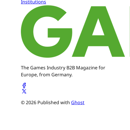
Institutions
The Games Industry B2B Magazine for
Europe, from Germany.
© 2026 Published with
Ghost