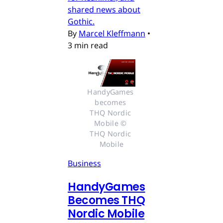
shared news about
Gothic.
By
Marcel Kleffmann
•
3 min read
HandyGames 
becomes 
THQ Nordic 
Mobile © 
THQ Nordic 
Mobile
Business
HandyGames
Becomes THQ
Nordic Mobile