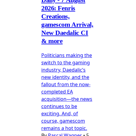
2026: Fenris
Creations,
gamescom Arrival,
New Daedalic CI
& more
Politicians making the
switch to the gaming
industry, Daedalic’s
new identity, and the
fallout from the now-
completed EA
acquisition—the news
continues to be
exciting. And, of
course, gamescom
remains a hot topic.
By
Pascal Wagner
•
5