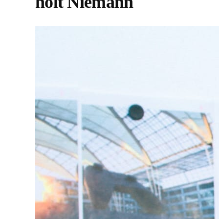
holt Niemann