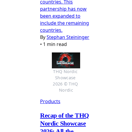
countries. This
partnership has now
been expanded to
include the remaining
countries.
By
Stephan Steininger
•
1 min read
THQ Nordic 
Showcase 
2026 © THQ 
Nordic
Products
Recap of the THQ
Nordic Showcase
2026: All the