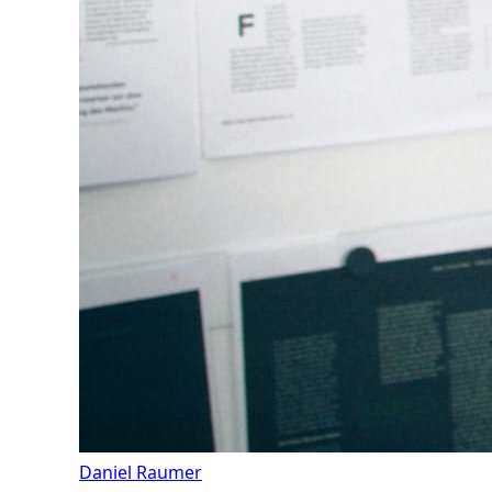
Daniel Raumer