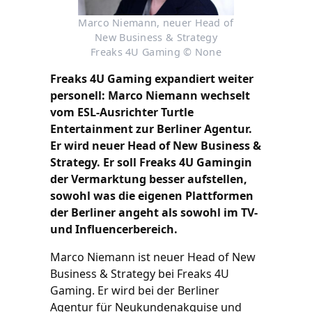
Marco Niemann, neuer Head of
New Business & Strategy
Freaks 4U Gaming © None
Freaks 4U Gaming expandiert weiter
personell: Marco Niemann wechselt
vom ESL-Ausrichter Turtle
Entertainment zur Berliner Agentur.
Er wird neuer Head of New Business &
Strategy. Er soll Freaks 4U Gamingin
der Vermarktung besser aufstellen,
sowohl was die eigenen Plattformen
der Berliner angeht als sowohl im TV-
und Influencerbereich.
Marco Niemann ist neuer Head of New
Business & Strategy bei Freaks 4U
Gaming. Er wird bei der Berliner
Agentur für Neukundenakquise und