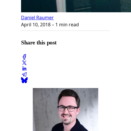
Daniel Raumer
April 10, 2018
– 1 min read
Share this post