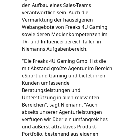
den Aufbau eines Sales-Teams
verantwortlich sein. Auch die
Vermarktung der hauseigenen
Webangebote von Freaks 4U Gaming
sowie deren Medienkompetenzen im
TV- und Influencerbereich fallen in
Niemanns Aufgabenbereich.
"Die Freaks 4U Gaming GmbH ist die
mit Abstand größte Agentur im Bereich
eSport und Gaming und bietet ihren
Kunden umfassende
Beratungsleistungen und
Unterstützung in allen relevanten
Bereichen", sagt Niemann. "Auch
abseits unserer Agenturleistungen
verfügen wir über ein umfangreiches
und äußerst attraktives Produkt-
Portfolio, bestehend aus eigenen