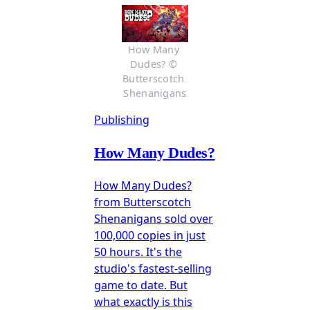
How Many 
Dudes? © 
Butterscotch 
Shenanigans
Publishing
How Many Dudes?
How Many Dudes?
from Butterscotch
Shenanigans sold over
100,000 copies in just
50 hours. It's the
studio's fastest-selling
game to date. But
what exactly is this