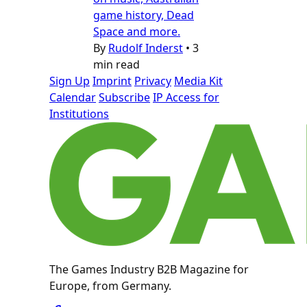
game history, Dead
Space and more.
By
Rudolf Inderst
•
3
min read
Sign Up
Imprint
Privacy
Media Kit
Calendar
Subscribe
IP Access for
Institutions
The Games Industry B2B Magazine for
Europe, from Germany.