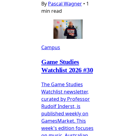
By
Pascal Wagner
•
1
min read
Campus
Game Studies
Watchlist 2026 #30
The Game Studies
Watchlist newsletter,
curated by Professor
Rudolf Inderst, is
published weekly on
GamesMarket. This
week's edition focuses
on music, Australian