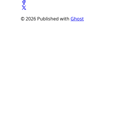
© 2026 Published with
Ghost