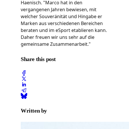
Haenisch. "Marco hat in den
vergangenen Jahren bewiesen, mit
welcher Souveränität und Hingabe er
Marken aus verschiedenen Bereichen
beraten und im eSport etablieren kann.
Daher freuen wir uns sehr auf die
gemeinsame Zusammenarbeit."
Share this post
Written by