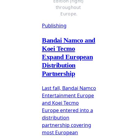
Edition (right) 
throughout 
Europe.
Publishing
Bandai Namco and
Koei Tecmo
Expand European
Distribution
Partnership
Last fall, Bandai Namco
Entertainment Europe
and Koei Tecmo
Europe entered into a
distribution
partnership covering
most European