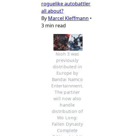
roguelike autobattler
all about?
By
Marcel Kleffmann
•
3 min read
Nioh 3 was 
previously 
distributed in 
Europe by 
Bandai Namco 
Entertainment. 
The partner 
will now also 
handle 
distribution of 
Wo Long: 
Fallen Dynasty 
Complete 