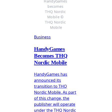
HandyGames 
becomes 
THQ Nordic 
Mobile © 
THQ Nordic 
Mobile
Business
HandyGames
Becomes THQ
Nordic Mobile
HandyGames has
announced its
transition to THQ
Nordic Mobile. As part
of this change, the
publisher will operate
under the THQ Nordic