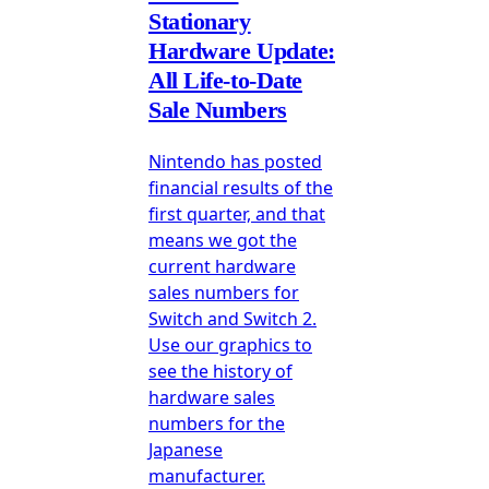
Stationary
Hardware Update:
All Life-to-Date
Sale Numbers
Nintendo has posted
financial results of the
first quarter, and that
means we got the
current hardware
sales numbers for
Switch and Switch 2.
Use our graphics to
see the history of
hardware sales
numbers for the
Japanese
manufacturer.