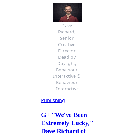
Dave 
Richard, 
Senior 
Creative 
Director 
Dead by 
Daylight, 
Behaviour 
Interactive © 
Behaviour 
Interactive
Publishing
G
+
"We've Been
Extremely Lucky,"
Dave Richard of