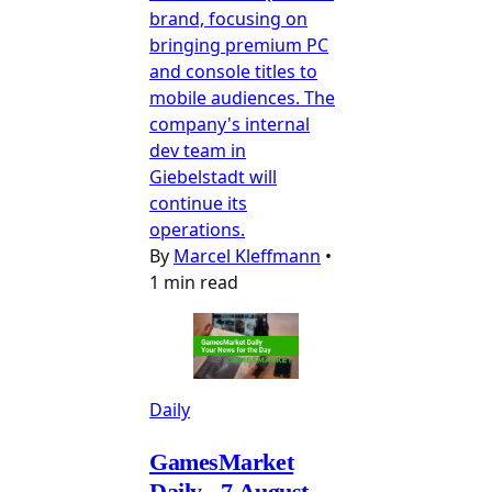
brand, focusing on
bringing premium PC
and console titles to
mobile audiences. The
company's internal
dev team in
Giebelstadt will
continue its
operations.
By
Marcel Kleffmann
•
1 min read
Daily
GamesMarket
Daily - 7 August