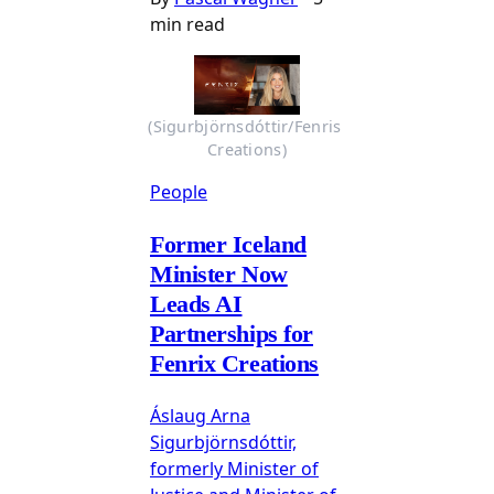
min read
(Sigurbjörnsdóttir/Fenris 
Creations)
People
Former Iceland
Minister Now
Leads AI
Partnerships for
Fenrix Creations
Áslaug Arna
Sigurbjörnsdóttir,
formerly Minister of