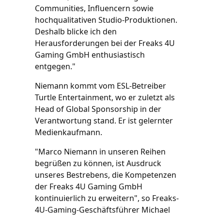
Communities, Influencern sowie
hochqualitativen Studio-Produktionen.
Deshalb blicke ich den
Herausforderungen bei der Freaks 4U
Gaming GmbH enthusiastisch
entgegen."
Niemann kommt vom ESL-Betreiber
Turtle Entertainment, wo er zuletzt als
Head of Global Sponsorship in der
Verantwortung stand. Er ist gelernter
Medienkaufmann.
"Marco Niemann in unseren Reihen
begrüßen zu können, ist Ausdruck
unseres Bestrebens, die Kompetenzen
der Freaks 4U Gaming GmbH
kontinuierlich zu erweitern", so Freaks-
4U-Gaming-Geschäftsführer Michael