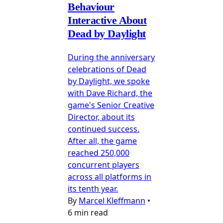
Behaviour
Interactive About
Dead by Daylight
During the anniversary
celebrations of Dead
by Daylight, we spoke
with Dave Richard, the
game's Senior Creative
Director, about its
continued success.
After all, the game
reached 250,000
concurrent players
across all platforms in
its tenth year.
By
Marcel Kleffmann
•
6 min read