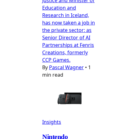
Justice and Minister of
Education and
Research in Iceland,
has now taken a job in
the private sector: as
Senior Director of AI
Partnerships at Fenris
Creations, formerly
CCP Games.
By
Pascal Wagner
•
1
min read
Insights
Nintendo