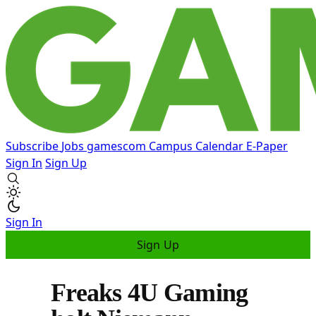
Subscribe
Jobs
gamescom
Campus
Calendar
E-Paper
Sign In
Sign Up
Sign In
Sign Up
Freaks 4U Gaming