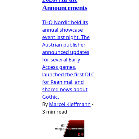
Announcements
THQ Nordic held its
annual showcase
event last night. The
Austrian publisher
announced updates
for several Early
Access games,
launched the first DLC
for Reanimal, and
shared news about
Gothic.
By
Marcel Kleffmann
•
3 min read