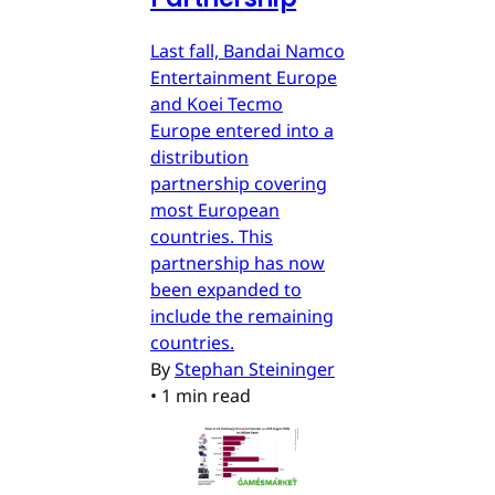
Last fall, Bandai Namco
Entertainment Europe
and Koei Tecmo
Europe entered into a
distribution
partnership covering
most European
countries. This
partnership has now
been expanded to
include the remaining
countries.
By
Stephan Steininger
•
1 min read