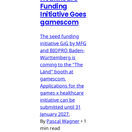
Funding
Initiative Goes
gamescom
The seed funding
initiative GiG by MFG
and BIOPRO Baden-
Württemberg is
coming to the "The
Länd" booth at
gamescom.
Applications for the
games x healthcare
initiative can be
submitted until 31
January 2027.
By
Pascal Wagner
•
1
min read