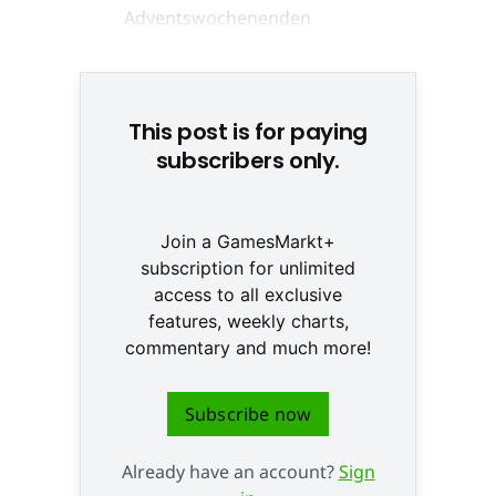
Anke Moldenhauer © None
This post is for paying
subscribers only.
Join a GamesMarkt+
subscription for unlimited
access to all exclusive
features, weekly charts,
commentary and much more!
Subscribe now
Already have an account?
Sign