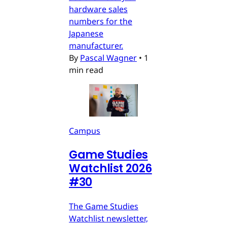
hardware sales
numbers for the
Japanese
manufacturer.
By
Pascal Wagner
•
1
min read
Campus
Game Studies
Watchlist 2026
#30
The Game Studies
Watchlist newsletter,