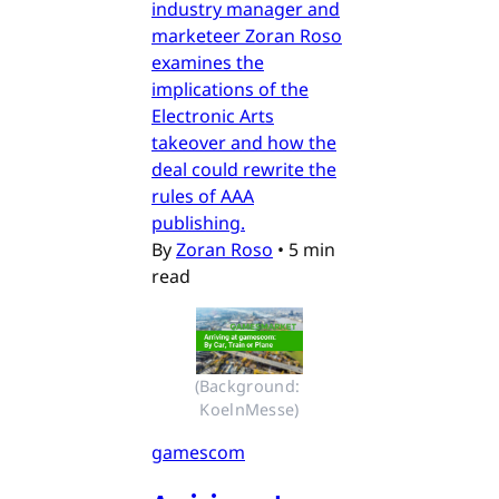
industry manager and
marketeer Zoran Roso
examines the
implications of the
Electronic Arts
takeover and how the
deal could rewrite the
rules of AAA
publishing.
By
Zoran Roso
•
5 min
read
(Background: 
KoelnMesse)
gamescom