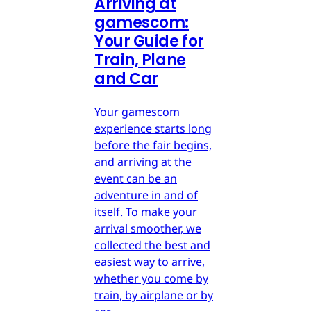
Arriving at
gamescom:
Your Guide for
Train, Plane
and Car
Your gamescom
experience starts long
before the fair begins,
and arriving at the
event can be an
adventure in and of
itself. To make your
arrival smoother, we
collected the best and
easiest way to arrive,
whether you come by
train, by airplane or by