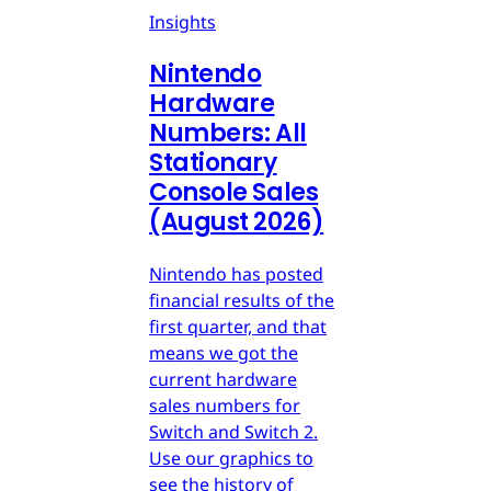
Insights
Nintendo
Hardware
Numbers: All
Stationary
Console Sales
(August 2026)
Nintendo has posted
financial results of the
first quarter, and that
means we got the
current hardware
sales numbers for
Switch and Switch 2.
Use our graphics to
see the history of