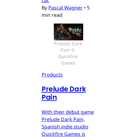
car.
By
Pascal Wagner
•
5
min read
Prelude Dark 
Pain © 
Quickfire 
Games
Products
Prelude Dark
Pain
With their debut game
Prelude Dark Pain,
Spanish indie studio
Quickfire Games is