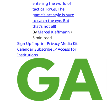
entering the world of
tactical RPGs. The
game's art style is sure
to catch the eye. But
that's not all!
By
Marcel Kleffmann
•
5 min read
Sign Up
Imprint
Privacy
Media Kit
Calendar
Subscribe
IP Access for
Institutions