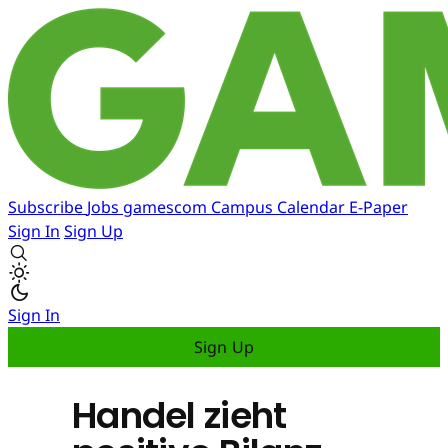
Subscribe
Jobs
gamescom
Campus
Calendar
E-Paper
Sign In
Sign Up
Sign In
Sign Up
Handel zieht