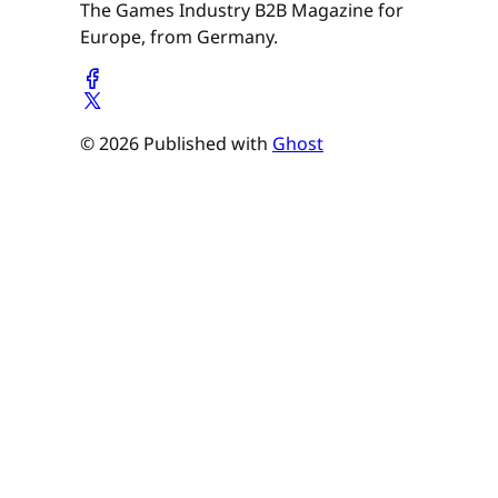
The Games Industry B2B Magazine for
Europe, from Germany.
© 2026 Published with
Ghost