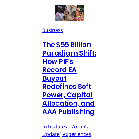
Business
The $55 Billion
Paradigm Shift:
How PIF's
Record EA
Buyout
Redefines Soft
Power, Capital
Allocation, and
AAA Publishing
In his latest ‘Zoran’s
Update’, experiences