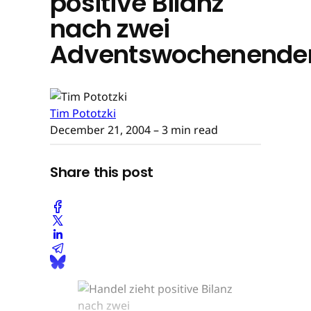
positive Bilanz
nach zwei
Adventswochenende
Tim Pototzki
December 21, 2004
– 3 min read
Share this post