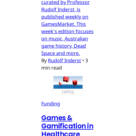
curated by Professor
Rudolf Inderst, is
published weekly on
GamesMarket. This
week's edition focuses
on music, Australian
game history, Dead
Space and more.
By
Rudolf Inderst
•
3
min read
(MFG)
Funding
Games &
Gamification in
Healthcare