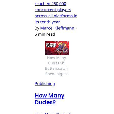
reached 250,000
concurrent players
across all platforms in
its tenth year.
By
Marcel Kleffmann
•
6 min read
How Many 
Dudes? © 
Butterscotch 
Shenanigans
Publishing
How Many
Dudes?