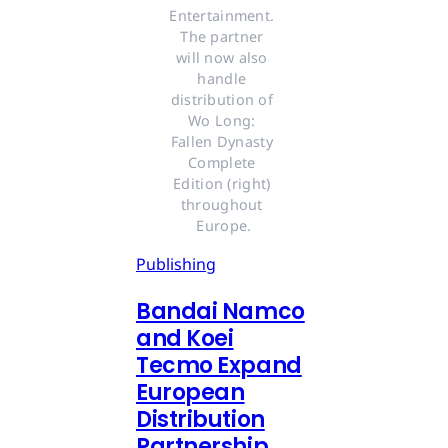
Entertainment. 
The partner 
will now also 
handle 
distribution of 
Wo Long: 
Fallen Dynasty 
Complete 
Edition (right) 
throughout 
Europe.
Publishing
Bandai Namco
and Koei
Tecmo Expand
European
Distribution
Partnership