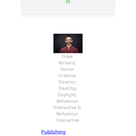
in
Dave 
Richard, 
Senior 
Creative 
Director 
Dead by 
Daylight, 
Behaviour 
Interactive © 
Behaviour 
Interactive
Publishing