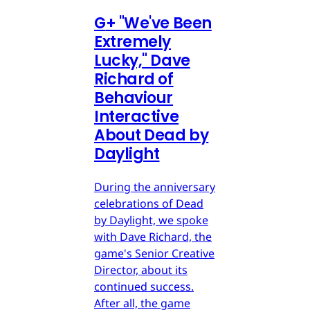
G
+
"We've Been
Extremely
Lucky," Dave
Richard of
Behaviour
Interactive
About Dead by
Daylight
During the anniversary
celebrations of Dead
by Daylight, we spoke
with Dave Richard, the
game's Senior Creative
Director, about its
continued success.
After all, the game