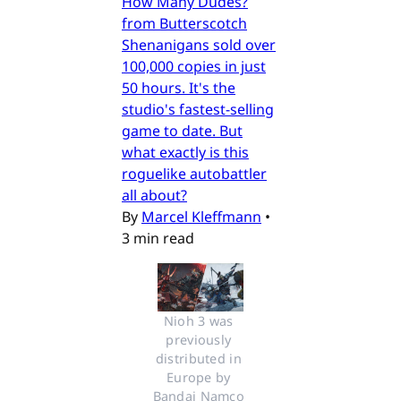
How Many Dudes?
from Butterscotch
Shenanigans sold over
100,000 copies in just
50 hours. It's the
studio's fastest-selling
game to date. But
what exactly is this
roguelike autobattler
all about?
By
Marcel Kleffmann
•
3 min read
Nioh 3 was 
previously 
distributed in 
Europe by 
Bandai Namco 