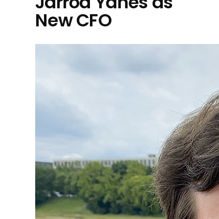
Jarrod Yahes as
New CFO