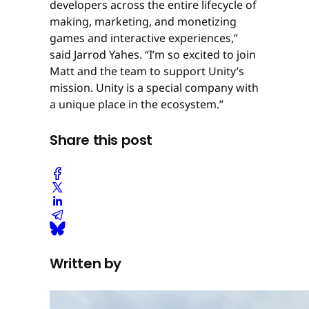
developers across the entire lifecycle of
making, marketing, and monetizing
games and interactive experiences,”
said Jarrod Yahes. “I’m so excited to join
Matt and the team to support Unity’s
mission. Unity is a special company with
a unique place in the ecosystem.”
Share this post
Written by