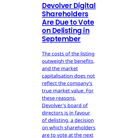
Devolver Digital
Shareholders
Are Due to Vote
on Delisting in
September
The costs of the listing
outweigh the benefits,
and the market
capitalisation does not
reflect the company’s
true market value. For
these reasons,
Devolver’s board of
directors is in favour
of delisting, a decision
on which shareholders
are to vote at the next