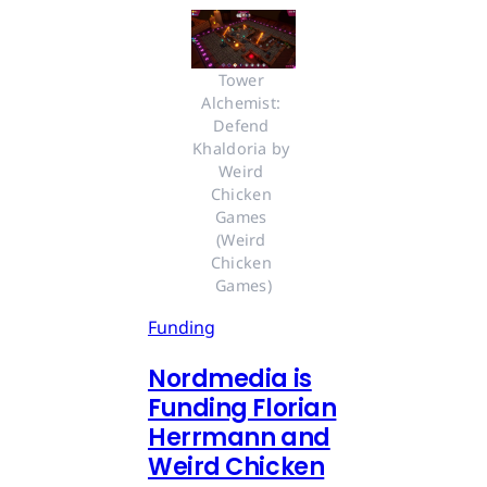
Tower 
Alchemist: 
Defend 
Khaldoria by 
Weird 
Chicken 
Games 
(Weird 
Chicken 
Games)
Funding
Nordmedia is
Funding Florian
Herrmann and
Weird Chicken