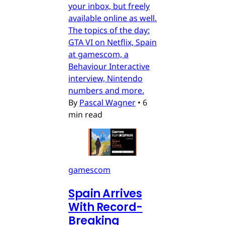
your inbox, but freely
available online as well.
The topics of the day:
GTA VI on Netflix, Spain
at gamescom, a
Behaviour Interactive
interview, Nintendo
numbers and more.
By
Pascal Wagner
•
6
min read
gamescom
Spain Arrives
With Record-
Breaking