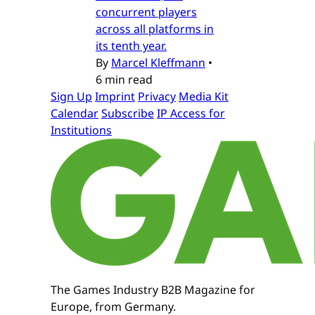
concurrent players
across all platforms in
its tenth year.
By
Marcel Kleffmann
•
6 min read
Sign Up
Imprint
Privacy
Media Kit
Calendar
Subscribe
IP Access for
Institutions
The Games Industry B2B Magazine for
Europe, from Germany.