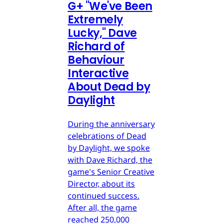
G
+
"We've Been
Extremely
Lucky," Dave
Richard of
Behaviour
Interactive
About Dead by
Daylight
During the anniversary
celebrations of Dead
by Daylight, we spoke
with Dave Richard, the
game's Senior Creative
Director, about its
continued success.
After all, the game
reached 250,000