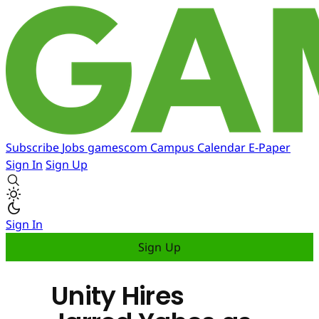
Subscribe
Jobs
gamescom
Campus
Calendar
E-Paper
Sign In
Sign Up
Sign In
Sign Up
Unity Hires