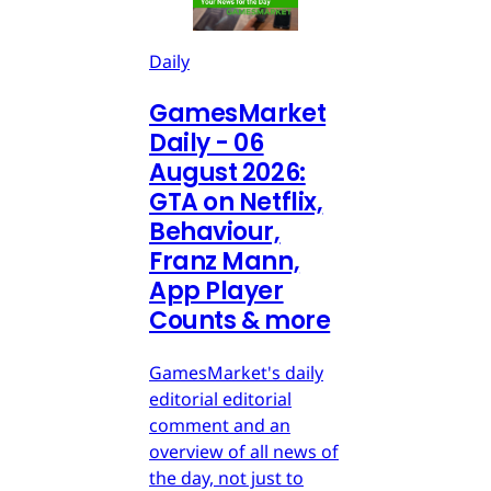
Daily
GamesMarket
Daily - 06
August 2026:
GTA on Netflix,
Behaviour,
Franz Mann,
App Player
Counts & more
GamesMarket's daily
editorial editorial
comment and an
overview of all news of
the day, not just to