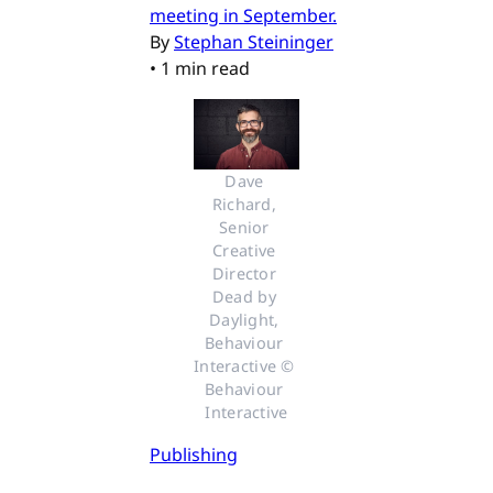
meeting in September.
By
Stephan Steininger
•
1 min read
Dave 
Richard, 
Senior 
Creative 
Director 
Dead by 
Daylight, 
Behaviour 
Interactive © 
Behaviour 
Interactive
Publishing