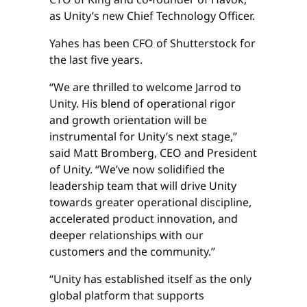
as Unity’s new Chief Technology Officer.
Yahes has been CFO of Shutterstock for
the last five years.
“We are thrilled to welcome Jarrod to
Unity. His blend of operational rigor
and growth orientation will be
instrumental for Unity’s next stage,”
said Matt Bromberg, CEO and President
of Unity. “We’ve now solidified the
leadership team that will drive Unity
towards greater operational discipline,
accelerated product innovation, and
deeper relationships with our
customers and the community.”
“Unity has established itself as the only
global platform that supports