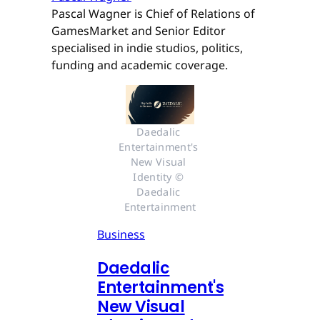
Pascal Wagner is Chief of Relations of
GamesMarket and Senior Editor
specialised in indie studios, politics,
funding and academic coverage.
Daedalic 
Entertainment's 
New Visual 
Identity © 
Daedalic 
Entertainment
Business
Daedalic
Entertainment's
New Visual