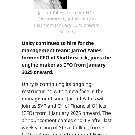
Jarrod Yahes, former CFO of
Shutterstock, joins Unity as
CFO from January 2025 onward.
© Unity
Unity continues to hire for the
management team: Jarrod Yahes,
former CFO of Shutterstock, joins the
engine maker as CFO from January
2025 onward.
Unity is continuing its ongoing
restructuring with a new face in the
management suite: Jarrod Yahes will
join as SVP and Chief Financial Officer
(CFO) from 1 January 2025 onward. The
announcement comes shortly after last
week’s hiring of Steve Collins, former
CTO of King and co-founder of Havok,