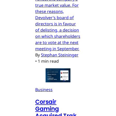
true market value. For
these reasons,
Devolver’s board of
directors is in favour
of delisting, a decision
on which shareholders
are to vote at the next
meeting in September.
By
Stephan Steininger
•
1 min read
Business
Corsair
Gaming
Acquired Trak