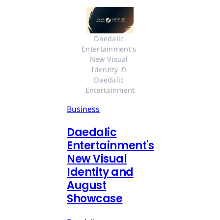
Daedalic 
Entertainment's 
New Visual 
Identity © 
Daedalic 
Entertainment
Business
Daedalic
Entertainment's
New Visual
Identity and
August
Showcase