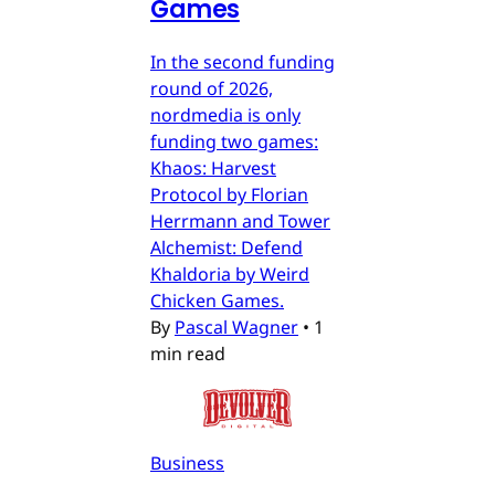
Games
In the second funding
round of 2026,
nordmedia is only
funding two games:
Khaos: Harvest
Protocol by Florian
Herrmann and Tower
Alchemist: Defend
Khaldoria by Weird
Chicken Games.
By
Pascal Wagner
•
1
min read
Business