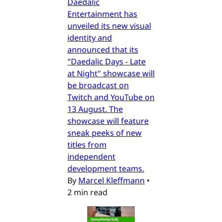
Daedalic
Entertainment has
unveiled its new visual
identity and
announced that its
"Daedalic Days - Late
at Night" showcase will
be broadcast on
Twitch and YouTube on
13 August. The
showcase will feature
sneak peeks of new
titles from
independent
development teams.
By
Marcel Kleffmann
•
2 min read