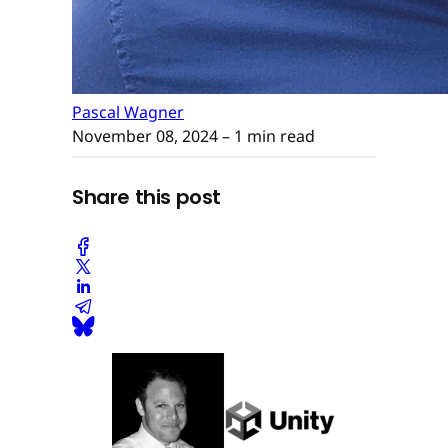
Pascal Wagner
November 08, 2024
– 1 min read
Share this post