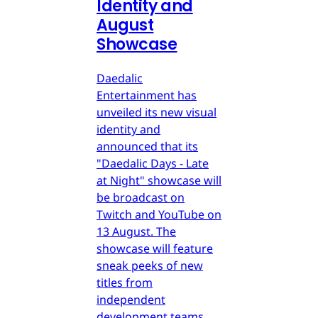
Identity and
August
Showcase
Daedalic
Entertainment has
unveiled its new visual
identity and
announced that its
"Daedalic Days - Late
at Night" showcase will
be broadcast on
Twitch and YouTube on
13 August. The
showcase will feature
sneak peeks of new
titles from
independent
development teams.