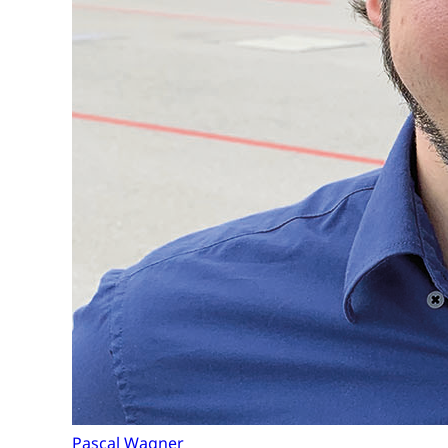
Pascal Wagner