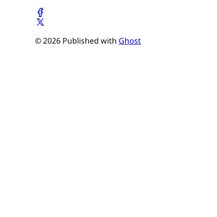
© 2026 Published with
Ghost