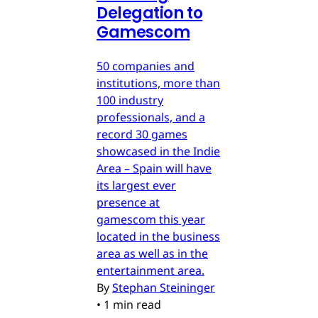
Delegation to
Gamescom
50 companies and
institutions, more than
100 industry
professionals, and a
record 30 games
showcased in the Indie
Area – Spain will have
its largest ever
presence at
gamescom this year
located in the business
area as well as in the
entertainment area.
By
Stephan Steininger
•
1 min read