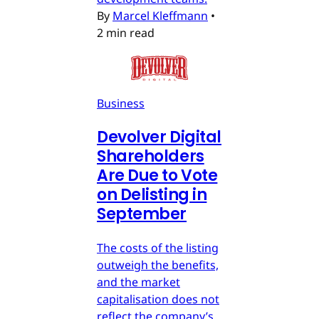
By
Marcel Kleffmann
•
2 min read
Business
Devolver Digital
Shareholders
Are Due to Vote
on Delisting in
September
The costs of the listing
outweigh the benefits,
and the market
capitalisation does not
reflect the company’s