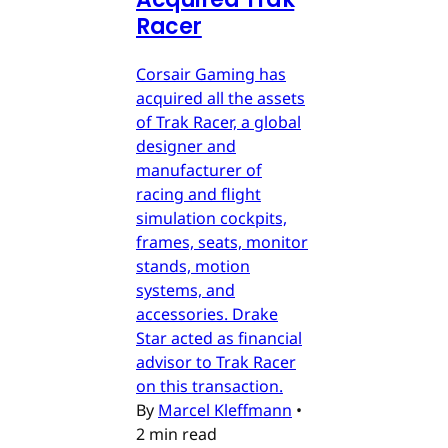
Racer
Corsair Gaming has
acquired all the assets
of Trak Racer, a global
designer and
manufacturer of
racing and flight
simulation cockpits,
frames, seats, monitor
stands, motion
systems, and
accessories. Drake
Star acted as financial
advisor to Trak Racer
on this transaction.
By
Marcel Kleffmann
•
2 min read