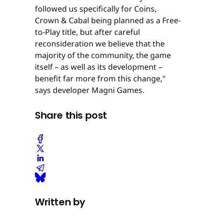
followed us specifically for Coins,
Crown & Cabal being planned as a Free-
to-Play title, but after careful
reconsideration we believe that the
majority of the community, the game
itself – as well as its development –
benefit far more from this change,"
says developer Magni Games.
Share this post
Written by