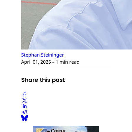
Stephan Steininger
April 01, 2025
– 1 min read
Share this post