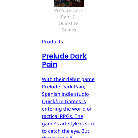
Prelude Dark 
Pain © 
Quickfire 
Games
Products
Prelude Dark
Pain
With their debut game
Prelude Dark Pain,
Spanish indie studio
Quickfire Games is
entering the world of
tactical RPGs. The
game's art style is sure
to catch the eye. But