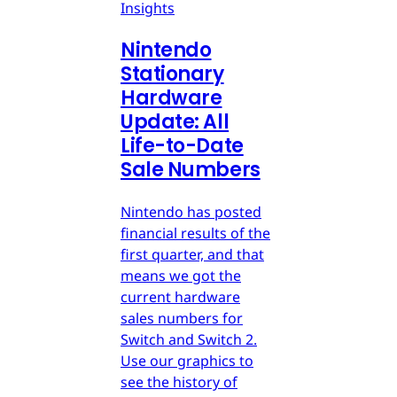
Insights
Nintendo
Stationary
Hardware
Update: All
Life-to-Date
Sale Numbers
Nintendo has posted
financial results of the
first quarter, and that
means we got the
current hardware
sales numbers for
Switch and Switch 2.
Use our graphics to
see the history of