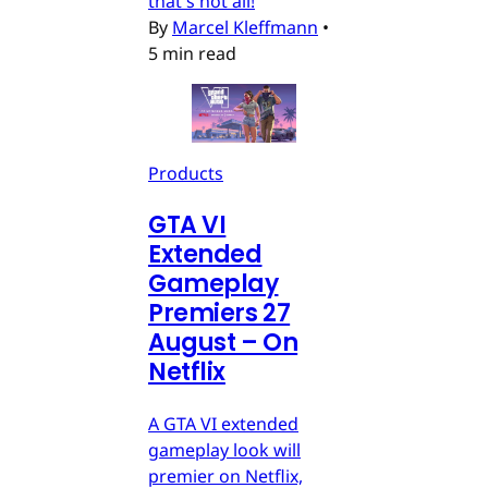
that's not all!
By
Marcel Kleffmann
•
5 min read
Products
GTA VI
Extended
Gameplay
Premiers 27
August – On
Netflix
A GTA VI extended
gameplay look will
premier on Netflix,