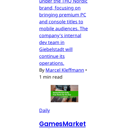
under the THQ Nordic
brand, focusing on
bringing premium PC
and console titles to
mobile audiences. The
company's internal
dev team in
Giebelstadt will
continue its
operations.
By
Marcel Kleffmann
•
1 min read
Daily
GamesMarket