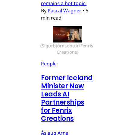
remains a hot topic.
By
Pascal Wagner
•
5
min read
(Sigurbjörnsdóttir/Fenris 
Creations)
People
Former Iceland
Minister Now
Leads AI
Partnerships
for Fenrix
Creations
Áslaug Arna