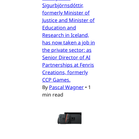
Sigurbjörnsdóttir,
formerly Minister of
Justice and Minister of
Education and
Research in Iceland,
has now taken a job in
the private sector: as
Senior Director of AI
Partnerships at Fenris
Creations, formerly
CCP Games.
By
Pascal Wagner
•
1
min read