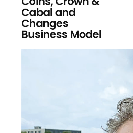
Coins, Crown &
Cabal and
Changes
Business Model