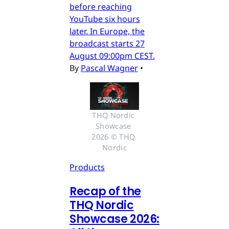
before reaching
YouTube six hours
later. In Europe, the
broadcast starts 27
August 09:00pm CEST.
By
Pascal Wagner
•
THQ Nordic 
Showcase 
2026 © THQ 
Nordic
Products
Recap of the
THQ Nordic
Showcase 2026: