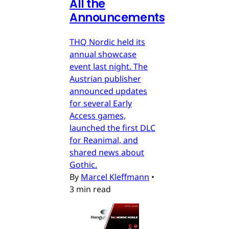
All the
Announcements
THQ Nordic held its
annual showcase
event last night. The
Austrian publisher
announced updates
for several Early
Access games,
launched the first DLC
for Reanimal, and
shared news about
Gothic.
By
Marcel Kleffmann
•
3 min read