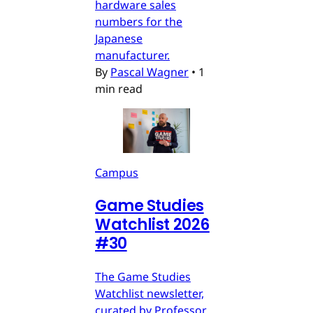
hardware sales
numbers for the
Japanese
manufacturer.
By
Pascal Wagner
•
1
min read
Campus
Game Studies
Watchlist 2026
#30
The Game Studies
Watchlist newsletter,
curated by Professor