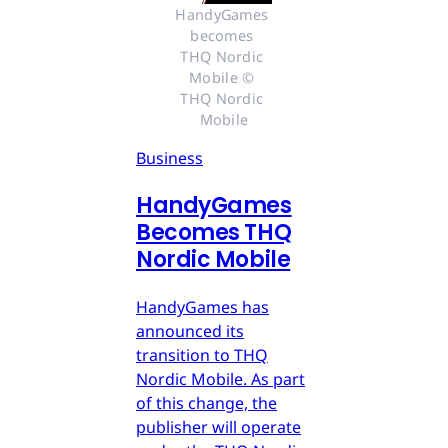
HandyGames 
becomes 
THQ Nordic 
Mobile © 
THQ Nordic 
Mobile
Business
HandyGames
Becomes THQ
Nordic Mobile
HandyGames has
announced its
transition to THQ
Nordic Mobile. As part
of this change, the
publisher will operate