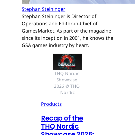
Stephan Steininger
Stephan Steininger is Director of
Operations and Editor-in-Chief of
GamesMarket. As part of the magazine
since its inception in 2001, he knows the
GSA games industry by heart.
THQ Nordic 
Showcase 
2026 © THQ 
Nordic
Products
Recap of the
THQ Nordic
Showcase 2026: