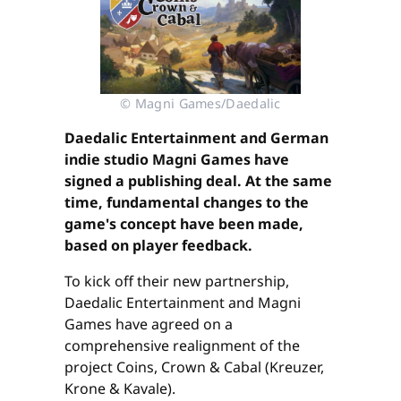
© Magni Games/Daedalic
Daedalic Entertainment and German
indie studio Magni Games have
signed a publishing deal. At the same
time, fundamental changes to the
game's concept have been made,
based on player feedback.
To kick off their new partnership,
Daedalic Entertainment and Magni
Games have agreed on a
comprehensive realignment of the
project Coins, Crown & Cabal (Kreuzer,
Krone & Kavale).