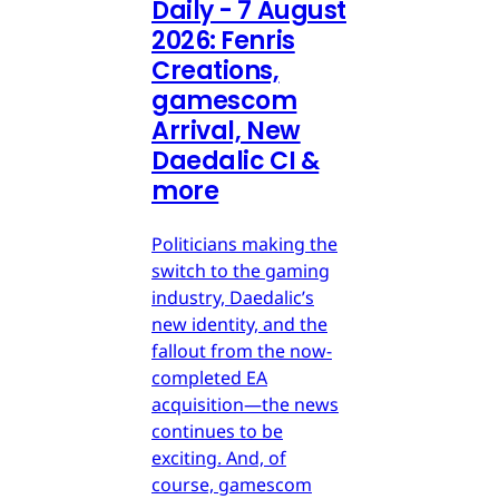
Daily - 7 August
2026: Fenris
Creations,
gamescom
Arrival, New
Daedalic CI &
more
Politicians making the
switch to the gaming
industry, Daedalic’s
new identity, and the
fallout from the now-
completed EA
acquisition—the news
continues to be
exciting. And, of
course, gamescom