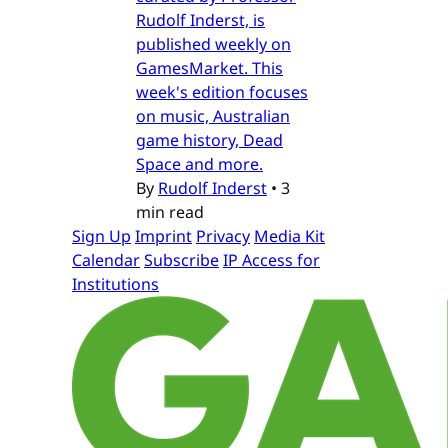
Rudolf Inderst, is
published weekly on
GamesMarket. This
week's edition focuses
on music, Australian
game history, Dead
Space and more.
By
Rudolf Inderst
•
3
min read
Sign Up
Imprint
Privacy
Media Kit
Calendar
Subscribe
IP Access for
Institutions