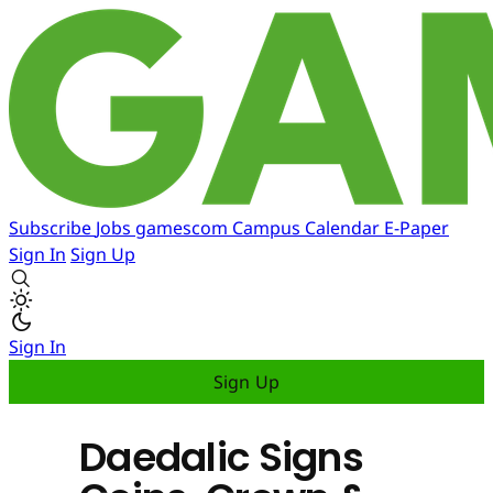
Subscribe
Jobs
gamescom
Campus
Calendar
E-Paper
Sign In
Sign Up
Sign In
Sign Up
Daedalic Signs