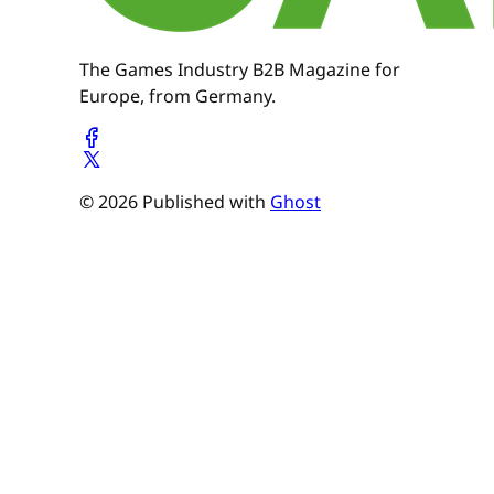
The Games Industry B2B Magazine for
Europe, from Germany.
© 2026 Published with
Ghost