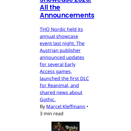
All the
Announcements
THQ Nordic held its
annual showcase
event last night. The
Austrian publisher
announced updates
for several Early
Access games,
launched the first DLC
for Reanimal, and
shared news about
Gothic.
By
Marcel Kleffmann
•
3 min read