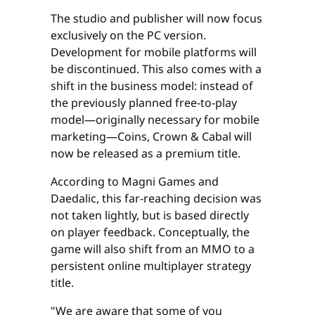
The studio and publisher will now focus
exclusively on the PC version.
Development for mobile platforms will
be discontinued. This also comes with a
shift in the business model: instead of
the previously planned free-to-play
model—originally necessary for mobile
marketing—Coins, Crown & Cabal will
now be released as a premium title.
According to Magni Games and
Daedalic, this far-reaching decision was
not taken lightly, but is based directly
on player feedback. Conceptually, the
game will also shift from an MMO to a
persistent online multiplayer strategy
title.
"We are aware that some of you