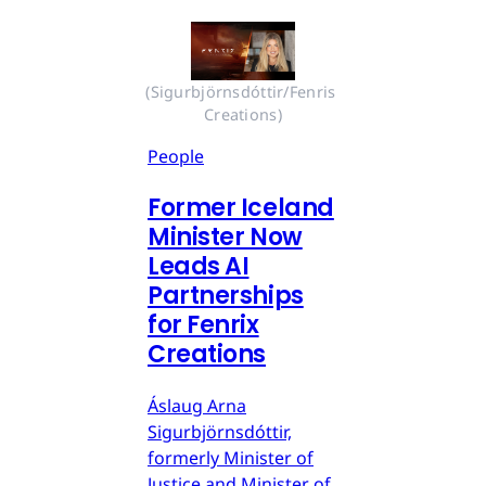
(Sigurbjörnsdóttir/Fenris 
Creations)
People
Former Iceland
Minister Now
Leads AI
Partnerships
for Fenrix
Creations
Áslaug Arna
Sigurbjörnsdóttir,
formerly Minister of
Justice and Minister of