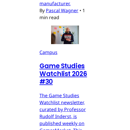
manufacturer.
By
Pascal Wagner
•
1
min read
Campus
Game Studies
Watchlist 2026
#30
The Game Studies
Watchlist newsletter,
curated by Professor
Rudolf Inderst, is
published weekly on