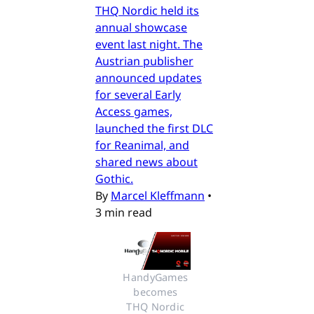
THQ Nordic held its
annual showcase
event last night. The
Austrian publisher
announced updates
for several Early
Access games,
launched the first DLC
for Reanimal, and
shared news about
Gothic.
By
Marcel Kleffmann
•
3 min read
HandyGames 
becomes 
THQ Nordic 