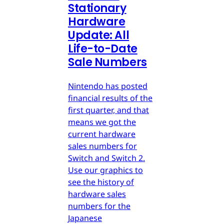
Stationary
Hardware
Update: All
Life-to-Date
Sale Numbers
Nintendo has posted
financial results of the
first quarter, and that
means we got the
current hardware
sales numbers for
Switch and Switch 2.
Use our graphics to
see the history of
hardware sales
numbers for the
Japanese