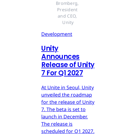
Bromberg, 
President 
and CEO, 
Unity
Development
Unity
Announces
Release of Unity
7 For Q1 2027
At Unite in Seoul, Unity
unveiled the roadmap
for the release of Unity
7. The beta is set to
launch in December.
The release is
scheduled for Q1 2027.