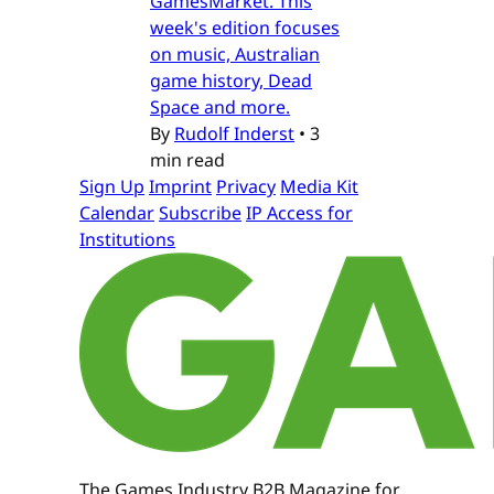
GamesMarket. This
week's edition focuses
on music, Australian
game history, Dead
Space and more.
By
Rudolf Inderst
•
3
min read
Sign Up
Imprint
Privacy
Media Kit
Calendar
Subscribe
IP Access for
Institutions
The Games Industry B2B Magazine for