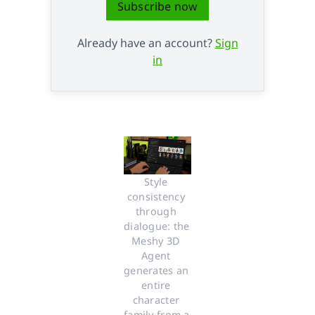
Subscribe now
Already have an account?
Sign
in
Style 
consistency 
through 
dialogue: the 
Meshy 3D 
Agent 
generates an 
entire 
character 
family from a 