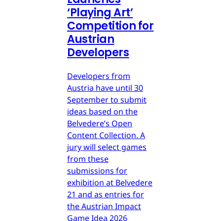
‘Playing Art’
Competition for
Austrian
Developers
Developers from
Austria have until 30
September to submit
ideas based on the
Belvedere’s Open
Content Collection. A
jury will select games
from these
submissions for
exhibition at Belvedere
21 and as entries for
the Austrian Impact
Game Idea 2026