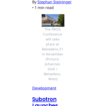
By
Stephan Steininger
•
1 min read
The FROG 
Conference 
will take 
place at 
Belvedere 21 
in November 
(Picture: 
Johannes 
Stoll / 
Belvedere, 
Wien)
Development
Subotron
Launches