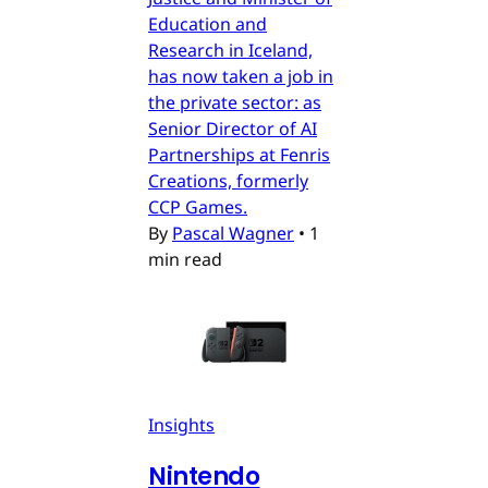
Education and
Research in Iceland,
has now taken a job in
the private sector: as
Senior Director of AI
Partnerships at Fenris
Creations, formerly
CCP Games.
By
Pascal Wagner
•
1
min read
Insights
Nintendo