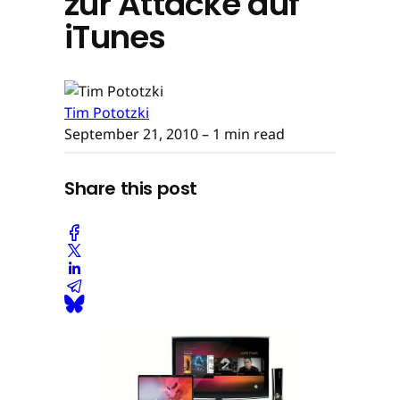
zur Attacke auf
iTunes
Tim Pototzki
September 21, 2010
– 1 min read
Share this post