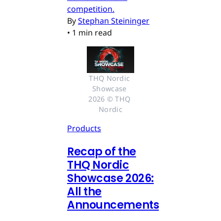
competition.
By
Stephan Steininger
•
1 min read
THQ Nordic 
Showcase 
2026 © THQ 
Nordic
Products
Recap of the
THQ Nordic
Showcase 2026:
All the
Announcements