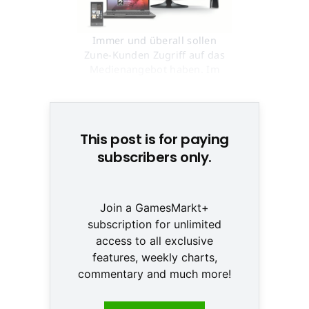
Immer und überall sollen
Zune-Kunden Zugriff auf das
Medienangebot haben. Im
Herbst geht's los © Microsoft
This post is for paying
subscribers only.
Join a GamesMarkt+
subscription for unlimited
access to all exclusive
features, weekly charts,
commentary and much more!