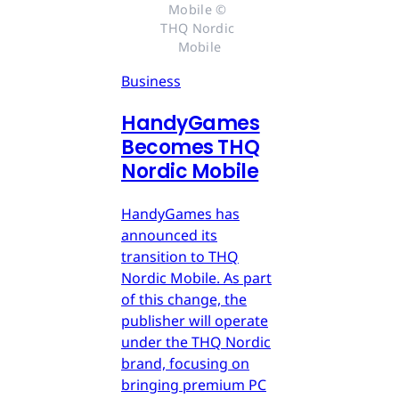
Mobile © 
THQ Nordic 
Mobile
Business
HandyGames
Becomes THQ
Nordic Mobile
HandyGames has
announced its
transition to THQ
Nordic Mobile. As part
of this change, the
publisher will operate
under the THQ Nordic
brand, focusing on
bringing premium PC