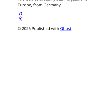
Europe, from Germany.
© 2026 Published with
Ghost