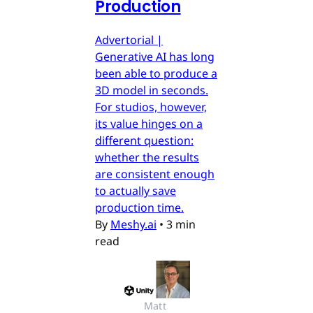
Production
Advertorial |
Generative AI has long
been able to produce a
3D model in seconds.
For studios, however,
its value hinges on a
different question:
whether the results
are consistent enough
to actually save
production time.
By
Meshy.ai
•
3 min
read
Matt 