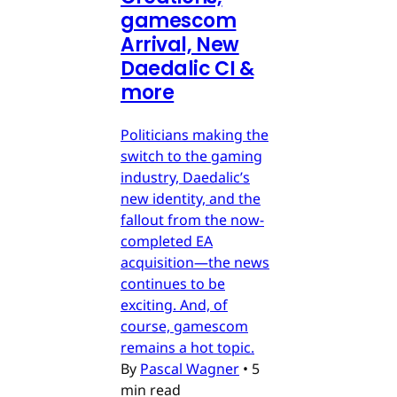
gamescom
Arrival, New
Daedalic CI &
more
Politicians making the
switch to the gaming
industry, Daedalic’s
new identity, and the
fallout from the now-
completed EA
acquisition—the news
continues to be
exciting. And, of
course, gamescom
remains a hot topic.
By
Pascal Wagner
•
5
min read