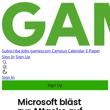
Subscribe
Jobs
gamescom
Campus
Calendar
E-Paper
Sign In
Sign Up
Sign In
Sign Up
Microsoft bläst