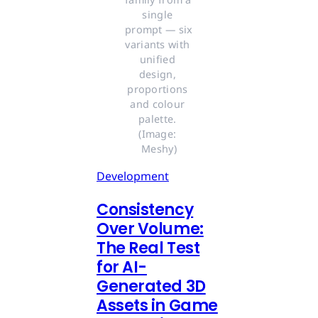
single 
prompt — six 
variants with 
unified 
design, 
proportions 
and colour 
palette. 
(Image: 
Meshy)
Development
Consistency
Over Volume:
The Real Test
for AI-
Generated 3D
Assets in Game