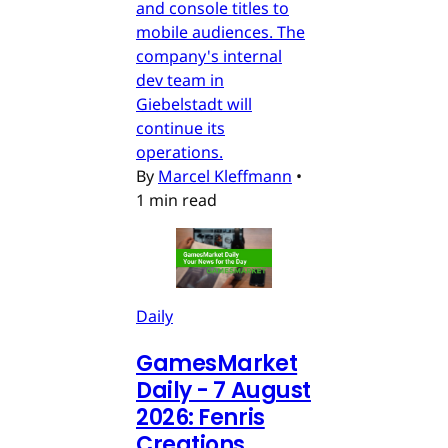
and console titles to
mobile audiences. The
company's internal
dev team in
Giebelstadt will
continue its
operations.
By
Marcel Kleffmann
•
1 min read
Daily
GamesMarket
Daily - 7 August
2026: Fenris
Creations,