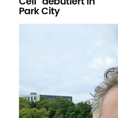
Cell" debütiert in
Park City