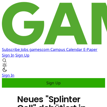
Subscribe
Jobs
gamescom
Campus
Calendar
E-Paper
Sign In
Sign Up
Sign In
Sign Up
Neues "Splinter