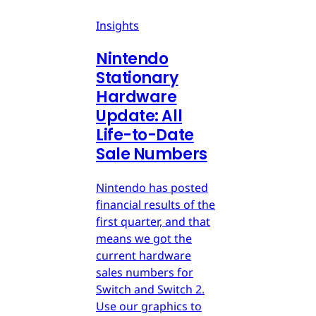
Insights
Nintendo
Stationary
Hardware
Update: All
Life-to-Date
Sale Numbers
Nintendo has posted
financial results of the
first quarter, and that
means we got the
current hardware
sales numbers for
Switch and Switch 2.
Use our graphics to