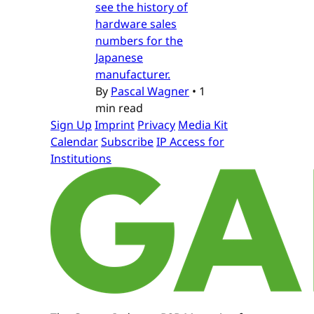
see the history of
hardware sales
numbers for the
Japanese
manufacturer.
By
Pascal Wagner
•
1
min read
Sign Up
Imprint
Privacy
Media Kit
Calendar
Subscribe
IP Access for
Institutions