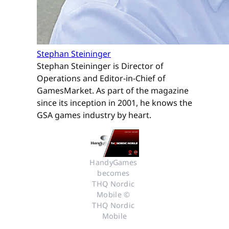
Stephan Steininger
Stephan Steininger is Director of
Operations and Editor-in-Chief of
GamesMarket. As part of the magazine
since its inception in 2001, he knows the
GSA games industry by heart.
HandyGames 
becomes 
THQ Nordic 
Mobile © 
THQ Nordic 
Mobile