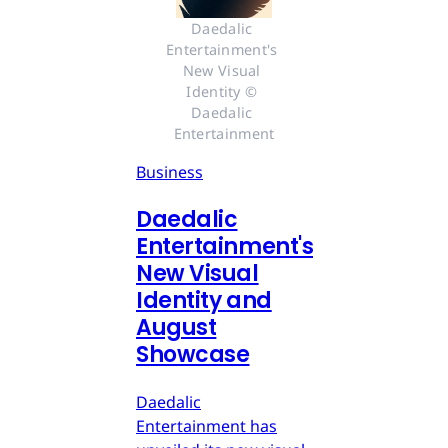
Daedalic 
Entertainment's 
New Visual 
Identity © 
Daedalic 
Entertainment
Business
Daedalic
Entertainment's
New Visual
Identity and
August
Showcase
Daedalic
Entertainment has