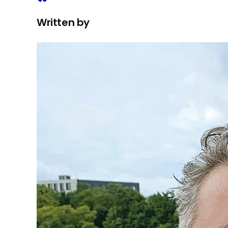
Written by