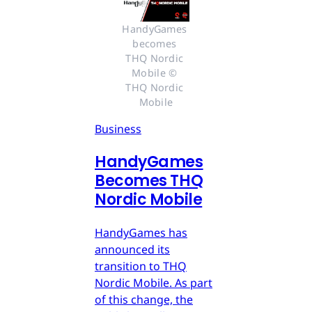
HandyGames 
becomes 
THQ Nordic 
Mobile © 
THQ Nordic 
Mobile
Business
HandyGames
Becomes THQ
Nordic Mobile
HandyGames has
announced its
transition to THQ
Nordic Mobile. As part
of this change, the