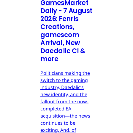
GamesMarket
Daily - 7 August
2026: Fenris
Creations,
gamescom
Arrival, New
Daedalic CI &
more
Politicians making the
switch to the gaming
industry, Daedalic’s
new identity, and the
fallout from the now-
completed EA
acquisition—the news
continues to be
exciting. And, of