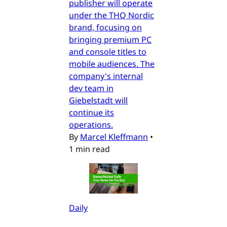
publisher will operate
under the THQ Nordic
brand, focusing on
bringing premium PC
and console titles to
mobile audiences. The
company's internal
dev team in
Giebelstadt will
continue its
operations.
By
Marcel Kleffmann
•
1 min read
Daily