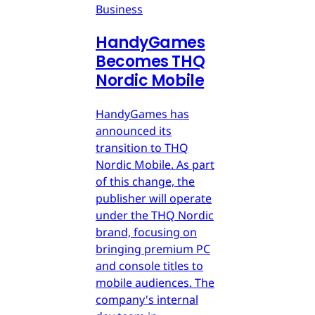
Business
HandyGames
Becomes THQ
Nordic Mobile
HandyGames has
announced its
transition to THQ
Nordic Mobile. As part
of this change, the
publisher will operate
under the THQ Nordic
brand, focusing on
bringing premium PC
and console titles to
mobile audiences. The
company's internal