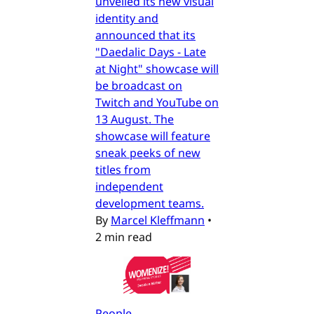
unveiled its new visual
identity and
announced that its
"Daedalic Days - Late
at Night" showcase will
be broadcast on
Twitch and YouTube on
13 August. The
showcase will feature
sneak peeks of new
titles from
independent
development teams.
By
Marcel Kleffmann
•
2 min read
People