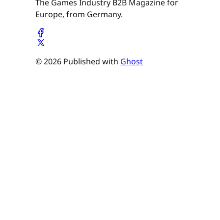
The Games Industry B2B Magazine for
Europe, from Germany.
© 2026 Published with
Ghost