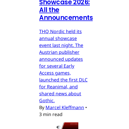
Showcase 2026:
All the
Announcements
THQ Nordic held its
annual showcase
event last night. The
Austrian publisher
announced updates
for several Early
Access games,
launched the first DLC
for Reanimal, and
shared news about
Gothic.
By
Marcel Kleffmann
•
3 min read