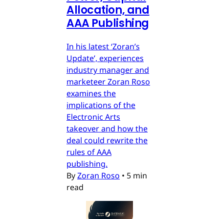
Allocation, and
AAA Publishing
In his latest ‘Zoran’s
Update’, experiences
industry manager and
marketeer Zoran Roso
examines the
implications of the
Electronic Arts
takeover and how the
deal could rewrite the
rules of AAA
publishing.
By
Zoran Roso
•
5 min
read