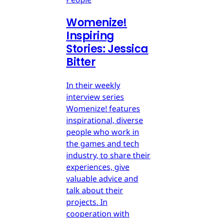
Womenize!
Inspiring
Stories: Jessica
Bitter
In their weekly
interview series
Womenize! features
inspirational, diverse
people who work in
the games and tech
industry, to share their
experiences, give
valuable advice and
talk about their
projects. In
cooperation with