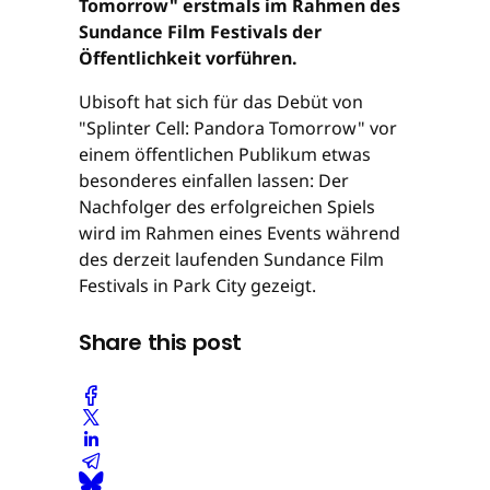
Tomorrow" erstmals im Rahmen des
Sundance Film Festivals der
Öffentlichkeit vorführen.
Ubisoft hat sich für das Debüt von
"Splinter Cell: Pandora Tomorrow" vor
einem öffentlichen Publikum etwas
besonderes einfallen lassen: Der
Nachfolger des erfolgreichen Spiels
wird im Rahmen eines Events während
des derzeit laufenden Sundance Film
Festivals in Park City gezeigt.
Share this post