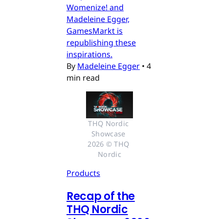
Womenize! and
Madeleine Egger,
GamesMarkt is
republishing these
inspirations.
By
Madeleine Egger
•
4
min read
THQ Nordic 
Showcase 
2026 © THQ 
Nordic
Products
Recap of the
THQ Nordic