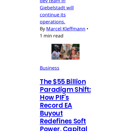
dev team in
Giebelstadt will
continue its
operations.
By
Marcel Kleffmann
•
1 min read
Business
The $55 Billion
Paradigm Shift:
How PIF's
Record EA
Buyout
Redefines Soft
Power, Capital