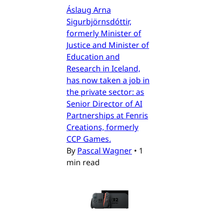
Áslaug Arna
Sigurbjörnsdóttir,
formerly Minister of
Justice and Minister of
Education and
Research in Iceland,
has now taken a job in
the private sector: as
Senior Director of AI
Partnerships at Fenris
Creations, formerly
CCP Games.
By
Pascal Wagner
•
1
min read