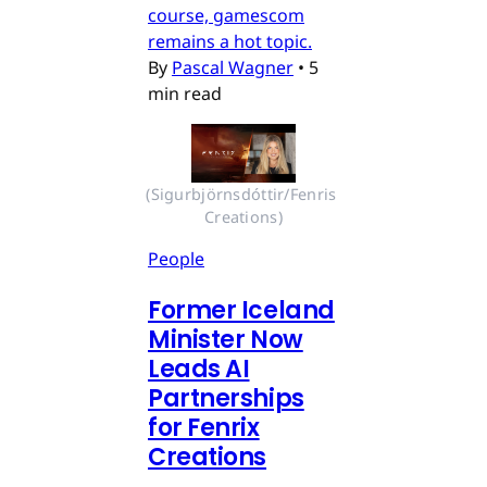
course, gamescom
remains a hot topic.
By
Pascal Wagner
•
5
min read
(Sigurbjörnsdóttir/Fenris 
Creations)
People
Former Iceland
Minister Now
Leads AI
Partnerships
for Fenrix
Creations