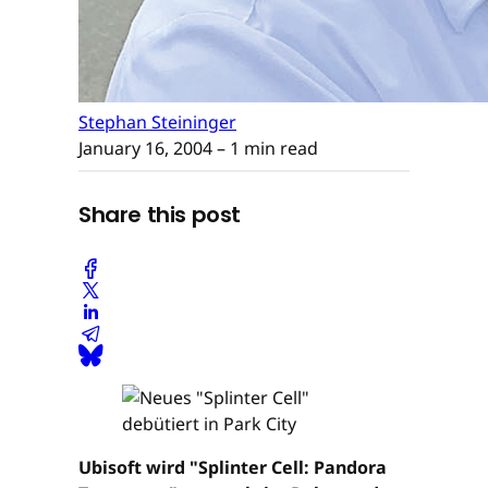
Stephan Steininger
January 16, 2004
– 1 min read
Share this post
Ubisoft wird "Splinter Cell: Pandora