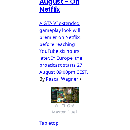
August – On
Netflix
A GTA VI extended
gameplay look will
premier on Netflix,
before reaching
YouTube six hours
later. In Europe, the
broadcast starts 27
August 09:00pm CEST.
By
Pascal Wagner
•
Yu-Gi-Oh! 
Master Duel 
Tabletop