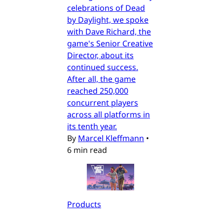
celebrations of Dead
by Daylight, we spoke
with Dave Richard, the
game's Senior Creative
Director, about its
continued success.
After all, the game
reached 250,000
concurrent players
across all platforms in
its tenth year.
By
Marcel Kleffmann
•
6 min read
Products