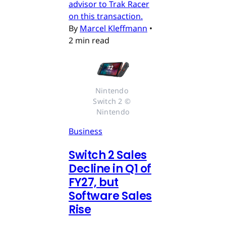
advisor to Trak Racer
on this transaction.
By
Marcel Kleffmann
•
2 min read
Nintendo 
Switch 2 © 
Nintendo
Business
Switch 2 Sales
Decline in Q1 of
FY27, but
Software Sales
Rise