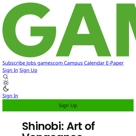
Subscribe
Jobs
gamescom
Campus
Calendar
E-Paper
Sign In
Sign Up
Sign In
Sign Up
Shinobi: Art of