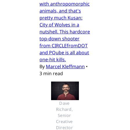
with anthropomorphic
animals, and that's
pretty much Kusan:
City of Wolves in a
nutshell. This hardcore
top-down shooter
from CIRCLEfromDOT
and PQube is all about
one-hit kills.
By
Marcel Kleffmann
•
3 min read
Dave 
Richard, 
Senior 
Creative 
Director 