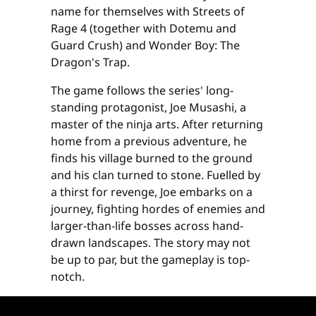
name for themselves with Streets of
Rage 4 (together with Dotemu and
Guard Crush) and Wonder Boy: The
Dragon's Trap.
The game follows the series' long-
standing protagonist, Joe Musashi, a
master of the ninja arts. After returning
home from a previous adventure, he
finds his village burned to the ground
and his clan turned to stone. Fuelled by
a thirst for revenge, Joe embarks on a
journey, fighting hordes of enemies and
larger-than-life bosses across hand-
drawn landscapes. The story may not
be up to par, but the gameplay is top-
notch.