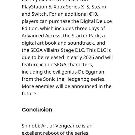
PlayStation 5, Xbox Series X|S, Steam
and Switch. For an additional €10,
players can purchase the Digital Deluxe
Edition, which includes three days of
Advanced Access, the Starter Pack, a
digital art book and soundtrack, and
the SEGA Villains Stage DLC. This DLC is
due to be released in early 2026 and will
feature iconic SEGA characters,
including the evil genius Dr. Eggman
from the Sonic the Hedgehog series.
More enemies will be announced in the
future.
Conclusion
Shinobi: Art of Vengeance is an
excellent reboot of the series,