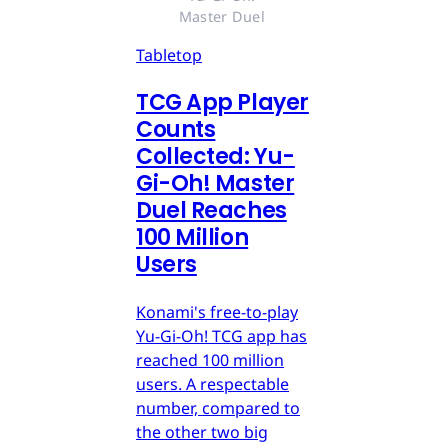
Master Duel 
Tabletop
TCG App Player
Counts
Collected: Yu-
Gi-Oh! Master
Duel Reaches
100 Million
Users
Konami's free-to-play
Yu-Gi-Oh! TCG app has
reached 100 million
users. A respectable
number, compared to
the other two big