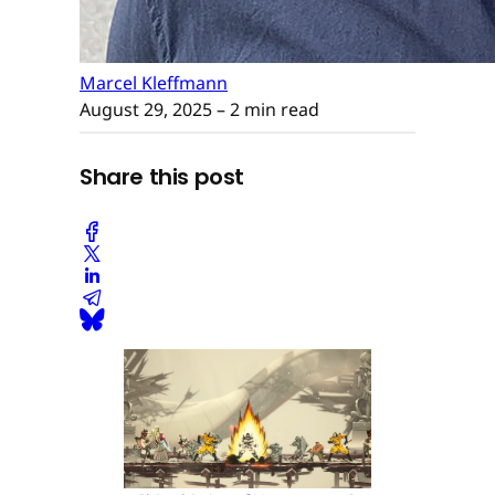
Marcel Kleffmann
August 29, 2025
– 2 min read
Share this post