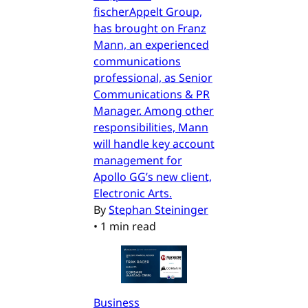
fischerAppelt Group,
has brought on Franz
Mann, an experienced
communications
professional, as Senior
Communications & PR
Manager. Among other
responsibilities, Mann
will handle key account
management for
Apollo GG’s new client,
Electronic Arts.
By
Stephan Steininger
•
1 min read
Business