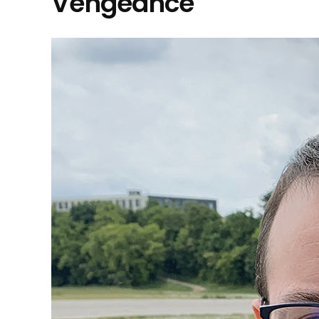
Vengeance