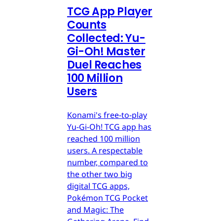
TCG App Player
Counts
Collected: Yu-
Gi-Oh! Master
Duel Reaches
100 Million
Users
Konami's free-to-play
Yu-Gi-Oh! TCG app has
reached 100 million
users. A respectable
number, compared to
the other two big
digital TCG apps,
Pokémon TCG Pocket
and Magic: The