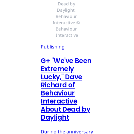
Dead by 
Daylight, 
Behaviour 
Interactive © 
Behaviour 
Interactive
Publishing
G
+
"We've Been
Extremely
Lucky," Dave
Richard of
Behaviour
Interactive
About Dead by
Daylight
During the anniversary