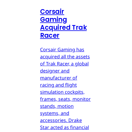
Corsair
Gaming
Acquired Trak
Racer
Corsair Gaming has
acquired all the assets
of Trak Racer, a global
designer and
manufacturer of
racing and flight
simulation cockpits,
frames, seats, monitor
stands, motion
systems, and
accessories. Drake
Star acted as financial