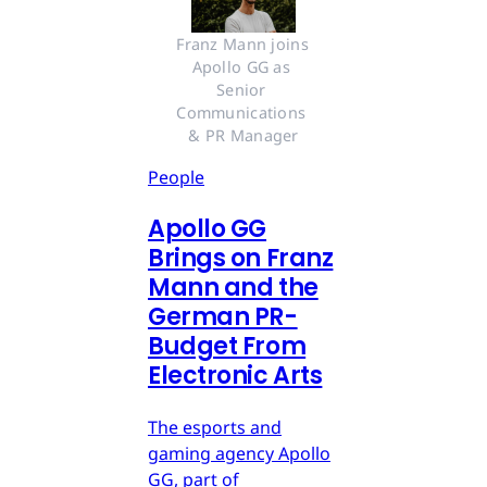
Franz Mann joins 
Apollo GG as 
Senior 
Communications 
& PR Manager
People
Apollo GG
Brings on Franz
Mann and the
German PR-
Budget From
Electronic Arts
The esports and
gaming agency Apollo
GG, part of