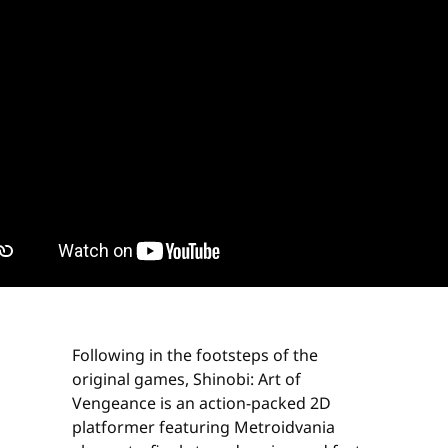
Following in the footsteps of the
original games, Shinobi: Art of
Vengeance is an action-packed 2D
platformer featuring Metroidvania