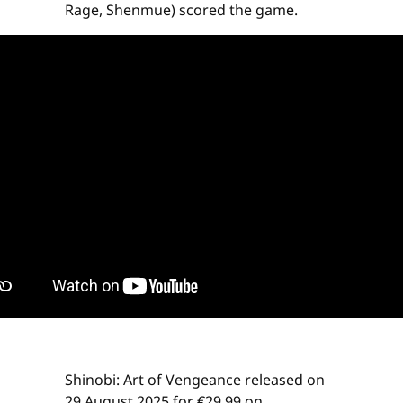
Rage, Shenmue) scored the game.
Shinobi: Art of Vengeance released on
29 August 2025 for €29.99 on