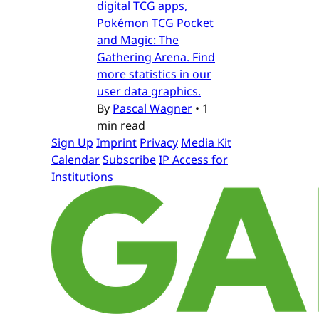
digital TCG apps,
Pokémon TCG Pocket
and Magic: The
Gathering Arena. Find
more statistics in our
user data graphics.
By
Pascal Wagner
•
1
min read
Sign Up
Imprint
Privacy
Media Kit
Calendar
Subscribe
IP Access for
Institutions