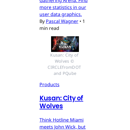
Gathering Arena. Find
more statistics in our
user data graphics.
By
Pascal Wagner
•
1
min read
Kusan: City of 
Wolves © 
CIRCLEfromDOT 
and PQube
Products
Kusan: City of
Wolves
Think Hotline Miami
meets John Wick, but