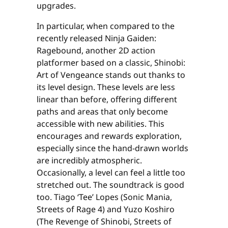
upgrades.
In particular, when compared to the
recently released Ninja Gaiden:
Ragebound, another 2D action
platformer based on a classic, Shinobi:
Art of Vengeance stands out thanks to
its level design. These levels are less
linear than before, offering different
paths and areas that only become
accessible with new abilities. This
encourages and rewards exploration,
especially since the hand-drawn worlds
are incredibly atmospheric.
Occasionally, a level can feel a little too
stretched out. The soundtrack is good
too. Tiago ‘Tee’ Lopes (Sonic Mania,
Streets of Rage 4) and Yuzo Koshiro
(The Revenge of Shinobi, Streets of