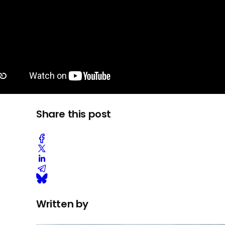
Share this post
Written by