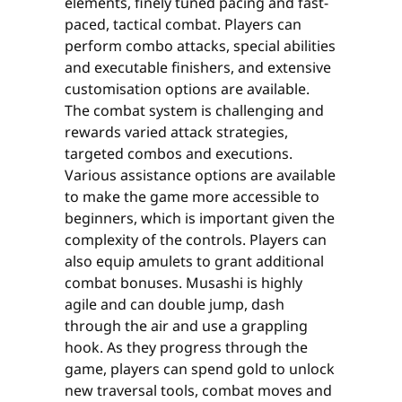
elements, finely tuned pacing and fast-
paced, tactical combat. Players can
perform combo attacks, special abilities
and executable finishers, and extensive
customisation options are available.
The combat system is challenging and
rewards varied attack strategies,
targeted combos and executions.
Various assistance options are available
to make the game more accessible to
beginners, which is important given the
complexity of the controls. Players can
also equip amulets to grant additional
combat bonuses. Musashi is highly
agile and can double jump, dash
through the air and use a grappling
hook. As they progress through the
game, players can spend gold to unlock
new traversal tools, combat moves and