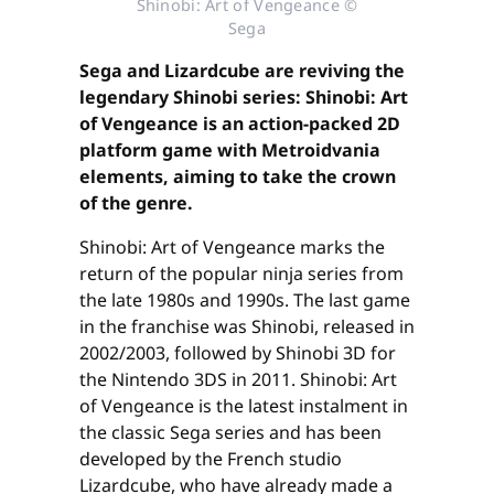
Shinobi: Art of Vengeance ©
Sega
Sega and Lizardcube are reviving the
legendary Shinobi series: Shinobi: Art
of Vengeance is an action-packed 2D
platform game with Metroidvania
elements, aiming to take the crown
of the genre.
Shinobi: Art of Vengeance marks the
return of the popular ninja series from
the late 1980s and 1990s. The last game
in the franchise was Shinobi, released in
2002/2003, followed by Shinobi 3D for
the Nintendo 3DS in 2011. Shinobi: Art
of Vengeance is the latest instalment in
the classic Sega series and has been
developed by the French studio
Lizardcube, who have already made a