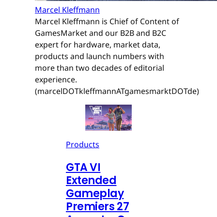
Marcel Kleffmann
Marcel Kleffmann is Chief of Content of
GamesMarket and our B2B and B2C
expert for hardware, market data,
products and launch numbers with
more than two decades of editorial
experience.
(marcelDOTkleffmannATgamesmarktDOTde)
Products
GTA VI
Extended
Gameplay
Premiers 27