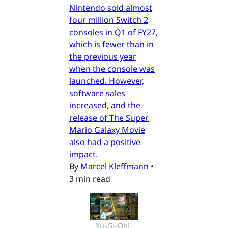
Nintendo sold almost
four million Switch 2
consoles in Q1 of FY27,
which is fewer than in
the previous year
when the console was
launched. However,
software sales
increased, and the
release of The Super
Mario Galaxy Movie
also had a positive
impact.
By
Marcel Kleffmann
•
3 min read
Yu-Gi-Oh! 