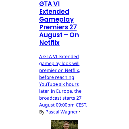
GTA VI
Extended
Gameplay
Premiers 27
August – On
Netflix
A GTA VI extended
gameplay look will
premier on Netflix,
before reaching
YouTube six hours
later. In Europe, the
broadcast starts 27
August 09:00pm CEST.
By
Pascal Wagner
•