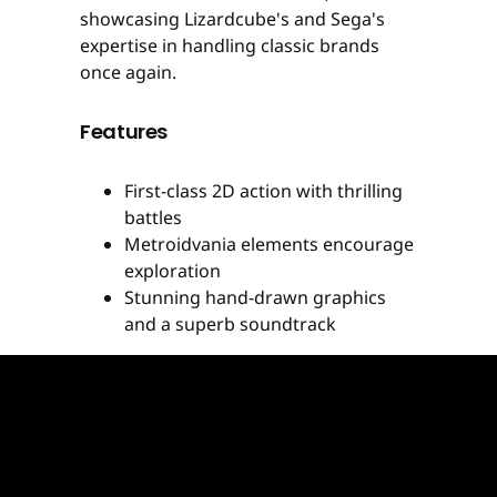
showcasing Lizardcube's and Sega's
expertise in handling classic brands
once again.
Features
First-class 2D action with thrilling
battles
Metroidvania elements encourage
exploration
Stunning hand-drawn graphics
and a superb soundtrack