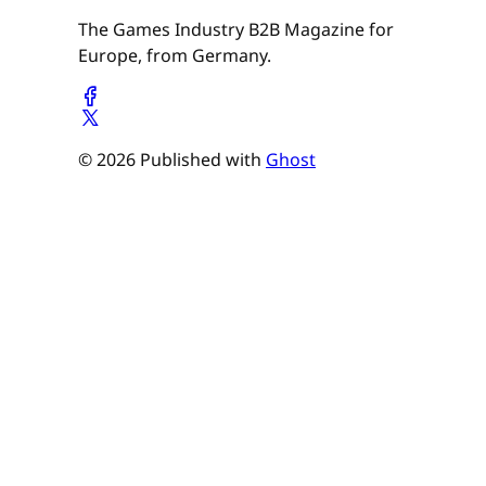
The Games Industry B2B Magazine for
Europe, from Germany.
© 2026 Published with
Ghost