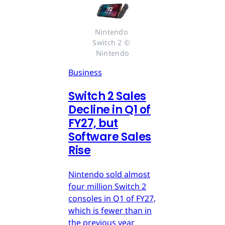
Nintendo 
Switch 2 © 
Nintendo
Business
Switch 2 Sales
Decline in Q1 of
FY27, but
Software Sales
Rise
Nintendo sold almost
four million Switch 2
consoles in Q1 of FY27,
which is fewer than in
the previous year