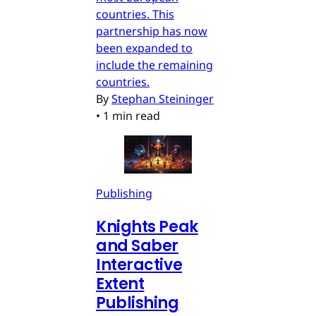
countries. This
partnership has now
been expanded to
include the remaining
countries.
By
Stephan Steininger
•
1 min read
Publishing
Knights Peak
and Saber
Interactive
Extent
Publishing