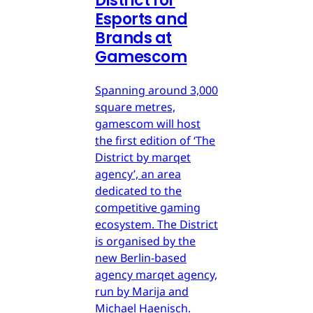
District for
Esports and
Brands at
Gamescom
Spanning around 3,000
square metres,
gamescom will host
the first edition of ‘The
District by marqet
agency’, an area
dedicated to the
competitive gaming
ecosystem. The District
is organised by the
new Berlin-based
agency marqet agency,
run by Marija and
Michael Haenisch.