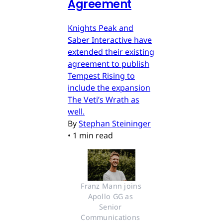
Agreement
Knights Peak and
Saber Interactive have
extended their existing
agreement to publish
Tempest Rising to
include the expansion
The Veti’s Wrath as
well.
By
Stephan Steininger
•
1 min read
Franz Mann joins 
Apollo GG as 
Senior 
Communications 