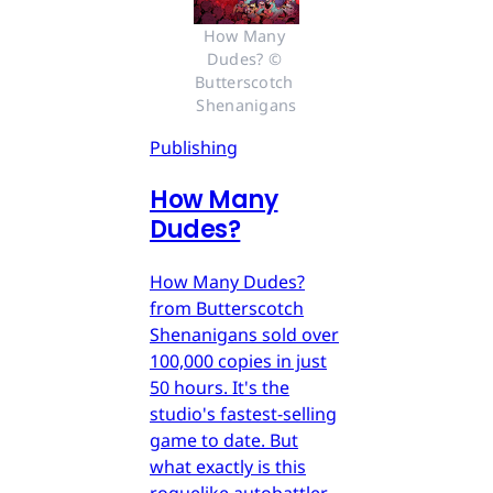
How Many 
Dudes? © 
Butterscotch 
Shenanigans
Publishing
How Many
Dudes?
How Many Dudes?
from Butterscotch
Shenanigans sold over
100,000 copies in just
50 hours. It's the
studio's fastest-selling
game to date. But
what exactly is this