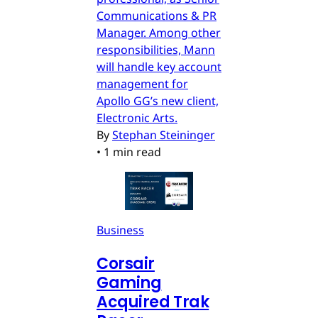
Communications & PR
Manager. Among other
responsibilities, Mann
will handle key account
management for
Apollo GG’s new client,
Electronic Arts.
By
Stephan Steininger
•
1 min read
Business
Corsair
Gaming
Acquired Trak