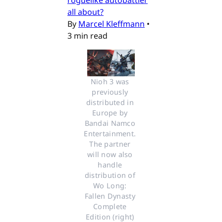
roguelike autobattler
all about?
By
Marcel Kleffmann
•
3 min read
Nioh 3 was 
previously 
distributed in 
Europe by 
Bandai Namco 
Entertainment. 
The partner 
will now also 
handle 
distribution of 
Wo Long: 
Fallen Dynasty 
Complete 
Edition (right) 