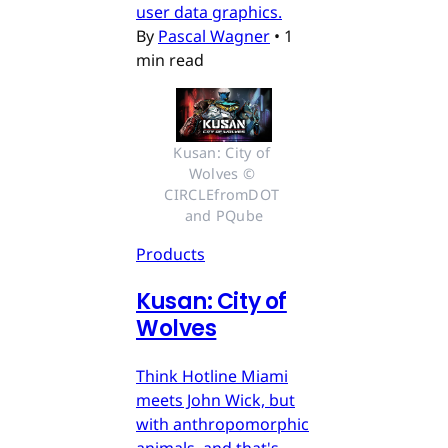
user data graphics.
By
Pascal Wagner
•
1
min read
Kusan: City of 
Wolves © 
CIRCLEfromDOT 
and PQube
Products
Kusan: City of
Wolves
Think Hotline Miami
meets John Wick, but
with anthropomorphic