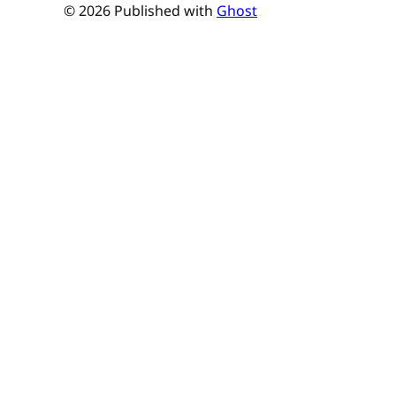
© 2026 Published with
Ghost