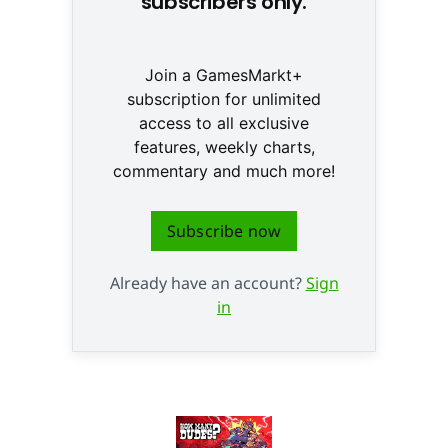
subscribers only.
Join a GamesMarkt+
subscription for unlimited
access to all exclusive
features, weekly charts,
commentary and much more!
Subscribe now
Already have an account?
Sign
in