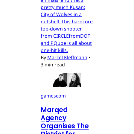
animals, and that's
pretty much Kusan:
City of Wolves in a
nutshell. This hardcore
top-down shooter
from CIRCLEfromDOT
and PQube is all about
one-hit kills.
By
Marcel Kleffmann
•
3 min read
gamescom
Marqed
Agency
Organises The