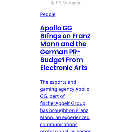
& PR Manager
People
Apollo GG
Brings on Franz
Mann and the
German PR-
Budget From
Electronic Arts
The esports and
gaming agency Apollo
GG, part of
fischerAppelt Group,
has brought on Franz
Mann, an experienced
communications
professional, as Senior