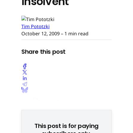
insolvent
Tim Pototzki
October 12, 2009
– 1 min read
Share this post
This post is for paying