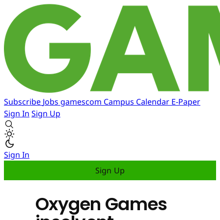
Subscribe
Jobs
gamescom
Campus
Calendar
E-Paper
Sign In
Sign Up
Sign In
Sign Up
Oxygen Games