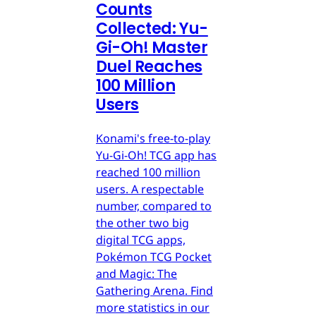
Counts
Collected: Yu-
Gi-Oh! Master
Duel Reaches
100 Million
Users
Konami's free-to-play
Yu-Gi-Oh! TCG app has
reached 100 million
users. A respectable
number, compared to
the other two big
digital TCG apps,
Pokémon TCG Pocket
and Magic: The
Gathering Arena. Find
more statistics in our