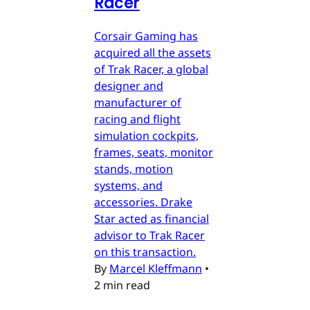
Racer
Corsair Gaming has
acquired all the assets
of Trak Racer, a global
designer and
manufacturer of
racing and flight
simulation cockpits,
frames, seats, monitor
stands, motion
systems, and
accessories. Drake
Star acted as financial
advisor to Trak Racer
on this transaction.
By
Marcel Kleffmann
•
2 min read