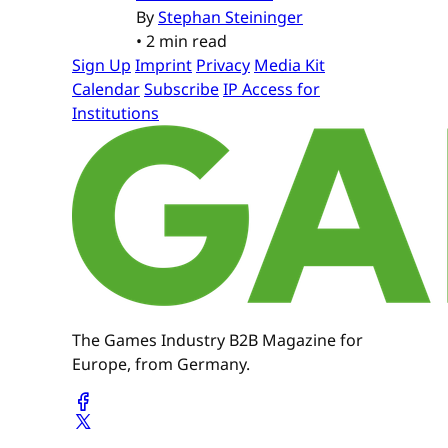
By
Stephan Steininger
•
2 min read
Sign Up
Imprint
Privacy
Media Kit
Calendar
Subscribe
IP Access for
Institutions
The Games Industry B2B Magazine for
Europe, from Germany.