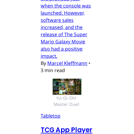
when the console was
launched. However,
software sales
increased, and the
release of The Super
Mario Galaxy Movie
also had a positive
impact.
By
Marcel Kleffmann
•
3 min read
Yu-Gi-Oh! 
Master Duel 
Tabletop
TCG App Player