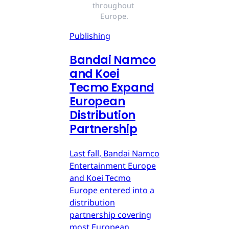
throughout 
Europe.
Publishing
Bandai Namco
and Koei
Tecmo Expand
European
Distribution
Partnership
Last fall, Bandai Namco
Entertainment Europe
and Koei Tecmo
Europe entered into a
distribution
partnership covering
most European