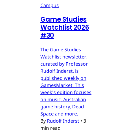
Campus
Game Studies
Watchlist 2026
#30
The Game Studies
Watchlist newsletter,
curated by Professor
Rudolf Inderst, is
published weekly on
GamesMarket. This
week's edition focuses
on music, Australian
game history, Dead
Space and more.
By
Rudolf Inderst
•
3
min read