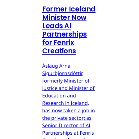
Former Iceland
Minister Now
Leads AI
Partnerships
for Fenrix
Creations
Áslaug Arna
Sigurbjörnsdóttir,
formerly Minister of
Justice and Minister of
Education and
Research in Iceland,
has now taken a job in
the private sector: as
Senior Director of AI
Partnerships at Fenris