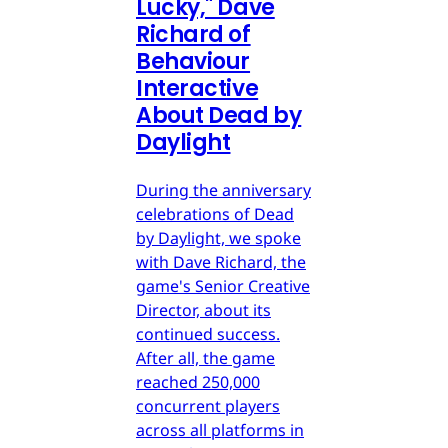
Lucky," Dave
Richard of
Behaviour
Interactive
About Dead by
Daylight
During the anniversary
celebrations of Dead
by Daylight, we spoke
with Dave Richard, the
game's Senior Creative
Director, about its
continued success.
After all, the game
reached 250,000
concurrent players
across all platforms in