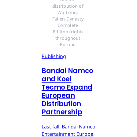
distribution of 
Wo Long: 
Fallen Dynasty 
Complete 
Edition (right) 
throughout 
Europe.
Publishing
Bandai Namco
and Koei
Tecmo Expand
European
Distribution
Partnership
Last fall, Bandai Namco
Entertainment Europe