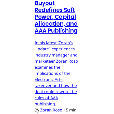
Buyout
Redefines Soft
Power, Capital
Allocation, and
AAA Publishing
In his latest ‘Zoran’s
Update’, experiences
industry manager and
marketeer Zoran Roso
examines the
implications of the
Electronic Arts
takeover and how the
deal could rewrite the
rules of AAA
publishing.
By
Zoran Roso
•
5 min