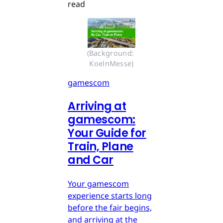
read
(Background: 
KoelnMesse)
gamescom
Arriving at
gamescom:
Your Guide for
Train, Plane
and Car
Your gamescom
experience starts long
before the fair begins,
and arriving at the