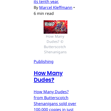
its tenth year.
By
Marcel Kleffmann
•
6 min read
How Many 
Dudes? © 
Butterscotch 
Shenanigans
Publishing
How Many
Dudes?
How Many Dudes?
from Butterscotch
Shenanigans sold over
100,000 copies in just