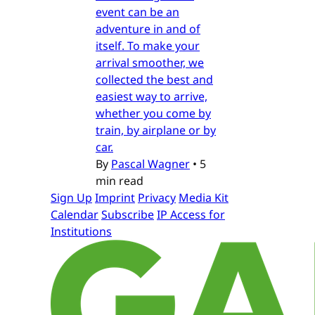
event can be an
adventure in and of
itself. To make your
arrival smoother, we
collected the best and
easiest way to arrive,
whether you come by
train, by airplane or by
car.
By
Pascal Wagner
•
5
min read
Sign Up
Imprint
Privacy
Media Kit
Calendar
Subscribe
IP Access for
Institutions