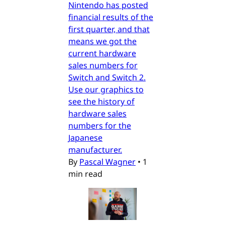
Nintendo has posted
financial results of the
first quarter, and that
means we got the
current hardware
sales numbers for
Switch and Switch 2.
Use our graphics to
see the history of
hardware sales
numbers for the
Japanese
manufacturer.
By
Pascal Wagner
•
1
min read