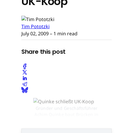
UK-Koop
Tim Pototzki
July 02, 2009
– 1 min read
Share this post
Gründer und Geschäftsführer
Achim Quinke baut Brücken in
den britischen Markt © None