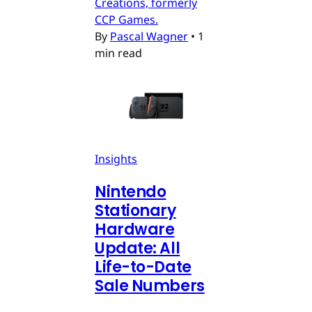
Creations, formerly
CCP Games.
By
Pascal Wagner
•
1
min read
Insights
Nintendo
Stationary
Hardware
Update: All
Life-to-Date
Sale Numbers