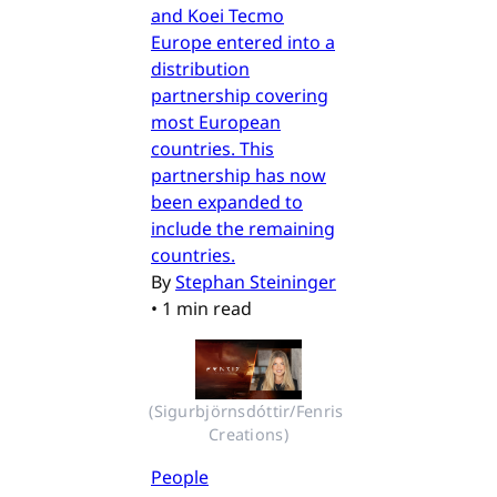
and Koei Tecmo
Europe entered into a
distribution
partnership covering
most European
countries. This
partnership has now
been expanded to
include the remaining
countries.
By
Stephan Steininger
•
1 min read
(Sigurbjörnsdóttir/Fenris 
Creations)
People