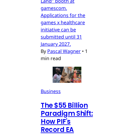
Länd" booth at
gamescom.
Applications for the
games x healthcare
initiative can be
submitted until 31
January 2027.
By
Pascal Wagner
•
1
min read
Business
The $55 Billion
Paradigm Shift:
How PIF's
Record EA