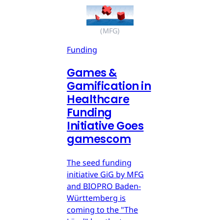
(MFG)
Funding
Games &
Gamification in
Healthcare
Funding
Initiative Goes
gamescom
The seed funding
initiative GiG by MFG
and BIOPRO Baden-
Württemberg is
coming to the "The