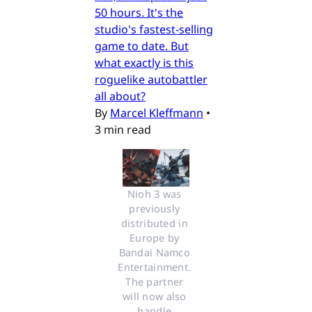
50 hours. It's the
studio's fastest-selling
game to date. But
what exactly is this
roguelike autobattler
all about?
By
Marcel Kleffmann
•
3 min read
Nioh 3 was 
previously 
distributed in 
Europe by 
Bandai Namco 
Entertainment. 
The partner 
will now also 
handle 