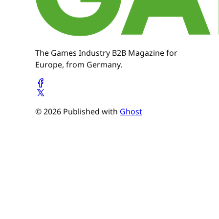
The Games Industry B2B Magazine for
Europe, from Germany.
© 2026 Published with
Ghost