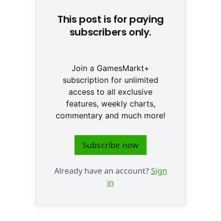
This post is for paying
subscribers only.
Join a GamesMarkt+
subscription for unlimited
access to all exclusive
features, weekly charts,
commentary and much more!
Subscribe now
Already have an account?
Sign
in