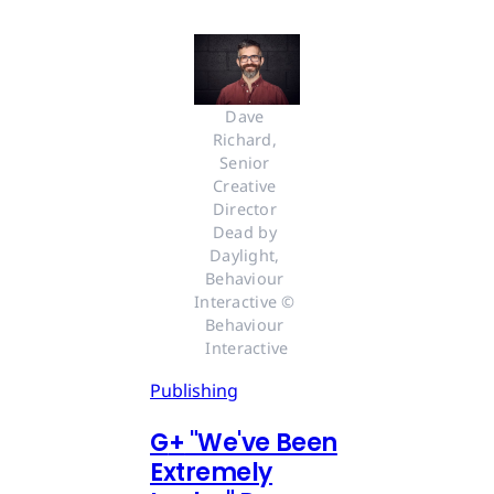
Dave 
Richard, 
Senior 
Creative 
Director 
Dead by 
Daylight, 
Behaviour 
Interactive © 
Behaviour 
Interactive
Publishing
G
+
"We've Been
Extremely