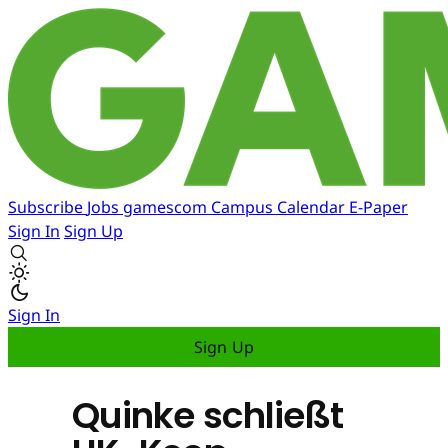
Subscribe
Jobs
gamescom
Campus
Calendar
E-Paper
Sign In
Sign Up
Sign In
Sign Up
Quinke schließt