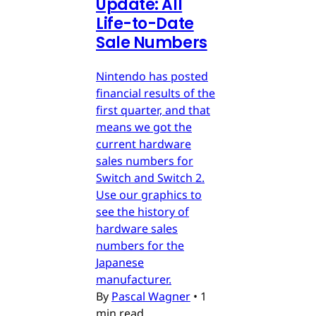
Update: All
Life-to-Date
Sale Numbers
Nintendo has posted
financial results of the
first quarter, and that
means we got the
current hardware
sales numbers for
Switch and Switch 2.
Use our graphics to
see the history of
hardware sales
numbers for the
Japanese
manufacturer.
By
Pascal Wagner
•
1
min read