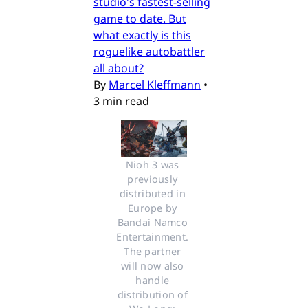
studio's fastest-selling
game to date. But
what exactly is this
roguelike autobattler
all about?
By
Marcel Kleffmann
•
3 min read
Nioh 3 was 
previously 
distributed in 
Europe by 
Bandai Namco 
Entertainment. 
The partner 
will now also 
handle 
distribution of 