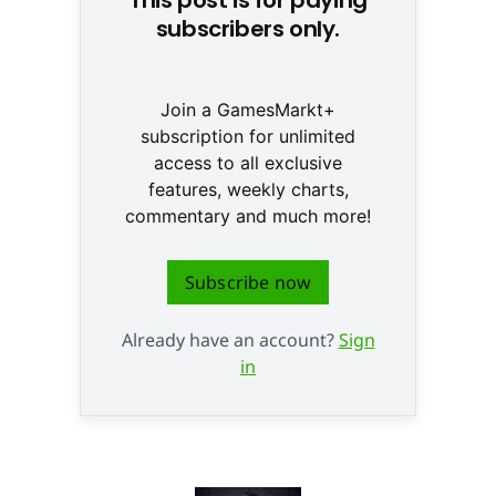
subscribers only.
Join a GamesMarkt+
subscription for unlimited
access to all exclusive
features, weekly charts,
commentary and much more!
Subscribe now
Already have an account?
Sign
in