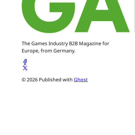
The Games Industry B2B Magazine for
Europe, from Germany.
© 2026 Published with
Ghost