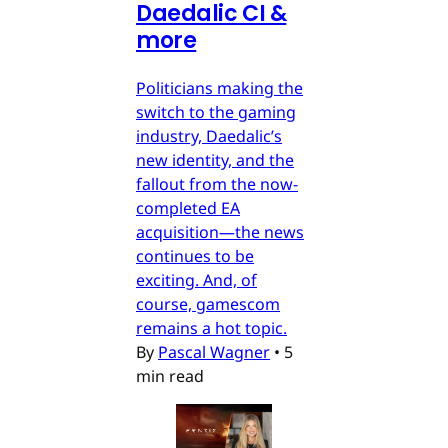
Daedalic CI &
more
Politicians making the
switch to the gaming
industry, Daedalic’s
new identity, and the
fallout from the now-
completed EA
acquisition—the news
continues to be
exciting. And, of
course, gamescom
remains a hot topic.
By
Pascal Wagner
•
5
min read