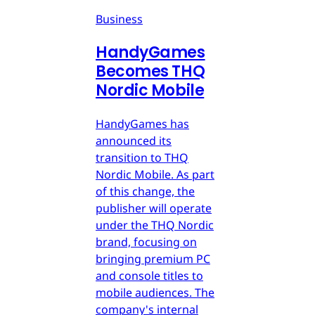
Business
HandyGames
Becomes THQ
Nordic Mobile
HandyGames has
announced its
transition to THQ
Nordic Mobile. As part
of this change, the
publisher will operate
under the THQ Nordic
brand, focusing on
bringing premium PC
and console titles to
mobile audiences. The
company's internal