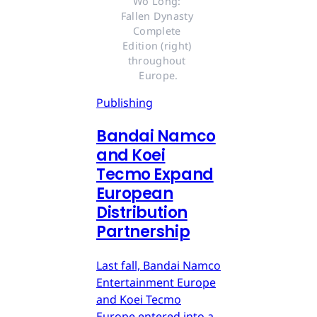
Wo Long: 
Fallen Dynasty 
Complete 
Edition (right) 
throughout 
Europe.
Publishing
Bandai Namco
and Koei
Tecmo Expand
European
Distribution
Partnership
Last fall, Bandai Namco
Entertainment Europe
and Koei Tecmo
Europe entered into a