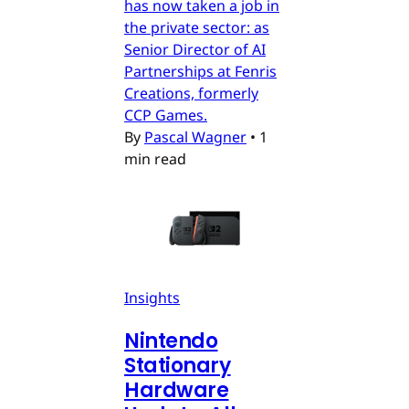
has now taken a job in
the private sector: as
Senior Director of AI
Partnerships at Fenris
Creations, formerly
CCP Games.
By
Pascal Wagner
•
1
min read
Insights
Nintendo
Stationary
Hardware