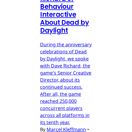
Behaviour
Interactive
About Dead by
Daylight
During the anniversary
celebrations of Dead
by Daylight, we spoke
with Dave Richard, the
game's Senior Creative
Director, about its
continued success.
After all, the game
reached 250,000
concurrent players
across all platforms in
its tenth year.
By
Marcel Kleffmann
•