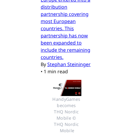
distribution
partnership covering
most European
countries. This
partnership has now
been expanded to
include the remaining
countries.
By
Stephan Steininger
•
1 min read
HandyGames 
becomes 
THQ Nordic 
Mobile © 
THQ Nordic 
Mobile