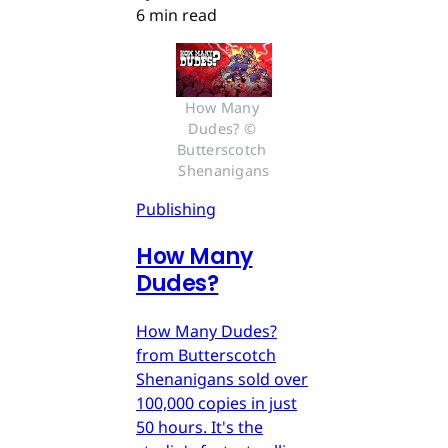
6 min read
How Many 
Dudes? © 
Butterscotch 
Shenanigans
Publishing
How Many
Dudes?
How Many Dudes?
from Butterscotch
Shenanigans sold over
100,000 copies in just
50 hours. It's the