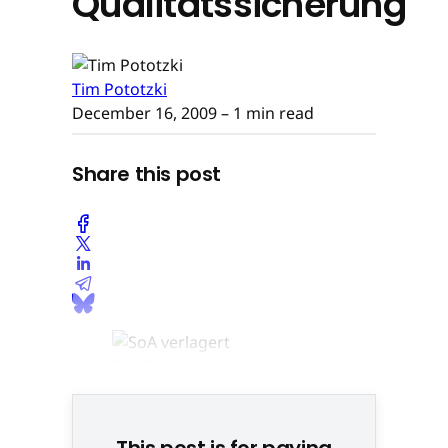
Qualitätssicherung
Tim Pototzki
December 16, 2009
– 1 min read
Share this post
This post is for paying