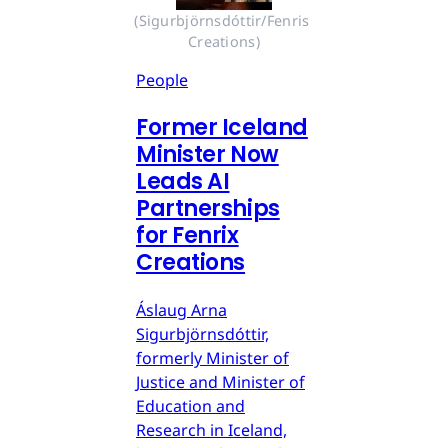
(Sigurbjörnsdóttir/Fenris 
Creations)
People
Former Iceland
Minister Now
Leads AI
Partnerships
for Fenrix
Creations
Áslaug Arna
Sigurbjörnsdóttir,
formerly Minister of
Justice and Minister of
Education and
Research in Iceland,