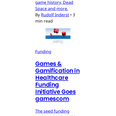
game history, Dead
Space and more.
By
Rudolf Inderst
•
3
min read
(MFG)
Funding
Games &
Gamification in
Healthcare
Funding
Initiative Goes
gamescom
The seed funding