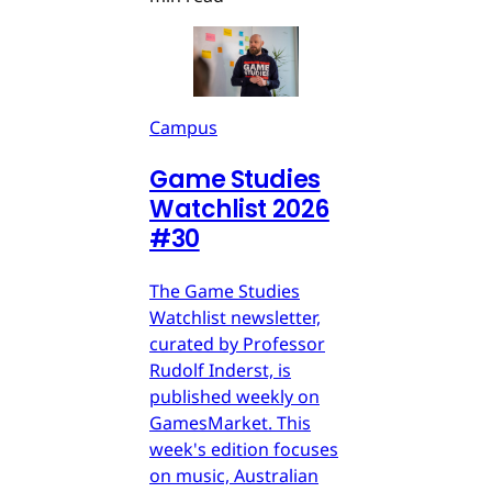
Campus
Game Studies
Watchlist 2026
#30
The Game Studies
Watchlist newsletter,
curated by Professor
Rudolf Inderst, is
published weekly on
GamesMarket. This
week's edition focuses
on music, Australian