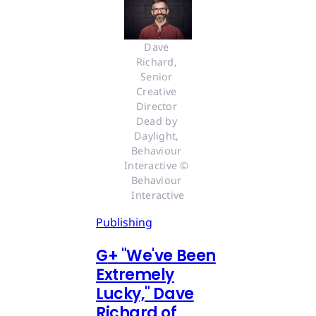
Dave 
Richard, 
Senior 
Creative 
Director 
Dead by 
Daylight, 
Behaviour 
Interactive © 
Behaviour 
Interactive
Publishing
G
+
"We've Been
Extremely
Lucky," Dave
Richard of