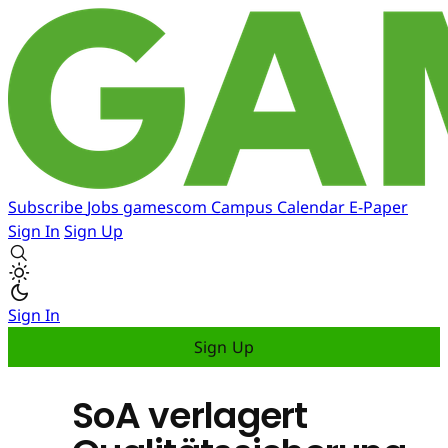
Subscribe
Jobs
gamescom
Campus
Calendar
E-Paper
Sign In
Sign Up
Sign In
Sign Up
SoA verlagert