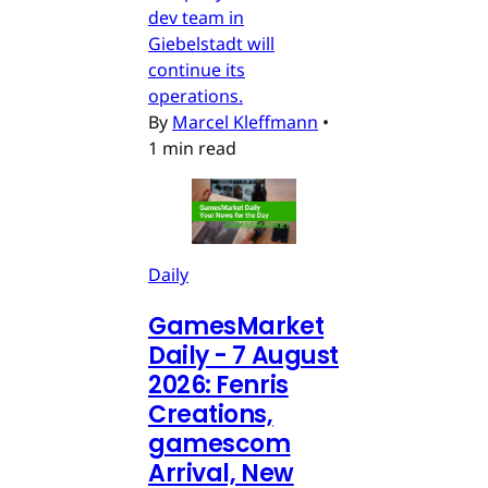
dev team in
Giebelstadt will
continue its
operations.
By
Marcel Kleffmann
•
1 min read
Daily
GamesMarket
Daily - 7 August
2026: Fenris
Creations,
gamescom
Arrival, New