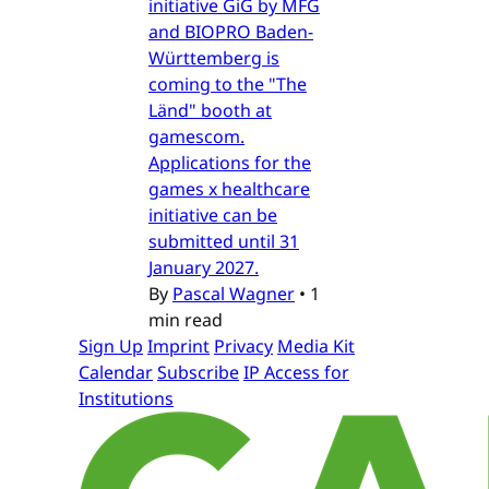
initiative GiG by MFG
and BIOPRO Baden-
Württemberg is
coming to the "The
Länd" booth at
gamescom.
Applications for the
games x healthcare
initiative can be
submitted until 31
January 2027.
By
Pascal Wagner
•
1
min read
Sign Up
Imprint
Privacy
Media Kit
Calendar
Subscribe
IP Access for
Institutions