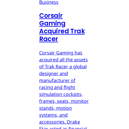
Business
Corsair
Gaming
Acquired Trak
Racer
Corsair Gaming has
acquired all the assets
of Trak Racer, a global
designer and
manufacturer of
racing and flight
simulation cockpits,
frames, seats, monitor
stands, motion
systems, and
accessories. Drake
Star acted as financial