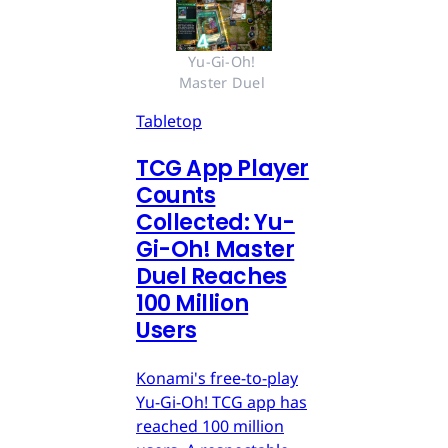
Yu-Gi-Oh! 
Master Duel 
Tabletop
TCG App Player
Counts
Collected: Yu-
Gi-Oh! Master
Duel Reaches
100 Million
Users
Konami's free-to-play
Yu-Gi-Oh! TCG app has
reached 100 million