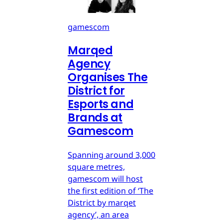
gamescom
Marqed
Agency
Organises The
District for
Esports and
Brands at
Gamescom
Spanning around 3,000
square metres,
gamescom will host
the first edition of ‘The
District by marqet
agency’, an area