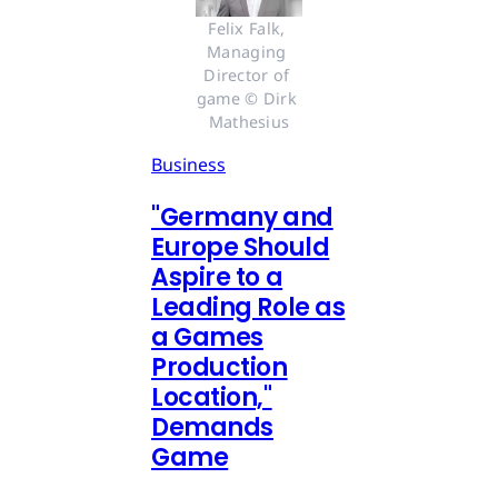
Felix Falk, 
Managing 
Director of 
game © Dirk 
Mathesius
Business
"Germany and
Europe Should
Aspire to a
Leading Role as
a Games
Production
Location,"
Demands
Game