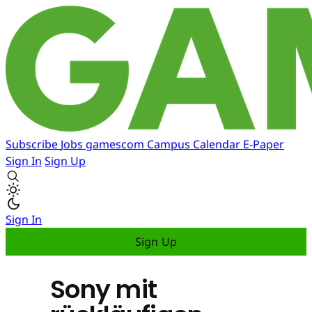
Subscribe
Jobs
gamescom
Campus
Calendar
E-Paper
Sign In
Sign Up
Sign In
Sign Up
Sony mit