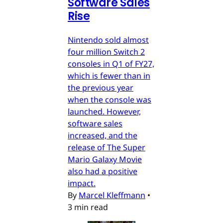
Software Sales
Rise
Nintendo sold almost
four million Switch 2
consoles in Q1 of FY27,
which is fewer than in
the previous year
when the console was
launched. However,
software sales
increased, and the
release of The Super
Mario Galaxy Movie
also had a positive
impact.
By
Marcel Kleffmann
•
3 min read