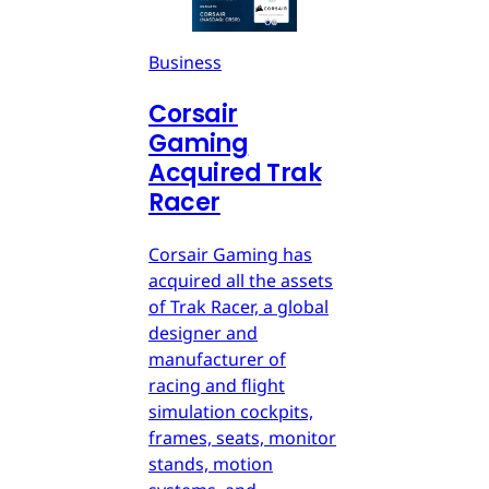
Business
Corsair
Gaming
Acquired Trak
Racer
Corsair Gaming has
acquired all the assets
of Trak Racer, a global
designer and
manufacturer of
racing and flight
simulation cockpits,
frames, seats, monitor
stands, motion