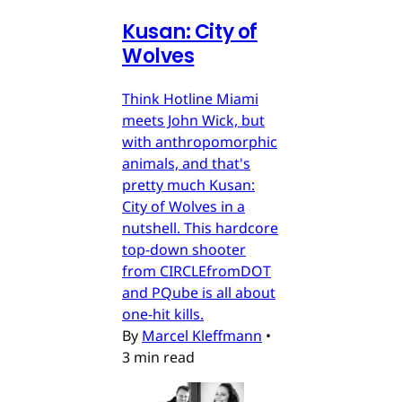
Kusan: City of
Wolves
Think Hotline Miami
meets John Wick, but
with anthropomorphic
animals, and that's
pretty much Kusan:
City of Wolves in a
nutshell. This hardcore
top-down shooter
from CIRCLEfromDOT
and PQube is all about
one-hit kills.
By
Marcel Kleffmann
•
3 min read