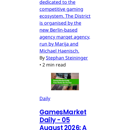
dedicated to the
competitive gaming
ecosystem. The District
is organised by the
new Berlin-based
agency marqet agency,
run by Marija and
Michael Haenisch.
By
Stephan Steininger
•
2 min read
Daily
GamesMarket
Daily - 05
August 2026: A