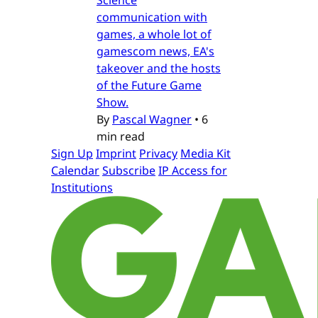
communication with
games, a whole lot of
gamescom news, EA's
takeover and the hosts
of the Future Game
Show.
By
Pascal Wagner
•
6
min read
Sign Up
Imprint
Privacy
Media Kit
Calendar
Subscribe
IP Access for
Institutions