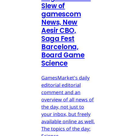
Slew of
gamescom
News, New
Aesir CBO,
Saga Fest
Barcelona,
Board Game
Science
GamesMarket's daily
editorial editorial
comment and an
overview of all news of
the day, not just to
your inbox, but freely
available online as well.
The topics of the day:
Science