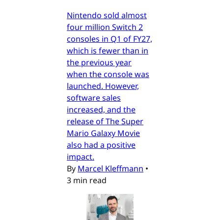
Nintendo sold almost
four million Switch 2
consoles in Q1 of FY27,
which is fewer than in
the previous year
when the console was
launched. However,
software sales
increased, and the
release of The Super
Mario Galaxy Movie
also had a positive
impact.
By
Marcel Kleffmann
•
3 min read