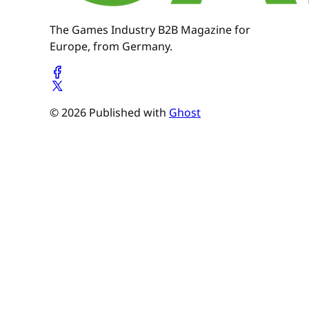
The Games Industry B2B Magazine for
Europe, from Germany.
© 2026 Published with
Ghost