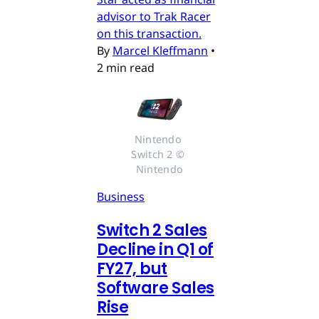
advisor to Trak Racer
on this transaction.
By
Marcel Kleffmann
•
2 min read
Nintendo 
Switch 2 © 
Nintendo
Business
Switch 2 Sales
Decline in Q1 of
FY27, but
Software Sales
Rise