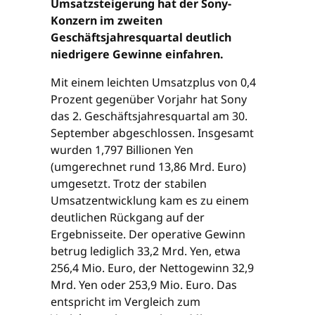
Umsatzsteigerung hat der Sony-
Konzern im zweiten
Geschäftsjahresquartal deutlich
niedrigere Gewinne einfahren.
Mit einem leichten Umsatzplus von 0,4
Prozent gegenüber Vorjahr hat Sony
das 2. Geschäftsjahresquartal am 30.
September abgeschlossen. Insgesamt
wurden 1,797 Billionen Yen
(umgerechnet rund 13,86 Mrd. Euro)
umgesetzt. Trotz der stabilen
Umsatzentwicklung kam es zu einem
deutlichen Rückgang auf der
Ergebnisseite. Der operative Gewinn
betrug lediglich 33,2 Mrd. Yen, etwa
256,4 Mio. Euro, der Nettogewinn 32,9
Mrd. Yen oder 253,9 Mio. Euro. Das
entspricht im Vergleich zum