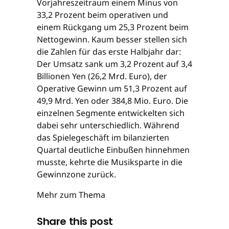
Vorjahreszeitraum einem Minus von
33,2 Prozent beim operativen und
einem Rückgang um 25,3 Prozent beim
Nettogewinn. Kaum besser stellen sich
die Zahlen für das erste Halbjahr dar:
Der Umsatz sank um 3,2 Prozent auf 3,4
Billionen Yen (26,2 Mrd. Euro), der
Operative Gewinn um 51,3 Prozent auf
49,9 Mrd. Yen oder 384,8 Mio. Euro. Die
einzelnen Segmente entwickelten sich
dabei sehr unterschiedlich. Während
das Spielegeschäft im bilanzierten
Quartal deutliche Einbußen hinnehmen
musste, kehrte die Musiksparte in die
Gewinnzone zurück.
Mehr zum Thema
Share this post