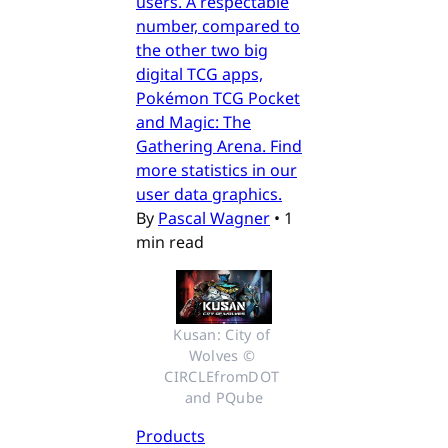
users. A respectable
number, compared to
the other two big
digital TCG apps,
Pokémon TCG Pocket
and Magic: The
Gathering Arena. Find
more statistics in our
user data graphics.
By
Pascal Wagner
•
1
min read
Kusan: City of 
Wolves © 
CIRCLEfromDOT 
and PQube
Products