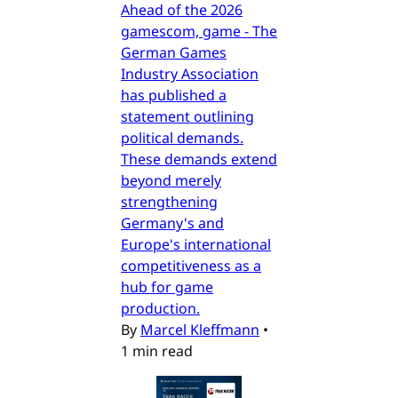
Ahead of the 2026
gamescom, game - The
German Games
Industry Association
has published a
statement outlining
political demands.
These demands extend
beyond merely
strengthening
Germany's and
Europe's international
competitiveness as a
hub for game
production.
By
Marcel Kleffmann
•
1 min read