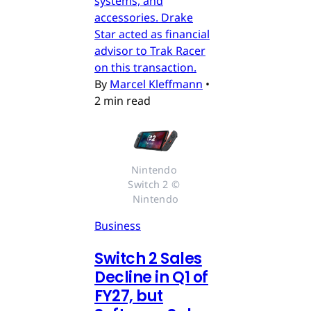
systems, and
accessories. Drake
Star acted as financial
advisor to Trak Racer
on this transaction.
By
Marcel Kleffmann
•
2 min read
Nintendo 
Switch 2 © 
Nintendo
Business
Switch 2 Sales
Decline in Q1 of
FY27, but