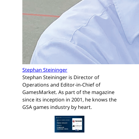
Stephan Steininger
Stephan Steininger is Director of
Operations and Editor-in-Chief of
GamesMarket. As part of the magazine
since its inception in 2001, he knows the
GSA games industry by heart.