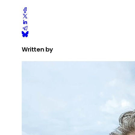
Written by