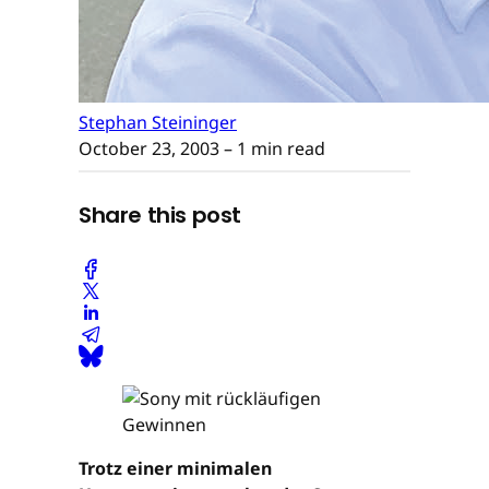
Stephan Steininger
October 23, 2003
– 1 min read
Share this post
Trotz einer minimalen