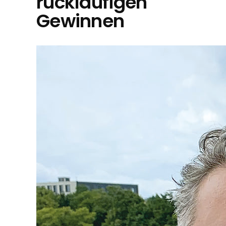
rückläufigen
Gewinnen