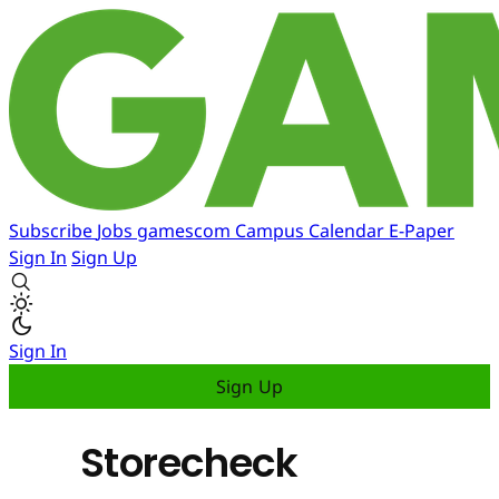
Subscribe
Jobs
gamescom
Campus
Calendar
E-Paper
Sign In
Sign Up
Sign In
Sign Up
Storecheck