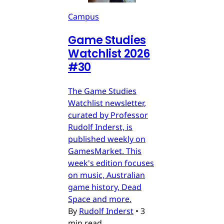
Campus
Game Studies
Watchlist 2026
#30
The Game Studies
Watchlist newsletter,
curated by Professor
Rudolf Inderst, is
published weekly on
GamesMarket. This
week's edition focuses
on music, Australian
game history, Dead
Space and more.
By
Rudolf Inderst
•
3
min read