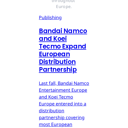
throughout 
Europe.
Publishing
Bandai Namco
and Koei
Tecmo Expand
European
Distribution
Partnership
Last fall, Bandai Namco
Entertainment Europe
and Koei Tecmo
Europe entered into a
distribution
partnership covering
most European