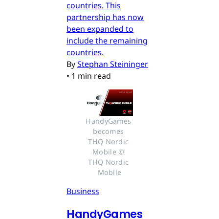
countries. This
partnership has now
been expanded to
include the remaining
countries.
By
Stephan Steininger
•
1 min read
HandyGames 
becomes 
THQ Nordic 
Mobile © 
THQ Nordic 
Mobile
Business
HandyGames