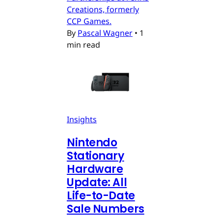
Creations, formerly
CCP Games.
By
Pascal Wagner
•
1
min read
Insights
Nintendo
Stationary
Hardware
Update: All
Life-to-Date
Sale Numbers