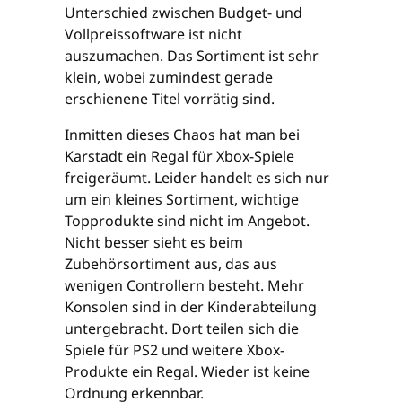
Unterschied zwischen Budget- und
Vollpreissoftware ist nicht
auszumachen. Das Sortiment ist sehr
klein, wobei zumindest gerade
erschienene Titel vorrätig sind.
Inmitten dieses Chaos hat man bei
Karstadt ein Regal für Xbox-Spiele
freigeräumt. Leider handelt es sich nur
um ein kleines Sortiment, wichtige
Topprodukte sind nicht im Angebot.
Nicht besser sieht es beim
Zubehörsortiment aus, das aus
wenigen Controllern besteht. Mehr
Konsolen sind in der Kinderabteilung
untergebracht. Dort teilen sich die
Spiele für PS2 und weitere Xbox-
Produkte ein Regal. Wieder ist keine
Ordnung erkennbar.