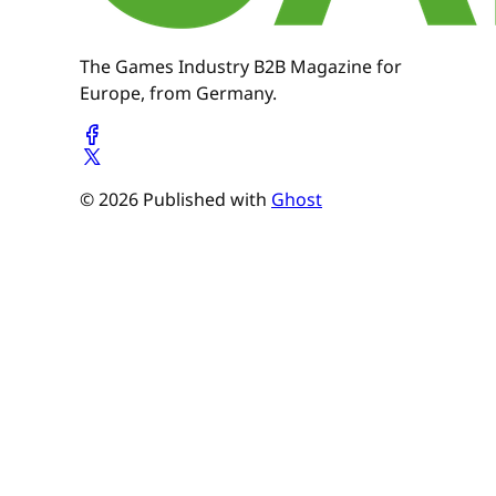
The Games Industry B2B Magazine for
Europe, from Germany.
© 2026 Published with
Ghost