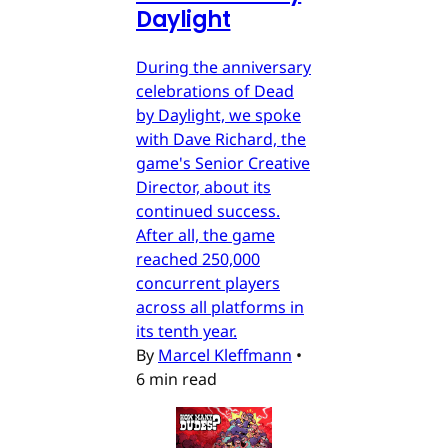
Daylight
During the anniversary
celebrations of Dead
by Daylight, we spoke
with Dave Richard, the
game's Senior Creative
Director, about its
continued success.
After all, the game
reached 250,000
concurrent players
across all platforms in
its tenth year.
By
Marcel Kleffmann
•
6 min read