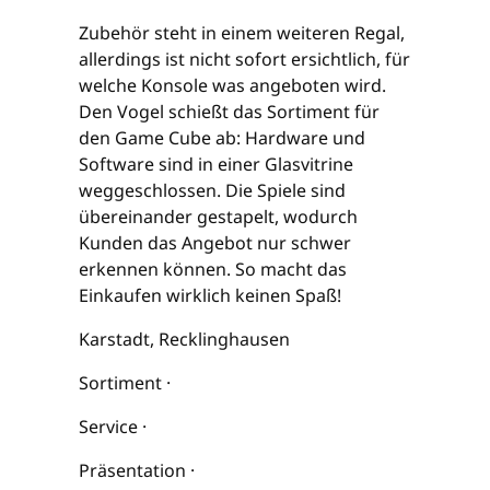
Zubehör steht in einem weiteren Regal,
allerdings ist nicht sofort ersichtlich, für
welche Konsole was angeboten wird.
Den Vogel schießt das Sortiment für
den Game Cube ab: Hardware und
Software sind in einer Glasvitrine
weggeschlossen. Die Spiele sind
übereinander gestapelt, wodurch
Kunden das Angebot nur schwer
erkennen können. So macht das
Einkaufen wirklich keinen Spaß!
Karstadt, Recklinghausen
Sortiment ·
Service ·
Präsentation ·