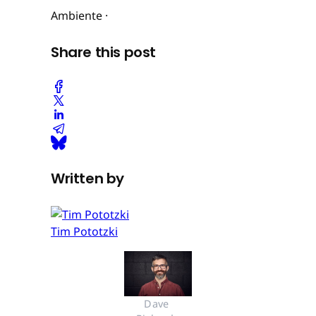
Ambiente ·
Share this post
Written by
Tim Pototzki
Dave 