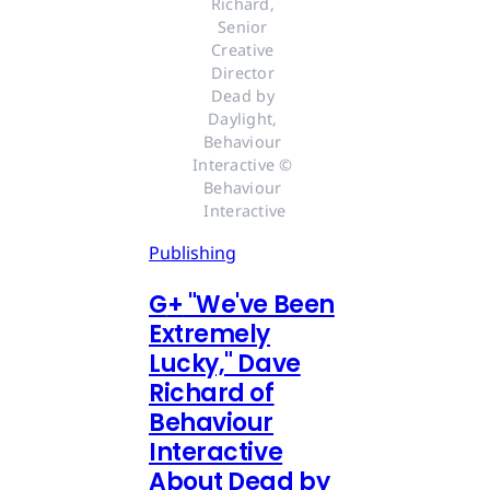
Richard, 
Senior 
Creative 
Director 
Dead by 
Daylight, 
Behaviour 
Interactive © 
Behaviour 
Interactive
Publishing
G
+
"We've Been
Extremely
Lucky," Dave
Richard of
Behaviour
Interactive
About Dead by