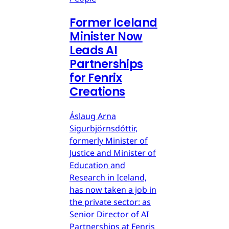
Former Iceland
Minister Now
Leads AI
Partnerships
for Fenrix
Creations
Áslaug Arna
Sigurbjörnsdóttir,
formerly Minister of
Justice and Minister of
Education and
Research in Iceland,
has now taken a job in
the private sector: as
Senior Director of AI
Partnerships at Fenris