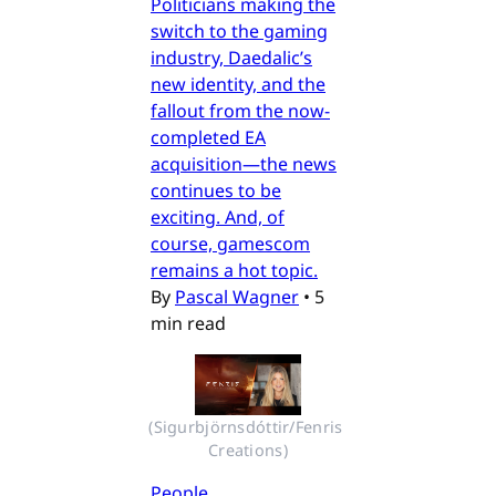
Politicians making the
switch to the gaming
industry, Daedalic’s
new identity, and the
fallout from the now-
completed EA
acquisition—the news
continues to be
exciting. And, of
course, gamescom
remains a hot topic.
By
Pascal Wagner
•
5
min read
(Sigurbjörnsdóttir/Fenris 
Creations)
People