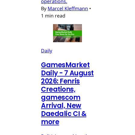
operations.
By
Marcel Kleffmann
•
1 min read
Daily
GamesMarket
Daily - 7 August
2026: Fenris
Creations,
gamescom
Arrival, New
Daedalic CI &
more