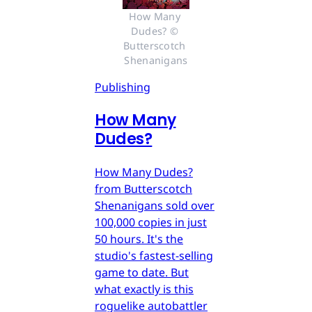
How Many 
Dudes? © 
Butterscotch 
Shenanigans
Publishing
How Many
Dudes?
How Many Dudes?
from Butterscotch
Shenanigans sold over
100,000 copies in just
50 hours. It's the
studio's fastest-selling
game to date. But
what exactly is this
roguelike autobattler