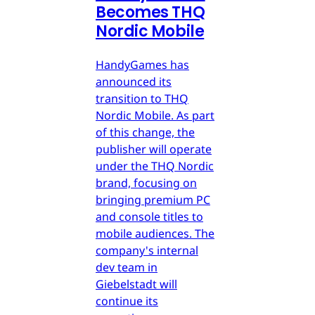
Becomes THQ
Nordic Mobile
HandyGames has
announced its
transition to THQ
Nordic Mobile. As part
of this change, the
publisher will operate
under the THQ Nordic
brand, focusing on
bringing premium PC
and console titles to
mobile audiences. The
company's internal
dev team in
Giebelstadt will
continue its