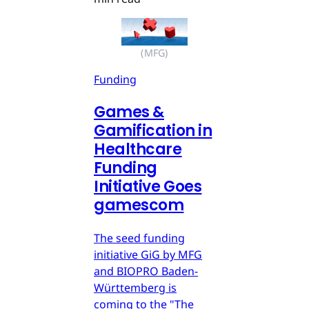
(MFG)
Funding
Games &
Gamification in
Healthcare
Funding
Initiative Goes
gamescom
The seed funding
initiative GiG by MFG
and BIOPRO Baden-
Württemberg is
coming to the "The