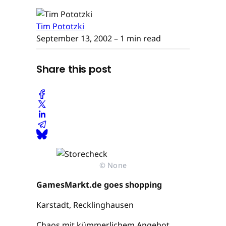
Tim Pototzki
September 13, 2002
– 1 min read
Share this post
© None
GamesMarkt.de goes shopping
Karstadt, Recklinghausen
Chaos mit kümmerlichem Angebot