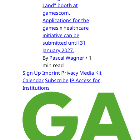
Länd" booth at
gamescom.
Applications for the
games x healthcare
initiative can be
submitted until 31
January 2027.
By
Pascal Wagner
•
1
min read
Sign Up
Imprint
Privacy
Media Kit
Calendar
Subscribe
IP Access for
Institutions