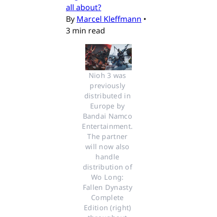
all about?
By
Marcel Kleffmann
•
3 min read
Nioh 3 was 
previously 
distributed in 
Europe by 
Bandai Namco 
Entertainment. 
The partner 
will now also 
handle 
distribution of 
Wo Long: 
Fallen Dynasty 
Complete 
Edition (right) 