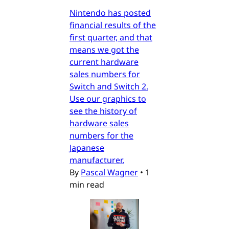
Nintendo has posted
financial results of the
first quarter, and that
means we got the
current hardware
sales numbers for
Switch and Switch 2.
Use our graphics to
see the history of
hardware sales
numbers for the
Japanese
manufacturer.
By
Pascal Wagner
•
1
min read