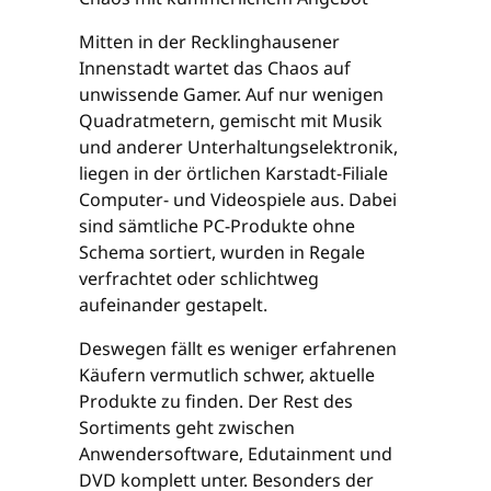
Mitten in der Recklinghausener
Innenstadt wartet das Chaos auf
unwissende Gamer. Auf nur wenigen
Quadratmetern, gemischt mit Musik
und anderer Unterhaltungselektronik,
liegen in der örtlichen Karstadt-Filiale
Computer- und Videospiele aus. Dabei
sind sämtliche PC-Produkte ohne
Schema sortiert, wurden in Regale
verfrachtet oder schlichtweg
aufeinander gestapelt.
Deswegen fällt es weniger erfahrenen
Käufern vermutlich schwer, aktuelle
Produkte zu finden. Der Rest des
Sortiments geht zwischen
Anwendersoftware, Edutainment und
DVD komplett unter. Besonders der