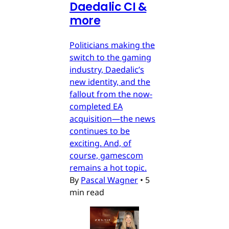
Daedalic CI &
more
Politicians making the
switch to the gaming
industry, Daedalic’s
new identity, and the
fallout from the now-
completed EA
acquisition—the news
continues to be
exciting. And, of
course, gamescom
remains a hot topic.
By
Pascal Wagner
•
5
min read