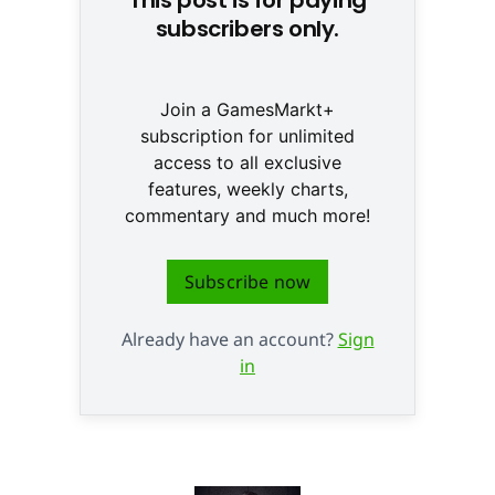
subscribers only.
Join a GamesMarkt+
subscription for unlimited
access to all exclusive
features, weekly charts,
commentary and much more!
Subscribe now
Already have an account?
Sign
in