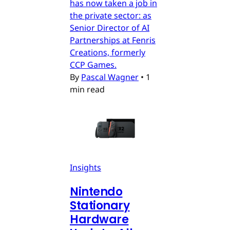
has now taken a job in
the private sector: as
Senior Director of AI
Partnerships at Fenris
Creations, formerly
CCP Games.
By
Pascal Wagner
•
1
min read
Insights
Nintendo
Stationary
Hardware