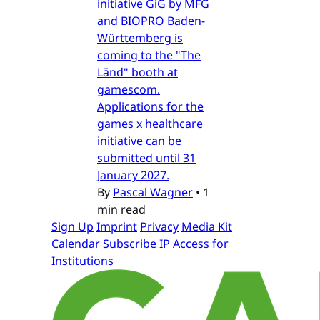
initiative GiG by MFG
and BIOPRO Baden-
Württemberg is
coming to the "The
Länd" booth at
gamescom.
Applications for the
games x healthcare
initiative can be
submitted until 31
January 2027.
By
Pascal Wagner
•
1
min read
Sign Up
Imprint
Privacy
Media Kit
Calendar
Subscribe
IP Access for
Institutions