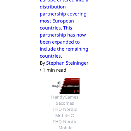
distribution
partnership covering
most European
countries. This
partnership has now
been expanded to
include the remaining
countries.
By
Stephan Steininger
•
1 min read
HandyGames 
becomes 
THQ Nordic 
Mobile © 
THQ Nordic 
Mobile