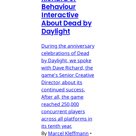
Behaviour
Interactive
About Dead by
Daylight
During the anniversary
celebrations of Dead
by Daylight, we spoke
with Dave Richard, the
game's Senior Creative
Director, about its
continued success.
After all, the game
reached 250,000
concurrent players
across all platforms in
its tenth year.
By
Marcel Kleffmann
•