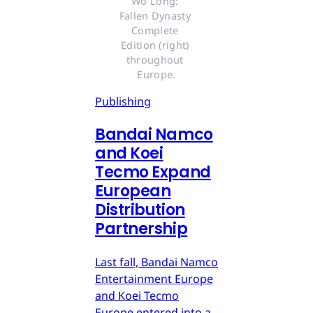
Wo Long: 
Fallen Dynasty 
Complete 
Edition (right) 
throughout 
Europe.
Publishing
Bandai Namco
and Koei
Tecmo Expand
European
Distribution
Partnership
Last fall, Bandai Namco
Entertainment Europe
and Koei Tecmo
Europe entered into a