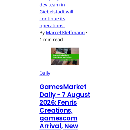
dev team in
Giebelstadt will
continue its
operations.
By
Marcel Kleffmann
•
1 min read
Daily
GamesMarket
Daily - 7 August
2026: Fenris
Creations,
gamescom
Arrival, New