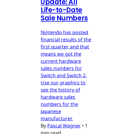
Update: All
Life-to-Date
Sale Numbers
Nintendo has posted
financial results of the
first quarter, and that
means we got the
current hardware
sales numbers for
Switch and Switch 2.
Use our graphics to
see the history of
hardware sales
numbers for the
Japanese
manufacturer.
By
Pascal Wagner
•
1
min read