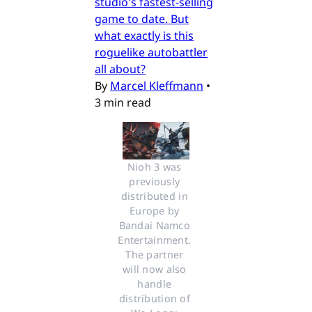
studio's fastest-selling
game to date. But
what exactly is this
roguelike autobattler
all about?
By
Marcel Kleffmann
•
3 min read
Nioh 3 was 
previously 
distributed in 
Europe by 
Bandai Namco 
Entertainment. 
The partner 
will now also 
handle 
distribution of 