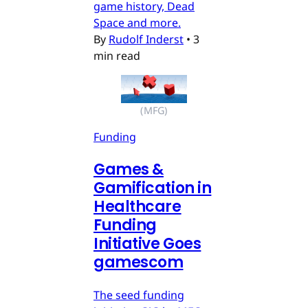
game history, Dead
Space and more.
By
Rudolf Inderst
•
3
min read
(MFG)
Funding
Games &
Gamification in
Healthcare
Funding
Initiative Goes
gamescom
The seed funding