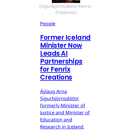
(Sigurbjörnsdóttir/Fenris 
Creations)
People
Former Iceland
Minister Now
Leads AI
Partnerships
for Fenrix
Creations
Áslaug Arna
Sigurbjörnsdóttir,
formerly Minister of
Justice and Minister of
Education and
Research in Iceland,