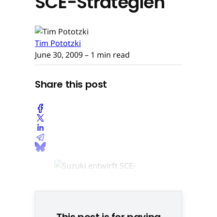
SCE-Strategien
Tim Pototzki
June 30, 2009
– 1 min read
Share this post
This post is for paying