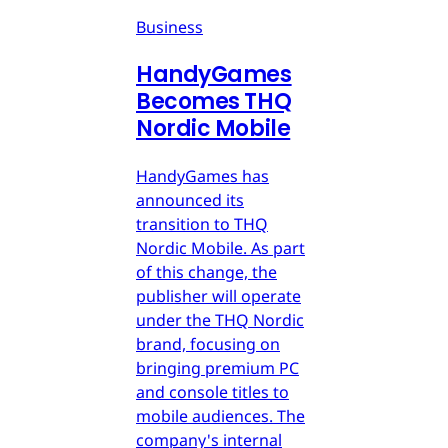
Business
HandyGames
Becomes THQ
Nordic Mobile
HandyGames has
announced its
transition to THQ
Nordic Mobile. As part
of this change, the
publisher will operate
under the THQ Nordic
brand, focusing on
bringing premium PC
and console titles to
mobile audiences. The
company's internal