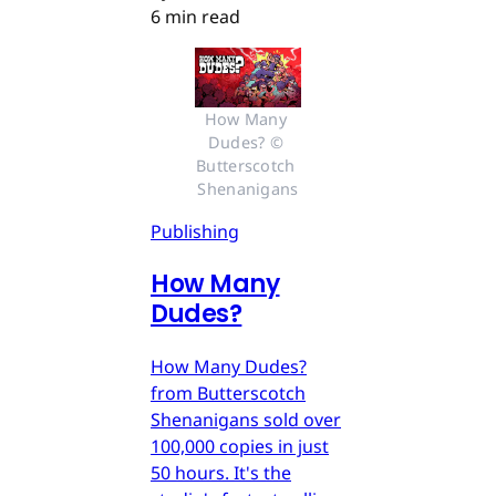
6 min read
How Many 
Dudes? © 
Butterscotch 
Shenanigans
Publishing
How Many
Dudes?
How Many Dudes?
from Butterscotch
Shenanigans sold over
100,000 copies in just
50 hours. It's the