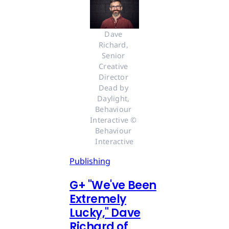
Dave 
Richard, 
Senior 
Creative 
Director 
Dead by 
Daylight, 
Behaviour 
Interactive © 
Behaviour 
Interactive
Publishing
G
+
"We've Been
Extremely
Lucky," Dave
Richard of