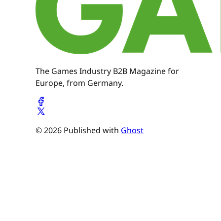
The Games Industry B2B Magazine for
Europe, from Germany.
© 2026 Published with
Ghost