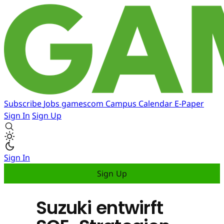
Subscribe
Jobs
gamescom
Campus
Calendar
E-Paper
Sign In
Sign Up
Sign In
Sign Up
Suzuki entwirft