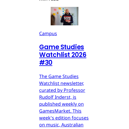
Campus
Game Studies
Watchlist 2026
#30
The Game Studies
Watchlist newsletter,
curated by Professor
Rudolf Inderst, is
published weekly on
GamesMarket. This
week's edition focuses
on music, Australian