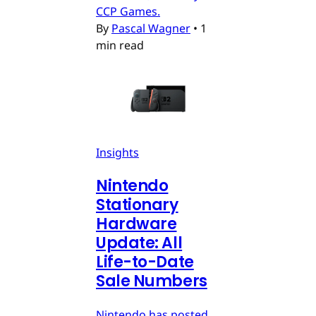
CCP Games.
By
Pascal Wagner
•
1
min read
Insights
Nintendo
Stationary
Hardware
Update: All
Life-to-Date
Sale Numbers
Nintendo has posted