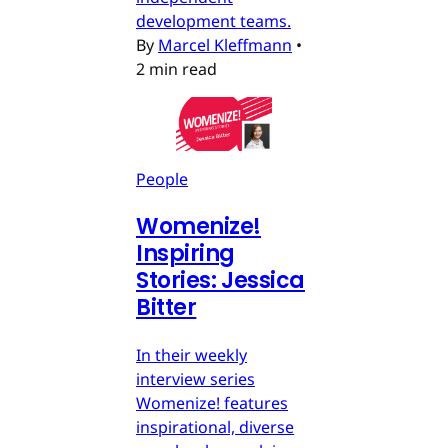
development teams.
By
Marcel Kleffmann
•
2 min read
People
Womenize!
Inspiring
Stories: Jessica
Bitter
In their weekly
interview series
Womenize! features
inspirational, diverse