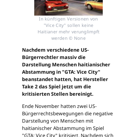
In künftigen Versionen von
"Vice City" sollen keine
Haitianer mehr verunglimpft
werden © None
Nachdem verschiedene US-
Bürgerrechtler massiv die
Darstellung Menschen haitianischer
Abstammung in "GTA: Vice City"
beanstandet hatten, hat Hersteller
Take 2 das Spiel jetzt um die
kritisierten Stellen bereinigt.
Ende November hatten zwei US-
Bürgerrechtsbewegungen die negative
Darstellung von Menschen mit
haitianischer Abstammung im Spiel
"GTA: Vice City" kritisiert. Nachdem sich