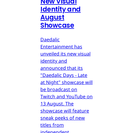
New Visual
Identity and
August
Showcase
Daedalic
Entertainment has
unveiled its new visual
identity and
announced that its
"Daedalic Days - Late
at Night" showcase will
be broadcast on
Twitch and YouTube on
13 August. The
showcase will feature
sneak peeks of new
titles from
independent