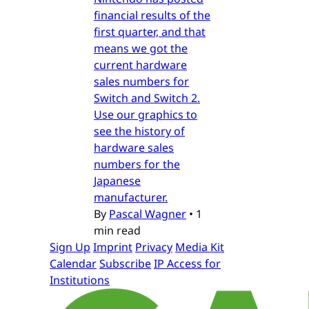
financial results of the
first quarter, and that
means we got the
current hardware
sales numbers for
Switch and Switch 2.
Use our graphics to
see the history of
hardware sales
numbers for the
Japanese
manufacturer.
By
Pascal Wagner
•
1
min read
Sign Up
Imprint
Privacy
Media Kit
Calendar
Subscribe
IP Access for
Institutions