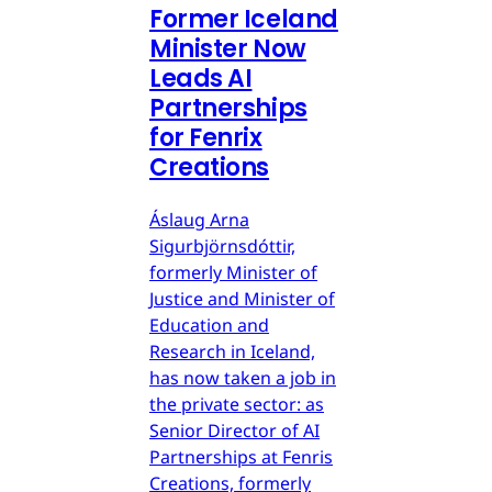
Former Iceland
Minister Now
Leads AI
Partnerships
for Fenrix
Creations
Áslaug Arna
Sigurbjörnsdóttir,
formerly Minister of
Justice and Minister of
Education and
Research in Iceland,
has now taken a job in
the private sector: as
Senior Director of AI
Partnerships at Fenris
Creations, formerly