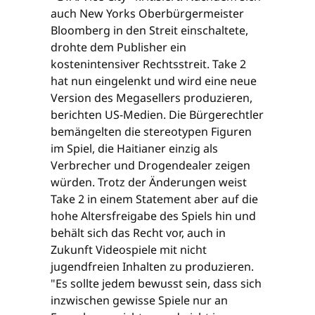
auch New Yorks Oberbürgermeister
Bloomberg in den Streit einschaltete,
drohte dem Publisher ein
kostenintensiver Rechtsstreit. Take 2
hat nun eingelenkt und wird eine neue
Version des Megasellers produzieren,
berichten US-Medien. Die Bürgerechtler
bemängelten die stereotypen Figuren
im Spiel, die Haitianer einzig als
Verbrecher und Drogendealer zeigen
würden. Trotz der Änderungen weist
Take 2 in einem Statement aber auf die
hohe Altersfreigabe des Spiels hin und
behält sich das Recht vor, auch in
Zukunft Videospiele mit nicht
jugendfreien Inhalten zu produzieren.
"Es sollte jedem bewusst sein, dass sich
inzwischen gewisse Spiele nur an