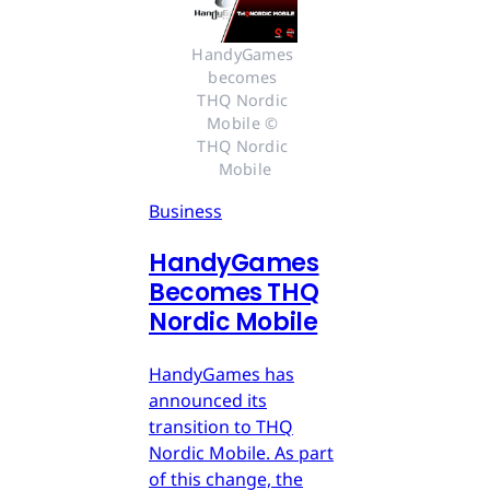
HandyGames 
becomes 
THQ Nordic 
Mobile © 
THQ Nordic 
Mobile
Business
HandyGames
Becomes THQ
Nordic Mobile
HandyGames has
announced its
transition to THQ
Nordic Mobile. As part
of this change, the