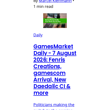
By
Marcel Kleffmann
•
1 min read
Daily
GamesMarket
Daily - 7 August
2026: Fenris
Creations,
gamescom
Arrival, New
Daedalic CI &
more
Politicians making the