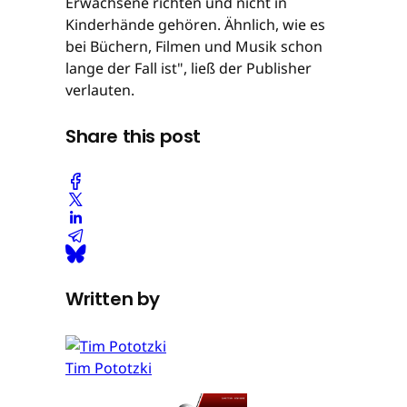
Erwachsene richten und nicht in
Kinderhände gehören. Ähnlich, wie es
bei Büchern, Filmen und Musik schon
lange der Fall ist", ließ der Publisher
verlauten.
Share this post
Written by
Tim Pototzki