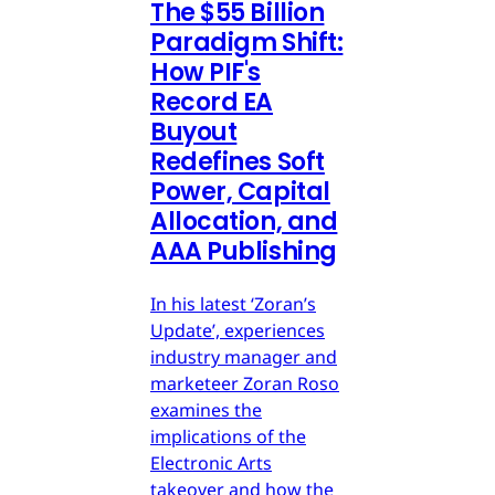
The $55 Billion
Paradigm Shift:
How PIF's
Record EA
Buyout
Redefines Soft
Power, Capital
Allocation, and
AAA Publishing
In his latest ‘Zoran’s
Update’, experiences
industry manager and
marketeer Zoran Roso
examines the
implications of the
Electronic Arts
takeover and how the