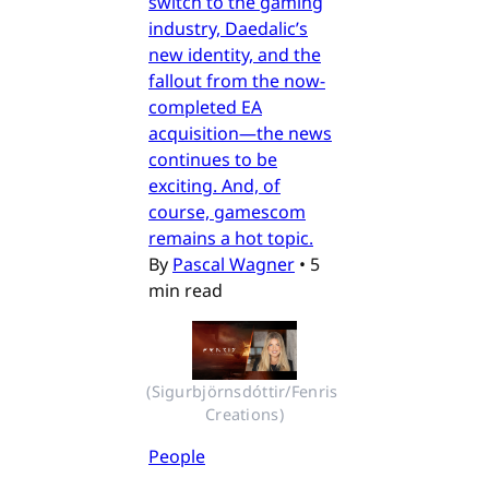
switch to the gaming
industry, Daedalic’s
new identity, and the
fallout from the now-
completed EA
acquisition—the news
continues to be
exciting. And, of
course, gamescom
remains a hot topic.
By
Pascal Wagner
•
5
min read
(Sigurbjörnsdóttir/Fenris 
Creations)
People