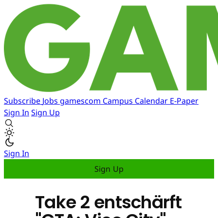
Subscribe
Jobs
gamescom
Campus
Calendar
E-Paper
Sign In
Sign Up
Sign In
Sign Up
Take 2 entschärft