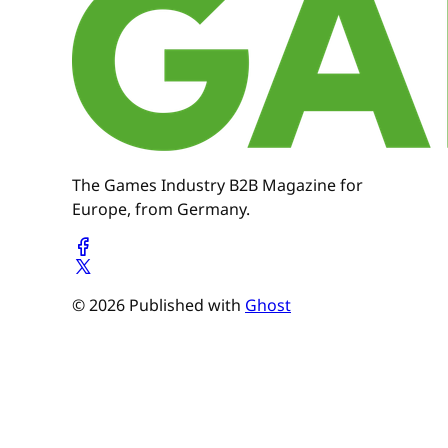
The Games Industry B2B Magazine for
Europe, from Germany.
© 2026 Published with
Ghost