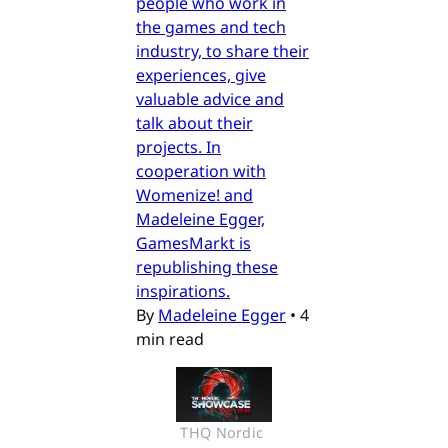
people who work in
the games and tech
industry, to share their
experiences, give
valuable advice and
talk about their
projects. In
cooperation with
Womenize! and
Madeleine Egger,
GamesMarkt is
republishing these
inspirations.
By
Madeleine Egger
•
4
min read
THQ Nordic 