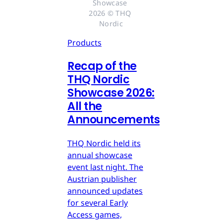
Showcase 
2026 © THQ 
Nordic
Products
Recap of the
THQ Nordic
Showcase 2026:
All the
Announcements
THQ Nordic held its
annual showcase
event last night. The
Austrian publisher
announced updates
for several Early
Access games,