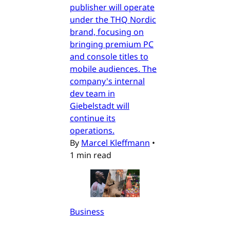
publisher will operate
under the THQ Nordic
brand, focusing on
bringing premium PC
and console titles to
mobile audiences. The
company's internal
dev team in
Giebelstadt will
continue its
operations.
By
Marcel Kleffmann
•
1 min read
Business