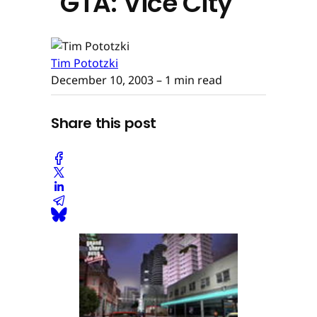
"GTA: Vice City"
Tim Pototzki
December 10, 2003
– 1 min read
Share this post