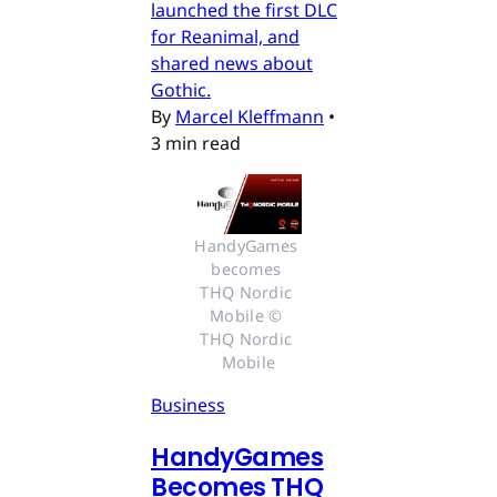
launched the first DLC
for Reanimal, and
shared news about
Gothic.
By
Marcel Kleffmann
•
3 min read
HandyGames 
becomes 
THQ Nordic 
Mobile © 
THQ Nordic 
Mobile
Business
HandyGames
Becomes THQ