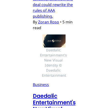
deal could rewrite the
rules of AAA
publishing.
By
Zoran Roso
•
5 min
read
Daedalic 
Entertainment's 
New Visual 
Identity © 
Daedalic 
Entertainment
Business
Daedalic
Entertainment's