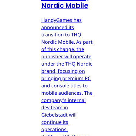
Nordic Mobile
HandyGames has
announced its
transition to THQ
Nordic Mobile. As part
of this change, the
publisher will operate
under the THQ Nordic
brand, focusing on
bringing premium PC
and console titles to
mobile audiences. The
company's internal
dev team in
Giebelstadt will
continue its
operations.