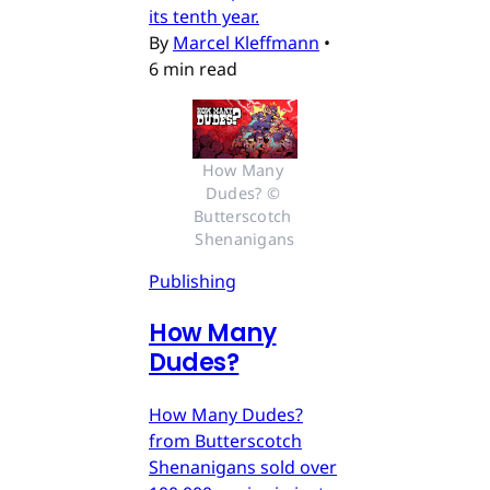
its tenth year.
By
Marcel Kleffmann
•
6 min read
How Many 
Dudes? © 
Butterscotch 
Shenanigans
Publishing
How Many
Dudes?
How Many Dudes?
from Butterscotch
Shenanigans sold over