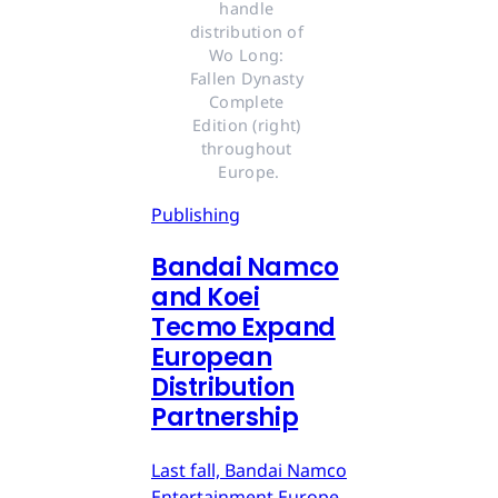
handle 
distribution of 
Wo Long: 
Fallen Dynasty 
Complete 
Edition (right) 
throughout 
Europe.
Publishing
Bandai Namco
and Koei
Tecmo Expand
European
Distribution
Partnership
Last fall, Bandai Namco
Entertainment Europe