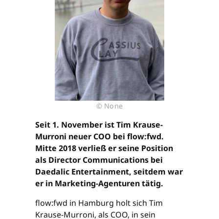
© None
Seit 1. November ist Tim Krause-
Murroni neuer COO bei flow:fwd.
Mitte 2018 verließ er seine Position
als Director Communications bei
Daedalic Entertainment, seitdem war
er in Marketing-Agenturen tätig.
flow:fwd in Hamburg holt sich Tim
Krause-Murroni, als COO, in sein