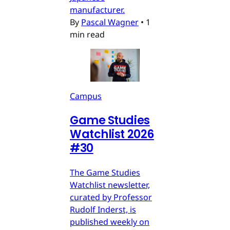
manufacturer.
By
Pascal Wagner
•
1
min read
Campus
Game Studies
Watchlist 2026
#30
The Game Studies
Watchlist newsletter,
curated by Professor
Rudolf Inderst, is
published weekly on