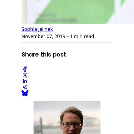
Sophia Jelinek
November 07, 2019
– 1 min read
Share this post