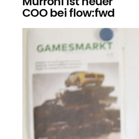
Murroni ist neuer
COO bei flow:fwd