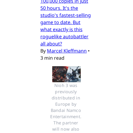
100,000 copies in just
50 hours. It's the
studio's fastest-selling
game to date. But
what exactly is this
roguelike autobattler
all about?
By
Marcel Kleffmann
•
3 min read
Nioh 3 was 
previously 
distributed in 
Europe by 
Bandai Namco 
Entertainment. 
The partner 
will now also 