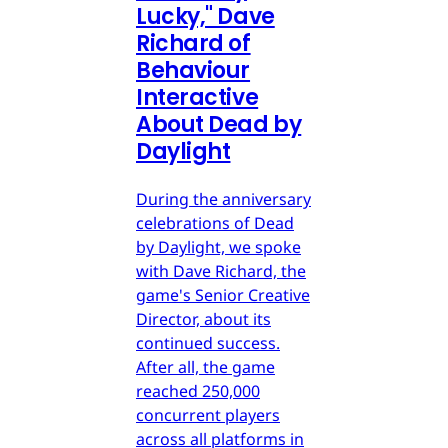
Lucky," Dave
Richard of
Behaviour
Interactive
About Dead by
Daylight
During the anniversary
celebrations of Dead
by Daylight, we spoke
with Dave Richard, the
game's Senior Creative
Director, about its
continued success.
After all, the game
reached 250,000
concurrent players
across all platforms in