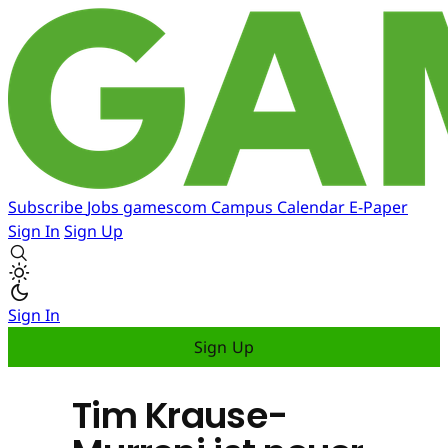
Subscribe
Jobs
gamescom
Campus
Calendar
E-Paper
Sign In
Sign Up
Sign In
Sign Up
Tim Krause-