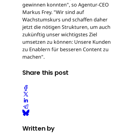
gewinnen konnten", so Agentur-CEO
Markus Frey. "Wir sind auf
Wachstumskurs und schaffen daher
jetzt die nötigen Strukturen, um auch
zukünftig unser wichtigstes Ziel
umsetzen zu können: Unsere Kunden
zu Enablern für besseren Content zu
machen".
Share this post
Written by