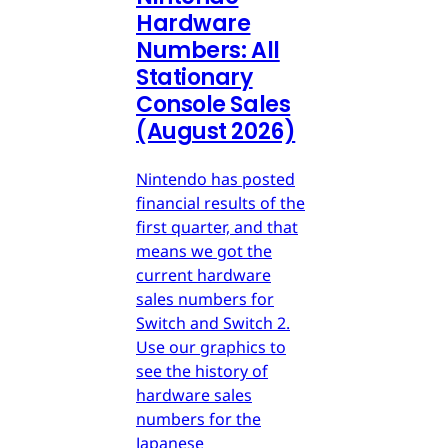
Hardware
Numbers: All
Stationary
Console Sales
(August 2026)
Nintendo has posted
financial results of the
first quarter, and that
means we got the
current hardware
sales numbers for
Switch and Switch 2.
Use our graphics to
see the history of
hardware sales
numbers for the
Japanese