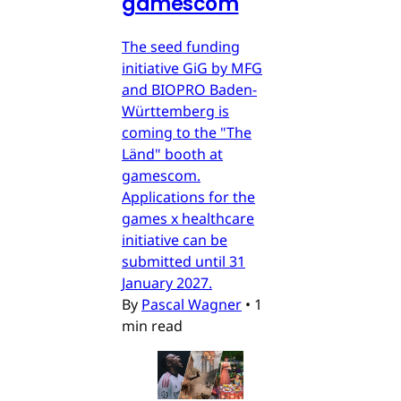
gamescom
The seed funding
initiative GiG by MFG
and BIOPRO Baden-
Württemberg is
coming to the "The
Länd" booth at
gamescom.
Applications for the
games x healthcare
initiative can be
submitted until 31
January 2027.
By
Pascal Wagner
•
1
min read