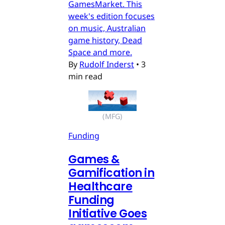
GamesMarket. This
week's edition focuses
on music, Australian
game history, Dead
Space and more.
By
Rudolf Inderst
•
3
min read
(MFG)
Funding
Games &
Gamification in
Healthcare
Funding
Initiative Goes