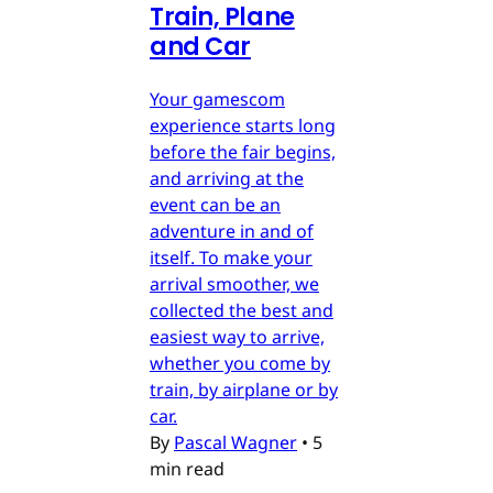
Train, Plane
and Car
Your gamescom
experience starts long
before the fair begins,
and arriving at the
event can be an
adventure in and of
itself. To make your
arrival smoother, we
collected the best and
easiest way to arrive,
whether you come by
train, by airplane or by
car.
By
Pascal Wagner
•
5
min read