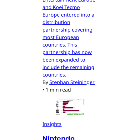
and Koei Tecmo
Europe entered into a
distribution
partnership covering
most European
countries. This
partnership has now
been expanded to
include the remaining
countries.
By
Stephan Steininger
•
1 min read
Insights
Nintendo