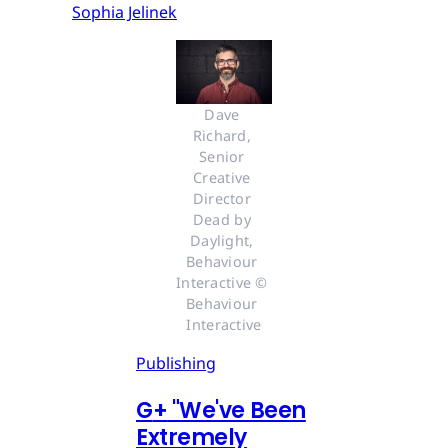
Sophia Jelinek
Dave 
Richard, 
Senior 
Creative 
Director 
Dead by 
Daylight, 
Behaviour 
Interactive © 
Behaviour 
Interactive
Publishing
G
+
"We've Been
Extremely