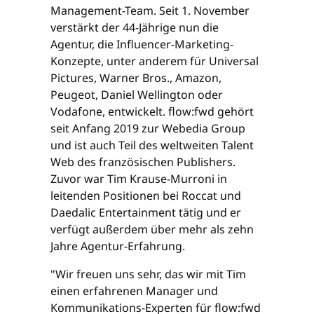
Management-Team. Seit 1. November
verstärkt der 44-Jährige nun die
Agentur, die Influencer-Marketing-
Konzepte, unter anderem für Universal
Pictures, Warner Bros., Amazon,
Peugeot, Daniel Wellington oder
Vodafone, entwickelt. flow:fwd gehört
seit Anfang 2019 zur Webedia Group
und ist auch Teil des weltweiten Talent
Web des französischen Publishers.
Zuvor war Tim Krause-Murroni in
leitenden Positionen bei Roccat und
Daedalic Entertainment tätig und er
verfügt außerdem über mehr als zehn
Jahre Agentur-Erfahrung.
"Wir freuen uns sehr, das wir mit Tim
einen erfahrenen Manager und
Kommunikations-Experten für flow:fwd