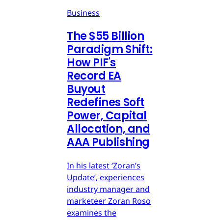
Business
The $55 Billion
Paradigm Shift:
How PIF's
Record EA
Buyout
Redefines Soft
Power, Capital
Allocation, and
AAA Publishing
In his latest ‘Zoran’s
Update’, experiences
industry manager and
marketeer Zoran Roso
examines the