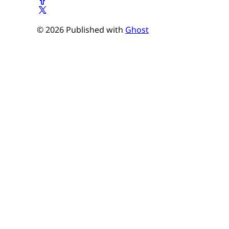
© 2026 Published with
Ghost