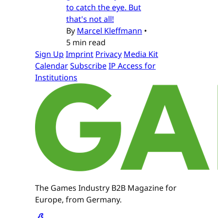
to catch the eye. But
that's not all!
By
Marcel Kleffmann
•
5 min read
Sign Up
Imprint
Privacy
Media Kit
Calendar
Subscribe
IP Access for
Institutions
The Games Industry B2B Magazine for
Europe, from Germany.