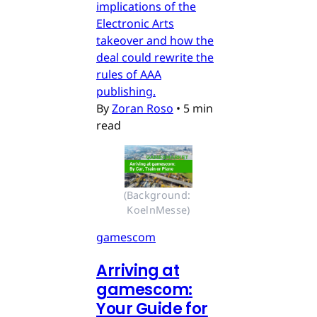
implications of the
Electronic Arts
takeover and how the
deal could rewrite the
rules of AAA
publishing.
By
Zoran Roso
•
5 min
read
(Background: 
KoelnMesse)
gamescom
Arriving at
gamescom:
Your Guide for