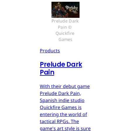
Prelude Dark 
Pain © 
Quickfire 
Games
Products
Prelude Dark
Pain
With their debut game
Prelude Dark Pain,
Spanish indie studio
Quickfire Games is
entering the world of
tactical RPGs. The
game's art style is sure