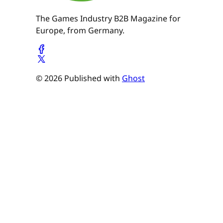
The Games Industry B2B Magazine for
Europe, from Germany.
© 2026 Published with
Ghost