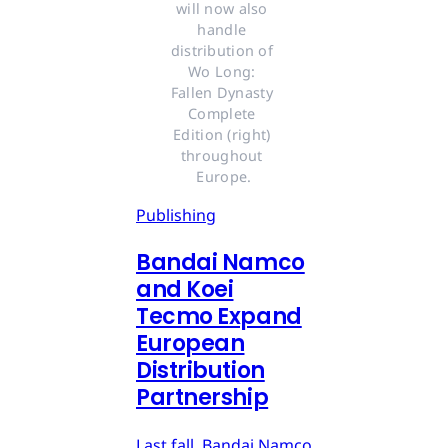
will now also 
handle 
distribution of 
Wo Long: 
Fallen Dynasty 
Complete 
Edition (right) 
throughout 
Europe.
Publishing
Bandai Namco
and Koei
Tecmo Expand
European
Distribution
Partnership
Last fall, Bandai Namco