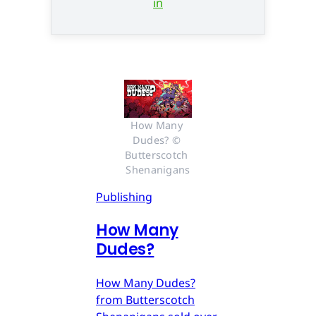
in
How Many 
Dudes? © 
Butterscotch 
Shenanigans
Publishing
How Many
Dudes?
How Many Dudes?
from Butterscotch