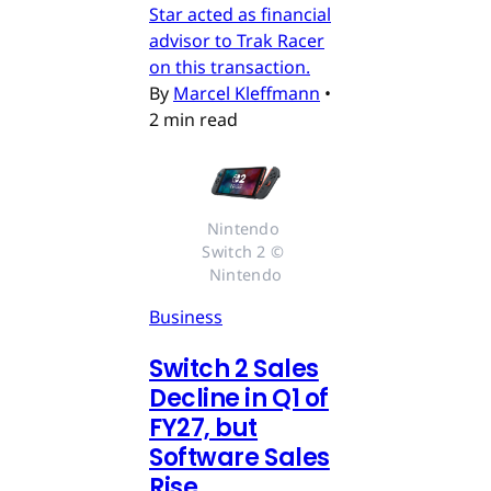
Star acted as financial
advisor to Trak Racer
on this transaction.
By
Marcel Kleffmann
•
2 min read
Nintendo 
Switch 2 © 
Nintendo
Business
Switch 2 Sales
Decline in Q1 of
FY27, but
Software Sales
Rise