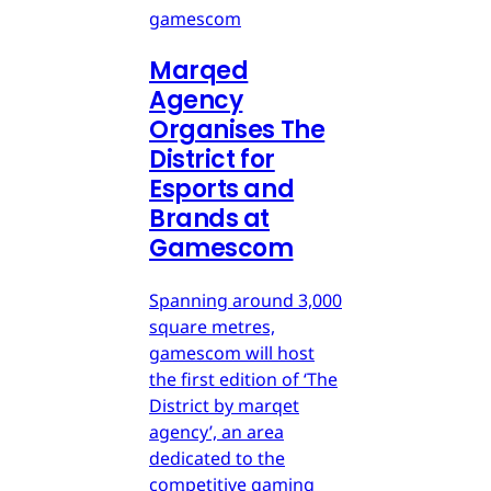
gamescom
Marqed
Agency
Organises The
District for
Esports and
Brands at
Gamescom
Spanning around 3,000
square metres,
gamescom will host
the first edition of ‘The
District by marqet
agency’, an area
dedicated to the
competitive gaming