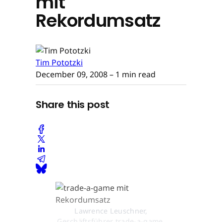
mit
Rekordumsatz
Tim Pototzki
December 09, 2008
– 1 min read
Share this post
Lawrence Leuschner,
Geschäftsführer trade-a-game,