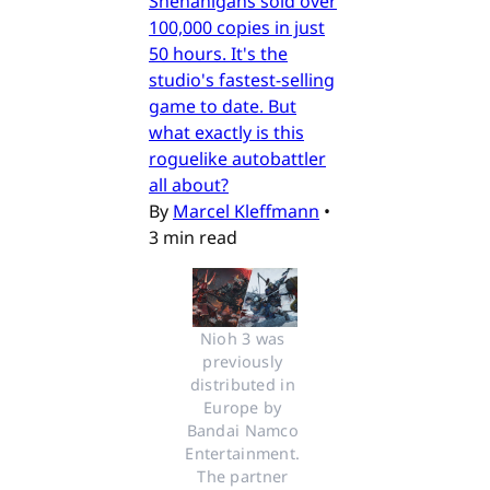
Shenanigans sold over
100,000 copies in just
50 hours. It's the
studio's fastest-selling
game to date. But
what exactly is this
roguelike autobattler
all about?
By
Marcel Kleffmann
•
3 min read
Nioh 3 was 
previously 
distributed in 
Europe by 
Bandai Namco 
Entertainment. 
The partner 