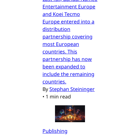
Entertainment Europe
and Koei Tecmo
Europe entered into a
distribution
partnership covering
most European
countries. This
partnership has now
been expanded to
include the remaining
countries.
By
Stephan Steininger
•
1 min read
Publishing