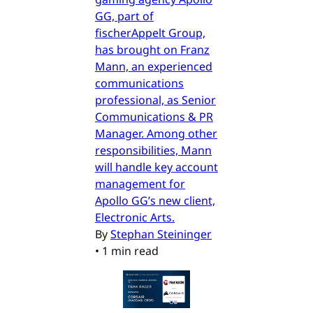
GG, part of
fischerAppelt Group,
has brought on Franz
Mann, an experienced
communications
professional, as Senior
Communications & PR
Manager. Among other
responsibilities, Mann
will handle key account
management for
Apollo GG’s new client,
Electronic Arts.
By
Stephan Steininger
•
1 min read