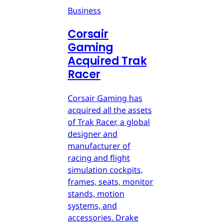
Business
Corsair
Gaming
Acquired Trak
Racer
Corsair Gaming has
acquired all the assets
of Trak Racer, a global
designer and
manufacturer of
racing and flight
simulation cockpits,
frames, seats, monitor
stands, motion
systems, and
accessories. Drake