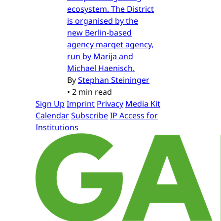
ecosystem. The District
is organised by the
new Berlin-based
agency marqet agency,
run by Marija and
Michael Haenisch.
By
Stephan Steininger
•
2 min read
Sign Up
Imprint
Privacy
Media Kit
Calendar
Subscribe
IP Access for
Institutions