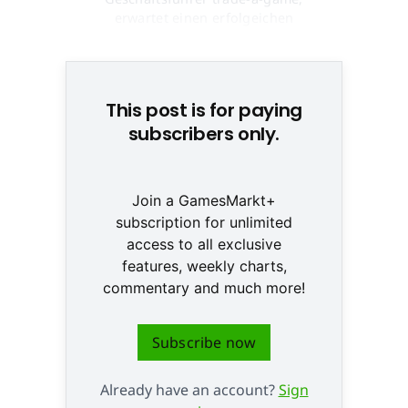
erwartet einen erfolgeichen
Dezember © None
This post is for paying
subscribers only.
Join a GamesMarkt+
subscription for unlimited
access to all exclusive
features, weekly charts,
commentary and much more!
Subscribe now
Already have an account?
Sign