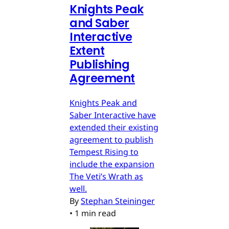
Knights Peak
and Saber
Interactive
Extent
Publishing
Agreement
Knights Peak and
Saber Interactive have
extended their existing
agreement to publish
Tempest Rising to
include the expansion
The Veti’s Wrath as
well.
By
Stephan Steininger
•
1 min read