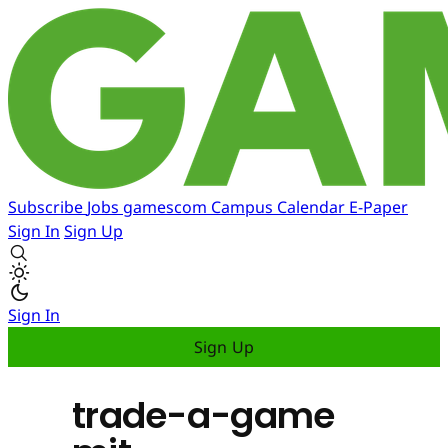
Subscribe
Jobs
gamescom
Campus
Calendar
E-Paper
Sign In
Sign Up
Sign In
Sign Up
trade-a-game