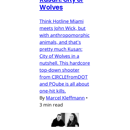
Wolves
Think Hotline Miami
meets John Wick, but
with anthropomorphic
animals, and that's
pretty much Kusan:
City of Wolves in a
nutshell. This hardcore
top-down shooter
from CIRCLEfromDOT
and PQube is all about
one-hit kills.
By
Marcel Kleffmann
•
3 min read