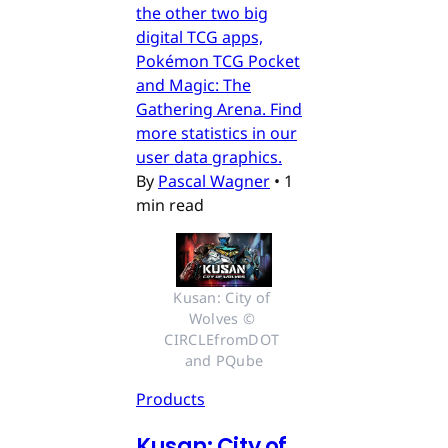
the other two big
digital TCG apps,
Pokémon TCG Pocket
and Magic: The
Gathering Arena. Find
more statistics in our
user data graphics.
By
Pascal Wagner
•
1
min read
Kusan: City of 
Wolves © 
CIRCLEfromDOT 
and PQube
Products
Kusan: City of