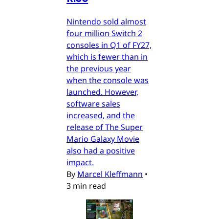
Nintendo sold almost
four million Switch 2
consoles in Q1 of FY27,
which is fewer than in
the previous year
when the console was
launched. However,
software sales
increased, and the
release of The Super
Mario Galaxy Movie
also had a positive
impact.
By
Marcel Kleffmann
•
3 min read