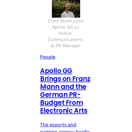
Franz Mann joins 
Apollo GG as 
Senior 
Communications 
& PR Manager
People
Apollo GG
Brings on Franz
Mann and the
German PR-
Budget From
Electronic Arts
The esports and
gaming agency Apollo