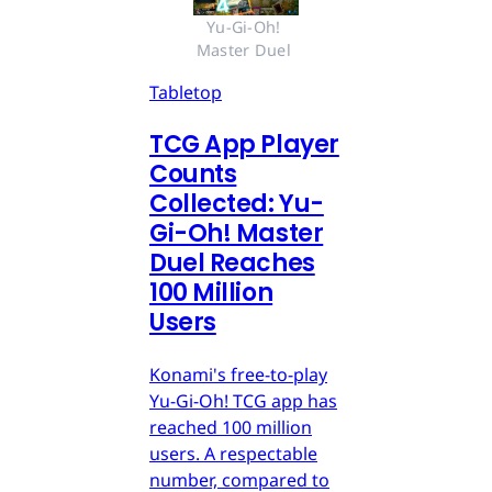
Yu-Gi-Oh! 
Master Duel 
Tabletop
TCG App Player
Counts
Collected: Yu-
Gi-Oh! Master
Duel Reaches
100 Million
Users
Konami's free-to-play
Yu-Gi-Oh! TCG app has
reached 100 million
users. A respectable
number, compared to