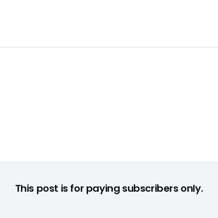
This post is for paying subscribers only.