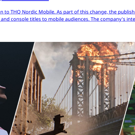
 to THQ Nordic Mobile. As part of this change, the publish
nd console titles to mobile audiences. The company's inter