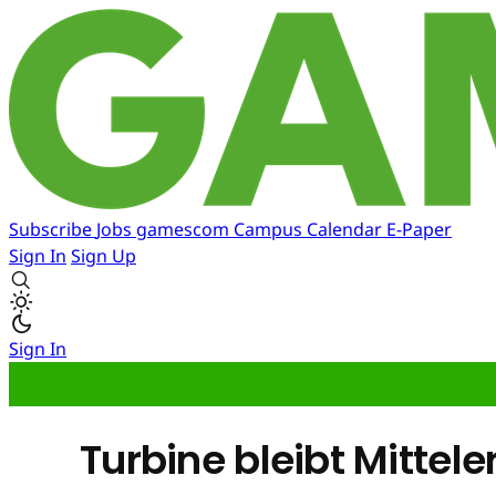
Subscribe
Jobs
gamescom
Campus
Calendar
E-Paper
Sign In
Sign Up
Sign In
Turbine bleibt Mittele