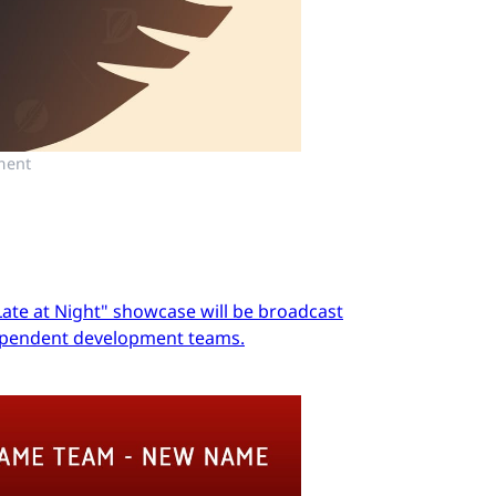
ment
Late at Night" showcase will be broadcast
dependent development teams.