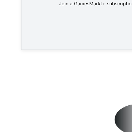
Join a GamesMarkt+ subscription