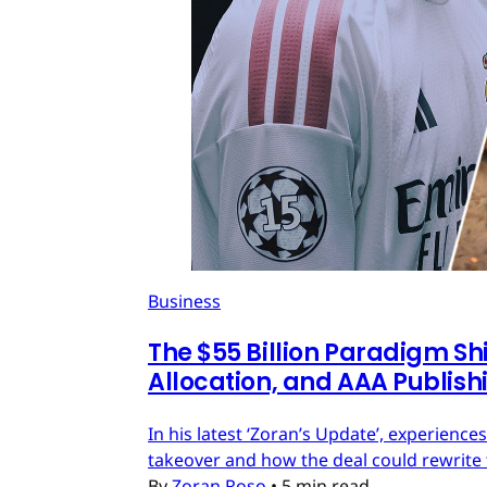
Business
The $55 Billion Paradigm Shi
Allocation, and AAA Publish
In his latest ‘Zoran’s Update’, experien
takeover and how the deal could rewrite 
By
Zoran Roso
•
5 min read