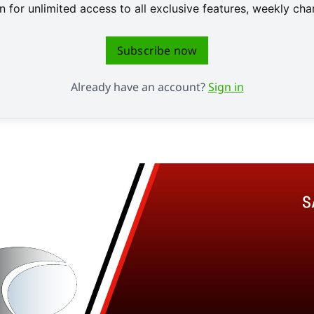
 for unlimited access to all exclusive features, weekly c
Subscribe now
Already have an account?
Sign in