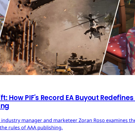
ft: How PIF's Record EA Buyout Redefines
ing
ces industry manager and marketeer Zoran Roso examines the 
the rules of AAA publishing.