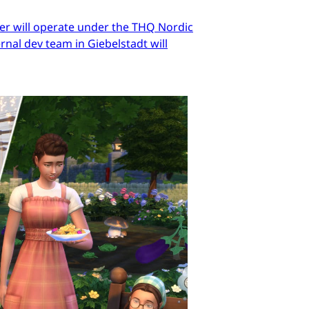
er will operate under the THQ Nordic
nal dev team in Giebelstadt will