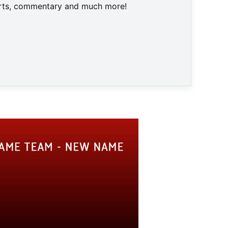
harts, commentary and much more!