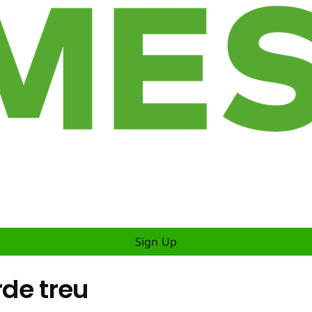
Sign Up
rde treu