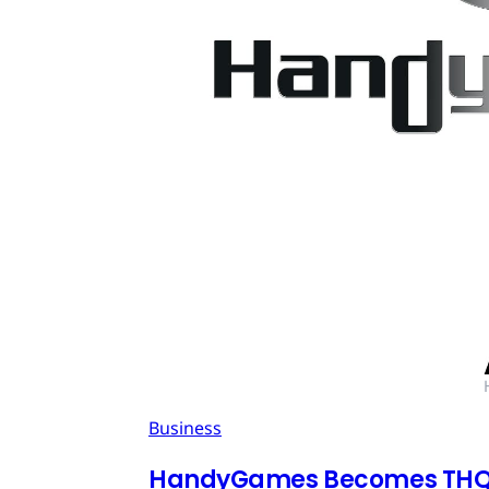
Business
HandyGames Becomes THQ 