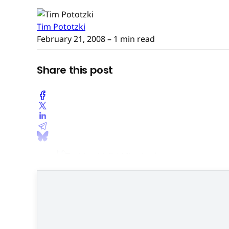
Tim Pototzki
February 21, 2008
– 1 min read
Share this post