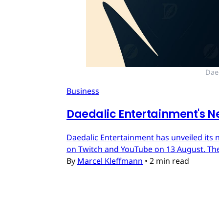
Dae
Business
Daedalic Entertainment's N
Daedalic Entertainment has unveiled its n
on Twitch and YouTube on 13 August. The
By
Marcel Kleffmann
•
2 min read