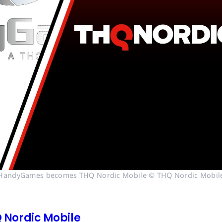
HandyGames becomes THQ Nordic Mobile © THQ Nordic Mobil
Nordic Mobile