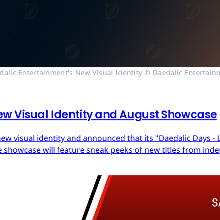
dalic Entertainment's New Visual Identity © Daedalic Entertain
ew Visual Identity and August Showcase
ew visual identity and announced that its "Daedalic Days - 
 showcase will feature sneak peeks of new titles from in