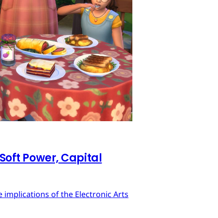
 Soft Power, Capital
implications of the Electronic Arts