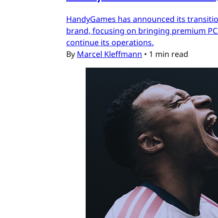
HandyGames has announced its transition
brand, focusing on bringing premium PC a
continue its operations.
By
Marcel Kleffmann
•
1 min read