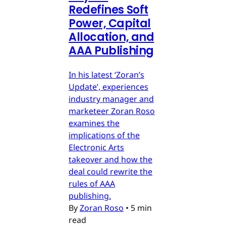
Redefines Soft
Power, Capital
Allocation, and
AAA Publishing
In his latest ‘Zoran’s
Update’, experiences
industry manager and
marketeer Zoran Roso
examines the
implications of the
Electronic Arts
takeover and how the
deal could rewrite the
rules of AAA
publishing.
By
Zoran Roso
•
5 min
read