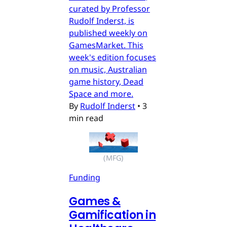
curated by Professor
Rudolf Inderst, is
published weekly on
GamesMarket. This
week's edition focuses
on music, Australian
game history, Dead
Space and more.
By
Rudolf Inderst
•
3
min read
(MFG)
Funding
Games &
Gamification in