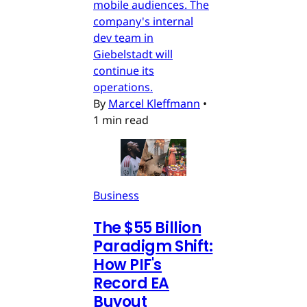
mobile audiences. The
company's internal
dev team in
Giebelstadt will
continue its
operations.
By
Marcel Kleffmann
•
1 min read
Business
The $55 Billion
Paradigm Shift:
How PIF's
Record EA
Buyout