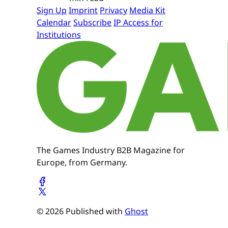
Sign Up
Imprint
Privacy
Media Kit
Calendar
Subscribe
IP Access for
Institutions
The Games Industry B2B Magazine for
Europe, from Germany.
© 2026 Published with
Ghost