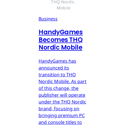
THQ Nordic 
Mobile
Business
HandyGames
Becomes THQ
Nordic Mobile
HandyGames has
announced its
transition to THQ
Nordic Mobile. As part
of this change, the
publisher will operate
under the THQ Nordic
brand, focusing on
bringing premium PC
and console titles to