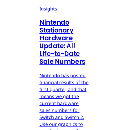
Insights
Nintendo
Stationary
Hardware
Update: All
Life-to-Date
Sale Numbers
Nintendo has posted
financial results of the
first quarter, and that
means we got the
current hardware
sales numbers for
Switch and Switch 2.
Use our graphics to