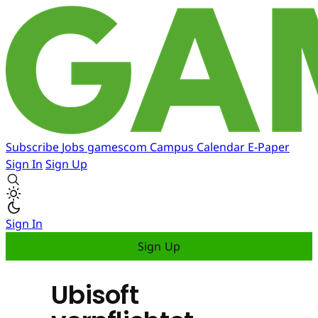
Subscribe
Jobs
gamescom
Campus
Calendar
E-Paper
Sign In
Sign Up
Sign In
Sign Up
Ubisoft