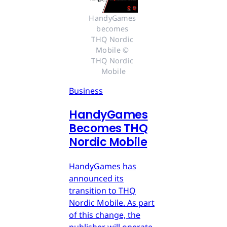
HandyGames 
becomes 
THQ Nordic 
Mobile © 
THQ Nordic 
Mobile
Business
HandyGames
Becomes THQ
Nordic Mobile
HandyGames has
announced its
transition to THQ
Nordic Mobile. As part
of this change, the
publisher will operate