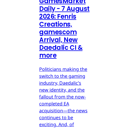
GamesMarket
Daily - 7 August
2026: Fenris
Creations,
gamescom
Arrival, New
Daedalic CI &
more
Politicians making the
switch to the gaming
industry, Daedalic’s
new identity, and the
fallout from the now-
completed EA
acquisition—the news
continues to be
exciting. And, of