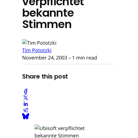
verpflichtet
bekannte
Stimmen
Tim Pototzki
November 24, 2003
– 1 min read
Share this post