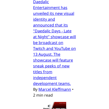
Daedalic
Entertainment has
unveiled its new visual
identity and
announced that its
"Daedalic Days - Late
at Night" showcase will
be broadcast on
Twitch and YouTube on
13 August. The
showcase will feature
sneak peeks of new
titles from
independent
development teams.
By
Marcel Kleffmann
•
2 min read