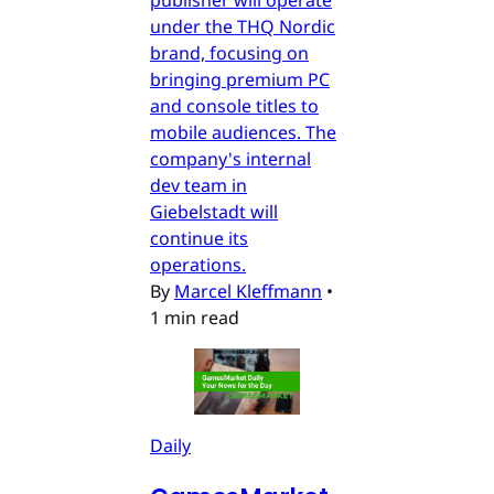
under the THQ Nordic
brand, focusing on
bringing premium PC
and console titles to
mobile audiences. The
company's internal
dev team in
Giebelstadt will
continue its
operations.
By
Marcel Kleffmann
•
1 min read
Daily