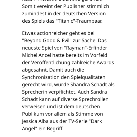
Somit vereint der Publisher stimmlich
zumindest in der deutschen Version
des Spiels das "Titanic"-Traumpaar.
Etwas actionreicher geht es bei
"Beyond Good & Evil" zur Sache. Das
neueste Spiel von "Rayman"-Erfinder
Michel Ancel hatte bereits im Vorfeld
der Veröffentlichung zahlreiche Awards
abgesahnt. Damit auch die
Synchronisation den Spielqualitäten
gerecht wird, wurde Shandra Schadt als
Sprecherin verpflichtet. Auch Sandra
Schadt kann auf diverse Sprechrollen
verweisen und ist dem deutschen
Publikum vor allem als Stimme von
Jessica Alba aus der TV-Serie "Dark
Angel" ein Begriff.