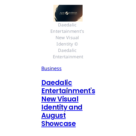
Daedalic 
Entertainment's 
New Visual 
Identity © 
Daedalic 
Entertainment
Business
Daedalic
Entertainment's
New Visual
Identity and
August
Showcase