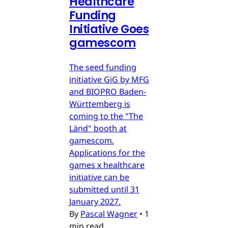
Healthcare
Funding
Initiative Goes
gamescom
The seed funding
initiative GiG by MFG
and BIOPRO Baden-
Württemberg is
coming to the "The
Länd" booth at
gamescom.
Applications for the
games x healthcare
initiative can be
submitted until 31
January 2027.
By
Pascal Wagner
•
1
min read