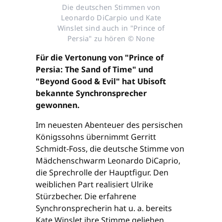
Die deutschen Stimmen von
Leonardo DiCarpio und Kate
Winslet sind auch in "Prince of
Persia" zu hören © None
Für die Vertonung von "Prince of
Persia: The Sand of Time" und
"Beyond Good & Evil" hat Ubisoft
bekannte Synchronsprecher
gewonnen.
Im neuesten Abenteuer des persischen
Königssohns übernimmt Gerritt
Schmidt-Foss, die deutsche Stimme von
Mädchenschwarm Leonardo DiCaprio,
die Sprechrolle der Hauptfigur. Den
weiblichen Part realisiert Ulrike
Stürzbecher. Die erfahrene
Synchronsprecherin hat u. a. bereits
Kate Winslet ihre Stimme geliehen.