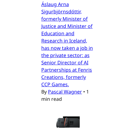
Áslaug Arna
Sigurbjörnsdóttir,
formerly Minister of
Justice and Minister of
Education and
Research in Iceland,
has now taken a job in
the private sector: as
Senior Director of AI
Partnerships at Fenris
Creations, formerly
CCP Games.
By
Pascal Wagner
•
1
min read