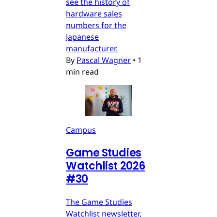
see the history of
hardware sales
numbers for the
Japanese
manufacturer.
By
Pascal Wagner
•
1
min read
Campus
Game Studies
Watchlist 2026
#30
The Game Studies
Watchlist newsletter,