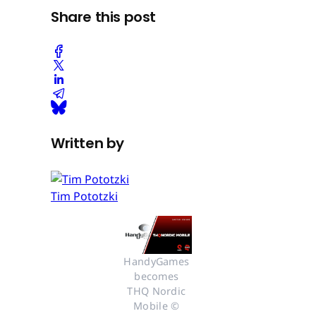
Share this post
Written by
Tim Pototzki
HandyGames 
becomes 
THQ Nordic 
Mobile © 