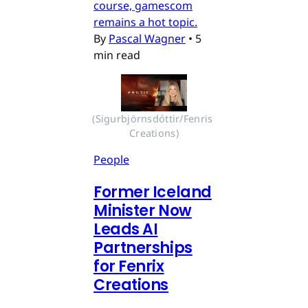
course, gamescom
remains a hot topic.
By
Pascal Wagner
•
5
min read
(Sigurbjörnsdóttir/Fenris 
Creations)
People
Former Iceland
Minister Now
Leads AI
Partnerships
for Fenrix
Creations