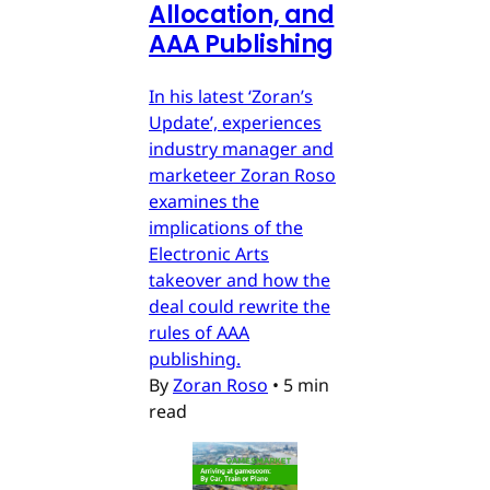
Allocation, and
AAA Publishing
In his latest ‘Zoran’s
Update’, experiences
industry manager and
marketeer Zoran Roso
examines the
implications of the
Electronic Arts
takeover and how the
deal could rewrite the
rules of AAA
publishing.
By
Zoran Roso
•
5 min
read