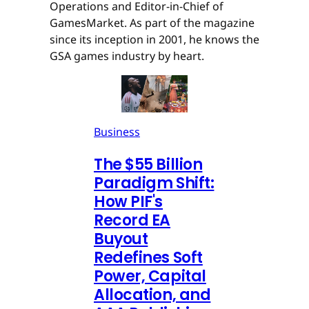
Operations and Editor-in-Chief of
GamesMarket. As part of the magazine
since its inception in 2001, he knows the
GSA games industry by heart.
Business
The $55 Billion
Paradigm Shift:
How PIF's
Record EA
Buyout
Redefines Soft
Power, Capital
Allocation, and