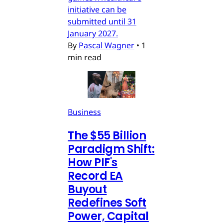
initiative can be
submitted until 31
January 2027.
By
Pascal Wagner
•
1
min read
Business
The $55 Billion
Paradigm Shift:
How PIF's
Record EA
Buyout
Redefines Soft
Power, Capital