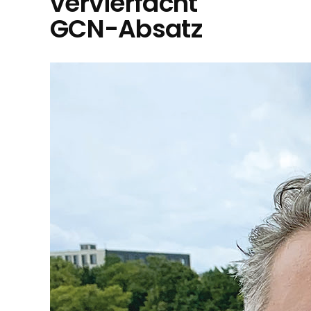
vervierfacht
GCN-Absatz