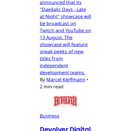
announced that its
"Daedalic Days - Late
at Night" showcase will
be broadcast on
Twitch and YouTube on
13 August. The
showcase will feature
sneak peeks of new
titles from
independent
development teams.
By
Marcel Kleffmann
•
2 min read
Business
Devolver Digital