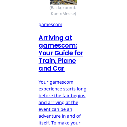
(Background: 
KoelnMesse)
gamescom
Arriving at
gamescom:
Your Guide for
Train, Plane
and Car
Your gamescom
experience starts long
before the fair begins,
and arriving at the
event can be an
adventure in and of
itself. To make your