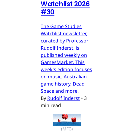
Watchlist 2026
#30
The Game Studies
Watchlist newsletter,
curated by Professor
Rudolf Inderst, is
published weekly on
GamesMarket. This
week's edition focuses
on music, Australian
game history, Dead
Space and more.
By
Rudolf Inderst
•
3
min read
(MFG)