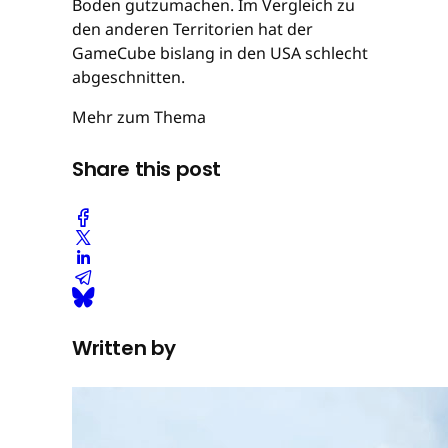
Boden gutzumachen. Im Vergleich zu
den anderen Territorien hat der
GameCube bislang in den USA schlecht
abgeschnitten.
Mehr zum Thema
Share this post
Written by