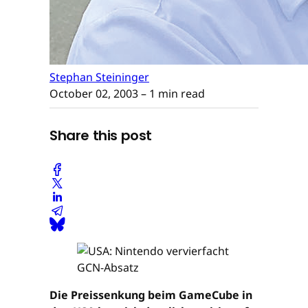
Stephan Steininger
October 02, 2003
– 1 min read
Share this post
Die Preissenkung beim GameCube in