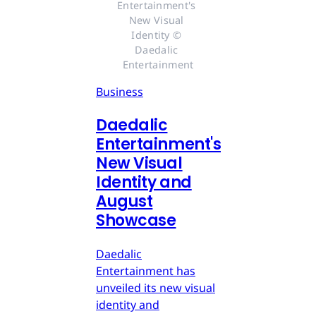
Entertainment's 
New Visual 
Identity © 
Daedalic 
Entertainment
Business
Daedalic
Entertainment's
New Visual
Identity and
August
Showcase
Daedalic
Entertainment has
unveiled its new visual
identity and