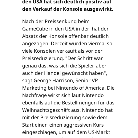
den USA hat sich deutlich positiv auf
den Verkauf der Konsole ausgewirkt.
Nach der Preissenkung beim
GameCube in den USA in der hat der
Absatz der Konsole offenbar deutlich
angezogen. Derzeit würden viermal so
viele Konsolen verkauft als vor der
Preisreduzierung. "Der Schritt war
genau das, was sich die Spieler, aber
auch der Handel gewünscht haben",
sagt George Harrison, Senior VP
Marketing bei Nintendo of America. Die
Nachfrage wirkt sich laut Nintendo
ebenfalls auf die Bestellmengen für das
Weihnachtsgeschäft aus. Nintendo hat
mit der Preisreduzierung sowie dem
Start einer einen aggressiven Kurs
eingeschlagen, um auf dem US-Markt