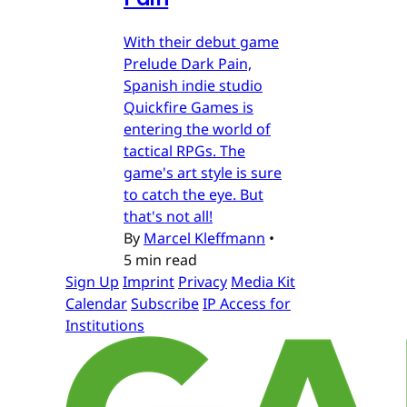
With their debut game
Prelude Dark Pain,
Spanish indie studio
Quickfire Games is
entering the world of
tactical RPGs. The
game's art style is sure
to catch the eye. But
that's not all!
By
Marcel Kleffmann
•
5 min read
Sign Up
Imprint
Privacy
Media Kit
Calendar
Subscribe
IP Access for
Institutions