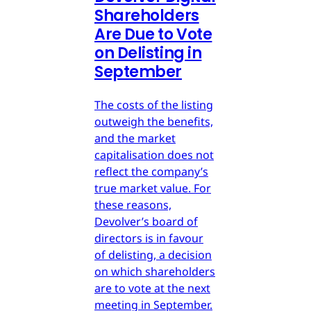
Shareholders
Are Due to Vote
on Delisting in
September
The costs of the listing
outweigh the benefits,
and the market
capitalisation does not
reflect the company’s
true market value. For
these reasons,
Devolver’s board of
directors is in favour
of delisting, a decision
on which shareholders
are to vote at the next
meeting in September.