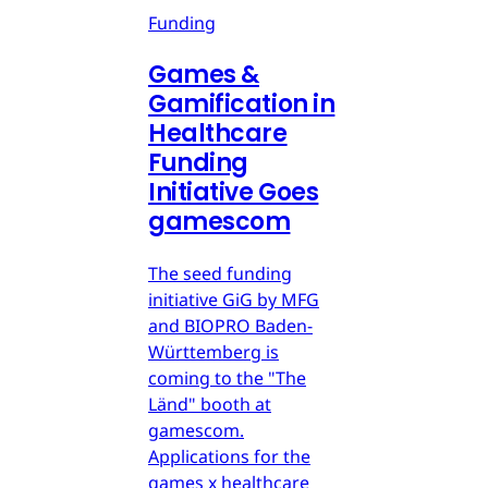
Funding
Games &
Gamification in
Healthcare
Funding
Initiative Goes
gamescom
The seed funding
initiative GiG by MFG
and BIOPRO Baden-
Württemberg is
coming to the "The
Länd" booth at
gamescom.
Applications for the
games x healthcare