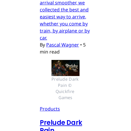
arrival smoother, we
collected the best and
easiest way to arrive,
whether you come by
train, by airplane or by
car.
By
Pascal Wagner
•
5
min read
Prelude Dark 
Pain © 
Quickfire 
Games
Products
Prelude Dark
Pain