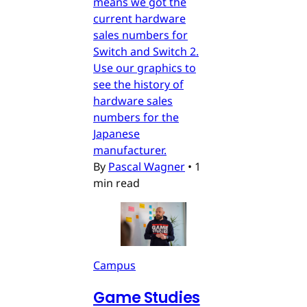
means we got the
current hardware
sales numbers for
Switch and Switch 2.
Use our graphics to
see the history of
hardware sales
numbers for the
Japanese
manufacturer.
By
Pascal Wagner
•
1
min read
Campus
Game Studies