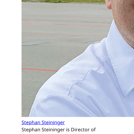
Stephan Steininger
Stephan Steininger is Director of