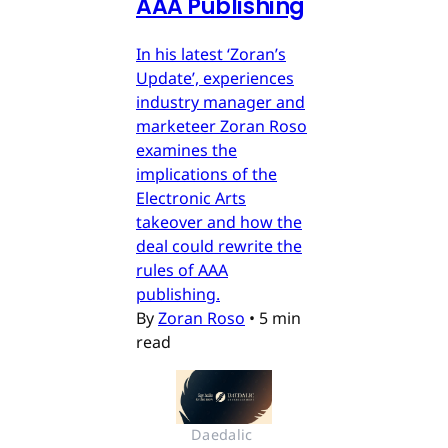
AAA Publishing
In his latest ‘Zoran’s
Update’, experiences
industry manager and
marketeer Zoran Roso
examines the
implications of the
Electronic Arts
takeover and how the
deal could rewrite the
rules of AAA
publishing.
By
Zoran Roso
•
5 min
read
Daedalic 