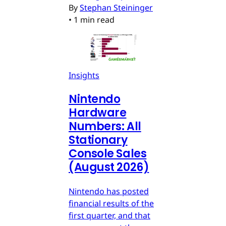
By
Stephan Steininger
•
1 min read
Insights
Nintendo
Hardware
Numbers: All
Stationary
Console Sales
(August 2026)
Nintendo has posted
financial results of the
first quarter, and that