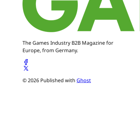
The Games Industry B2B Magazine for
Europe, from Germany.
© 2026 Published with
Ghost