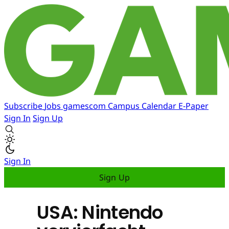
Subscribe
Jobs
gamescom
Campus
Calendar
E-Paper
Sign In
Sign Up
Sign In
Sign Up
USA: Nintendo