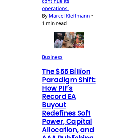
continue its
operations.
By
Marcel Kleffmann
•
1 min read
Business
The $55 Billion
Paradigm Shift:
How PIF's
Record EA
Buyout
Redefines Soft
Power, Capital
Allocation, and