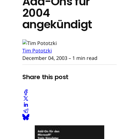
Add-Ons für
2004
angekündigt
Tim Pototzki
December 04, 2003
– 1 min read
Share this post