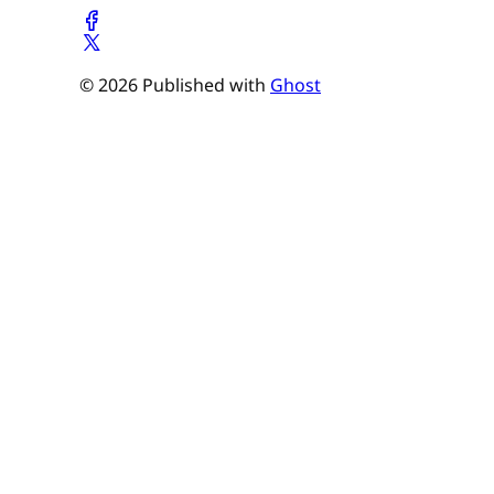
© 2026 Published with
Ghost