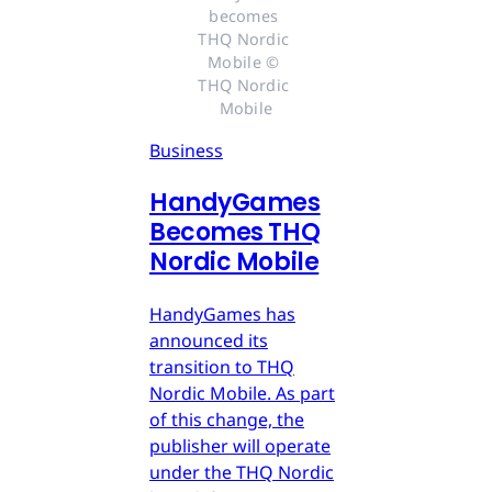
becomes 
THQ Nordic 
Mobile © 
THQ Nordic 
Mobile
Business
HandyGames
Becomes THQ
Nordic Mobile
HandyGames has
announced its
transition to THQ
Nordic Mobile. As part
of this change, the
publisher will operate
under the THQ Nordic