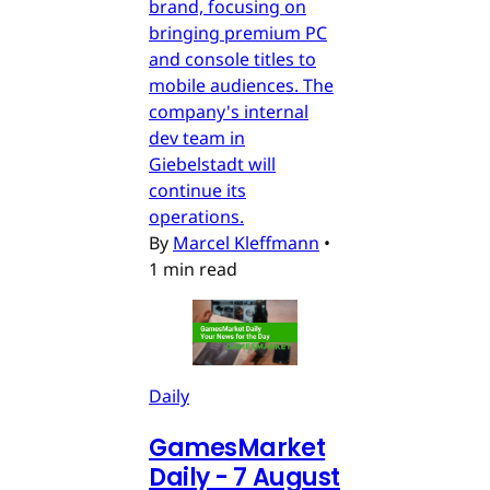
brand, focusing on
bringing premium PC
and console titles to
mobile audiences. The
company's internal
dev team in
Giebelstadt will
continue its
operations.
By
Marcel Kleffmann
•
1 min read
Daily
GamesMarket
Daily - 7 August