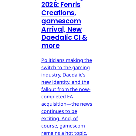
2026: Fenris
Creations,
gamescom
Arrival, New
Daedalic CI &
more
Politicians making the
switch to the gaming
industry, Daedalic’s
new identity, and the
fallout from the now-
completed EA
acquisition—the news
continues to be
exciting. And, of
course, gamescom
remains a hot topic.