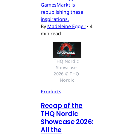
GamesMarkt is
republishing these
inspirations.
By
Madeleine Egger
•
4
min read
THQ Nordic 
Showcase 
2026 © THQ 
Nordic
Products
Recap of the
THQ Nordic
Showcase 2026:
All the