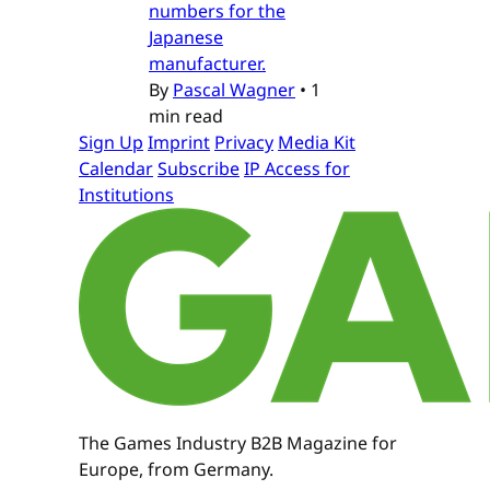
numbers for the
Japanese
manufacturer.
By
Pascal Wagner
•
1
min read
Sign Up
Imprint
Privacy
Media Kit
Calendar
Subscribe
IP Access for
Institutions
The Games Industry B2B Magazine for
Europe, from Germany.