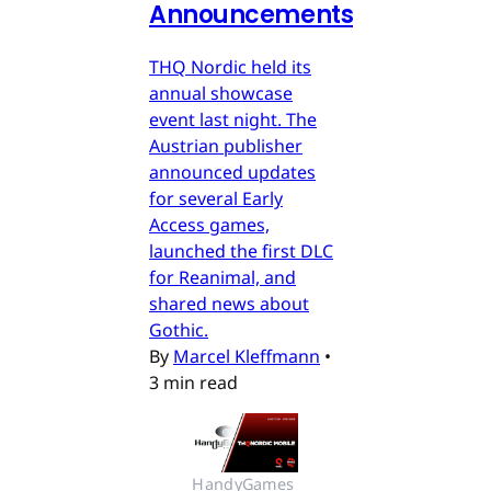
Announcements
THQ Nordic held its
annual showcase
event last night. The
Austrian publisher
announced updates
for several Early
Access games,
launched the first DLC
for Reanimal, and
shared news about
Gothic.
By
Marcel Kleffmann
•
3 min read
HandyGames 