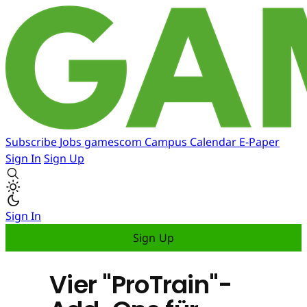
Subscribe
Jobs
gamescom
Campus
Calendar
E-Paper
Sign In
Sign Up
Sign In
Sign Up
Vier "ProTrain"-