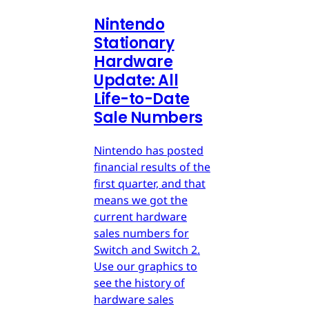
Nintendo
Stationary
Hardware
Update: All
Life-to-Date
Sale Numbers
Nintendo has posted
financial results of the
first quarter, and that
means we got the
current hardware
sales numbers for
Switch and Switch 2.
Use our graphics to
see the history of
hardware sales