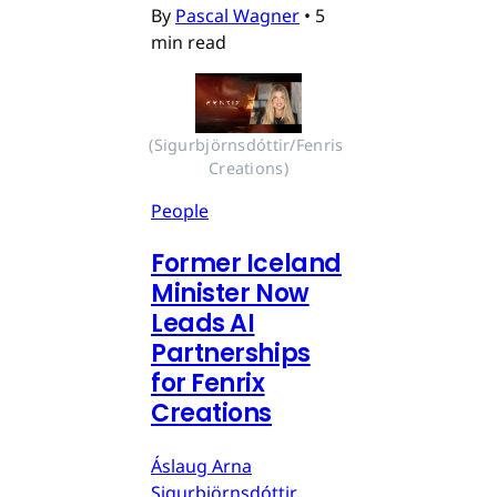
By
Pascal Wagner
•
5
min read
(Sigurbjörnsdóttir/Fenris 
Creations)
People
Former Iceland
Minister Now
Leads AI
Partnerships
for Fenrix
Creations
Áslaug Arna
Sigurbjörnsdóttir,