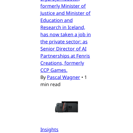
formerly Minister of
Justice and Minister of
Education and
Research in Iceland,
has now taken a job in
the private sector: as
Senior Director of AI
Partnerships at Fenris
Creations, formerly
CCP Games.
By
Pascal Wagner
•
1
min read
Insights