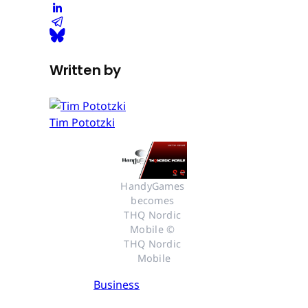
Written by
Tim Pototzki
HandyGames 
becomes 
THQ Nordic 
Mobile © 
THQ Nordic 
Mobile
Business