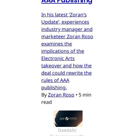
AAA Publishing
In his latest ‘Zoran’s
Update’, experiences
industry manager and
marketeer Zoran Roso
examines the
implications of the
Electronic Arts
takeover and how the
deal could rewrite the
rules of AAA
publishing.
By
Zoran Roso
•
5 min
read
Daedalic 