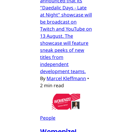
announced that its
"Daedalic Days - Late
at Night" showcase will
be broadcast on
Twitch and YouTube on
13 August. The
showcase will feature
sneak peeks of new
titles from
independent
development teams.
By
Marcel Kleffmann
•
2 min read
People
Womenize!