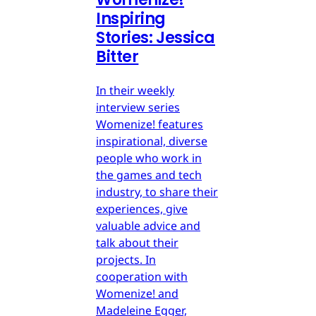
Inspiring
Stories: Jessica
Bitter
In their weekly
interview series
Womenize! features
inspirational, diverse
people who work in
the games and tech
industry, to share their
experiences, give
valuable advice and
talk about their
projects. In
cooperation with
Womenize! and
Madeleine Egger,