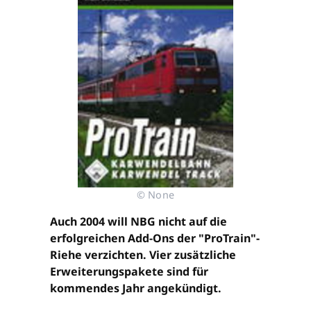
© None
Auch 2004 will NBG nicht auf die
erfolgreichen Add-Ons der "ProTrain"-
Riehe verzichten. Vier zusätzliche
Erweiterungspakete sind für
kommendes Jahr angekündigt.