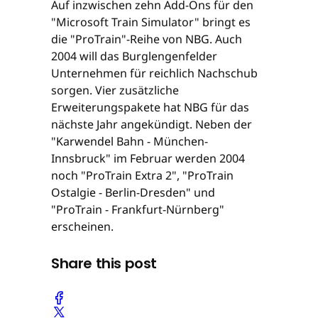
Auf inzwischen zehn Add-Ons für den
"Microsoft Train Simulator" bringt es
die "ProTrain"-Reihe von NBG. Auch
2004 will das Burglengenfelder
Unternehmen für reichlich Nachschub
sorgen. Vier zusätzliche
Erweiterungspakete hat NBG für das
nächste Jahr angekündigt. Neben der
"Karwendel Bahn - München-
Innsbruck" im Februar werden 2004
noch "ProTrain Extra 2", "ProTrain
Ostalgie - Berlin-Dresden" und
"ProTrain - Frankfurt-Nürnberg"
erscheinen.
Share this post