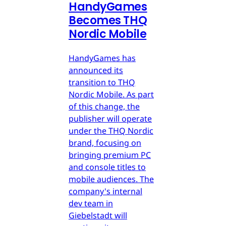
HandyGames
Becomes THQ
Nordic Mobile
HandyGames has
announced its
transition to THQ
Nordic Mobile. As part
of this change, the
publisher will operate
under the THQ Nordic
brand, focusing on
bringing premium PC
and console titles to
mobile audiences. The
company's internal
dev team in
Giebelstadt will