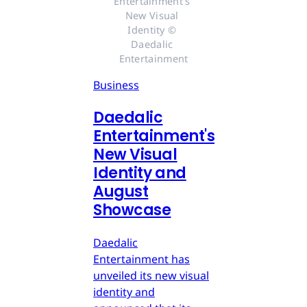
Entertainment's 
New Visual 
Identity © 
Daedalic 
Entertainment
Business
Daedalic
Entertainment's
New Visual
Identity and
August
Showcase
Daedalic
Entertainment has
unveiled its new visual
identity and