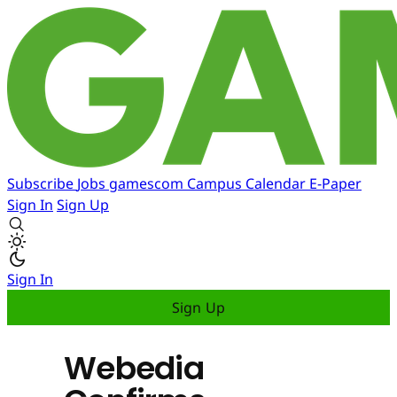
Subscribe
Jobs
gamescom
Campus
Calendar
E-Paper
Sign In
Sign Up
Sign In
Sign Up
Webedia