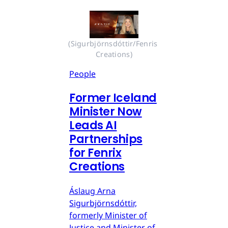
(Sigurbjörnsdóttir/Fenris 
Creations)
People
Former Iceland
Minister Now
Leads AI
Partnerships
for Fenrix
Creations
Áslaug Arna
Sigurbjörnsdóttir,
formerly Minister of
Justice and Minister of