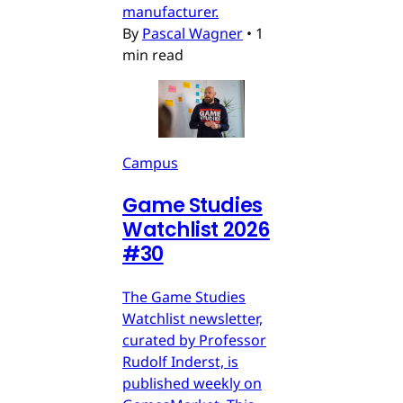
manufacturer.
By
Pascal Wagner
•
1
min read
Campus
Game Studies
Watchlist 2026
#30
The Game Studies
Watchlist newsletter,
curated by Professor
Rudolf Inderst, is
published weekly on