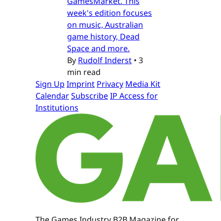
GamesMarket. This
week's edition focuses
on music, Australian
game history, Dead
Space and more.
By
Rudolf Inderst
•
3
min read
Sign Up
Imprint
Privacy
Media Kit
Calendar
Subscribe
IP Access for
Institutions
The Games Industry B2B Magazine for