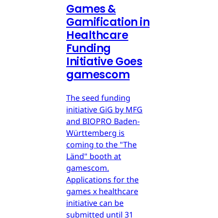
Games &
Gamification in
Healthcare
Funding
Initiative Goes
gamescom
The seed funding
initiative GiG by MFG
and BIOPRO Baden-
Württemberg is
coming to the "The
Länd" booth at
gamescom.
Applications for the
games x healthcare
initiative can be
submitted until 31