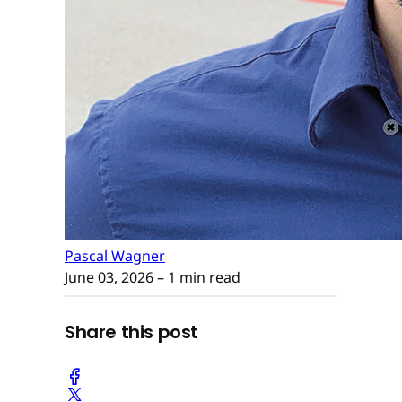
Pascal Wagner
June 03, 2026
– 1 min read
Share this post