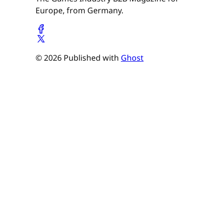
Europe, from Germany.
© 2026 Published with
Ghost