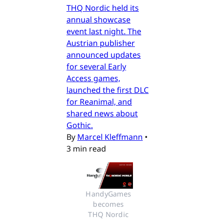
THQ Nordic held its
annual showcase
event last night. The
Austrian publisher
announced updates
for several Early
Access games,
launched the first DLC
for Reanimal, and
shared news about
Gothic.
By
Marcel Kleffmann
•
3 min read
HandyGames 
becomes 
THQ Nordic 