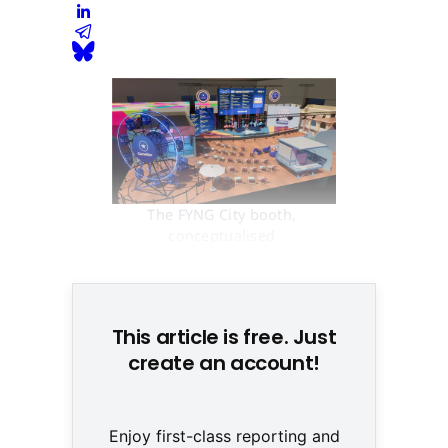
The FYNG City booth, 
conceptualised 
(GameStar/Webedia)
This article is free. Just
create an account!
Enjoy first-class reporting and