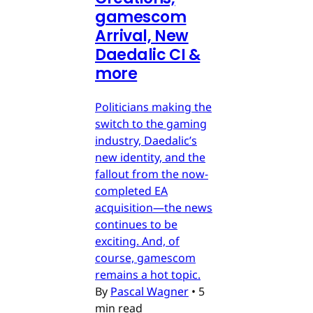
gamescom
Arrival, New
Daedalic CI &
more
Politicians making the
switch to the gaming
industry, Daedalic’s
new identity, and the
fallout from the now-
completed EA
acquisition—the news
continues to be
exciting. And, of
course, gamescom
remains a hot topic.
By
Pascal Wagner
•
5
min read