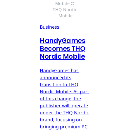
Mobile © 
THQ Nordic 
Mobile
Business
HandyGames
Becomes THQ
Nordic Mobile
HandyGames has
announced its
transition to THQ
Nordic Mobile. As part
of this change, the
publisher will operate
under the THQ Nordic
brand, focusing on
bringing premium PC