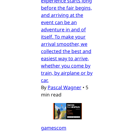
experience starts long
before the fair begins,
and arriving at the
event can be an
adventure in and of
itself. To make your
arrival smoother, we
collected the best and
easiest way to arrive,
whether you come by
train, by airplane or by
car.
By
Pascal Wagner
•
5
min read
gamescom