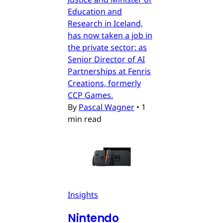
Education and
Research in Iceland,
has now taken a job in
the private sector: as
Senior Director of AI
Partnerships at Fenris
Creations, formerly
CCP Games.
By
Pascal Wagner
•
1
min read
Insights
Nintendo