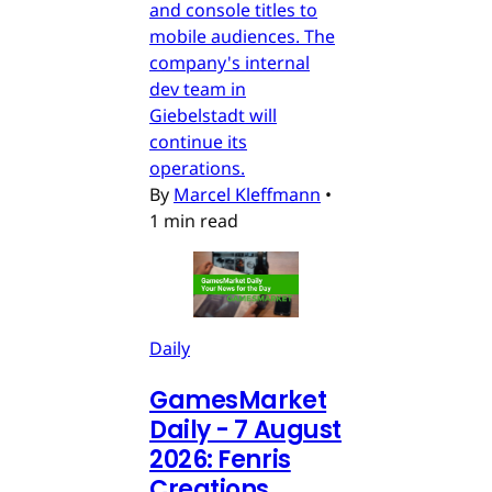
and console titles to
mobile audiences. The
company's internal
dev team in
Giebelstadt will
continue its
operations.
By
Marcel Kleffmann
•
1 min read
Daily
GamesMarket
Daily - 7 August
2026: Fenris
Creations,