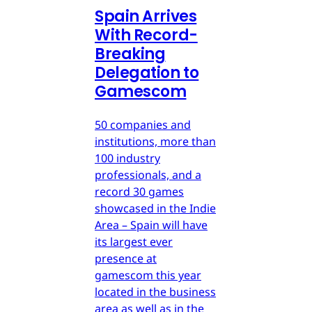
Spain Arrives
With Record-
Breaking
Delegation to
Gamescom
50 companies and
institutions, more than
100 industry
professionals, and a
record 30 games
showcased in the Indie
Area – Spain will have
its largest ever
presence at
gamescom this year
located in the business
area as well as in the