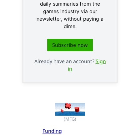
daily summaries from the
games industry via our
newsletter, without paying a
dime.
Subscribe now
Already have an account?
Sign
in
(MFG)
Funding