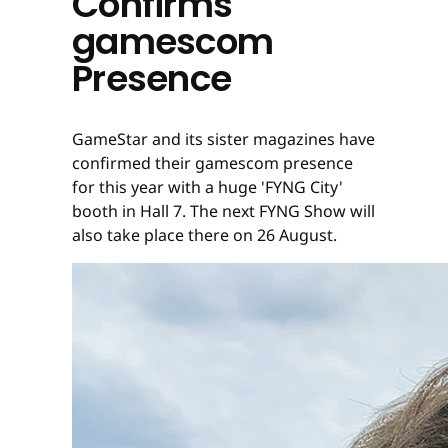
Confirms
gamescom
Presence
GameStar and its sister magazines have
confirmed their gamescom presence
for this year with a huge 'FYNG City'
booth in Hall 7. The next FYNG Show will
also take place there on 26 August.