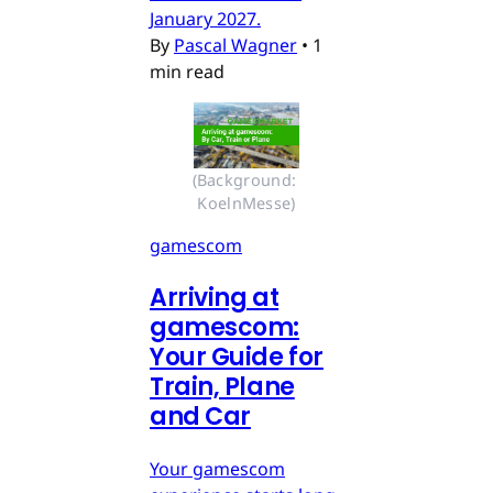
January 2027.
By
Pascal Wagner
•
1
min read
(Background: 
KoelnMesse)
gamescom
Arriving at
gamescom:
Your Guide for
Train, Plane
and Car
Your gamescom