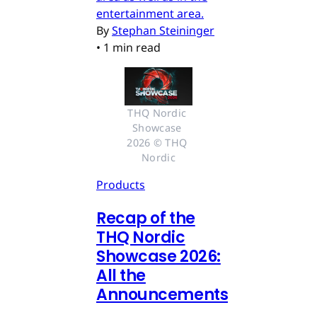
entertainment area.
By
Stephan Steininger
•
1 min read
THQ Nordic 
Showcase 
2026 © THQ 
Nordic
Products
Recap of the
THQ Nordic
Showcase 2026:
All the
Announcements