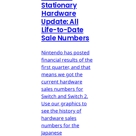
Stationary
Hardware
Update: All
Life-to-Date
Sale Numbers
Nintendo has posted
financial results of the
first quarter, and that
means we got the
current hardware
sales numbers for
Switch and Switch 2.
Use our graphics to
see the history of
hardware sales
numbers for the
Japanese