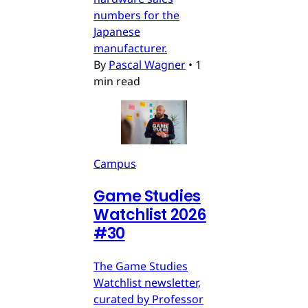
numbers for the
Japanese
manufacturer.
By
Pascal Wagner
•
1
min read
Campus
Game Studies
Watchlist 2026
#30
The Game Studies
Watchlist newsletter,
curated by Professor