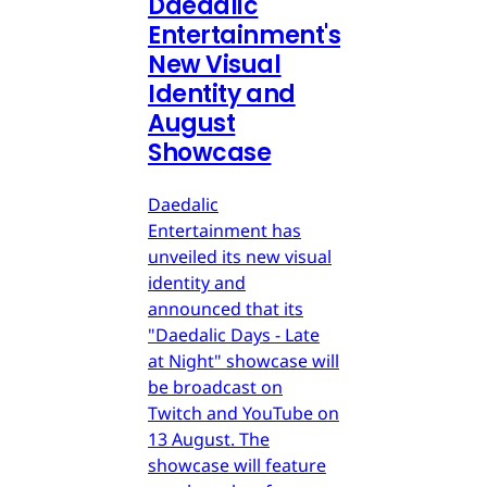
Daedalic
Entertainment's
New Visual
Identity and
August
Showcase
Daedalic
Entertainment has
unveiled its new visual
identity and
announced that its
"Daedalic Days - Late
at Night" showcase will
be broadcast on
Twitch and YouTube on
13 August. The
showcase will feature