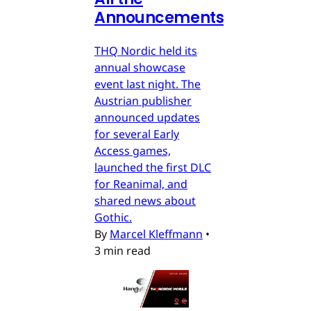
Announcements
THQ Nordic held its
annual showcase
event last night. The
Austrian publisher
announced updates
for several Early
Access games,
launched the first DLC
for Reanimal, and
shared news about
Gothic.
By
Marcel Kleffmann
•
3 min read