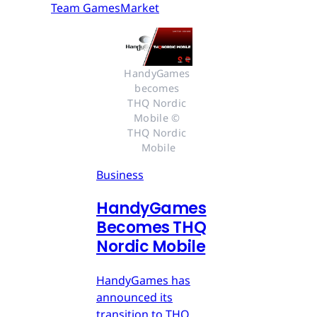
Team GamesMarket
HandyGames 
becomes 
THQ Nordic 
Mobile © 
THQ Nordic 
Mobile
Business
HandyGames
Becomes THQ
Nordic Mobile
HandyGames has
announced its
transition to THQ