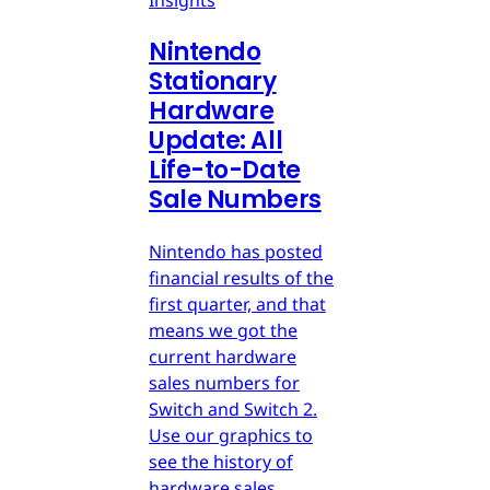
Insights
Nintendo
Stationary
Hardware
Update: All
Life-to-Date
Sale Numbers
Nintendo has posted
financial results of the
first quarter, and that
means we got the
current hardware
sales numbers for
Switch and Switch 2.
Use our graphics to
see the history of
hardware sales