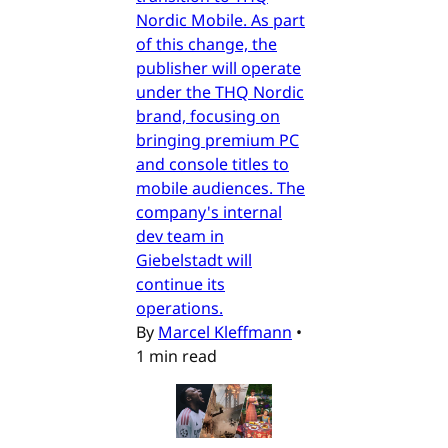
Nordic Mobile. As part
of this change, the
publisher will operate
under the THQ Nordic
brand, focusing on
bringing premium PC
and console titles to
mobile audiences. The
company's internal
dev team in
Giebelstadt will
continue its
operations.
By
Marcel Kleffmann
•
1 min read