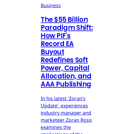
Business
The $55 Billion
Paradigm Shift:
How PIF's
Record EA
Buyout
Redefines Soft
Power, Capital
Allocation, and
AAA Publishing
In his latest ‘Zoran’s
Update’, experiences
industry manager and
marketeer Zoran Roso
examines the