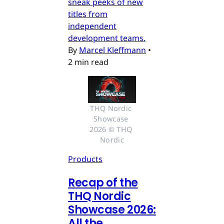
sneak peeks of new
titles from
independent
development teams.
By
Marcel Kleffmann
•
2 min read
THQ Nordic 
Showcase 
2026 © THQ 
Nordic
Products
Recap of the
THQ Nordic
Showcase 2026:
All the