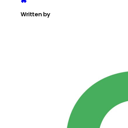
Written by