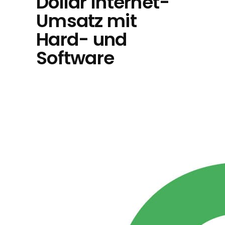
Dollar Internet-
Umsatz mit
Hard- und
Software