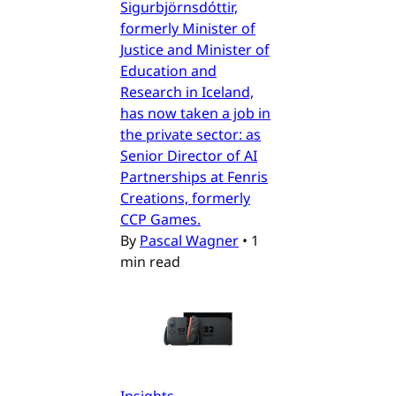
Sigurbjörnsdóttir,
formerly Minister of
Justice and Minister of
Education and
Research in Iceland,
has now taken a job in
the private sector: as
Senior Director of AI
Partnerships at Fenris
Creations, formerly
CCP Games.
By
Pascal Wagner
•
1
min read