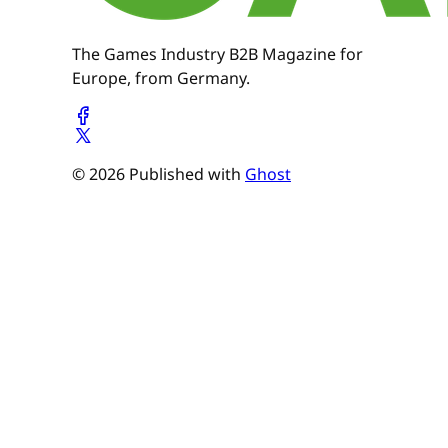
The Games Industry B2B Magazine for
Europe, from Germany.
© 2026 Published with
Ghost