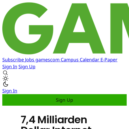
Subscribe
Jobs
gamescom
Campus
Calendar
E-Paper
Sign In
Sign Up
Sign In
Sign Up
7,4 Milliarden