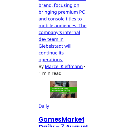
brand, focusing on
bringing premium PC
and console titles to
mobile audiences. The
company's internal
dev team in
Giebelstadt will
continue its
operations.
By
Marcel Kleffmann
•
1 min read
Daily
GamesMarket