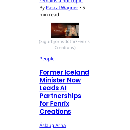
remains a hot topic.
By
Pascal Wagner
•
5
min read
(Sigurbjörnsdóttir/Fenris 
Creations)
People
Former Iceland
Minister Now
Leads AI
Partnerships
for Fenrix
Creations
Áslaug Arna