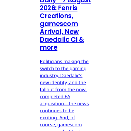
Daily - 7 August
2026: Fenris
Creations,
gamescom
Arrival, New
Daedalic CI &
more
Politicians making the
switch to the gaming
industry, Daedalic’s
new identity, and the
fallout from the now-
completed EA
acquisition—the news
continues to be
exciting. And, of
course, gamescom