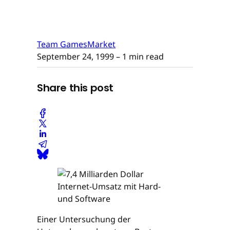
Team GamesMarket
September 24, 1999
– 1 min read
Share this post
Einer Untersuchung der