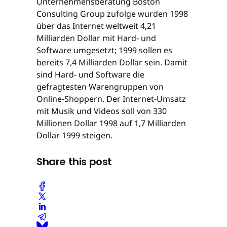
Unternehmensberatung Boston
Consulting Group zufolge wurden 1998
über das Internet weltweit 4,21
Milliarden Dollar mit Hard- und
Software umgesetzt; 1999 sollen es
bereits 7,4 Milliarden Dollar sein. Damit
sind Hard- und Software die
gefragtesten Warengruppen von
Online-Shoppern. Der Internet-Umsatz
mit Musik und Videos soll von 330
Millionen Dollar 1998 auf 1,7 Milliarden
Dollar 1999 steigen.
Share this post