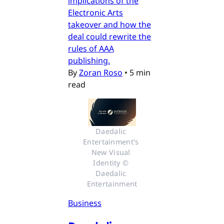
implications of the
Electronic Arts
takeover and how the
deal could rewrite the
rules of AAA
publishing.
By
Zoran Roso
•
5 min
read
Daedalic 
Entertainment's 
New Visual 
Identity © 
Daedalic 
Entertainment
Business