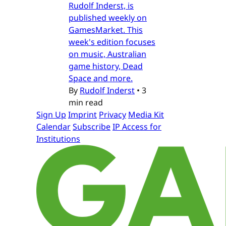
Rudolf Inderst, is
published weekly on
GamesMarket. This
week's edition focuses
on music, Australian
game history, Dead
Space and more.
By
Rudolf Inderst
•
3
min read
Sign Up
Imprint
Privacy
Media Kit
Calendar
Subscribe
IP Access for
Institutions