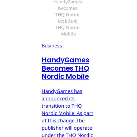
HandyGames 
becomes 
THQ Nordic 
Mobile © 
THQ Nordic 
Mobile
Business
HandyGames
Becomes THQ
Nordic Mobile
HandyGames has
announced its
transition to THQ
Nordic Mobile. As part
of this change, the
publisher will operate
under the THQ Nordic