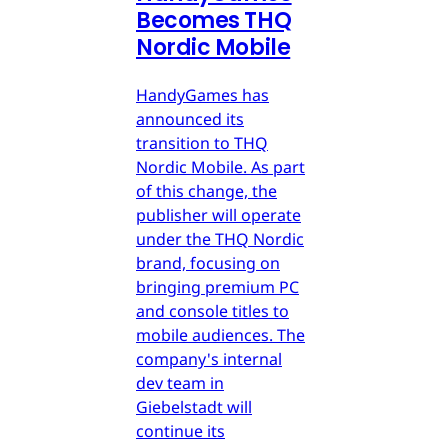
Becomes THQ
Nordic Mobile
HandyGames has
announced its
transition to THQ
Nordic Mobile. As part
of this change, the
publisher will operate
under the THQ Nordic
brand, focusing on
bringing premium PC
and console titles to
mobile audiences. The
company's internal
dev team in
Giebelstadt will
continue its