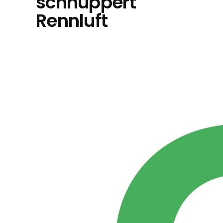
schnuppert
Rennluft