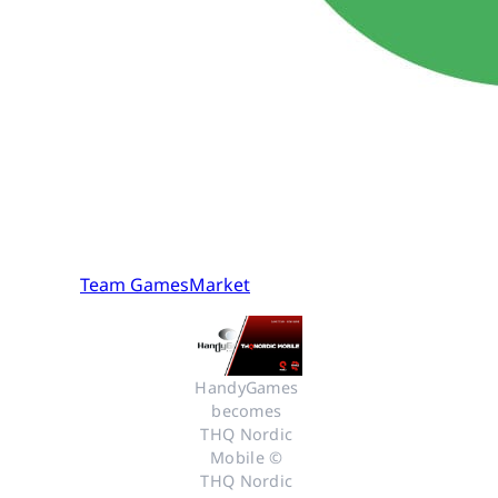
Team GamesMarket
HandyGames 
becomes 
THQ Nordic 
Mobile © 
THQ Nordic 