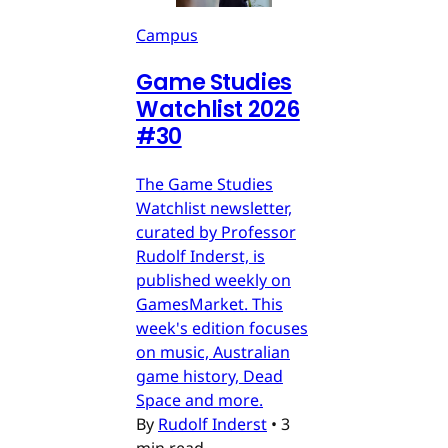
Campus
Game Studies
Watchlist 2026
#30
The Game Studies
Watchlist newsletter,
curated by Professor
Rudolf Inderst, is
published weekly on
GamesMarket. This
week's edition focuses
on music, Australian
game history, Dead
Space and more.
By
Rudolf Inderst
•
3
min read