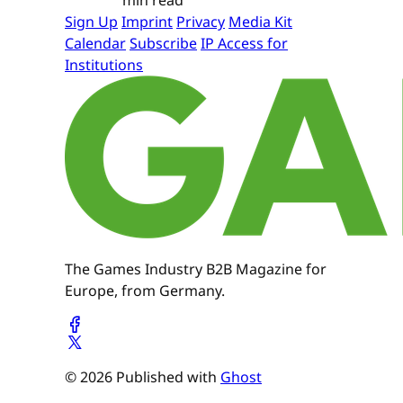
Sign Up
Imprint
Privacy
Media Kit
Calendar
Subscribe
IP Access for
Institutions
The Games Industry B2B Magazine for
Europe, from Germany.
© 2026 Published with
Ghost