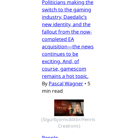
Politicians making the
switch to the gaming
industry, Daedalic’s
new identity, and the
fallout from the now-
completed EA
acquisition—the news
continues to be
exciting. And, of
course, gamescom
remains a hot topic.
By
Pascal Wagner
•
5
min read
(Sigurbjörnsdóttir/Fenris 
Creations)
People