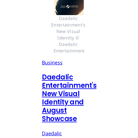
Daedalic 
Entertainment's 
New Visual 
Identity © 
Daedalic 
Entertainment
Business
Daedalic
Entertainment's
New Visual
Identity and
August
Showcase
Daedalic