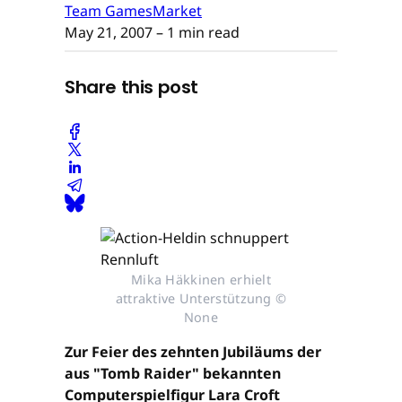
Team GamesMarket
May 21, 2007
– 1 min read
Share this post
Mika Häkkinen erhielt
attraktive Unterstützung ©
None
Zur Feier des zehnten Jubiläums der
aus "Tomb Raider" bekannten
Computerspielfigur Lara Croft