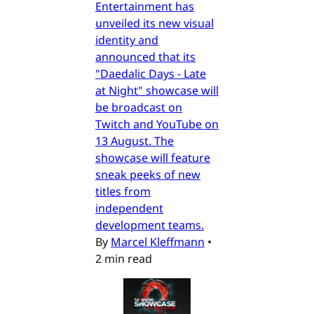
Entertainment has
unveiled its new visual
identity and
announced that its
"Daedalic Days - Late
at Night" showcase will
be broadcast on
Twitch and YouTube on
13 August. The
showcase will feature
sneak peeks of new
titles from
independent
development teams.
By
Marcel Kleffmann
•
2 min read