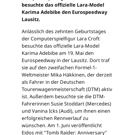
besuchte das offizielle Lara-Model
Karima Adebibe den Eurospeedway
Lausitz.
Anlässlich des zehnten Geburtstages
der Computerspielfigur Lara Croft
besuchte das offizielle Lara-Model
Karima Adebibe am 19. Mai den
Eurospeedway in der Lausitz. Dort traf
sie auf den zweifachen Formel-1-
Weltmeister Mika Häkkinen, der derzeit
als Fahrer in der Deutschen
Tourenwagenmeisterschaft (DTM) aktiv
ist. Außerdem besuchte sie die DTM-
Fahrerinnen Susie Stoddart (Mercedes)
und Vanina Icks (Audi), um ihnen einen
erfolgreichen Rennverlauf zu
wünschen. Am 1. Juni veröffentlicht
Eidos mit "Tomb Raider: Anniversary"