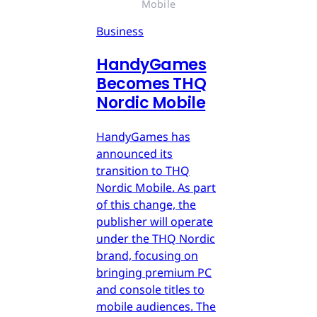
Mobile
Business
HandyGames
Becomes THQ
Nordic Mobile
HandyGames has
announced its
transition to THQ
Nordic Mobile. As part
of this change, the
publisher will operate
under the THQ Nordic
brand, focusing on
bringing premium PC
and console titles to
mobile audiences. The