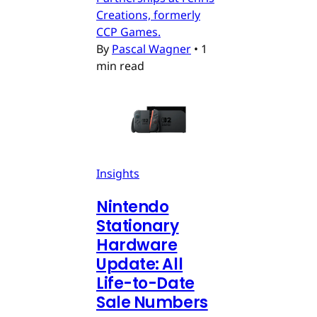
Creations, formerly
CCP Games.
By
Pascal Wagner
•
1
min read
Insights
Nintendo
Stationary
Hardware
Update: All
Life-to-Date
Sale Numbers