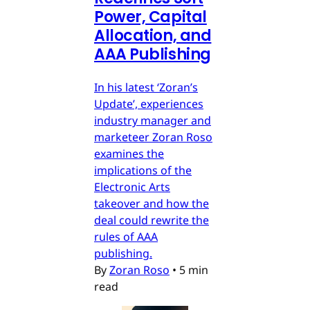
Power, Capital
Allocation, and
AAA Publishing
In his latest ‘Zoran’s
Update’, experiences
industry manager and
marketeer Zoran Roso
examines the
implications of the
Electronic Arts
takeover and how the
deal could rewrite the
rules of AAA
publishing.
By
Zoran Roso
•
5 min
read