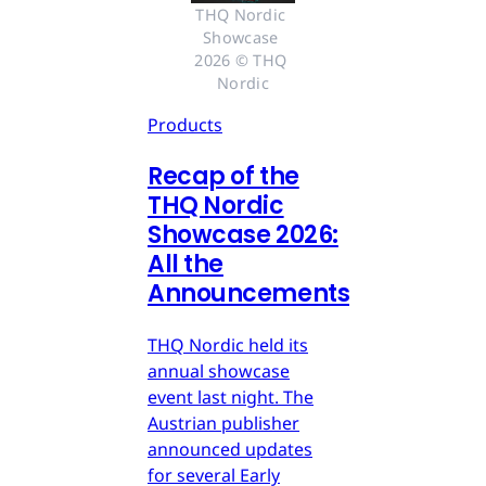
THQ Nordic 
Showcase 
2026 © THQ 
Nordic
Products
Recap of the
THQ Nordic
Showcase 2026:
All the
Announcements
THQ Nordic held its
annual showcase
event last night. The
Austrian publisher
announced updates
for several Early