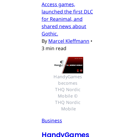
Access games,
launched the first DLC
for Reanimal, and
shared news about
Gothic.
By
Marcel Kleffmann
•
3 min read
HandyGames 
becomes 
THQ Nordic 
Mobile © 
THQ Nordic 
Mobile
Business
HandyGames