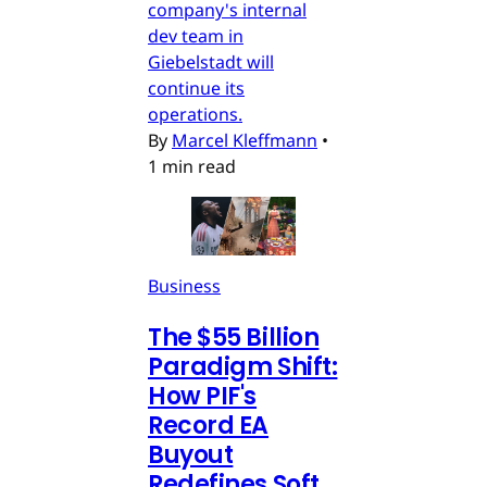
company's internal
dev team in
Giebelstadt will
continue its
operations.
By
Marcel Kleffmann
•
1 min read
Business
The $55 Billion
Paradigm Shift:
How PIF's
Record EA
Buyout
Redefines Soft