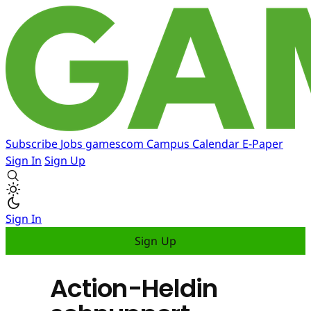
Subscribe
Jobs
gamescom
Campus
Calendar
E-Paper
Sign In
Sign Up
Sign In
Sign Up
Action-Heldin