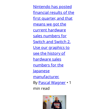
Nintendo has posted
financial results of the
first quarter, and that
means we got the
current hardware
sales numbers for
Switch and Switch 2.
Use our graphics to
see the history of
hardware sales
numbers for the
Japanese
manufacturer.
By
Pascal Wagner
•
1
min read