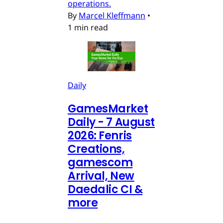
operations.
By
Marcel Kleffmann
•
1 min read
Daily
GamesMarket
Daily - 7 August
2026: Fenris
Creations,
gamescom
Arrival, New
Daedalic CI &
more