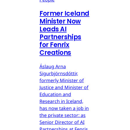
Former Iceland
Minister Now
Leads AI
Partnerships
for Fenrix
Creations
Áslaug Arna
Sigurbjörnsdóttir,
formerly Minister of
Justice and Minister of
Education and
Research in Iceland,
has now taken a job in
the private sector: as
Senior Director of AI
Partnerships at Fenris