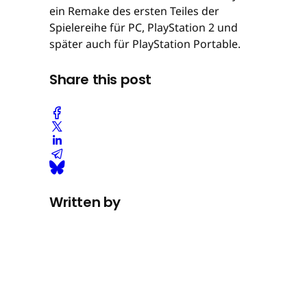
ein Remake des ersten Teiles der
Spielereihe für PC, PlayStation 2 und
später auch für PlayStation Portable.
Share this post
Written by