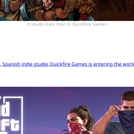
Prelude Dark Pain © Quickfire Games
Spanish indie studio Quickfire Games is entering the world 