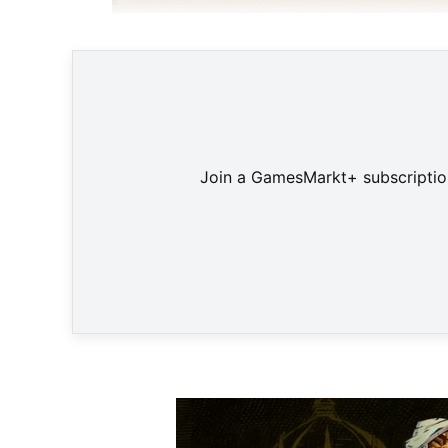
Taktisch
Join a GamesMarkt+ subscription