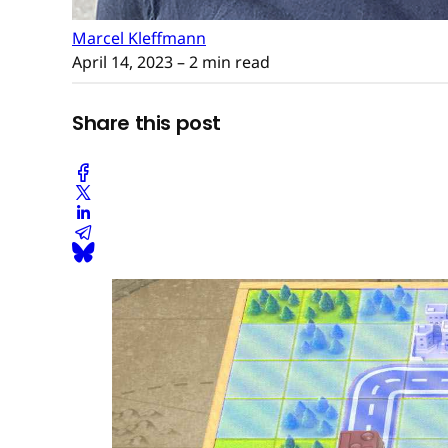
Marcel Kleffmann
April 14, 2023
– 2 min read
Share this post