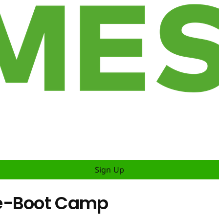
Sign Up
Re-Boot Camp