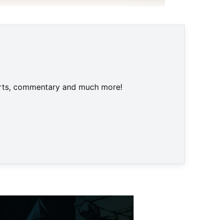
 Nintendo
harts, commentary and much more!