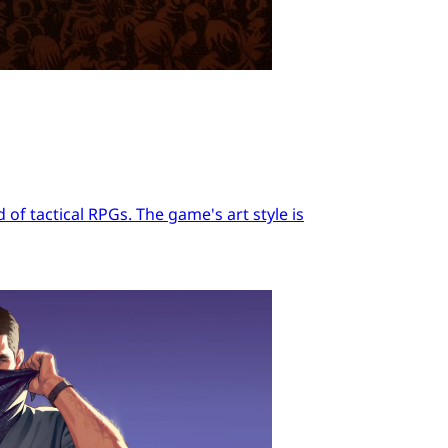
of tactical RPGs. The game's art style is