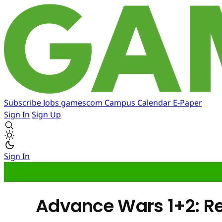
Subscribe
Jobs
gamescom
Campus
Calendar
E-Paper
Sign In
Sign Up
Sign In
Advance Wars 1+2: 