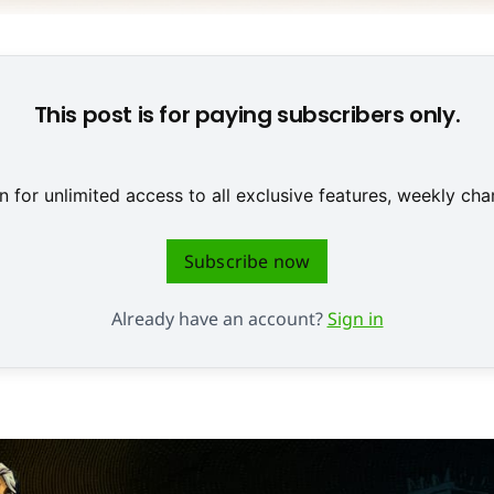
e Feldzüge auf farbenfrohen Karten mit Anime-Charakteren. ©
This post is for paying subscribers only.
 for unlimited access to all exclusive features, weekly c
Subscribe now
Already have an account?
Sign in