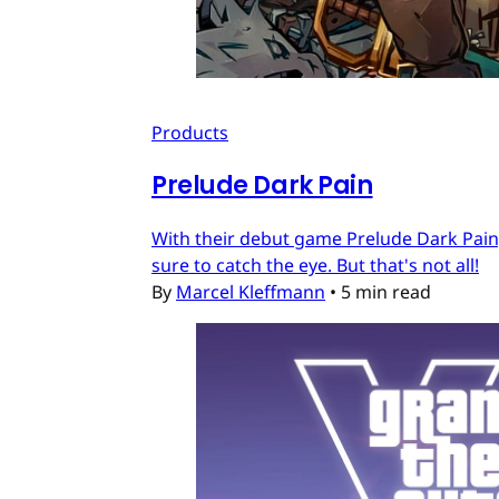
Products
Prelude Dark Pain
With their debut game Prelude Dark Pain, 
sure to catch the eye. But that's not all!
By
Marcel Kleffmann
•
5 min read